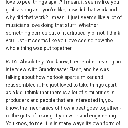
love to peel things apart? I mean, it seems like you
grab a song and you're like, how did that work and
why did that work? I mean, it just seems like a lot of
musicians love doing that stuff. Whether
something comes out of it artistically or not, I think
you just - it seems like you love seeing how the
whole thing was put together.
RJD2: Absolutely. You know, I remember hearing an
interview with Grandmaster Flash, and he was
talking about how he took apart a mixer and
reassembled it. He just loved to take things apart
as a kid. I think that there is a lot of similarities in
producers and people that are interested in, you
know, the mechanics of how a beat goes together -
or the guts of a song, if you will - and engineering.
You know, to me, it is in many ways its own form of