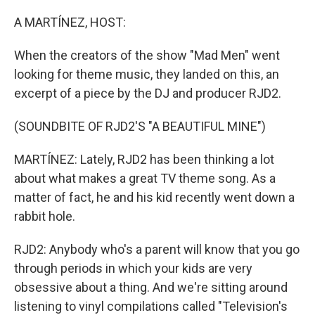
o
y
r
k
A MARTÍNEZ, HOST:
When the creators of the show "Mad Men" went
looking for theme music, they landed on this, an
excerpt of a piece by the DJ and producer RJD2.
(SOUNDBITE OF RJD2'S "A BEAUTIFUL MINE")
MARTÍNEZ: Lately, RJD2 has been thinking a lot
about what makes a great TV theme song. As a
matter of fact, he and his kid recently went down a
rabbit hole.
RJD2: Anybody who's a parent will know that you go
through periods in which your kids are very
obsessive about a thing. And we're sitting around
listening to vinyl compilations called "Television's