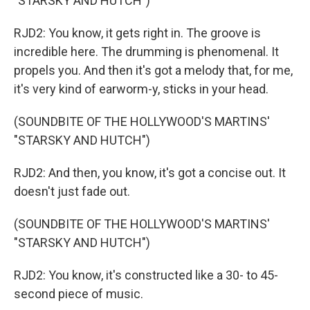
"STARSKY AND HUTCH")
RJD2: You know, it gets right in. The groove is
incredible here. The drumming is phenomenal. It
propels you. And then it's got a melody that, for me,
it's very kind of earworm-y, sticks in your head.
(SOUNDBITE OF THE HOLLYWOOD'S MARTINS'
"STARSKY AND HUTCH")
RJD2: And then, you know, it's got a concise out. It
doesn't just fade out.
(SOUNDBITE OF THE HOLLYWOOD'S MARTINS'
"STARSKY AND HUTCH")
RJD2: You know, it's constructed like a 30- to 45-
second piece of music.