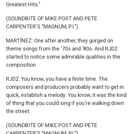
Greatest Hits."
(SOUNDBITE OF MIKE POST AND PETE
CARPENTER'S "MAGNUM, P.I.")
MARTÍNEZ: One after another, they gorged on
theme songs from the '70s and '80s. And RJD2
started to notice some admirable qualities in the
composition.
RJD2: You know, you have a finite time. The
composers and producers probably want to get in
quick, establish a melody. You know, it was the kind
of thing that you could sing if you're walking down
the street.
(SOUNDBITE OF MIKE POST AND PETE
CARPENTER'S "MAGNUM, P.I.")