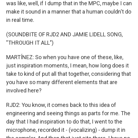
was like, well, if I dump that in the MPC, maybe I can
make it sound in a manner that a human couldn't do
in real time.
(SOUNDBITE OF RJD2 AND JAMIE LIDELL SONG,
"THROUGH IT ALL")
MARTÍNEZ: So when you have one of these, like,
just inspiration moments, I mean, how long does it
take to kind of put all that together, considering that
you have so many different elements that are
involved here?
RJD2: You know, it comes back to this idea of
engineering and seeing things as parts for me. The
day that I had inspiration to do that, I went to the
microphone, recorded it - (vocalizing) - dump it in