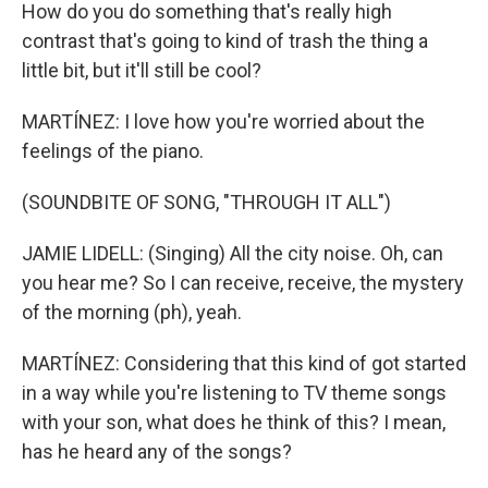
How do you do something that's really high
contrast that's going to kind of trash the thing a
little bit, but it'll still be cool?
MARTÍNEZ: I love how you're worried about the
feelings of the piano.
(SOUNDBITE OF SONG, "THROUGH IT ALL")
JAMIE LIDELL: (Singing) All the city noise. Oh, can
you hear me? So I can receive, receive, the mystery
of the morning (ph), yeah.
MARTÍNEZ: Considering that this kind of got started
in a way while you're listening to TV theme songs
with your son, what does he think of this? I mean,
has he heard any of the songs?