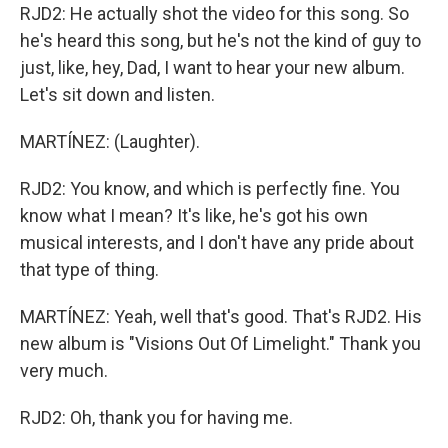
RJD2: He actually shot the video for this song. So
he's heard this song, but he's not the kind of guy to
just, like, hey, Dad, I want to hear your new album.
Let's sit down and listen.
MARTÍNEZ: (Laughter).
RJD2: You know, and which is perfectly fine. You
know what I mean? It's like, he's got his own
musical interests, and I don't have any pride about
that type of thing.
MARTÍNEZ: Yeah, well that's good. That's RJD2. His
new album is "Visions Out Of Limelight." Thank you
very much.
RJD2: Oh, thank you for having me.