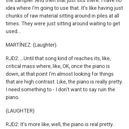
the sampler. And then that just sits there. I have no
idea where I'm going to use that. It's like having just
chunks of raw material sitting around in piles at all
times. They were just sitting around waiting to get
used...
MARTÍNEZ: (Laughter).
RJD2: ...Until that song kind of reaches its, like,
critical mass where, like, OK, once the piano is
down, at that point I'm almost looking for things
that are high contrast. Like, the piano is really pretty.
I need something to - I don't want to say ruin the
piano.
(LAUGHTER)
RJD2: It's more like, well, the piano is real pretty.