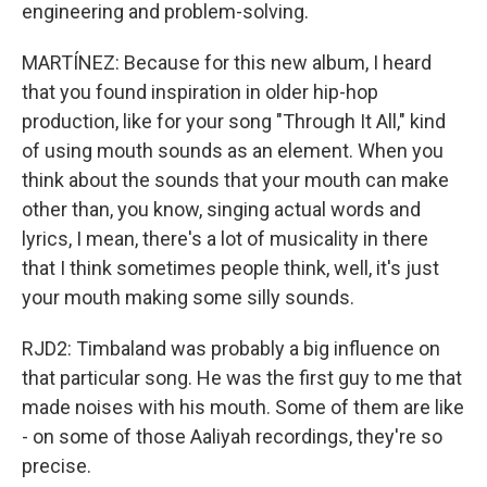
engineering and problem-solving.
MARTÍNEZ: Because for this new album, I heard
that you found inspiration in older hip-hop
production, like for your song "Through It All," kind
of using mouth sounds as an element. When you
think about the sounds that your mouth can make
other than, you know, singing actual words and
lyrics, I mean, there's a lot of musicality in there
that I think sometimes people think, well, it's just
your mouth making some silly sounds.
RJD2: Timbaland was probably a big influence on
that particular song. He was the first guy to me that
made noises with his mouth. Some of them are like
- on some of those Aaliyah recordings, they're so
precise.