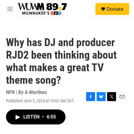
Skip to main content
S
Donate
e
M
a
e
r
n
c
u
h
Why has DJ and producer
u
e
RJD2 been thinking about
r
y
what makes a great TV
theme song?
NPR | By
A Martínez
Published June 5, 2024 at 10:02 AM CDT
F
B
T
E
a
l
w
m
c
u
i
a
LISTEN
•
6:55
e
e
t
i
b
s
t
l
o
k
e