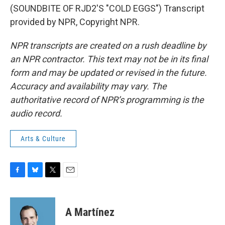
(SOUNDBITE OF RJD2'S "COLD EGGS") Transcript
provided by NPR, Copyright NPR.
NPR transcripts are created on a rush deadline by
an NPR contractor. This text may not be in its final
form and may be updated or revised in the future.
Accuracy and availability may vary. The
authoritative record of NPR’s programming is the
audio record.
Arts & Culture
F
B
T
E
a
l
w
m
c
u
i
a
e
e
t
i
A Martínez
b
s
t
l