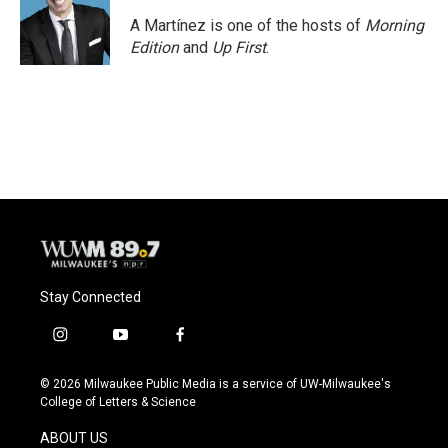
o
k
e
o
y
r
A Martínez is one of the hosts of
Morning
k
Edition
and
Up First
.
Stay Connected
i
y
f
n
o
a
s
u
c
© 2026 Milwaukee Public Media is a service of UW-Milwaukee's
t
t
e
College of Letters & Science
a
u
b
g
b
o
ABOUT US