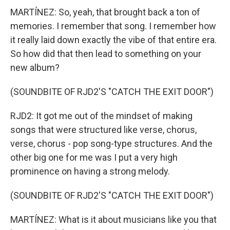
MARTÍNEZ: So, yeah, that brought back a ton of
memories. I remember that song. I remember how
it really laid down exactly the vibe of that entire era.
So how did that then lead to something on your
new album?
(SOUNDBITE OF RJD2'S "CATCH THE EXIT DOOR")
RJD2: It got me out of the mindset of making
songs that were structured like verse, chorus,
verse, chorus - pop song-type structures. And the
other big one for me was I put a very high
prominence on having a strong melody.
(SOUNDBITE OF RJD2'S "CATCH THE EXIT DOOR")
MARTÍNEZ: What is it about musicians like you that