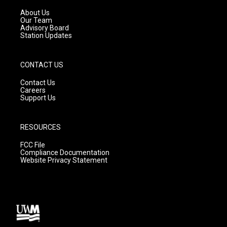
r
e
o
a
k
About Us
m
Our Team
Advisory Board
Station Updates
CONTACT US
Contact Us
Careers
Support Us
RESOURCES
FCC File
Compliance Documentation
Website Privacy Statement