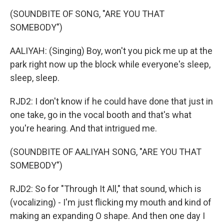
(SOUNDBITE OF SONG, "ARE YOU THAT
SOMEBODY")
AALIYAH: (Singing) Boy, won't you pick me up at the
park right now up the block while everyone's sleep,
sleep, sleep.
RJD2: I don't know if he could have done that just in
one take, go in the vocal booth and that's what
you're hearing. And that intrigued me.
(SOUNDBITE OF AALIYAH SONG, "ARE YOU THAT
SOMEBODY")
RJD2: So for "Through It All," that sound, which is
(vocalizing) - I'm just flicking my mouth and kind of
making an expanding O shape. And then one day I