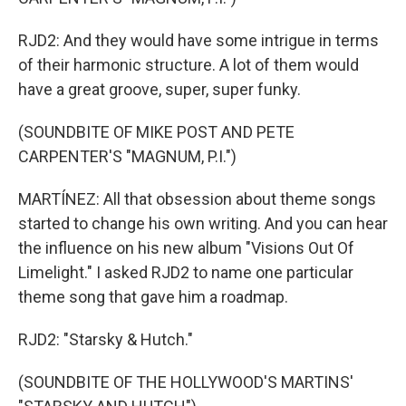
RJD2: And they would have some intrigue in terms
of their harmonic structure. A lot of them would
have a great groove, super, super funky.
(SOUNDBITE OF MIKE POST AND PETE
CARPENTER'S "MAGNUM, P.I.")
MARTÍNEZ: All that obsession about theme songs
started to change his own writing. And you can hear
the influence on his new album "Visions Out Of
Limelight." I asked RJD2 to name one particular
theme song that gave him a roadmap.
RJD2: "Starsky & Hutch."
(SOUNDBITE OF THE HOLLYWOOD'S MARTINS'