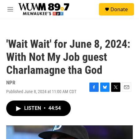
Skip to main content
S
Donate
e
M
a
e
r
n
c
u
h
'Wait Wait' for June 8, 2024:
u
e
With Not My Job guest
r
y
Charlamagne tha God
NPR
Published June 8, 2024 at 11:00 AM CDT
F
B
T
E
a
l
w
m
c
u
i
a
LISTEN
•
44:54
e
e
t
i
b
s
t
l
o
k
e
o
y
r
k