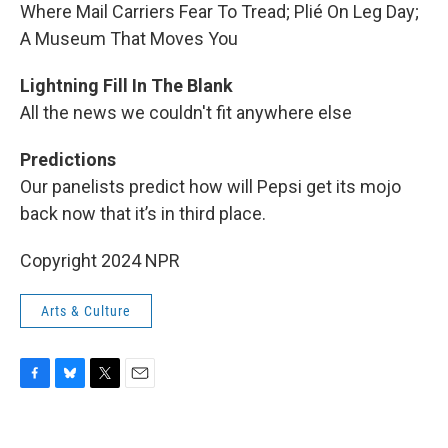
Where Mail Carriers Fear To Tread; Plié On Leg Day;
A Museum That Moves You
Lightning Fill In The Blank
All the news we couldn't fit anywhere else
Predictions
Our panelists predict how will Pepsi get its mojo
back now that it’s in third place.
Copyright 2024 NPR
Arts & Culture
F
B
T
E
a
l
w
m
c
u
i
a