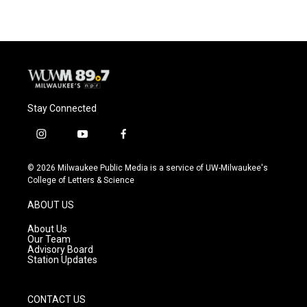
e
e
t
i
b
s
t
l
o
k
e
o
y
r
k
Stay Connected
i
y
f
n
o
a
s
u
c
© 2026 Milwaukee Public Media is a service of UW-Milwaukee's
t
t
e
College of Letters & Science
a
u
b
g
b
o
ABOUT US
r
e
o
a
k
About Us
m
Our Team
Advisory Board
Station Updates
CONTACT US