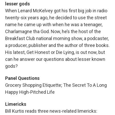
lesser gods
When Lenard McKelvey got his first big job in radio
twenty-six years ago, he decided to use the street
name he came up with when he was a teenager,
Charlamagne tha God. Now, he’s the host of the
Breakfast Club national morning show, a podcaster,
a producer, publisher and the author of three books.
His latest, Get Honest or Die Lying, is out now, but
can he answer our questions about lesser known
gods?
Panel Questions
Grocery Shopping Etiquette; The Secret To A Long
Happy High-Pitched Life
Limericks
Bill Kurtis reads three news-related limericks: