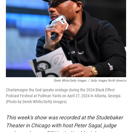
Derek White/Getty Images
/
Getty Images North America
Charlamagne tha God speaks onstage during the 2024 Black Effect
Podcast Festival at Pullman Yards on April 27, 2024 in Atlanta, Georgia.
(Photo by Derek White/Getty Images)
This week's show was recorded at the Studebaker
Theater in Chicago with host Peter Sagal, judge