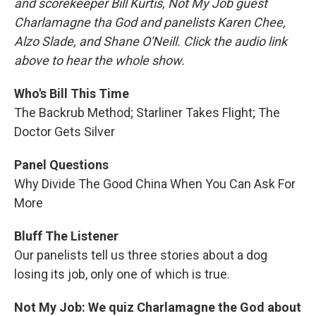
and scorekeeper Bill Kurtis, Not My Job guest
Charlamagne tha God and panelists Karen Chee,
Alzo Slade, and Shane O'Neill. Click the audio link
above to hear the whole show.
Who's Bill This Time
The Backrub Method; Starliner Takes Flight; The
Doctor Gets Silver
Panel Questions
Why Divide The Good China When You Can Ask For
More
Bluff The Listener
Our panelists tell us three stories about a dog
losing its job, only one of which is true.
Not My Job: We quiz Charlamagne the God about