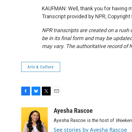
KAUFMAN: Well, thank you for having me.
Transcript provided by NPR, Copyright
NPR transcripts are created on a rush 
be in its final form and may be updated 
may vary. The authoritative record of 
Arts & Culture
F
B
T
E
a
l
w
m
c
u
i
a
Ayesha Rascoe
e
e
t
i
Ayesha Rascoe is the host of
Weekend
b
s
t
l
o
k
e
See stories by Ayesha Rascoe