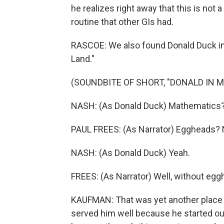
he realizes right away that this is not
routine that other GIs had.
RASCOE: We also found Donald Duck in 
Land."
(SOUNDBITE OF SHORT, "DONALD IN 
NASH: (As Donald Duck) Mathematics? 
PAUL FREES: (As Narrator) Eggheads? No
NASH: (As Donald Duck) Yeah.
FREES: (As Narrator) Well, without eg
KAUFMAN: That was yet another place w
served him well because he started out 