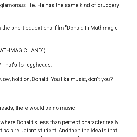
 a glamorous life. He has the same kind of drudgery
the short educational film "Donald In Mathmagic
MATHMAGIC LAND")
That's for eggheads.
w, hold on, Donald. You like music, don't you?
gheads, there would be no music.
here Donald's less than perfect character really
as a reluctant student. And then the idea is that