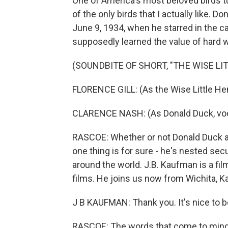
One of America's most beloved birds tu
of the only birds that I actually like.
June 9, 1934, when he starred in the ca
supposedly learned the value of hard 
(SOUNDBITE OF SHORT, "THE WISE LI
FLORENCE GILL: (As the Wise Little Hen
CLARENCE NASH: (As Donald Duck, voca
RASCOE: Whether or not Donald Duck act
one thing is for sure - he's nested secu
around the world. J.B. Kaufman is a fi
films. He joins us now from Wichita, 
J B KAUFMAN: Thank you. It's nice to b
RASCOE: The words that come to mind w