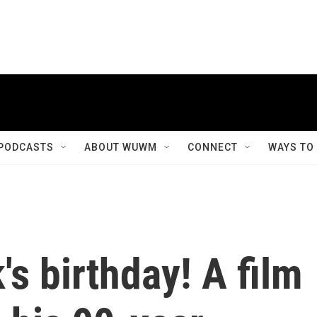
PODCASTS
ABOUT WUWM
CONNECT
WAYS TO
's birthday! A film