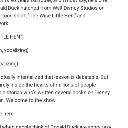
rns 90 years old today, and I must say, he's one
 Donald Duck hatched from Walt Disney Studios on
rtoon short, "The Wise Little Hen," and
work.
TTLE HEN")
, vocalizing).
lizing).
ually internalized that lesson is debatable. But
rely inside the hearts of millions of people
lm historian who's written several books on Disney
Kan. Welcome to the show.
e here.
hen people think of Donald Duck are angry, lazy,