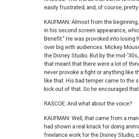
easily frustrated, and, of course, pret
KAUFMAN: Almost from the beginning, ye
in his second screen appearance, whi
Benefit." He was provoked into losing
over big with audiences. Mickey Mouse w
the Disney Studio. But by the mid-'30s,
that meant that there were a lot of thi
never provoke a fight or anything like t
like that. His bad temper came to the su
kick out of that. So he encouraged that
RASCOE: And what about the voice?
KAUFMAN: Well, that came from a man 
had shown a real knack for doing animal
freelance work for the Disney Studio, c