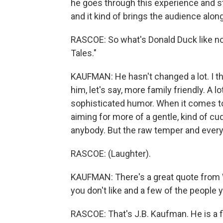
he goes through this experience and s
and it kind of brings the audience alon
RASCOE: So what's Donald Duck like no
Tales."
KAUFMAN: He hasn't changed a lot. I th
him, let's say, more family friendly. A 
sophisticated humor. When it comes to 
aiming for more of a gentle, kind of cu
anybody. But the raw temper and everythi
RASCOE: (Laughter).
KAUFMAN: There's a great quote from W
you don't like and a few of the people 
RASCOE: That's J.B. Kaufman. He is a f