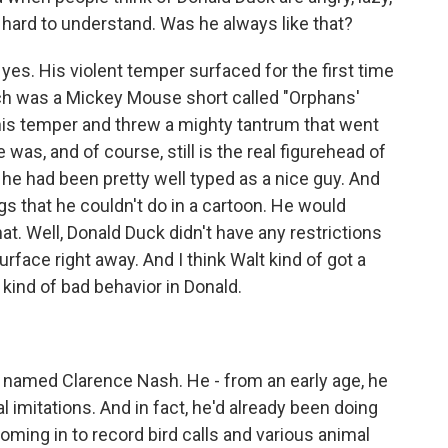
ty hard to understand. Was he always like that?
s. His violent temper surfaced for the first time
ch was a Mickey Mouse short called "Orphans'
 his temper and threw a mighty tantrum that went
as, and of course, still is the real figurehead of
 he had been pretty well typed as a nice guy. And
ngs that he couldn't do in a cartoon. He would
hat. Well, Donald Duck didn't have any restrictions
rface right away. And I think Walt kind of got a
 kind of bad behavior in Donald.
named Clarence Nash. He - from an early age, he
 imitations. And in fact, he'd already been doing
oming in to record bird calls and various animal