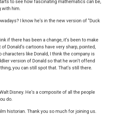
tarts to see how fascinating mathematics can be,
g with him.
wadays? I know he's in the new version of "Duck
ink if there has been a change, it's been to make
lot of Donald's cartoons have very sharp, pointed,
characters like Donald, I think the company is
ddlier version of Donald so that he won't offend
ng, you can still spot that. That's still there.
alt Disney. He's a composite of all the people
you do.
ilm historian. Thank you so much for joining us.