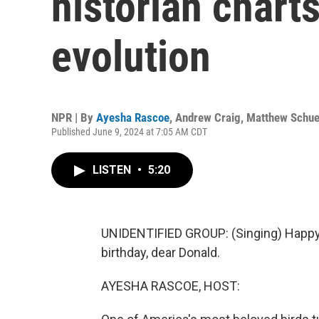
historian chart
evolution
NPR | By
Ayesha Rascoe
,
Andrew Craig
,
Matthew Schu
Published June 9, 2024 at 7:05 AM CDT
LISTEN
•
5:20
UNIDENTIFIED GROUP: (Singing) Happy b
birthday, dear Donald.
AYESHA RASCOE, HOST: