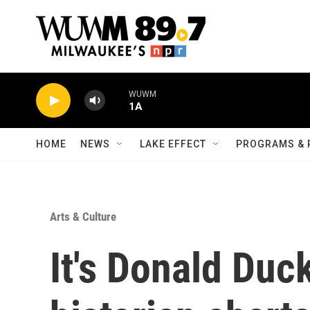
Skip to main content
WUWM
1A
HOME
NEWS
LAKE EFFECT
PROGRAMS & 
Arts & Culture
It's Donald Duck