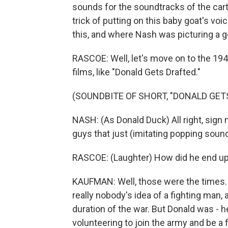
sounds for the soundtracks of the cart
trick of putting on this baby goat's voi
this, and where Nash was picturing a go
RASCOE: Well, let's move on to the 1
films, like "Donald Gets Drafted."
(SOUNDBITE OF SHORT, "DONALD GET
NASH: (As Donald Duck) All right, sign m
guys that just (imitating popping sound
RASCOE: (Laughter) How did he end up
KAUFMAN: Well, those were the times.
really nobody's idea of a fighting man,
duration of the war. But Donald was - he
volunteering to join the army and be a f