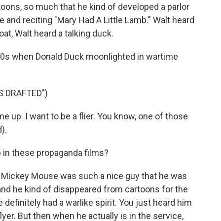
oons, so much that he kind of developed a parlor
ce and reciting "Mary Had A Little Lamb." Walt heard
at, Walt heard a talking duck.
940s when Donald Duck moonlighted in wartime
S DRAFTED")
e up. I want to be a flier. You know, one of those
).
 in these propaganda films?
 Mickey Mouse was such a nice guy that he was
 and he kind of disappeared from cartoons for the
 definitely had a warlike spirit. You just heard him
lyer. But then when he actually is in the service,