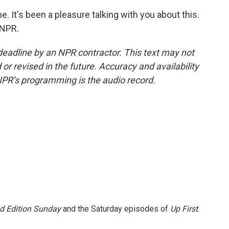
 It's been a pleasure talking with you about this.
 NPR.
deadline by an NPR contractor. This text may not
or revised in the future. Accuracy and availability
NPR’s programming is the audio record.
 Edition Sunday
and the Saturday episodes of
Up First
.