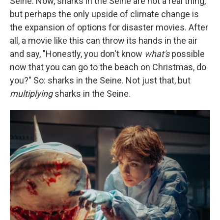
Seine. Now, sharks in the Seine are not a real thing,
but perhaps the only upside of climate change is
the expansion of options for disaster movies. After
all, a movie like this can throw its hands in the air
and say, "Honestly, you don't know
what's
possible
now that you can go to the beach on Christmas, do
you?" So: sharks in the Seine. Not just that, but
multiplying
sharks in the Seine.