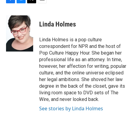
F
B
T
E
a
l
w
m
c
u
i
a
e
e
t
i
Linda Holmes
b
s
t
l
o
k
e
o
y
r
Linda Holmes is a pop culture
k
correspondent for NPR and the host of
Pop Culture Happy Hour. She began her
professional life as an attorney. In time,
however, her affection for writing, popular
culture, and the online universe eclipsed
her legal ambitions. She shoved her law
degree in the back of the closet, gave its
living room space to DVD sets of The
Wire, and never looked back.
See stories by Linda Holmes