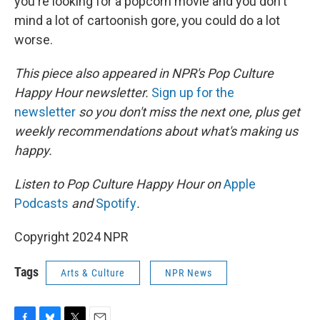
you're looking for a popcorn movie and you don't
mind a lot of cartoonish gore, you could do a lot
worse.
This piece also appeared in NPR's Pop Culture
Happy Hour newsletter.
Sign up for the
newsletter
so you don't miss the next one, plus get
weekly recommendations about what's making us
happy.
Listen to Pop Culture Happy Hour on
Apple
Podcasts
and
Spotify
.
Copyright 2024 NPR
Tags
Arts & Culture
NPR News