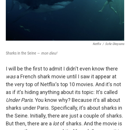
Netflix
/
Sofie Gheysens
Sharks in the Seine —
mon dieu!
I will be the first to admit I didn't even know there
was
a French shark movie until I saw it appear at
the very top of Netflix's top 10 movies. And it's not
as if it's hiding anything about its topic: It's called
Under Paris
. You know why? Because it's all about
sharks under Paris. Specifically, it's about sharks in
the Seine. Initially, there are just a couple of sharks.
But then, there are a
lot
of sharks. And the movie is