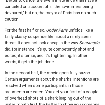
"Better to cancel the event in advance than have it
canceled on account of all the swimmers being
devoured," but no, the mayor of Paris has no such
caution.
For the first half or so,
Under Paris
unfolds like a
fairly classy suspense film about a rarely seen
threat. It does not look cheap in the way
Sharknado
did, for instance. It's quite competently shot and
edited, it's tense, and it's frightening. In other
words, it gets the job done.
In the second half, the movie goes fully bazoo.
Certain arguments about the sharks' intentions are
resolved when some participants in those
arguments are eaten. You get your first of a couple
of overhead shots of a shark leaping out of the
water, mouth first, the better to show you someone