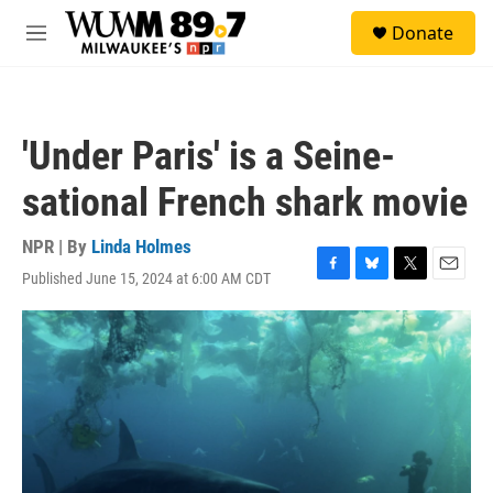
Skip to main content
S
Donate
e
M
a
e
r
n
c
u
h
'Under Paris' is a Seine-
u
e
sational French shark movie
r
y
NPR | By
Linda Holmes
Published June 15, 2024 at 6:00 AM CDT
F
B
T
E
a
l
w
m
c
u
i
a
e
e
t
i
b
s
t
l
o
k
e
o
y
r
k