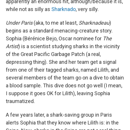
apparently an enormous hit, although/because it is,
while not as silly as
Sharknado
, very silly.
Under Paris
(aka, to me at least,
Sharknadeau
)
begins as a standard menacing-creature story.
Sophia (Bérénice Bejo, Oscar nominee for
The
Artist
) is a scientist studying sharks in the vicinity
of the Great Pacific Garbage Patch (a real,
depressing thing). She and her team get a signal
from one of their tagged sharks, named Lilith, and
several members of the team go on a dive to obtain
a blood sample. This dive does not go well (I mean,
I suppose it goes OK for Lilith), leaving Sophia
traumatized.
A few years later, a shark-saving group in Paris
alerts Sophia that they know where Lilith is: in the