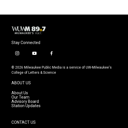
Stay Connected
i
y
f
n
o
a
s
u
c
© 2026 Milwaukee Public Media is a service of UW-Milwaukee's
t
t
e
College of Letters & Science
a
u
b
g
b
o
ABOUT US
r
e
o
a
k
About Us
m
Our Team
Advisory Board
Station Updates
CONTACT US