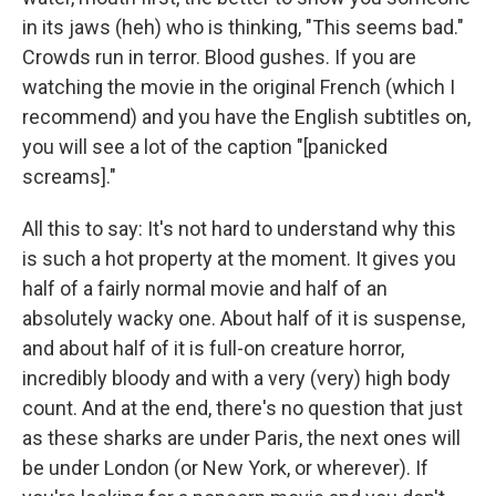
in its jaws (heh) who is thinking, "This seems bad."
Crowds run in terror. Blood gushes. If you are
watching the movie in the original French (which I
recommend) and you have the English subtitles on,
you will see a lot of the caption "[panicked
screams]."
All this to say: It's not hard to understand why this
is such a hot property at the moment. It gives you
half of a fairly normal movie and half of an
absolutely wacky one. About half of it is suspense,
and about half of it is full-on creature horror,
incredibly bloody and with a very (very) high body
count. And at the end, there's no question that just
as these sharks are under Paris, the next ones will
be under London (or New York, or wherever). If