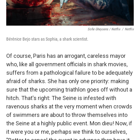
Sofie Gheysens / Netflix
/
Netflix
Bérénice Bejo stars as Sophia, a shark scientist.
Of course, Paris has an arrogant, careless mayor
who, like all government officials in shark movies,
suffers from a pathological failure to be adequately
afraid of sharks. She has only one priority: making
sure that the upcoming triathlon goes off without a
hitch. That's right: The Seine is infested with
ravenous sharks at the very moment when crowds
of swimmers are about to throw themselves into
the Seine at a highly public event. Mon dieu! Now, if
it were you or me, perhaps we think to ourselves,