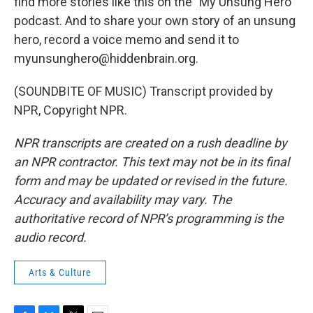
find more stories like this on the "My Unsung Hero"
podcast. And to share your own story of an unsung
hero, record a voice memo and send it to
myunsunghero@hiddenbrain.org.
(SOUNDBITE OF MUSIC) Transcript provided by
NPR, Copyright NPR.
NPR transcripts are created on a rush deadline by
an NPR contractor. This text may not be in its final
form and may be updated or revised in the future.
Accuracy and availability may vary. The
authoritative record of NPR’s programming is the
audio record.
Arts & Culture