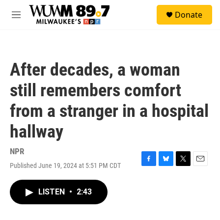
Skip to main content
S
Donate
e
M
a
e
r
n
c
u
h
After decades, a woman
u
e
still remembers comfort
r
y
from a stranger in a hospital
hallway
NPR
Published June 19, 2024 at 5:51 PM CDT
F
B
T
E
a
l
w
m
c
u
i
a
LISTEN
•
2:43
e
e
t
i
b
s
t
l
o
k
e