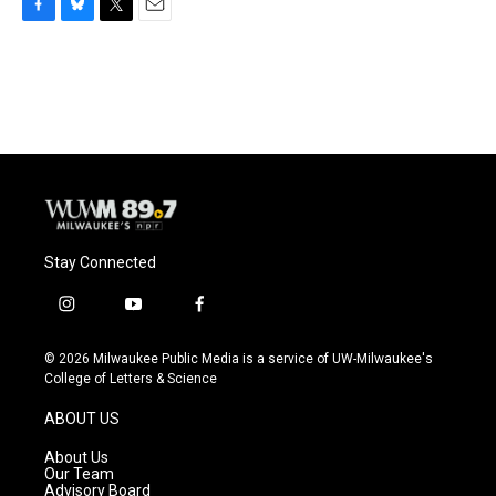
F
B
T
E
a
l
w
m
c
u
i
a
e
e
t
i
b
s
t
l
o
k
e
o
y
r
k
Stay Connected
i
y
f
n
o
a
s
u
c
© 2026 Milwaukee Public Media is a service of UW-Milwaukee's
t
t
e
College of Letters & Science
a
u
b
g
b
o
ABOUT US
r
e
o
a
k
About Us
m
Our Team
Advisory Board