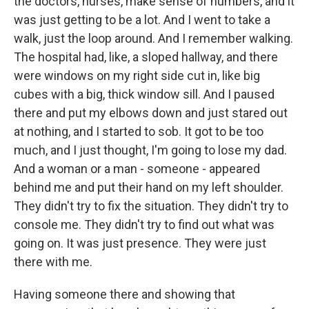
the doctors, nurses, make sense of numbers, and it
was just getting to be a lot. And I went to take a
walk, just the loop around. And I remember walking.
The hospital had, like, a sloped hallway, and there
were windows on my right side cut in, like big
cubes with a big, thick window sill. And I paused
there and put my elbows down and just stared out
at nothing, and I started to sob. It got to be too
much, and I just thought, I'm going to lose my dad.
And a woman or a man - someone - appeared
behind me and put their hand on my left shoulder.
They didn't try to fix the situation. They didn't try to
console me. They didn't try to find out what was
going on. It was just presence. They were just
there with me.
Having someone there and showing that