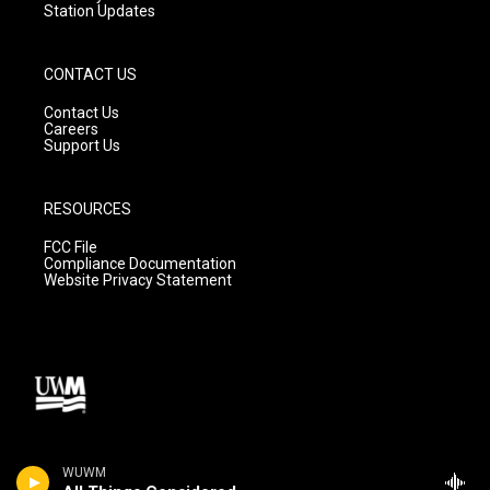
Station Updates
CONTACT US
Contact Us
Careers
Support Us
RESOURCES
FCC File
Compliance Documentation
Website Privacy Statement
WUWM