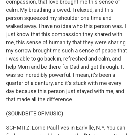
compassion, that love brought me this sense of
calm. My breathing slowed. I relaxed, and this
person squeezed my shoulder one time and
walked away. I have no idea who this person was. I
just know that this compassion they shared with
me, this sense of humanity that they were sharing
my sorrow brought me such a sense of peace that
I was able to go back in, refreshed and calm, and
help Mom and be there for Dad and get through. It
was so incredibly powerful. I mean, it's been a
quarter of a century, and it's stuck with me every
day because this person just stayed with me, and
that made all the difference.
(SOUNDBITE OF MUSIC)
SCHMITZ: Lorrie Paul lives in Earlville, N.Y. You can