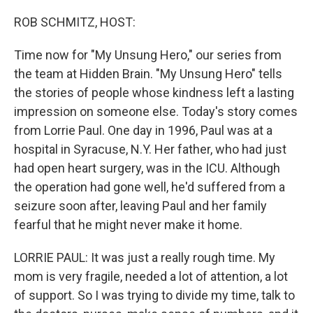
o
y
r
k
ROB SCHMITZ, HOST:
Time now for "My Unsung Hero," our series from
the team at Hidden Brain. "My Unsung Hero" tells
the stories of people whose kindness left a lasting
impression on someone else. Today's story comes
from Lorrie Paul. One day in 1996, Paul was at a
hospital in Syracuse, N.Y. Her father, who had just
had open heart surgery, was in the ICU. Although
the operation had gone well, he'd suffered from a
seizure soon after, leaving Paul and her family
fearful that he might never make it home.
LORRIE PAUL: It was just a really rough time. My
mom is very fragile, needed a lot of attention, a lot
of support. So I was trying to divide my time, talk to