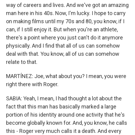
way of careers and lives. And we've got an amazing
man here in his 40s. Now, I'm lucky. I hope to carry
on making films until my 70s and 80, you know, if I
can, if I still enjoy it. But when you're an athlete,
there's a point where you just can't do it anymore
physically. And I find that all of us can somehow
deal with that. You know, all of us can somehow
relate to that.
MARTÍNEZ: Joe, what about you? I mean, you were
right there with Roger.
SABIA: Yeah, I mean, I had thought a lot about the
fact that this man has basically marked a large
portion of his identity around one activity that he's
become globally known for. And, you know, he calls
this - Roger very much calls it a death. And every