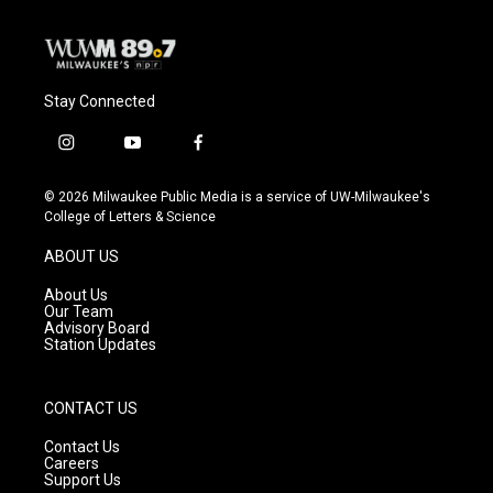
Stay Connected
i
y
f
n
o
a
s
u
c
© 2026 Milwaukee Public Media is a service of UW-Milwaukee's
t
t
e
College of Letters & Science
a
u
b
g
b
o
ABOUT US
r
e
o
a
k
About Us
m
Our Team
Advisory Board
Station Updates
CONTACT US
Contact Us
Careers
Support Us