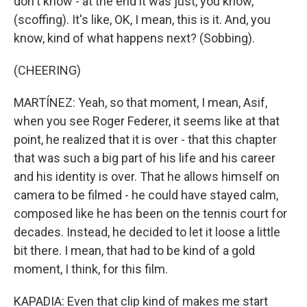
don't know - at the end it was just, you know,
(scoffing). It's like, OK, I mean, this is it. And, you
know, kind of what happens next? (Sobbing).
(CHEERING)
MARTÍNEZ: Yeah, so that moment, I mean, Asif,
when you see Roger Federer, it seems like at that
point, he realized that it is over - that this chapter
that was such a big part of his life and his career
and his identity is over. That he allows himself on
camera to be filmed - he could have stayed calm,
composed like he has been on the tennis court for
decades. Instead, he decided to let it loose a little
bit there. I mean, that had to be kind of a gold
moment, I think, for this film.
KAPADIA: Even that clip kind of makes me start