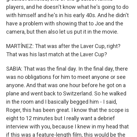
players, and he doesn't know what he's going to do
with himself and he's in his early 40s. And he didn't
have a problem with showing that to Joe and the
camera, but then also let us put it in the movie.
MARTÍNEZ: That was after the Laver Cup, right?
That was his last match at the Laver Cup?
SABIA: That was the final day. In the final day, there
was no obligations for him to meet anyone or see
anyone. And that was one hour before he got on a
plane and went back to Switzerland. So he walked
in the room and I basically begged him - I said,
Roger, this has been great. I know that the scope is
eight to 12 minutes but I really want a debrief
interview with you, because I knew in my head that
if this was a feature-length film, this would be the