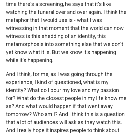
time there's a screening, he says that it's like
watching the funeral over and over again. I think the
metaphor that I would use is - what I was
witnessing in that moment that the world can now
witness is this shedding of an identity, this
metamorphosis into something else that we don't
yet know what it is. But we know it's happening
while it's happening.
And I think, for me, as I was going through the
experience, I kind of questioned, what is my
identity? What do I pour my love and my passion
for? What do the closest people in my life know me
as? And what would happen if that went away
tomorrow? Who am I? And I think this is a question
that a lot of audiences will ask as they watch this.
And I really hope it inspires people to think about