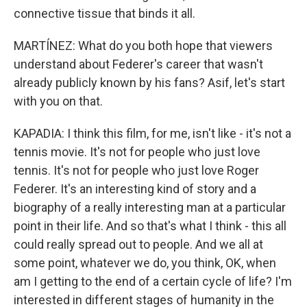
connective tissue that binds it all.
MARTÍNEZ: What do you both hope that viewers
understand about Federer's career that wasn't
already publicly known by his fans? Asif, let's start
with you on that.
KAPADIA: I think this film, for me, isn't like - it's not a
tennis movie. It's not for people who just love
tennis. It's not for people who just love Roger
Federer. It's an interesting kind of story and a
biography of a really interesting man at a particular
point in their life. And so that's what I think - this all
could really spread out to people. And we all at
some point, whatever we do, you think, OK, when
am I getting to the end of a certain cycle of life? I'm
interested in different stages of humanity in the