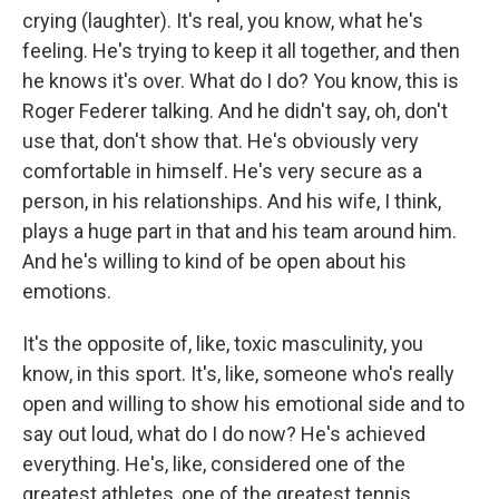
crying (laughter). It's real, you know, what he's
feeling. He's trying to keep it all together, and then
he knows it's over. What do I do? You know, this is
Roger Federer talking. And he didn't say, oh, don't
use that, don't show that. He's obviously very
comfortable in himself. He's very secure as a
person, in his relationships. And his wife, I think,
plays a huge part in that and his team around him.
And he's willing to kind of be open about his
emotions.
It's the opposite of, like, toxic masculinity, you
know, in this sport. It's, like, someone who's really
open and willing to show his emotional side and to
say out loud, what do I do now? He's achieved
everything. He's, like, considered one of the
greatest athletes, one of the greatest tennis