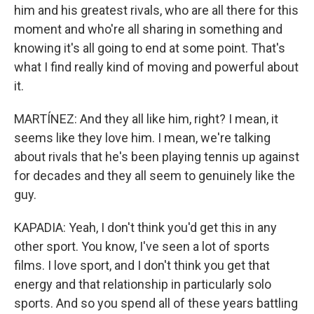
him and his greatest rivals, who are all there for this
moment and who're all sharing in something and
knowing it's all going to end at some point. That's
what I find really kind of moving and powerful about
it.
MARTÍNEZ: And they all like him, right? I mean, it
seems like they love him. I mean, we're talking
about rivals that he's been playing tennis up against
for decades and they all seem to genuinely like the
guy.
KAPADIA: Yeah, I don't think you'd get this in any
other sport. You know, I've seen a lot of sports
films. I love sport, and I don't think you get that
energy and that relationship in particularly solo
sports. And so you spend all of these years battling