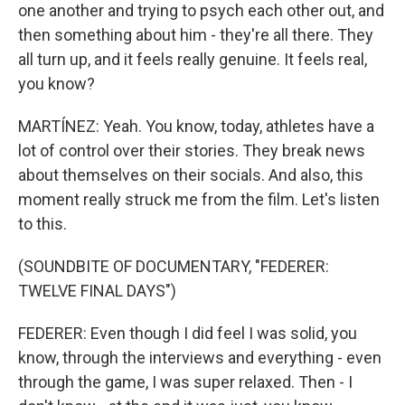
one another and trying to psych each other out, and
then something about him - they're all there. They
all turn up, and it feels really genuine. It feels real,
you know?
MARTÍNEZ: Yeah. You know, today, athletes have a
lot of control over their stories. They break news
about themselves on their socials. And also, this
moment really struck me from the film. Let's listen
to this.
(SOUNDBITE OF DOCUMENTARY, "FEDERER:
TWELVE FINAL DAYS")
FEDERER: Even though I did feel I was solid, you
know, through the interviews and everything - even
through the game, I was super relaxed. Then - I