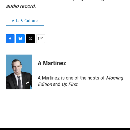
audio record.
Arts & Culture
F
B
T
E
a
l
w
m
c
u
i
a
e
e
t
i
A Martínez
b
s
t
l
o
k
e
o
y
r
A Martínez is one of the hosts of
Morning
k
Edition
and
Up First
.