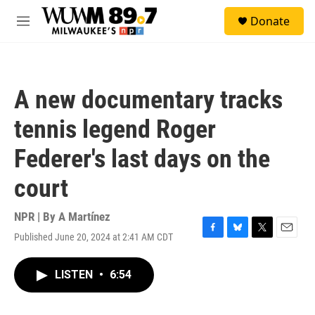
Skip to main content
S
Donate
e
M
a
e
r
n
c
u
h
A new documentary tracks
u
e
tennis legend Roger
r
y
Federer's last days on the
court
NPR | By
A Martínez
Published June 20, 2024 at 2:41 AM CDT
F
B
T
E
a
l
w
m
c
u
i
a
LISTEN
•
6:54
e
e
t
i
b
s
t
l
o
k
e