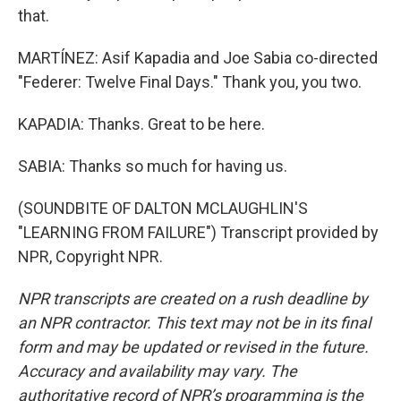
that.
MARTÍNEZ: Asif Kapadia and Joe Sabia co-directed
"Federer: Twelve Final Days." Thank you, you two.
KAPADIA: Thanks. Great to be here.
SABIA: Thanks so much for having us.
(SOUNDBITE OF DALTON MCLAUGHLIN'S
"LEARNING FROM FAILURE") Transcript provided by
NPR, Copyright NPR.
NPR transcripts are created on a rush deadline by
an NPR contractor. This text may not be in its final
form and may be updated or revised in the future.
Accuracy and availability may vary. The
authoritative record of NPR’s programming is the