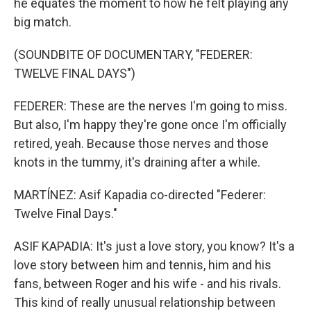
he equates the moment to how he felt playing any
big match.
(SOUNDBITE OF DOCUMENTARY, "FEDERER:
TWELVE FINAL DAYS")
FEDERER: These are the nerves I'm going to miss.
But also, I'm happy they're gone once I'm officially
retired, yeah. Because those nerves and those
knots in the tummy, it's draining after a while.
MARTÍNEZ: Asif Kapadia co-directed "Federer:
Twelve Final Days."
ASIF KAPADIA: It's just a love story, you know? It's a
love story between him and tennis, him and his
fans, between Roger and his wife - and his rivals.
This kind of really unusual relationship between