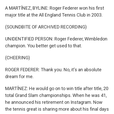
o
y
r
k
A MARTÍNEZ, BYLINE: Roger Federer won his first
major title at the All England Tennis Club in 2003.
(SOUNDBITE OF ARCHIVED RECORDING)
UNIDENTIFIED PERSON: Roger Federer, Wimbledon
champion. You better get used to that.
(CHEERING)
ROGER FEDERER: Thank you. No, it's an absolute
dream for me.
MARTÍNEZ: He would go on to win title after title, 20
total Grand Slam championships. When he was 41,
he announced his retirement on Instagram. Now
the tennis great is sharing more about his final days