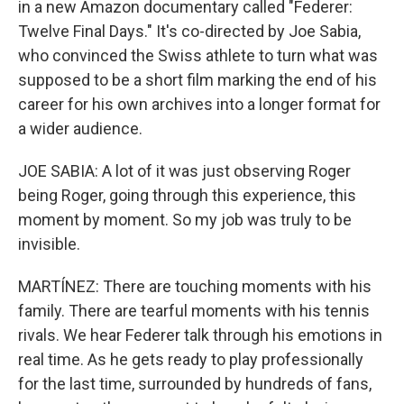
in a new Amazon documentary called "Federer:
Twelve Final Days." It's co-directed by Joe Sabia,
who convinced the Swiss athlete to turn what was
supposed to be a short film marking the end of his
career for his own archives into a longer format for
a wider audience.
JOE SABIA: A lot of it was just observing Roger
being Roger, going through this experience, this
moment by moment. So my job was truly to be
invisible.
MARTÍNEZ: There are touching moments with his
family. There are tearful moments with his tennis
rivals. We hear Federer talk through his emotions in
real time. As he gets ready to play professionally
for the last time, surrounded by hundreds of fans,