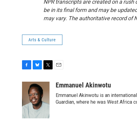
NPR transcripts are created on a rush 
be in its final form and may be updated 
may vary. The authoritative record of 
Arts & Culture
F
B
T
E
a
l
w
m
c
u
i
a
Emmanuel Akinwotu
e
e
t
i
Emmanuel Akinwotu is an internationa
b
s
t
l
o
k
e
Guardian, where he was West Africa c
o
y
r
k