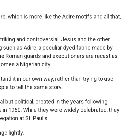
which is more like the Adire motifs and all that,
king and controversial. Jesus and the other
ng such as Adire, a peculiar dyed fabric made by
The Roman guards and executioners are recast as
comes a Nigerian city.
 it in our own way, rather than trying to use
ple to tell the same story.
ut political, created in the years following
e in 1960. While they were widely celebrated, they
gation at St. Paul's.
e lightly.