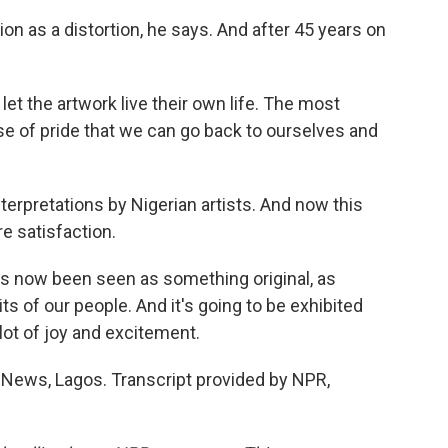
n as a distortion, he says. And after 45 years on
let the artwork live their own life. The most
nse of pride that we can go back to ourselves and
terpretations by Nigerian artists. And now this
e satisfaction.
s now been seen as something original, as
ts of our people. And it's going to be exhibited
 lot of joy and excitement.
ws, Lagos. Transcript provided by NPR,