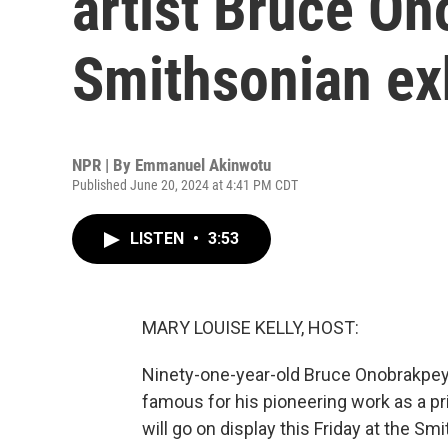
artist Bruce O
Smithsonian ex
NPR | By
Emmanuel Akinwotu
Published June 20, 2024 at 4:41 PM CDT
LISTEN
•
3:53
MARY LOUISE KELLY, HOST:
Ninety-one-year-old Bruce Onobrakpeya
famous for his pioneering work as a pr
will go on display this Friday at the S