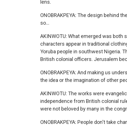
lens.
ONOBRAKPEYA: The design behind there, 
so...
AKINWOTU: What emerged was both stri
characters appear in traditional clothi
Yoruba people in southwest Nigeria. 
British colonial officers. Jerusalem be
ONOBRAKPEYA: And making us understand
the idea or the imagination of other peo
AKINWOTU: The works were evangelical b
independence from British colonial rul
were not beloved by many in the congre
ONOBRAKPEYA: People don't take chang