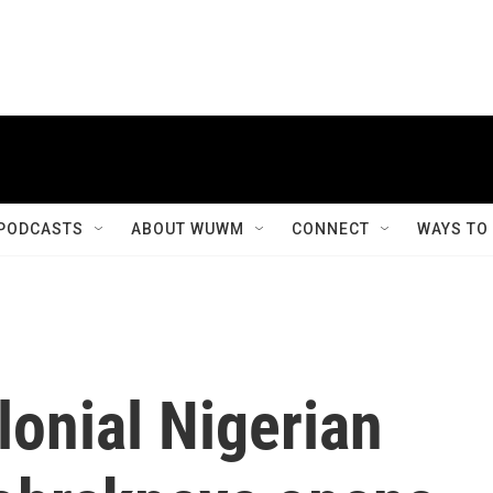
PODCASTS
ABOUT WUWM
CONNECT
WAYS TO
onial Nigerian