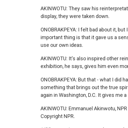
AKINWOTU: They saw his reinterpretatio
display, they were taken down.
ONOBRAKPEYA: I felt bad about it, but I 
important thing is that it gave us a se
use our own ideas.
AKINWOTU: It's also inspired other rein
exhibition, he says, gives him even mor
ONOBRAKPEYA: But that - what I did ha
something that brings out the true spiri
again in Washington, D.C. It gives me a
AKINWOTU: Emmanuel Akinwotu, NPR Ne
Copyright NPR.