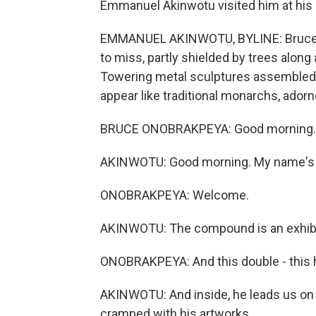
Emmanuel Akinwotu visited him at his 
EMMANUEL AKINWOTU, BYLINE: Bruce O
to miss, partly shielded by trees along 
Towering metal sculptures assembled f
appear like traditional monarchs, adorn
BRUCE ONOBRAKPEYA: Good morning.
AKINWOTU: Good morning. My name's E
ONOBRAKPEYA: Welcome.
AKINWOTU: The compound is an exhibiti
ONOBRAKPEYA: And this double - this ho
AKINWOTU: And inside, he leads us on a
cramped with his artworks.