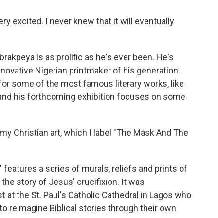
 excited. I never knew that it will eventually
akpeya is as prolific as he's ever been. He's
ovative Nigerian printmaker of his generation.
 for some of the most famous literary works, like
 and his forthcoming exhibition focuses on some
 Christian art, which I label "The Mask And The
atures a series of murals, reliefs and prints of
 the story of Jesus' crucifixion. It was
t at the St. Paul's Catholic Cathedral in Lagos who
o reimagine Biblical stories through their own