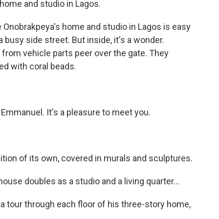
home and studio in Lagos.
nobrakpeya's home and studio in Lagos is easy
a busy side street. But inside, it's a wonder.
rom vehicle parts peer over the gate. They
ed with coral beads.
mmanuel. It's a pleasure to meet you.
on of its own, covered in murals and sculptures.
use doubles as a studio and a living quarter...
 tour through each floor of his three-story home,