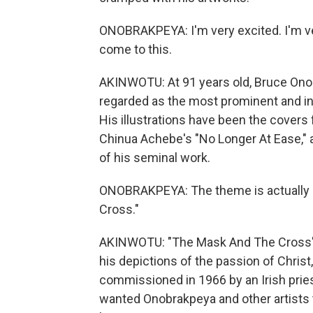
ONOBRAKPEYA: I'm very excited. I'm very
come to this.
AKINWOTU: At 91 years old, Bruce Onobr
regarded as the most prominent and inn
His illustrations have been the covers
Chinua Achebe's "No Longer At Ease,"
of his seminal work.
ONOBRAKPEYA: The theme is actually my
Cross."
AKINWOTU: "The Mask And The Cross" fe
his depictions of the passion of Christ,
commissioned in 1966 by an Irish pries
wanted Onobrakpeya and other artists t