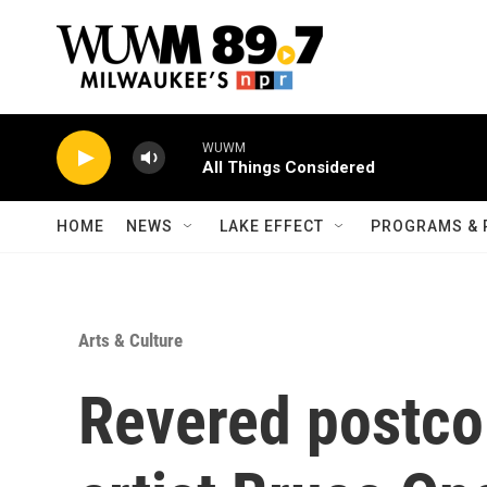
Skip to main content
WUWM
All Things Considered
HOME
NEWS
LAKE EFFECT
PROGRAMS & 
Arts & Culture
Revered postcol