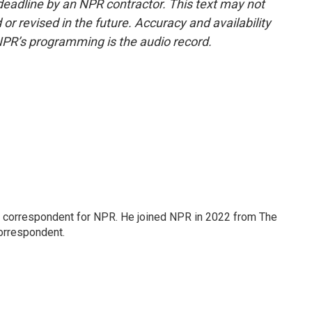
deadline by an NPR contractor. This text may not
or revised in the future. Accuracy and availability
NPR’s programming is the audio record.
l correspondent for NPR. He joined NPR in 2022 from The
orrespondent.