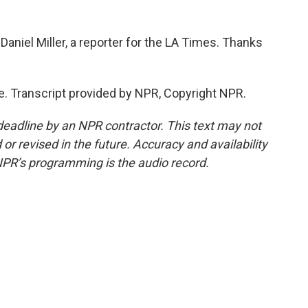
Daniel Miller, a reporter for the LA Times. Thanks
. Transcript provided by NPR, Copyright NPR.
deadline by an NPR contractor. This text may not
or revised in the future. Accuracy and availability
NPR’s programming is the audio record.