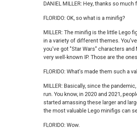
DANIEL MILLER: Hey, thanks so much f
FLORIDO: OK, so what is a minifig?
MILLER: The minifig is the little Lego f
in a variety of different themes. You've
you've got "Star Wars" characters and
very well-known IP. Those are the ones
FLORIDO: What's made them such a valu
MILLER: Basically, since the pandemic,
run. You know, in 2020 and 2021, people
started amassing these larger and large
the most valuable Lego minifigs can se
FLORIDO: Wow.