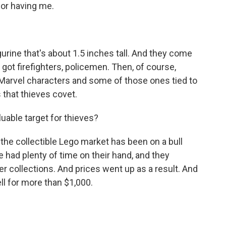
or having me.
igurine that's about 1.5 inches tall. And they come
 got firefighters, policemen. Then, of course,
 Marvel characters and some of those ones tied to
 that thieves covet.
able target for thieves?
 the collectible Lego market has been on a bull
 had plenty of time on their hand, and they
r collections. And prices went up as a result. And
ll for more than $1,000.