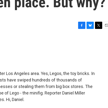
en place. But why?
F
B
T
E
a
l
w
m
c
u
i
a
e
e
t
i
b
s
t
l
o
k
e
o
y
r
k
ter Los Angeles area. Yes, Legos, the toy bricks. In
nists have swiped hundreds of thousands of
inesses or stealing them from big box stores. The
pe of Lego - the minifig. Reporter Daniel Miller
s. Hi, Daniel.