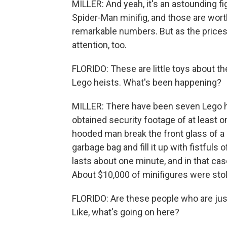
MILLER: And yeah, it's an astounding fig
Spider-Man minifig, and those are wort
remarkable numbers. But as the prices
attention, too.
FLORIDO: These are little toys about the
Lego heists. What's been happening?
MILLER: There have been seven Lego hei
obtained security footage of at least o
hooded man break the front glass of a s
garbage bag and fill it up with fistfuls
lasts about one minute, and in that case,
About $10,000 of minifigures were sto
FLORIDO: Are these people who are just
Like, what's going on here?