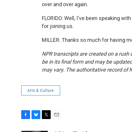
over and over again.
FLORIDO: Well, I've been speaking with 
for joining us.
MILLER: Thanks so much for having me
NPR transcripts are created on a rush 
be in its final form and may be updated 
may vary. The authoritative record of 
Arts & Culture
F
B
T
E
a
l
w
m