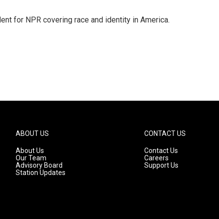
dent for NPR covering race and identity in America.
ABOUT US
CONTACT US
About Us
Contact Us
Our Team
Careers
Advisory Board
Support Us
Station Updates