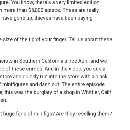
ure. You know, there's a very limited edition
h more than $5,000 apiece. These are really
 have gone up, thieves have been paying
 size of the tip of your finger. Tell us about these
sts in Southern California since April, and we
ne of these crimes. And in the video, you see a
tore and quickly run into the store with a black
 of minifigures and dash out. The entire episode
 this was the burglary of a shop in Whittier, Calif.
len.
 huge fans of minifigs? Are they reselling them?