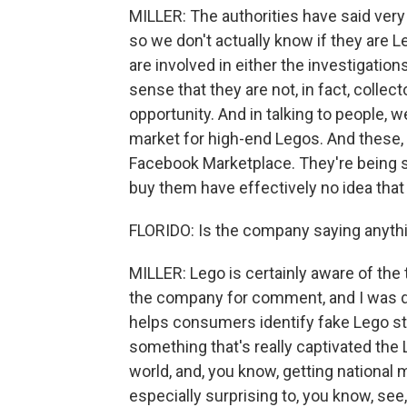
MILLER: The authorities have said very 
so we don't actually know if they are L
are involved in either the investigation
sense that they are not, in fact, collec
opportunity. And in talking to people, w
market for high-end Legos. And these, 
Facebook Marketplace. They're being s
buy them have effectively no idea that
FLORIDO: Is the company saying anythin
MILLER: Lego is certainly aware of the 
the company for comment, and I was di
helps consumers identify fake Lego sto
something that's really captivated the 
world, and, you know, getting national me
especially surprising to, you know, se