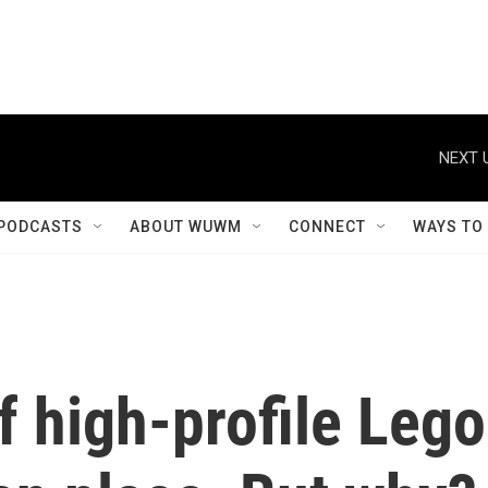
NEXT 
PODCASTS
ABOUT WUWM
CONNECT
WAYS TO
f high-profile Lego