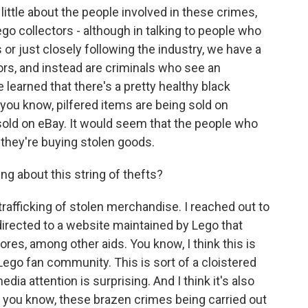
little about the people involved in these crimes,
ego collectors - although in talking to people who
s or just closely following the industry, we have a
tors, and instead are criminals who see an
e learned that there's a pretty healthy black
you know, pilfered items are being sold on
old on eBay. It would seem that the people who
 they're buying stolen goods.
g about this string of thefts?
trafficking of stolen merchandise. I reached out to
rected to a website maintained by Lego that
res, among other aids. You know, I think this is
Lego fan community. This is sort of a cloistered
dia attention is surprising. And I think it's also
e, you know, these brazen crimes being carried out