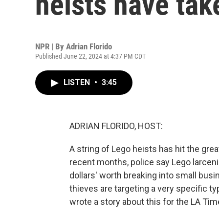
heists have tak
NPR | By
Adrian Florido
Published June 22, 2024 at 4:37 PM CDT
LISTEN
•
3:45
ADRIAN FLORIDO, HOST:
A string of Lego heists has hit the grea
recent months, police say Lego larce
dollars' worth breaking into small bus
thieves are targeting a very specific ty
wrote a story about this for the LA Time