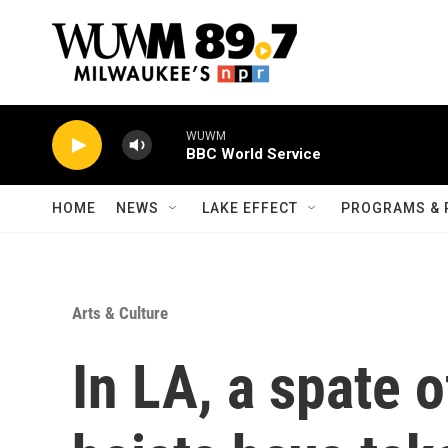
Skip to main content
WUWM
BBC World Service
HOME
NEWS
LAKE EFFECT
PROGRAMS & 
Arts & Culture
In LA, a spate o