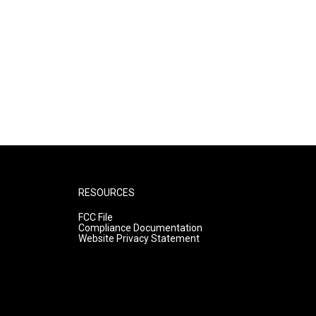
RESOURCES
FCC File
Compliance Documentation
Website Privacy Statement