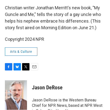
o
y
r
k
Christian writer Jonathan Merritt's new book, "My
Guncle and Me," tells the story of a gay uncle who
helps his nephew embrace his differences. (This
story first aired on Morning Edition on June 21.)
Copyright 2024 NPR
Arts & Culture
F
B
T
E
a
l
w
m
c
u
i
a
e
e
t
i
Jason DeRose
b
s
t
l
o
k
e
o
y
r
Jason DeRose is the Western Bureau
k
Chief for NPR News, based at NPR West