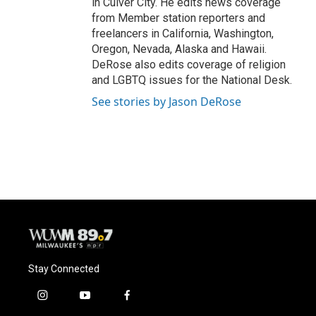
in Culver City. He edits news coverage
from Member station reporters and
freelancers in California, Washington,
Oregon, Nevada, Alaska and Hawaii.
DeRose also edits coverage of religion
and LGBTQ issues for the National Desk.
See stories by Jason DeRose
Stay Connected
i
y
f
n
o
a