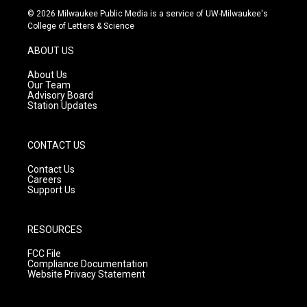
s
u
c
© 2026 Milwaukee Public Media is a service of UW-Milwaukee's
t
t
e
College of Letters & Science
a
u
b
g
b
o
ABOUT US
r
e
o
a
k
About Us
m
Our Team
Advisory Board
Station Updates
CONTACT US
Contact Us
Careers
Support Us
RESOURCES
FCC File
Compliance Documentation
Website Privacy Statement