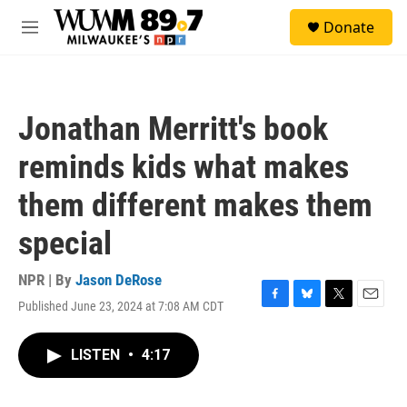
Skip to main content
S
Donate
e
M
a
e
r
n
c
u
h
Jonathan Merritt's book
u
e
reminds kids what makes
r
y
them different makes them
special
NPR | By
Jason DeRose
Published June 23, 2024 at 7:08 AM CDT
F
B
T
E
a
l
w
m
c
u
i
a
LISTEN
•
4:17
e
e
t
i
b
s
t
l
o
k
e