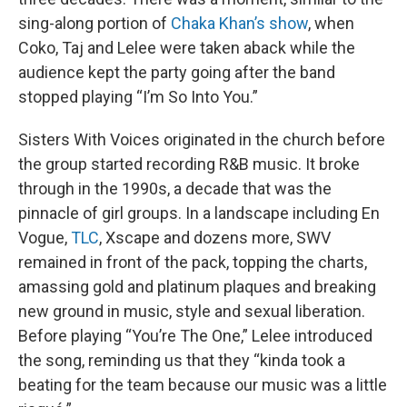
sing-along portion of
Chaka Khan’s show
, when
Coko, Taj and Lelee were taken aback while the
audience kept the party going after the band
stopped playing “I’m So Into You.”
Sisters With Voices originated in the church before
the group started recording R&B music. It broke
through in the 1990s, a decade that was the
pinnacle of girl groups. In a landscape including En
Vogue,
TLC
, Xscape and dozens more, SWV
remained in front of the pack, topping the charts,
amassing gold and platinum plaques and breaking
new ground in music, style and sexual liberation.
Before playing “You’re The One,” Lelee introduced
the song, reminding us that they “kinda took a
beating for the team because our music was a little