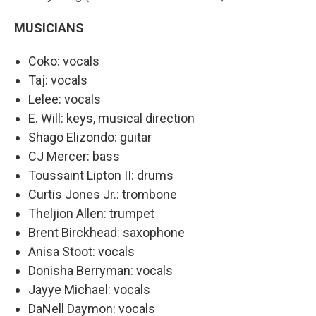
MUSICIANS
Coko: vocals
Taj: vocals
Lelee: vocals
E. Will: keys, musical direction
Shago Elizondo: guitar
CJ Mercer: bass
Toussaint Lipton II: drums
Curtis Jones Jr.: trombone
Theljion Allen: trumpet
Brent Birckhead: saxophone
Anisa Stoot: vocals
Donisha Berryman: vocals
Jayye Michael: vocals
DaNell Daymon: vocals