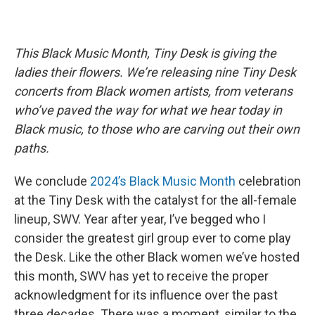
This Black Music Month, Tiny Desk is giving the
ladies their flowers. We’re releasing nine Tiny Desk
concerts from Black women artists, from veterans
who’ve paved the way for what we hear today in
Black music, to those who are carving out their own
paths.
We conclude
2024’s Black Music Month
celebration
at the Tiny Desk with the catalyst for the all-female
lineup, SWV. Year after year, I’ve begged who I
consider the greatest girl group ever to come play
the Desk. Like the other Black women we’ve hosted
this month, SWV has yet to receive the proper
acknowledgment for its influence over the past
three decades. There was a moment, similar to the