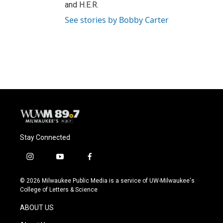
and H.E.R.
See stories by Bobby Carter
Stay Connected
i
y
f
n
o
a
s
u
c
© 2026 Milwaukee Public Media is a service of UW-Milwaukee's
t
t
e
College of Letters & Science
a
u
b
g
b
o
ABOUT US
r
e
o
a
k