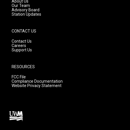
About Us
m
Our Team
Advisory Board
Station Updates
CONTACT US
Contact Us
Careers
Support Us
RESOURCES
FCC File
Compliance Documentation
Website Privacy Statement