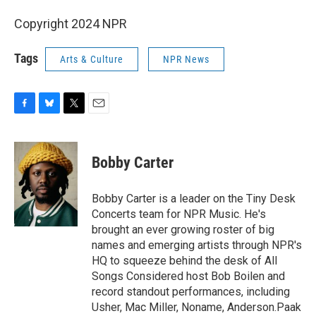
Copyright 2024 NPR
Tags
Arts & Culture
NPR News
F
B
T
E
a
l
w
m
c
u
i
a
e
e
t
i
Bobby Carter
b
s
t
l
o
k
e
o
y
r
Bobby Carter is a leader on the Tiny Desk
k
Concerts team for NPR Music. He's
brought an ever growing roster of big
names and emerging artists through NPR's
HQ to squeeze behind the desk of All
Songs Considered host Bob Boilen and
record standout performances, including
Usher, Mac Miller, Noname, Anderson.Paak