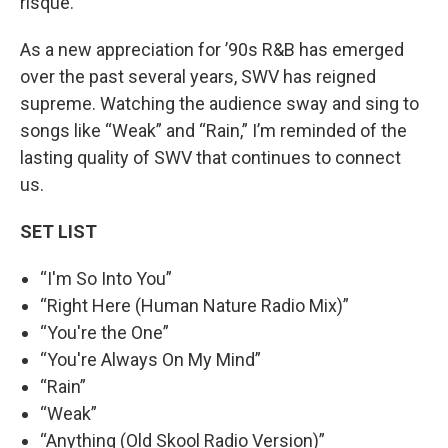
risqué.”
As a new appreciation for ’90s R&B has emerged
over the past several years, SWV has reigned
supreme. Watching the audience sway and sing to
songs like “Weak” and “Rain,” I’m reminded of the
lasting quality of SWV that continues to connect
us.
SET LIST
“I'm So Into You”
“Right Here (Human Nature Radio Mix)”
“You're the One”
“You're Always On My Mind”
“Rain”
“Weak”
“Anything (Old Skool Radio Version)”