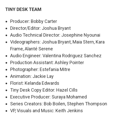
TINY DESK TEAM
Producer: Bobby Carter
Director/Editor: Joshua Bryant
Audio Technical Director: Josephine Nyounai
Videographers: Joshua Bryant, Maia Stern, Kara
Frame, Alanté Serene
Audio Engineer: Valentina Rodriguez Sanchez
Production Assistant: Ashley Pointer
Photographer: Estefania Mitre
Animation: Jackie Lay
Florist: Kelanda Edwards
Tiny Desk Copy Editor: Hazel Cills
Executive Producer: Suraya Mohamed
Series Creators: Bob Boilen, Stephen Thompson
VP, Visuals and Music: Keith Jenkins