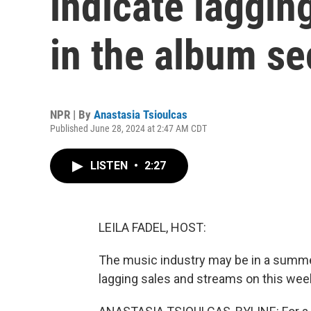
indicate laggin
in the album se
NPR | By
Anastasia Tsioulcas
Published June 28, 2024 at 2:47 AM CDT
LISTEN
•
2:27
LEILA FADEL, HOST:
The music industry may be in a summe
lagging sales and streams on this week