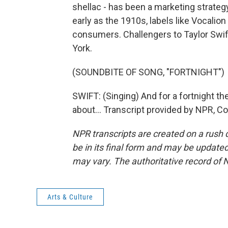
shellac - has been a marketing strateg
early as the 1910s, labels like Vocalion
consumers. Challengers to Taylor Swif
York.
(SOUNDBITE OF SONG, "FORTNIGHT")
SWIFT: (Singing) And for a fortnight t
about... Transcript provided by NPR, C
NPR transcripts are created on a rush 
be in its final form and may be updated 
may vary. The authoritative record of 
Arts & Culture