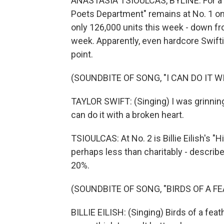
ANASTASIA TSIOULCAS, BYLINE: For a ni
Poets Department" remains at No. 1 on
only 126,000 units this week - down fro
week. Apparently, even hardcore Swifti
point.
(SOUNDBITE OF SONG, "I CAN DO IT 
TAYLOR SWIFT: (Singing) I was grinning 
can do it with a broken heart.
TSIOULCAS: At No. 2 is Billie Eilish's "
perhaps less than charitably - describe
20%.
(SOUNDBITE OF SONG, "BIRDS OF A F
BILLIE EILISH: (Singing) Birds of a feath