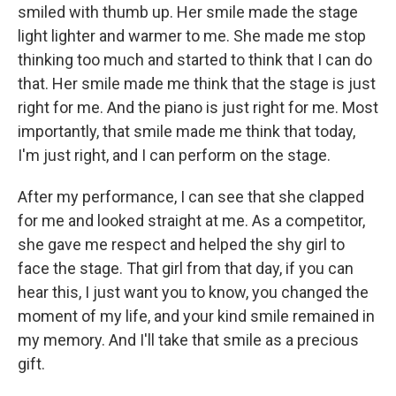
smiled with thumb up. Her smile made the stage
light lighter and warmer to me. She made me stop
thinking too much and started to think that I can do
that. Her smile made me think that the stage is just
right for me. And the piano is just right for me. Most
importantly, that smile made me think that today,
I'm just right, and I can perform on the stage.
After my performance, I can see that she clapped
for me and looked straight at me. As a competitor,
she gave me respect and helped the shy girl to
face the stage. That girl from that day, if you can
hear this, I just want you to know, you changed the
moment of my life, and your kind smile remained in
my memory. And I'll take that smile as a precious
gift.