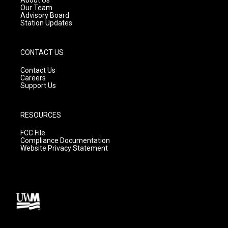
m
Our Team
Advisory Board
Station Updates
CONTACT US
Contact Us
Careers
Support Us
RESOURCES
FCC File
Compliance Documentation
Website Privacy Statement