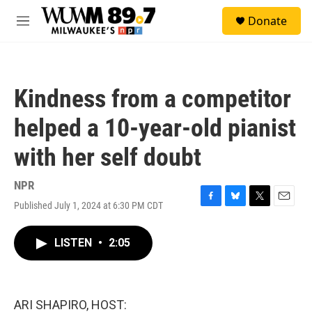
Skip to main content
S
Donate
e
M
a
e
r
n
c
u
h
Kindness from a competitor
u
e
helped a 10-year-old pianist
r
y
with her self doubt
NPR
Published July 1, 2024 at 6:30 PM CDT
F
B
T
E
a
l
w
m
c
u
i
a
LISTEN
•
2:05
e
e
t
i
b
s
t
l
o
k
e
o
y
r
k
ARI SHAPIRO, HOST: