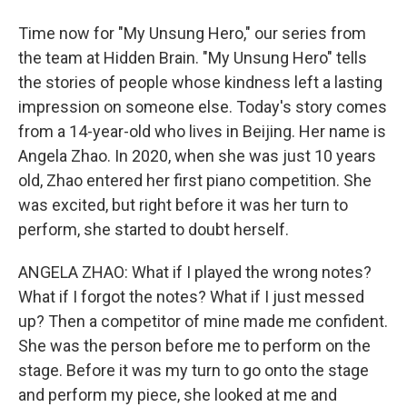
Time now for "My Unsung Hero," our series from
the team at Hidden Brain. "My Unsung Hero" tells
the stories of people whose kindness left a lasting
impression on someone else. Today's story comes
from a 14-year-old who lives in Beijing. Her name is
Angela Zhao. In 2020, when she was just 10 years
old, Zhao entered her first piano competition. She
was excited, but right before it was her turn to
perform, she started to doubt herself.
ANGELA ZHAO: What if I played the wrong notes?
What if I forgot the notes? What if I just messed
up? Then a competitor of mine made me confident.
She was the person before me to perform on the
stage. Before it was my turn to go onto the stage
and perform my piece, she looked at me and