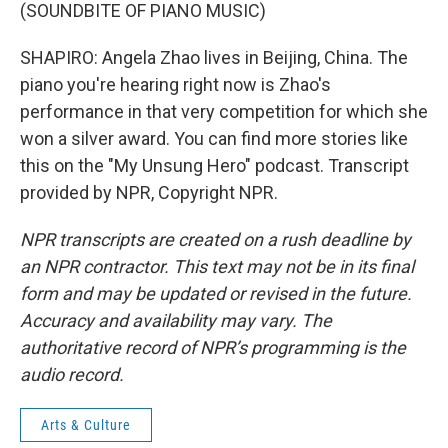
(SOUNDBITE OF PIANO MUSIC)
SHAPIRO: Angela Zhao lives in Beijing, China. The
piano you're hearing right now is Zhao's
performance in that very competition for which she
won a silver award. You can find more stories like
this on the "My Unsung Hero" podcast. Transcript
provided by NPR, Copyright NPR.
NPR transcripts are created on a rush deadline by
an NPR contractor. This text may not be in its final
form and may be updated or revised in the future.
Accuracy and availability may vary. The
authoritative record of NPR’s programming is the
audio record.
Arts & Culture