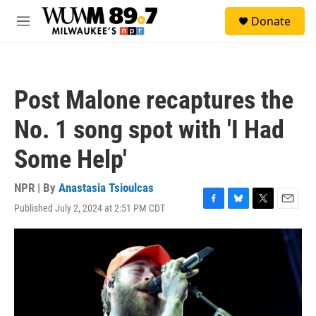
Skip to main content
S
Donate
e
M
a
e
r
n
c
u
h
Post Malone recaptures the
u
e
No. 1 song spot with 'I Had
r
y
Some Help'
NPR | By
Anastasia Tsioulcas
Published July 2, 2024 at 2:51 PM CDT
F
B
T
E
a
l
w
m
c
u
i
a
e
e
t
i
b
s
t
l
o
k
e
o
y
r
k