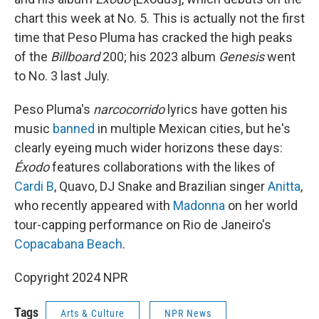
chart this week at No. 5. This is actually not the first
time that Peso Pluma has cracked the high peaks
of the
Billboard
200; his 2023 album
Genesis
went
to No. 3 last July.
Peso Pluma's
narcocorrido
lyrics have gotten his
music
banned
in multiple Mexican cities, but he's
clearly eyeing much wider horizons these days:
Éxodo
features collaborations with the likes of
Cardi B
, Quavo, DJ Snake and Brazilian singer
Anitta
,
who recently appeared with
Madonna
on her world
tour-capping performance on Rio de Janeiro's
Copacabana Beach
.
Copyright 2024 NPR
Tags
Arts & Culture
NPR News