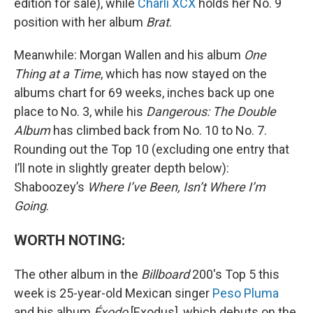
edition for sale), while
Charli XCX
holds her No. 9
position with her album
Brat
.
Meanwhile: Morgan Wallen and his album
One
Thing at a Time
, which has now stayed on the
albums chart for 69 weeks, inches back up one
place to No. 3, while his
Dangerous: The Double
Album
has climbed back from No. 10 to No. 7.
Rounding out the Top 10 (excluding one entry that
I’ll note in slightly greater depth below):
Shaboozey’s
Where I’ve Been, Isn’t Where I’m
Going
.
WORTH NOTING:
The other album in the
Billboard
200's Top 5 this
week is 25-year-old Mexican singer
Peso Pluma
and his album
Éxodo
[Exodus], which debuts on the