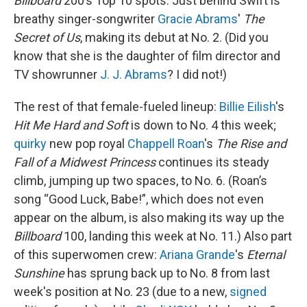
Billboard
200’s Top 10 spots. Just behind Swift is
breathy singer-songwriter
Gracie Abrams
'
The
Secret of Us
, making its debut at No. 2. (Did you
know that she is the daughter of film director and
TV showrunner
J. J. Abrams
? I did not!)
The rest of that female-fueled lineup:
Billie Eilish
's
Hit Me Hard and Soft
is down to No. 4 this week;
quirky
new pop royal
Chappell Roan
's
The Rise and
Fall of a Midwest Princess
continues its steady
climb, jumping up two spaces, to No. 6.
(Roan’s
song “Good Luck, Babe!”, which does not even
appear on the album, is also making its way up the
Billboard
100, landing this week at No. 11.) Also part
of this superwomen crew:
Ariana Grande
's
Eternal
Sunshine
has sprung back up to No. 8 from last
week's position at No. 23 (due to a new,
signed