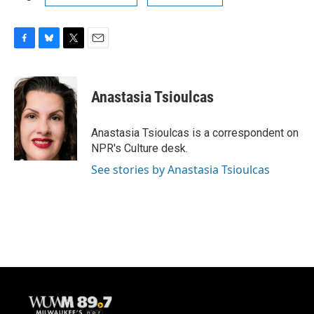
F
B
T
E
a
l
w
m
c
u
i
a
e
e
t
i
Anastasia Tsioulcas
b
s
t
l
o
k
e
o
y
r
Anastasia Tsioulcas is a correspondent on
k
NPR's Culture desk.
See stories by Anastasia Tsioulcas