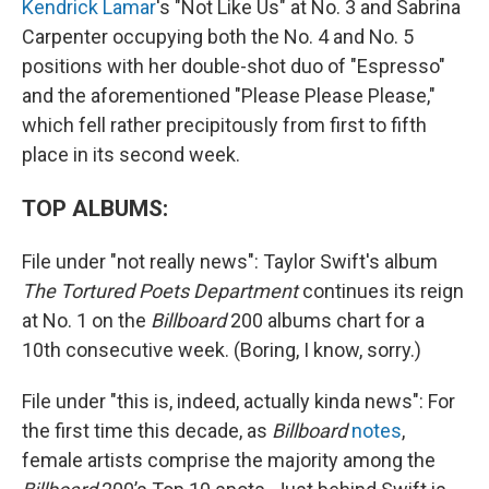
Kendrick Lamar
's "Not Like Us" at No. 3 and Sabrina
Carpenter occupying both the No. 4 and No. 5
positions with her double-shot duo of "Espresso"
and the aforementioned "Please Please Please,"
which fell rather precipitously from first to fifth
place in its second week.
TOP ALBUMS:
File under "not really news": Taylor Swift's album
The Tortured Poets Department
continues its reign
at No. 1 on the
Billboard
200 albums chart for a
10th consecutive week. (Boring, I know, sorry.)
File under "this is, indeed, actually kinda news": For
the first time this decade, as
Billboard
notes
,
female artists comprise the majority among the