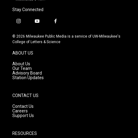
Stay Connected
i
y
f
n
o
a
s
u
c
© 2026 Milwaukee Public Media is a service of UW-Milwaukee's
t
t
e
College of Letters & Science
a
u
b
g
b
o
ABOUT US
r
e
o
a
k
About Us
m
Our Team
Advisory Board
Station Updates
CONTACT US
Contact Us
Careers
Support Us
RESOURCES