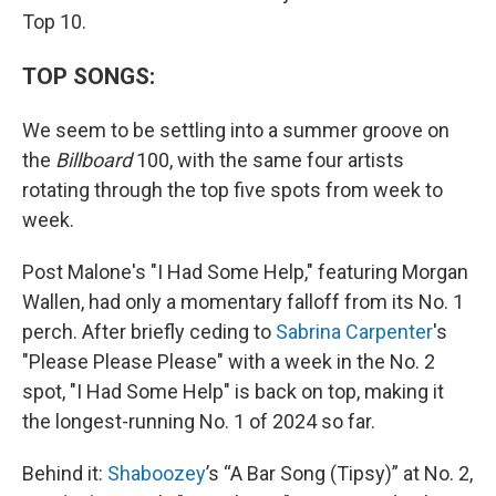
Top 10.
TOP SONGS:
We seem to be settling into a summer groove on
the
Billboard
100, with the same four artists
rotating through the top five spots from week to
week.
Post Malone's "I Had Some Help," featuring Morgan
Wallen, had only a momentary falloff from its No. 1
perch. After briefly ceding to
Sabrina Carpenter
's
"Please Please Please" with a week in the No. 2
spot, "I Had Some Help" is back on top, making it
the longest-running No. 1 of 2024 so far.
Behind it:
Shaboozey
’s “A Bar Song (Tipsy)” at No. 2,