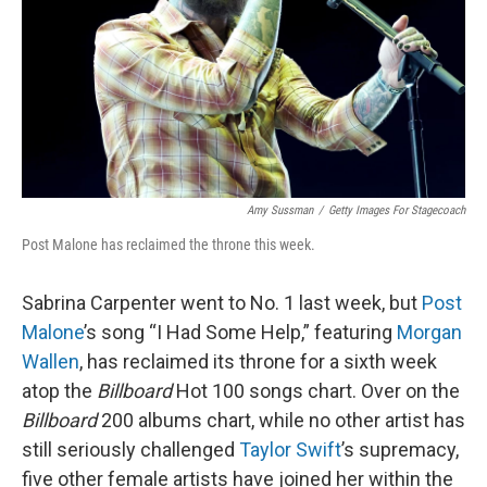
Amy Sussman
/
Getty Images For Stagecoach
Post Malone has reclaimed the throne this week.
Sabrina Carpenter went to No. 1 last week, but
Post
Malone
’s song “I Had Some Help,” featuring
Morgan
Wallen
, has reclaimed its throne for a sixth week
atop the
Billboard
Hot 100 songs chart. Over on the
Billboard
200 albums chart, while no other artist has
still seriously challenged
Taylor Swift
’s supremacy,
five other female artists have joined her within the