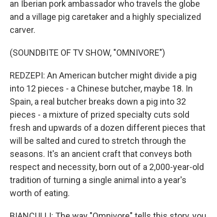
an Iberian pork ambassador who travels the globe
and a village pig caretaker and a highly specialized
carver.
(SOUNDBITE OF TV SHOW, "OMNIVORE")
REDZEPI: An American butcher might divide a pig
into 12 pieces - a Chinese butcher, maybe 18. In
Spain, a real butcher breaks down a pig into 32
pieces - a mixture of prized specialty cuts sold
fresh and upwards of a dozen different pieces that
will be salted and cured to stretch through the
seasons. It's an ancient craft that conveys both
respect and necessity, born out of a 2,000-year-old
tradition of turning a single animal into a year's
worth of eating.
BIANCULLI: The way "Omnivore" tells this story, you