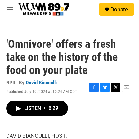
Skip to main content
S
Donate
e
M
a
e
r
n
c
u
h
'Omnivore' offers a fresh
u
e
take on the history of the
r
y
food on your plate
NPR | By
David Bianculli
Published July 19, 2024 at 10:24 AM CDT
F
B
T
E
a
l
w
m
c
u
i
a
LISTEN
•
6:29
e
e
t
i
b
s
t
l
o
k
e
o
y
r
k
DAVID BIANCULLI, HOST: