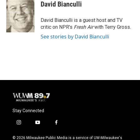
e
e
t
i
David Bianculli
b
s
t
l
o
k
e
o
y
r
David Bianculli is a guest host and TV
k
critic on NPR's
Fresh Air
with Terry Gross.
See stories by David Bianculli
Stay Connected
i
y
f
n
o
a
s
u
c
© 2026 Milwaukee Public Media is a service of UW-Milwaukee's