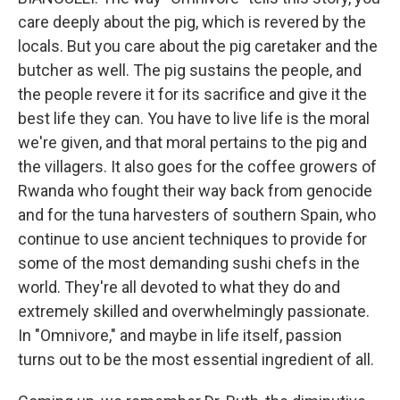
care deeply about the pig, which is revered by the
locals. But you care about the pig caretaker and the
butcher as well. The pig sustains the people, and
the people revere it for its sacrifice and give it the
best life they can. You have to live life is the moral
we're given, and that moral pertains to the pig and
the villagers. It also goes for the coffee growers of
Rwanda who fought their way back from genocide
and for the tuna harvesters of southern Spain, who
continue to use ancient techniques to provide for
some of the most demanding sushi chefs in the
world. They're all devoted to what they do and
extremely skilled and overwhelmingly passionate.
In "Omnivore," and maybe in life itself, passion
turns out to be the most essential ingredient of all.