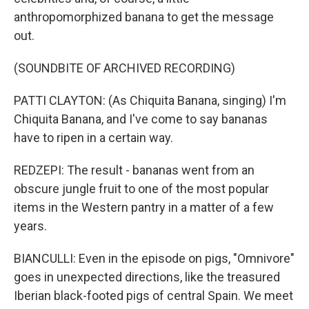
anthropomorphized banana to get the message
out.
(SOUNDBITE OF ARCHIVED RECORDING)
PATTI CLAYTON: (As Chiquita Banana, singing) I'm
Chiquita Banana, and I've come to say bananas
have to ripen in a certain way.
REDZEPI: The result - bananas went from an
obscure jungle fruit to one of the most popular
items in the Western pantry in a matter of a few
years.
BIANCULLI: Even in the episode on pigs, "Omnivore"
goes in unexpected directions, like the treasured
Iberian black-footed pigs of central Spain. We meet