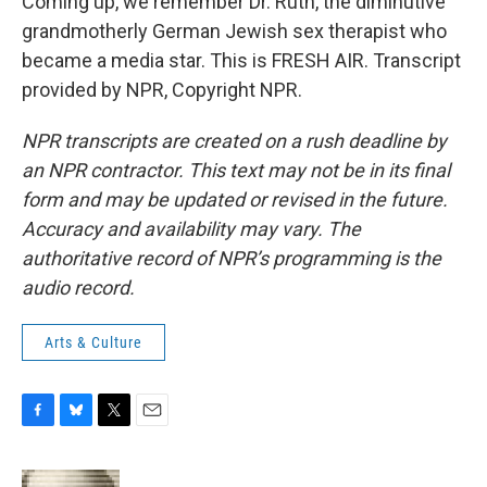
Coming up, we remember Dr. Ruth, the diminutive
grandmotherly German Jewish sex therapist who
became a media star. This is FRESH AIR. Transcript
provided by NPR, Copyright NPR.
NPR transcripts are created on a rush deadline by
an NPR contractor. This text may not be in its final
form and may be updated or revised in the future.
Accuracy and availability may vary. The
authoritative record of NPR’s programming is the
audio record.
Arts & Culture
F
B
T
E
a
l
w
m
c
u
i
a