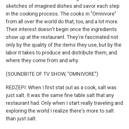
sketches of imagined dishes and savor each step
in the cooking process. The cooks in "Omnivore"
from all over the world do that, too, and a lot more.
Their interest doesn't begin once the ingredients
show up at the restaurant. They're fascinated not
only by the quality of the items they use, but by the
labor it takes to produce and distribute them, and
where they come from and why.
(SOUNDBITE OF TV SHOW, "OMNIVORE")
REDZEPI: When I first stat out as a cook, salt was
just salt. It was the same fine table salt that any
restaurant had. Only when I start really traveling and
exploring the world I realize there's more to salt
than just salt.