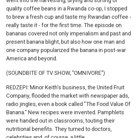
went into the harvesting, drying and sorting of
quality coffee beans in a Rwanda co-op, I stopped
to brew a fresh cup and taste my Rwandan coffee -
really taste it - for the first time. The episode on
bananas covered not only imperialism and past and
present banana blight, but also how one man and
one company popularized the banana in post-war
America and beyond.
(SOUNDBITE OF TV SHOW, "OMNIVORE")
REDZEPI: Minor Keith's business, the United Fruit
Company, flooded the market with newspaper ads,
radio jingles, even a book called "The Food Value Of
Banana." New recipes were invented. Pamphlets
were handed out in classrooms, touting their
nutritional benefits. They turned to doctors,
celebrities and, of course, a little