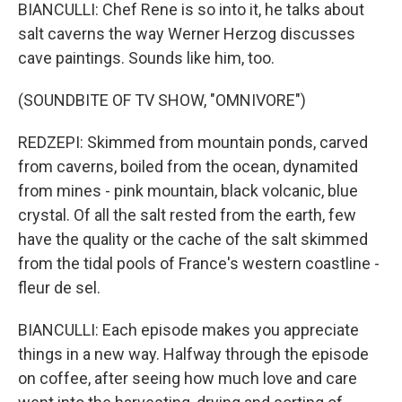
BIANCULLI: Chef Rene is so into it, he talks about
salt caverns the way Werner Herzog discusses
cave paintings. Sounds like him, too.
(SOUNDBITE OF TV SHOW, "OMNIVORE")
REDZEPI: Skimmed from mountain ponds, carved
from caverns, boiled from the ocean, dynamited
from mines - pink mountain, black volcanic, blue
crystal. Of all the salt rested from the earth, few
have the quality or the cache of the salt skimmed
from the tidal pools of France's western coastline -
fleur de sel.
BIANCULLI: Each episode makes you appreciate
things in a new way. Halfway through the episode
on coffee, after seeing how much love and care