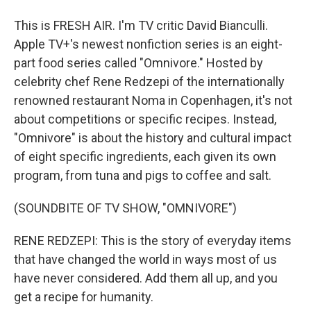
This is FRESH AIR. I'm TV critic David Bianculli.
Apple TV+'s newest nonfiction series is an eight-
part food series called "Omnivore." Hosted by
celebrity chef Rene Redzepi of the internationally
renowned restaurant Noma in Copenhagen, it's not
about competitions or specific recipes. Instead,
"Omnivore" is about the history and cultural impact
of eight specific ingredients, each given its own
program, from tuna and pigs to coffee and salt.
(SOUNDBITE OF TV SHOW, "OMNIVORE")
RENE REDZEPI: This is the story of everyday items
that have changed the world in ways most of us
have never considered. Add them all up, and you
get a recipe for humanity.