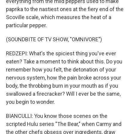
everything from the mild peppers used to make
paprika to the nastiest ones at the fiery end of the
Scoville scale, which measures the heat of a
particular pepper.
(SOUNDBITE OF TV SHOW, "OMNIVORE")
REDZEPI: What's the spiciest thing you've ever
eaten? Take a moment to think about this. Do you
remember how you felt, the detonation of your
nervous system, how the pain broke across your
body, the throbbing burn in your mouth as if you
swallowed a firecracker? Will I ever be the same,
you begin to wonder.
BIANCULLI: You know those scenes on the
scripted Hulu series "The Bear," when Carmy and
the other chefs obsess over ingredients, draw