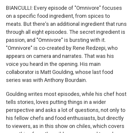
BIANCULLI: Every episode of "Omnivore" focuses
on a specific food ingredient, from spices to
meats. But there's an additional ingredient that runs
through all eight episodes. The secret ingredient is
passion, and "Omnivore" is bursting with it.
"Omnivore" is co-created by Rene Redzepi, who
appears on camera and narrates. That was his
voice you heard in the opening. His main
collaborator is Matt Goulding, whose last food
series was with Anthony Bourdain.
Goulding writes most episodes, while his chef host
tells stories, loves putting things in a wider
perspective and asks a lot of questions, not only to
his fellow chefs and food enthusiasts, but directly
to viewers, as in this show on chiles, which covers