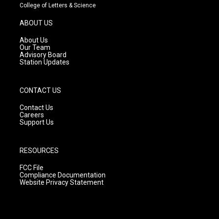
t
t
e
College of Letters & Science
a
u
b
g
b
o
ABOUT US
r
e
o
a
k
About Us
m
Our Team
Advisory Board
Station Updates
CONTACT US
Contact Us
Careers
Support Us
RESOURCES
FCC File
Compliance Documentation
Website Privacy Statement