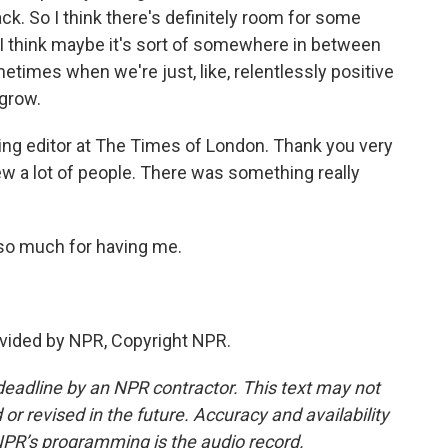
ck. So I think there's definitely room for some
 I think maybe it's sort of somewhere in between
etimes when we're just, like, relentlessly positive
 grow.
ng editor at The Times of London. Thank you very
view a lot of people. There was something really
 so much for having me.
vided by NPR, Copyright NPR.
deadline by an NPR contractor. This text may not
or revised in the future. Accuracy and availability
NPR’s programming is the audio record.