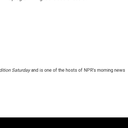
ition Saturday
and is one of the hosts of NPR's morning news