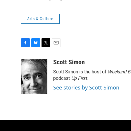
Arts & Culture
F
B
T
E
a
l
w
m
c
u
i
a
Scott Simon
e
e
t
i
Scott Simon is the host of
Weekend Ed
b
s
t
l
o
k
e
podcast
Up First
.
o
y
r
See stories by Scott Simon
k