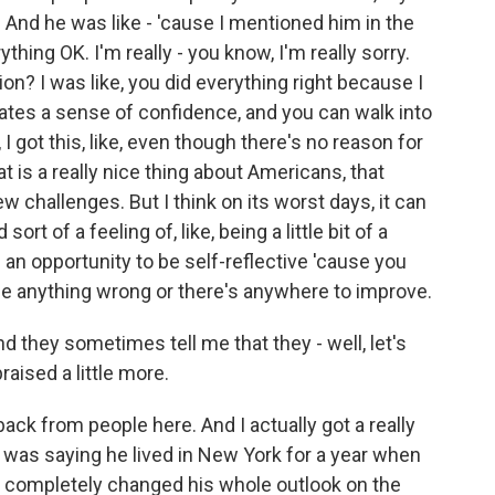
. And he was like - 'cause I mentioned him in the
ything OK. I'm really - you know, I'm really sorry.
ion? I was like, you did everything right because I
tivates a sense of confidence, and you can walk into
 I got this, like, even though there's no reason for
hat is a really nice thing about Americans, that
new challenges. But I think on its worst days, it can
rt of a feeling of, like, being a little bit of a
of an opportunity to be self-reflective 'cause you
ne anything wrong or there's anywhere to improve.
and they sometimes tell me that they - well, let's
raised a little more.
ack from people here. And I actually got a really
 was saying he lived in New York for a year when
ly completely changed his whole outlook on the