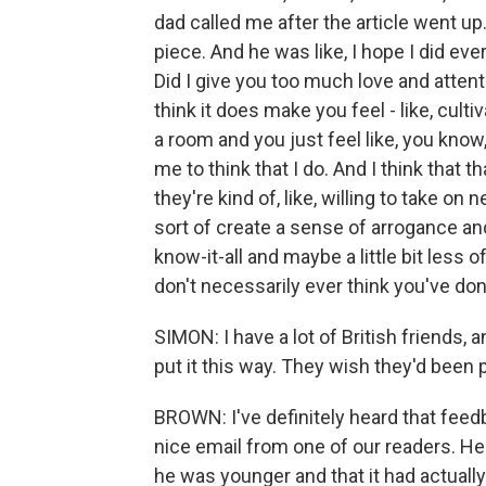
dad called me after the article went up
piece. And he was like, I hope I did ever
Did I give you too much love and attent
think it does make you feel - like, cul
a room and you just feel like, you know,
me to think that I do. And I think that t
they're kind of, like, willing to take on 
sort of create a sense of arrogance and so
know-it-all and maybe a little bit less 
don't necessarily ever think you've do
SIMON: I have a lot of British friends, 
put it this way. They wish they'd been p
BROWN: I've definitely heard that feedb
nice email from one of our readers. He
he was younger and that it had actual