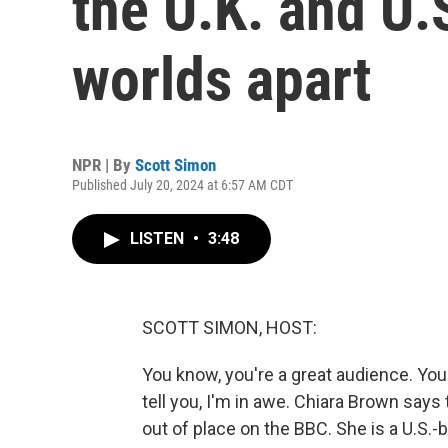
the U.K. and U.
worlds apart
NPR | By
Scott Simon
Published July 20, 2024 at 6:57 AM CDT
LISTEN
•
3:48
SCOTT SIMON, HOST:
You know, you're a great audience. You d
tell you, I'm in awe. Chiara Brown says
out of place on the BBC. She is a U.S.-