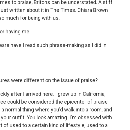
es to praise, Britons can be understated. A stiff
's just written about it in The Times. Chiara Brown
o much for being with us.
r having me.
are have I read such phrase-making as I did in
ures were different on the issue of praise?
kly after I arrived here. I grew up in California,
gree could be considered the epicenter of praise
of a normal thing where you'd walk into a room, and
e your outfit. You look amazing. I'm obsessed with
t of used to a certain kind of lifestyle, used to a