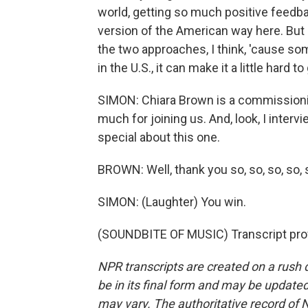
world, getting so much positive feedba
version of the American way here. But
the two approaches, I think, 'cause som
in the U.S., it can make it a little hard to
SIMON: Chiara Brown is a commissioni
much for joining us. And, look, I inter
special about this one.
BROWN: Well, thank you so, so, so, so,
SIMON: (Laughter) You win.
(SOUNDBITE OF MUSIC) Transcript pro
NPR transcripts are created on a rush 
be in its final form and may be updated 
may vary. The authoritative record of 