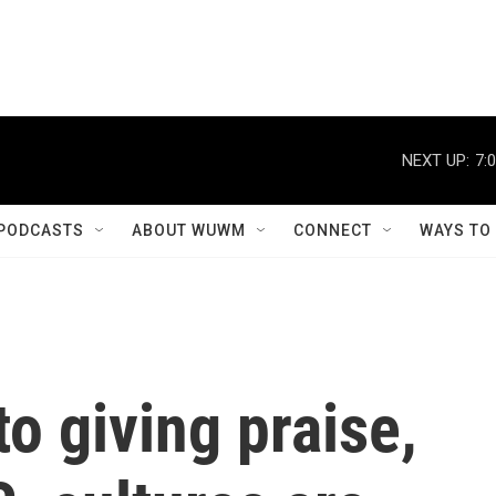
NEXT UP:
7:
PODCASTS
ABOUT WUWM
CONNECT
WAYS TO
o giving praise,