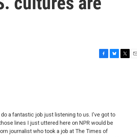
S. cultures are
F
B
T
E
a
l
w
m
c
u
i
a
e
e
t
i
b
s
t
l
o
k
e
o
y
r
k
o a fantastic job just listening to us. I've got to
 those lines I just uttered here on NPR would be
born journalist who took a job at The Times of