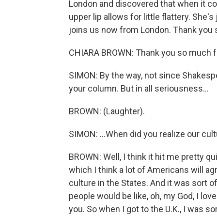
London and discovered that when it com
upper lip allows for little flattery. She
joins us now from London. Thank you s
CHIARA BROWN: Thank you so much fo
SIMON: By the way, not since Shakespe
your column. But in all seriousness...
BROWN: (Laughter).
SIMON: ...When did you realize our cult
BROWN: Well, I think it hit me pretty quic
which I think a lot of Americans will a
culture in the States. And it was sort 
people would be like, oh, my God, I lov
you. So when I got to the U.K., I was sor