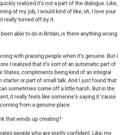
quickly realized it's not a part of the dialogue. Like,
ng of my job, I would kind of like, oh, I love your
 really turned off by it.
been able to do in Britain, is there anything wrong
rong with praising people when it's genuine. But I
re I realized that it's sort of an automatic part of
he States, compliments being kind of an integral
n starter or part of small talk. And I just found that
 can sometimes come off a little harsh. But in the
nt, it really feels like someone's saying it 'cause
's coming from a genuine place.
nk that winds up creating?
 creates people who are pretty confident. Like, my