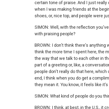
certain tone of praise. And I just really 
when I was making friends at the beginni
shoes, or, nice top, and people were just
SIMON: Well, with the reflection you've 
with praising people?
BROWN: I don't think there's anything w
think the more time I spent here, the mo
the way that we talk to each other in t
part of a greeting or, like, a conversatio
people don't really do that here, which
end, I think when you do get a complime
they mean it. You know, it feels like it
SIMON: What kind of people do you thi
BROWN: I think, at best, in the U.S., it