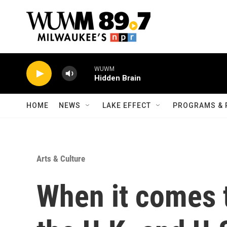
Skip to main content
WUWM
Hidden Brain
HOME
NEWS
LAKE EFFECT
PROGRAMS & 
Arts & Culture
When it comes t