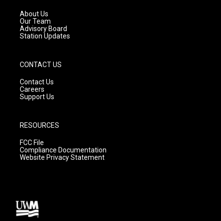
r
e
o
a
k
About Us
m
Our Team
Advisory Board
Station Updates
CONTACT US
Contact Us
Careers
Support Us
RESOURCES
FCC File
Compliance Documentation
Website Privacy Statement