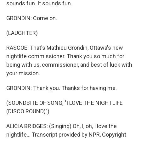
sounds fun. It sounds fun.
GRONDIN: Come on.
(LAUGHTER)
RASCOE: That's Mathieu Grondin, Ottawa's new
nightlife commissioner. Thank you so much for
being with us, commissioner, and best of luck with
your mission.
GRONDIN: Thank you. Thanks for having me.
(SOUNDBITE OF SONG, "I LOVE THE NIGHTLIFE
(DISCO ROUND)")
ALICIA BRIDGES: (Singing) Oh, I, oh, I love the
nightlife... Transcript provided by NPR, Copyright