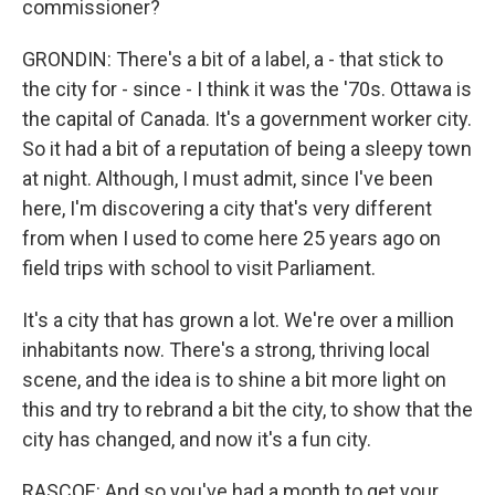
commissioner?
GRONDIN: There's a bit of a label, a - that stick to
the city for - since - I think it was the '70s. Ottawa is
the capital of Canada. It's a government worker city.
So it had a bit of a reputation of being a sleepy town
at night. Although, I must admit, since I've been
here, I'm discovering a city that's very different
from when I used to come here 25 years ago on
field trips with school to visit Parliament.
It's a city that has grown a lot. We're over a million
inhabitants now. There's a strong, thriving local
scene, and the idea is to shine a bit more light on
this and try to rebrand a bit the city, to show that the
city has changed, and now it's a fun city.
RASCOE: And so you've had a month to get your