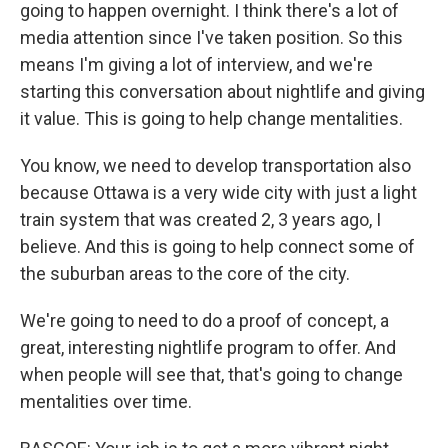
going to happen overnight. I think there's a lot of
media attention since I've taken position. So this
means I'm giving a lot of interview, and we're
starting this conversation about nightlife and giving
it value. This is going to help change mentalities.
You know, we need to develop transportation also
because Ottawa is a very wide city with just a light
train system that was created 2, 3 years ago, I
believe. And this is going to help connect some of
the suburban areas to the core of the city.
We're going to need to do a proof of concept, a
great, interesting nightlife program to offer. And
when people will see that, that's going to change
mentalities over time.