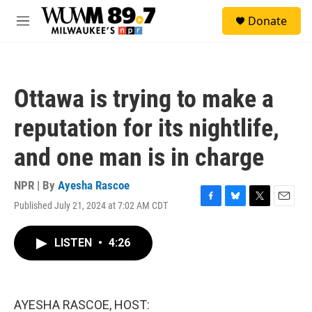
Skip to main content
S
Donate
e
M
a
e
r
n
c
u
h
Ottawa is trying to make a
u
e
reputation for its nightlife,
r
y
and one man is in charge
NPR | By
Ayesha Rascoe
Published July 21, 2024 at 7:02 AM CDT
F
B
T
E
a
l
w
m
c
u
i
a
LISTEN
•
4:26
e
e
t
i
b
s
t
l
o
k
e
o
y
r
k
AYESHA RASCOE, HOST: