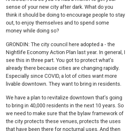
sense of your new city after dark. What do you
think it should be doing to encourage people to stay
out, to enjoy themselves and to spend some
money while doing so?
GRONDIN: The city council here adopted a - the
Nightlife Economy Action Plan last year. In general, I
see this in three part. You got to protect what's
already there because cities are changing rapidly.
Especially since COVID, a lot of cities want more
livable downtown. They want to bring in residents.
We have a plan to revitalize downtown that's going
to bring in 40,000 residents in the next 10 years. So
we need to make sure that the bylaw framework of
the city protects these venues, protects the uses
that have been there for nocturnal uses. And then