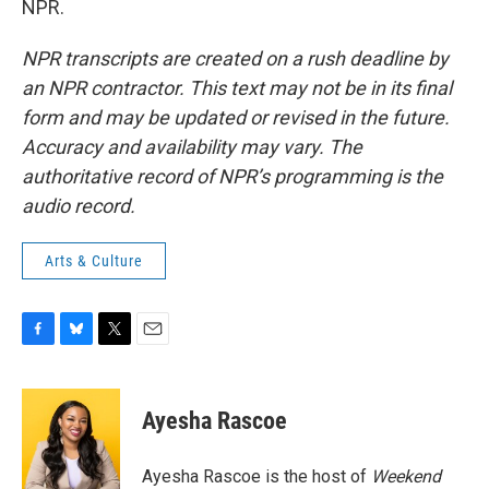
NPR.
NPR transcripts are created on a rush deadline by
an NPR contractor. This text may not be in its final
form and may be updated or revised in the future.
Accuracy and availability may vary. The
authoritative record of NPR’s programming is the
audio record.
Arts & Culture
F
B
T
E
a
l
w
m
c
u
i
a
e
e
t
i
Ayesha Rascoe
b
s
t
l
o
k
e
o
y
r
Ayesha Rascoe is the host of
Weekend