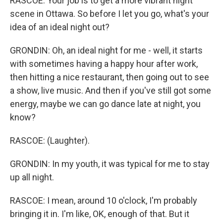
RASCOE: Your job is to get a more vibrant night
scene in Ottawa. So before I let you go, what's your
idea of an ideal night out?
GRONDIN: Oh, an ideal night for me - well, it starts
with sometimes having a happy hour after work,
then hitting a nice restaurant, then going out to see
a show, live music. And then if you've still got some
energy, maybe we can go dance late at night, you
know?
RASCOE: (Laughter).
GRONDIN: In my youth, it was typical for me to stay
up all night.
RASCOE: I mean, around 10 o'clock, I'm probably
bringing it in. I'm like, OK, enough of that. But it