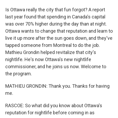
Is Ottawa really the city that fun forgot? A report
last year found that spending in Canada's capital
was over 70% higher during the day than at night.
Ottawa wants to change that reputation and learn to
live it up more after the sun goes down, and they've
tapped someone from Montreal to do the job.
Mathieu Grondin helped revitalize that city's
nightlife. He's now Ottawa's new nightlife
commissioner, and he joins us now. Welcome to
the program.
MATHIEU GRONDIN: Thank you. Thanks for having
me.
RASCOE: So what did you know about Ottawa's
reputation for nightlife before coming in as