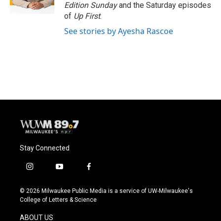
k
Edition Sunday
and the Saturday episodes
of
Up First
.
See stories by Ayesha Rascoe
Stay Connected
i
y
f
n
o
a
s
u
c
© 2026 Milwaukee Public Media is a service of UW-Milwaukee's
t
t
e
College of Letters & Science
a
u
b
g
b
o
ABOUT US