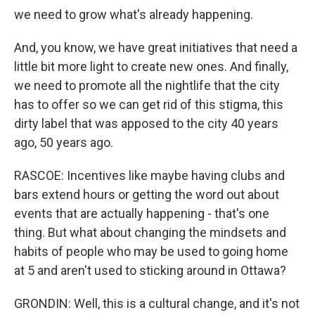
we need to grow what's already happening.
And, you know, we have great initiatives that need a
little bit more light to create new ones. And finally,
we need to promote all the nightlife that the city
has to offer so we can get rid of this stigma, this
dirty label that was apposed to the city 40 years
ago, 50 years ago.
RASCOE: Incentives like maybe having clubs and
bars extend hours or getting the word out about
events that are actually happening - that's one
thing. But what about changing the mindsets and
habits of people who may be used to going home
at 5 and aren't used to sticking around in Ottawa?
GRONDIN: Well, this is a cultural change, and it's not