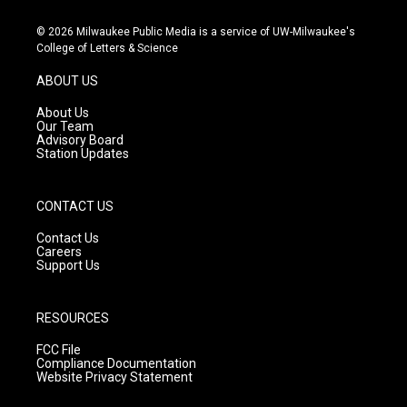
n
o
a
s
u
c
© 2026 Milwaukee Public Media is a service of UW-Milwaukee's
t
t
e
College of Letters & Science
a
u
b
g
b
o
ABOUT US
r
e
o
a
k
About Us
m
Our Team
Advisory Board
Station Updates
CONTACT US
Contact Us
Careers
Support Us
RESOURCES
FCC File
Compliance Documentation
Website Privacy Statement