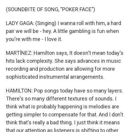
(SOUNDBITE OF SONG, "POKER FACE")
LADY GAGA: (Singing) I wanna roll with him, a hard
pair we will be - hey. A little gambling is fun when
you're with me - I love it.
MARTÍNEZ: Hamilton says, It doesn't mean today's
hits lack complexity. She says advances in music
recording and production are allowing for more
sophisticated instrumental arrangements.
HAMILTON: Pop songs today have so many layers.
There's so many different textures of sounds. I
think what is probably happening is melodies are
getting simpler to compensate for that. And I don't
think that's really a bad thing. I just think it means
that our attention as listeners is shifting to other