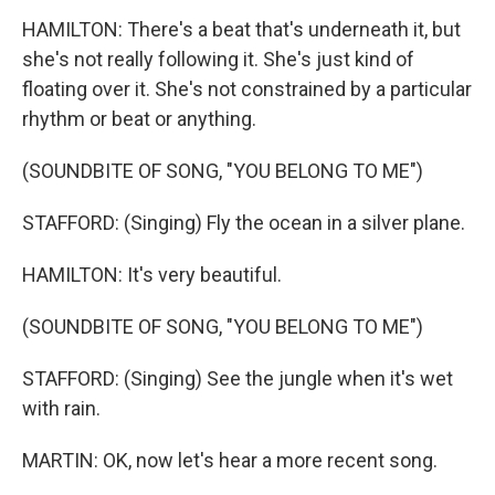
HAMILTON: There's a beat that's underneath it, but
she's not really following it. She's just kind of
floating over it. She's not constrained by a particular
rhythm or beat or anything.
(SOUNDBITE OF SONG, "YOU BELONG TO ME")
STAFFORD: (Singing) Fly the ocean in a silver plane.
HAMILTON: It's very beautiful.
(SOUNDBITE OF SONG, "YOU BELONG TO ME")
STAFFORD: (Singing) See the jungle when it's wet
with rain.
MARTIN: OK, now let's hear a more recent song.