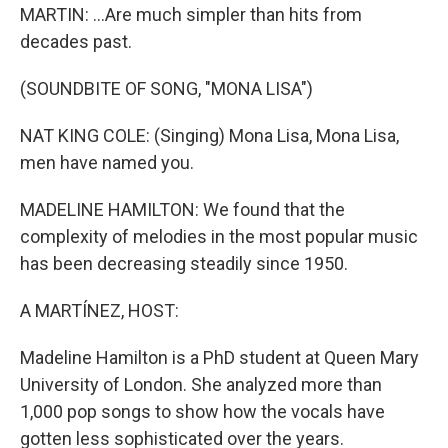
MARTIN: ...Are much simpler than hits from
decades past.
(SOUNDBITE OF SONG, "MONA LISA")
NAT KING COLE: (Singing) Mona Lisa, Mona Lisa,
men have named you.
MADELINE HAMILTON: We found that the
complexity of melodies in the most popular music
has been decreasing steadily since 1950.
A MARTÍNEZ, HOST:
Madeline Hamilton is a PhD student at Queen Mary
University of London. She analyzed more than
1,000 pop songs to show how the vocals have
gotten less sophisticated over the years.