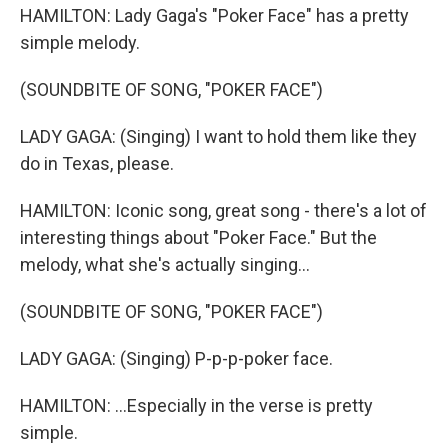
HAMILTON: Lady Gaga's "Poker Face" has a pretty
simple melody.
(SOUNDBITE OF SONG, "POKER FACE")
LADY GAGA: (Singing) I want to hold them like they
do in Texas, please.
HAMILTON: Iconic song, great song - there's a lot of
interesting things about "Poker Face." But the
melody, what she's actually singing...
(SOUNDBITE OF SONG, "POKER FACE")
LADY GAGA: (Singing) P-p-p-poker face.
HAMILTON: ...Especially in the verse is pretty
simple.