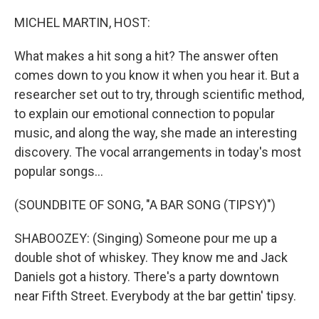
o
y
r
k
MICHEL MARTIN, HOST:
What makes a hit song a hit? The answer often
comes down to you know it when you hear it. But a
researcher set out to try, through scientific method,
to explain our emotional connection to popular
music, and along the way, she made an interesting
discovery. The vocal arrangements in today's most
popular songs...
(SOUNDBITE OF SONG, "A BAR SONG (TIPSY)")
SHABOOZEY: (Singing) Someone pour me up a
double shot of whiskey. They know me and Jack
Daniels got a history. There's a party downtown
near Fifth Street. Everybody at the bar gettin' tipsy.