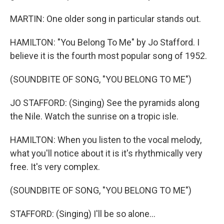
MARTIN: One older song in particular stands out.
HAMILTON: "You Belong To Me" by Jo Stafford. I
believe it is the fourth most popular song of 1952.
(SOUNDBITE OF SONG, "YOU BELONG TO ME")
JO STAFFORD: (Singing) See the pyramids along
the Nile. Watch the sunrise on a tropic isle.
HAMILTON: When you listen to the vocal melody,
what you'll notice about it is it's rhythmically very
free. It's very complex.
(SOUNDBITE OF SONG, "YOU BELONG TO ME")
STAFFORD: (Singing) I'll be so alone...