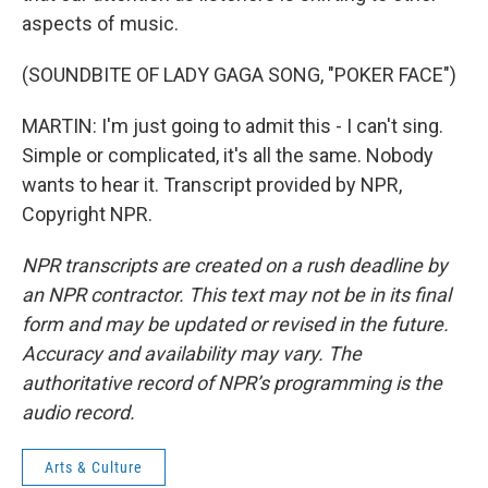
aspects of music.
(SOUNDBITE OF LADY GAGA SONG, "POKER FACE")
MARTIN: I'm just going to admit this - I can't sing.
Simple or complicated, it's all the same. Nobody
wants to hear it. Transcript provided by NPR,
Copyright NPR.
NPR transcripts are created on a rush deadline by
an NPR contractor. This text may not be in its final
form and may be updated or revised in the future.
Accuracy and availability may vary. The
authoritative record of NPR’s programming is the
audio record.
Arts & Culture