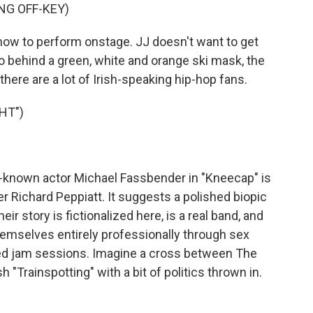
NG OFF-KEY)
ow to perform onstage. JJ doesn't want to get
to behind a green, white and orange ski mask, the
t there are a lot of Irish-speaking hip-hop fans.
HT")
known actor Michael Fassbender in "Kneecap" is
er Richard Peppiatt. It suggests a polished biopic
r story is fictionalized here, is a real band, and
 themselves entirely professionally through sex
led jam sessions. Imagine a cross between The
h "Trainspotting" with a bit of politics thrown in.