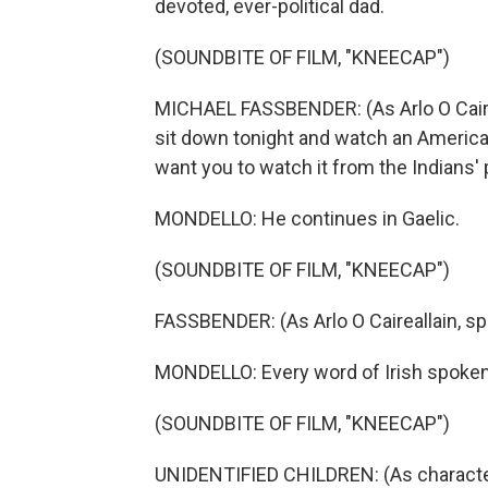
devoted, ever-political dad.
(SOUNDBITE OF FILM, "KNEECAP")
MICHAEL FASSBENDER: (As Arlo O Cairea
sit down tonight and watch an American 
want you to watch it from the Indians' 
MONDELLO: He continues in Gaelic.
(SOUNDBITE OF FILM, "KNEECAP")
FASSBENDER: (As Arlo O Caireallain, sp
MONDELLO: Every word of Irish spoken.
(SOUNDBITE OF FILM, "KNEECAP")
UNIDENTIFIED CHILDREN: (As character