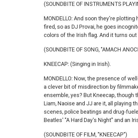
(SOUNDBITE OF INSTRUMENTS PLAYI
MONDELLO: And soon they're plotting h
fired, so as DJ Provai, he goes incogni
colors of the Irish flag. And it turns ou
(SOUNDBITE OF SONG, "AMACH ANOC
KNEECAP: (Singing in Irish).
MONDELLO: Now, the presence of well-
a clever bit of misdirection by filmmak
ensemble, yes? But Kneecap, though thei
Liam, Naoise and JJ are it, all playing
scenes, police beatings and drug-fue
Beatles' "A Hard Day's Night" and an Iris
(SOUNDBITE OF FILM, "KNEECAP")