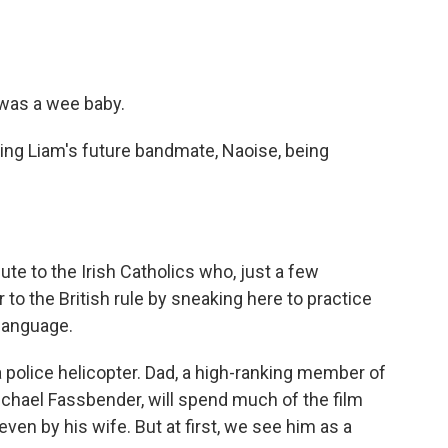
was a wee baby.
ng Liam's future bandmate, Naoise, being
te to the Irish Catholics who, just a few
 to the British rule by sneaking here to practice
 language.
police helicopter. Dad, a high-ranking member of
ichael Fassbender, will spend much of the film
en by his wife. But at first, we see him as a