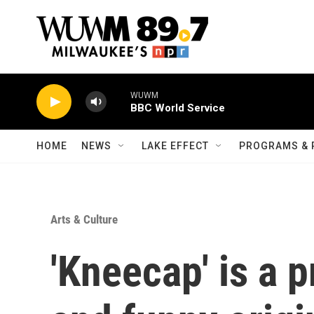
Skip to main content
WUWM
BBC World Service
HOME
NEWS
LAKE EFFECT
PROGRAMS & 
Arts & Culture
'Kneecap' is a p