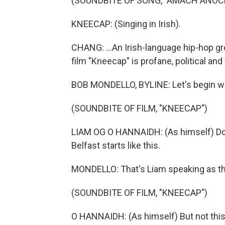
(SOUNDBITE OF SONG, "AMACH ANOC
KNEECAP: (Singing in Irish).
CHANG: ...An Irish-language hip-hop gr
film "Kneecap" is profane, political and
BOB MONDELLO, BYLINE: Let's begin wh
(SOUNDBITE OF FILM, "KNEECAP")
LIAM OG O HANNAIDH: (As himself) Do 
Belfast starts like this.
MONDELLO: That's Liam speaking as the
(SOUNDBITE OF FILM, "KNEECAP")
O HANNAIDH: (As himself) But not this 