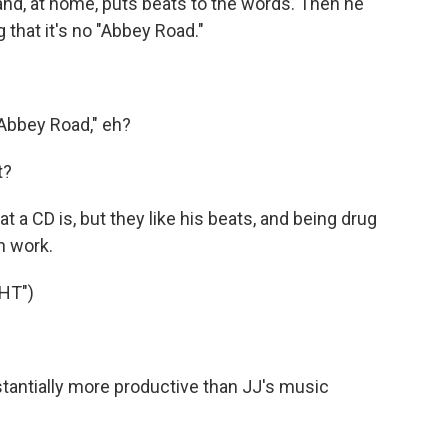
d, at home, puts beats to the words. Then he
g that it's no "Abbey Road."
"Abbey Road," eh?
t?
a CD is, but they like his beats, and being drug
n work.
HT")
antially more productive than JJ's music