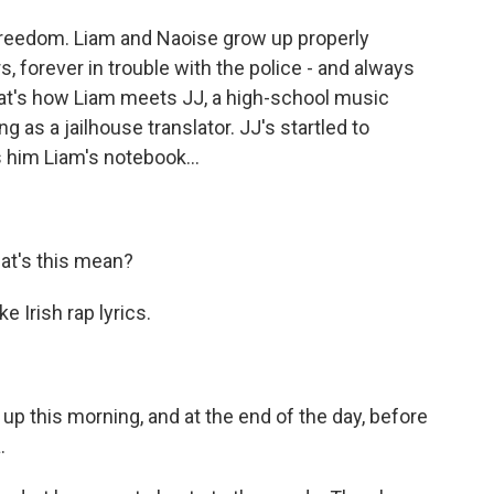
h freedom. Liam and Naoise grow up properly
rs, forever in trouble with the police - and always
hat's how Liam meets JJ, a high-school music
g as a jailhouse translator. JJ's startled to
 him Liam's notebook...
at's this mean?
 Irish rap lyrics.
p this morning, and at the end of the day, before
.