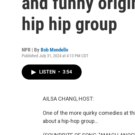
and funny origin
hip hip group
NPR | By
Bob Mondello
Published July 31, 2024 at 4:13 PM CDT
LISTEN
•
3:54
AILSA CHANG, HOST:
One of the more quirky comedies at thi
about a hip-hop group...