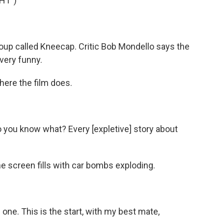
HT")
oup called Kneecap. Critic Bob Mondello says the
 very funny.
ere the film does.
you know what? Every [expletive] story about
 screen fills with car bombs exploding.
one. This is the start, with my best mate,