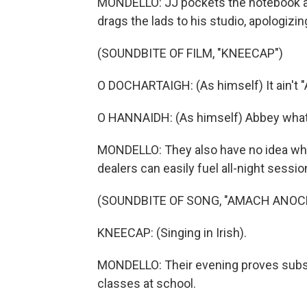
MONDELLO: JJ pockets the notebook an
drags the lads to his studio, apologizin
(SOUNDBITE OF FILM, "KNEECAP")
O DOCHARTAIGH: (As himself) It ain't 
O HANNAIDH: (As himself) Abbey wha
MONDELLO: They also have no idea what 
dealers can easily fuel all-night sessio
(SOUNDBITE OF SONG, "AMACH ANOC
KNEECAP: (Singing in Irish).
MONDELLO: Their evening proves subst
classes at school.