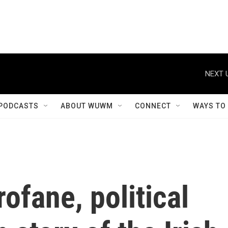
NEXT 
PODCASTS
ABOUT WUWM
CONNECT
WAYS TO
rofane, political