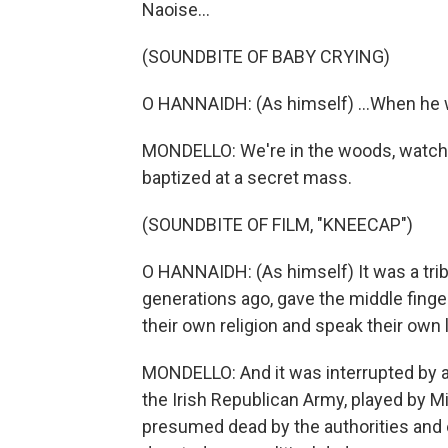
Naoise...
(SOUNDBITE OF BABY CRYING)
O HANNAIDH: (As himself) ...When he 
MONDELLO: We're in the woods, watchi
baptized at a secret mass.
(SOUNDBITE OF FILM, "KNEECAP")
O HANNAIDH: (As himself) It was a tribu
generations ago, gave the middle finger
their own religion and speak their own
MONDELLO: And it was interrupted by a 
the Irish Republican Army, played by M
presumed dead by the authorities and ev