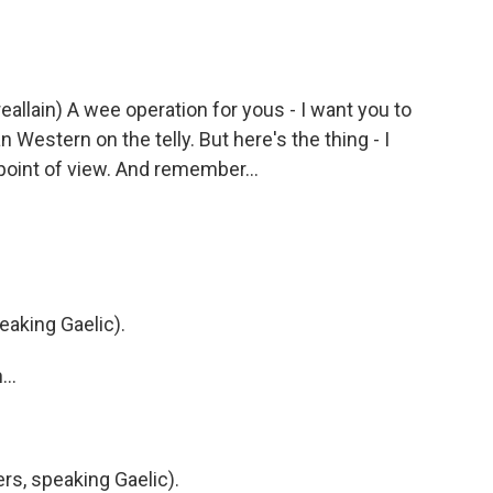
llain) A wee operation for yous - I want you to
Western on the telly. But here's the thing - I
point of view. And remember...
eaking Gaelic).
..
s, speaking Gaelic).