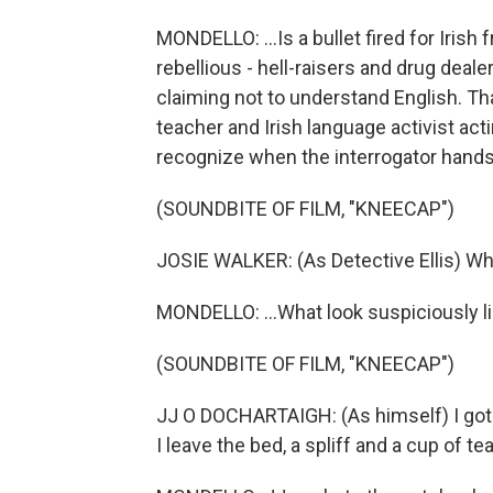
MONDELLO: ...Is a bullet fired for Iris
rebellious - hell-raisers and drug deale
claiming not to understand English. T
teacher and Irish language activist actin
recognize when the interrogator hands
(SOUNDBITE OF FILM, "KNEECAP")
JOSIE WALKER: (As Detective Ellis) Wh
MONDELLO: ...What look suspiciously like
(SOUNDBITE OF FILM, "KNEECAP")
JJ O DOCHARTAIGH: (As himself) I got u
I leave the bed, a spliff and a cup of tea