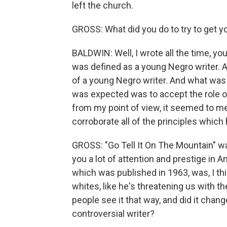
left the church.
GROSS: What did you do to try to get y
BALDWIN: Well, I wrote all the time, you
was defined as a young Negro writer. 
of a young Negro writer. And what was 
was expected was to accept the role of
from my point of view, it seemed to me
corroborate all of the principles which 
GROSS: "Go Tell It On The Mountain" was
you a lot of attention and prestige in 
which was published in 1963, was, I th
whites, like he's threatening us with t
people see it that way, and did it cha
controversial writer?