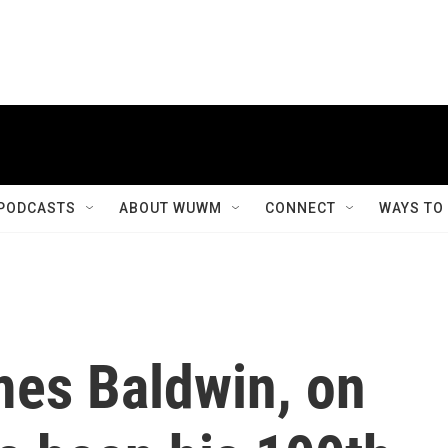
PODCASTS
ABOUT WUWM
CONNECT
WAYS TO
mes Baldwin, on