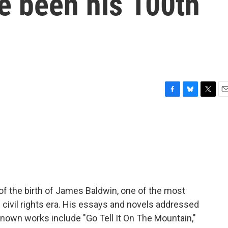
e been his 100th
F
B
T
E
a
l
w
m
c
u
i
a
e
e
t
i
b
s
t
l
o
k
e
o
y
r
k
of the birth of James Baldwin, one of the most
e civil rights era. His essays and novels addressed
known works include "Go Tell It On The Mountain,"