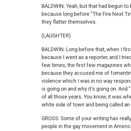
BALDWIN: Yeah, but that had begun to h
because long before "The Fire Next Tim
they flatter themselves.
(LAUGHTER)
BALDWIN: Long before that, when I first
because I went as a reporter, and I trie
few times, the first few magazines whe
because they accused me of fomenting 
violence which I was in no way respon
is going on and why it's going on. And
of all those years. You know, it was w
white side of town and being called an
GROSS: Some of your writing has really 
people in the gay movement in America