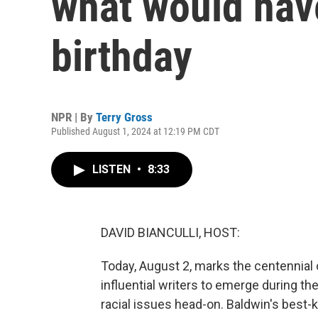
what would hav
birthday
NPR | By
Terry Gross
Published August 1, 2024 at 12:19 PM CDT
LISTEN
•
8:33
DAVID BIANCULLI, HOST:
Today, August 2, marks the centennial 
influential writers to emerge during th
racial issues head-on. Baldwin's best-