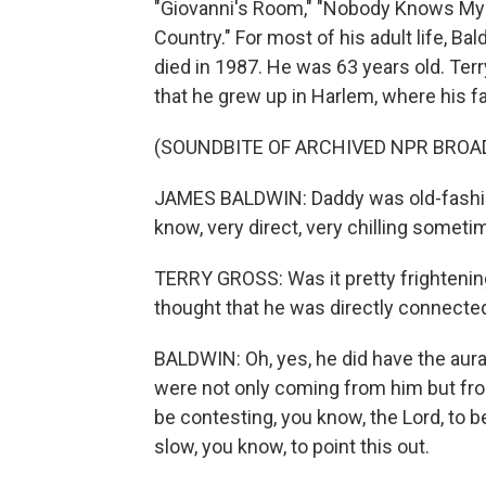
"Giovanni's Room," "Nobody Knows My 
Country." For most of his adult life, Ba
died in 1987. He was 63 years old. Ter
that he grew up in Harlem, where his f
(SOUNDBITE OF ARCHIVED NPR BROA
JAMES BALDWIN: Daddy was old-fashione
know, very direct, very chilling someti
TERRY GROSS: Was it pretty frightening
thought that he was directly connected 
BALDWIN: Oh, yes, he did have the aura 
were not only coming from him but from
be contesting, you know, the Lord, to b
slow, you know, to point this out.