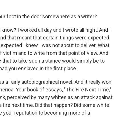
our foot in the door somewhere as a writer?
 know? I worked all day and I wrote all night. And I
And that meant that certain things were expected
expected I knew I was not about to deliver. What
 victim and to write from that point of view. And
 that to take such a stance would simply be to
had you enslaved in the first place.
 a fairly autobiographical novel. And it really won
America. Your book of essays, "The Fire Next Time,"
ink, perceived by many whites as an attack against
he fire next time. Did that happen? Did some white
nge your reputation to becoming more of a