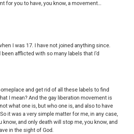
ant for you to have, you know, a movement...
when I was 17. I have not joined anything since.
d been afflicted with so many labels that I'd
meplace and get rid of all these labels to find
what I mean? And the gay liberation movement is
 not what one is, but who one is, and also to have
o it was a very simple matter for me, in any case,
ou know, and only death will stop me, you know, and
 have in the sight of God.