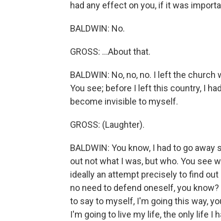
had any effect on you, if it was import
BALDWIN: No.
GROSS: ...About that.
BALDWIN: No, no, no. I left the church 
You see; before I left this country, I ha
become invisible to myself.
GROSS: (Laughter).
BALDWIN: You know, I had to go away so
out not what I was, but who. You see 
ideally an attempt precisely to find out
no need to defend oneself, you know? S
to say to myself, I'm going this way, y
I'm going to live my life, the only life I