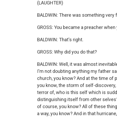
(LAUGHTER)
BALDWIN: There was something very fri
GROSS: You became a preacher when 
BALDWIN: That's right.
GROSS: Why did you do that?
BALDWIN: Well, it was almost inevitable,
I'm not doubting anything my father sai
church, you know? And at the time of 
you know, the storm of self-discovery,
terror of, who is this self which is su
distinguishing itself from other selves
of course, you know? All of these thing
a way, you know? And in that hurricane, 