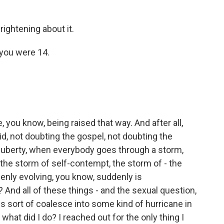
ghtening about it.
you were 14.
 you know, being raised that way. And after all,
d, not doubting the gospel, not doubting the
puberty, when everybody goes through a storm,
 the storm of self-contempt, the storm of - the
ddenly evolving, you know, suddenly is
? And all of these things - and the sexual question,
s sort of coalesce into some kind of hurricane in
what did I do? I reached out for the only thing I