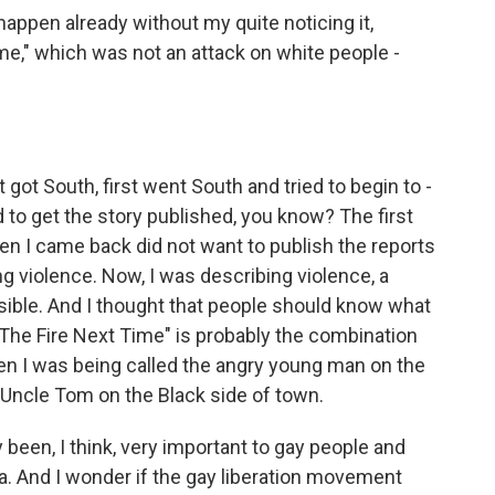
appen already without my quite noticing it,
e," which was not an attack on white people -
 got South, first went South and tried to begin to -
d to get the story published, you know? The first
n I came back did not want to publish the reports
violence. Now, I was describing violence, a
sible. And I thought that people should know what
 "The Fire Next Time" is probably the combination
hen I was being called the angry young man on the
 Uncle Tom on the Black side of town.
been, I think, very important to gay people and
. And I wonder if the gay liberation movement