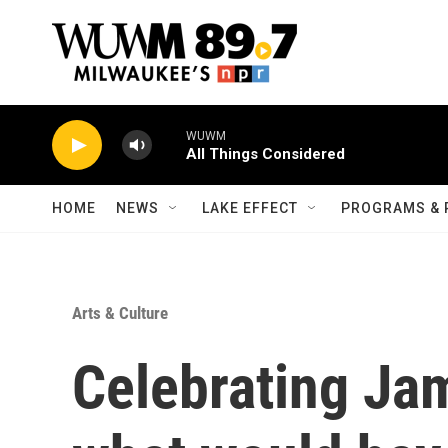
Skip to main content
WUWM
All Things Considered
HOME
NEWS
LAKE EFFECT
PROGRAMS & 
Arts & Culture
Celebrating Ja