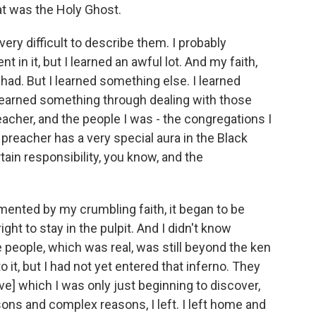
hat was the Holy Ghost.
 very difficult to describe them. I probably
t in it, but I learned an awful lot. And my faith,
'd had. But I learned something else. I learned
 learned something through dealing with those
reacher, and the people I was - the congregations I
reacher has a very special aura in the Black
ain responsibility, you know, and the
mented by my crumbling faith, it began to be
ight to stay in the pulpit. And I didn't know
se people, which was real, was still beyond the ken
o it, but I had not yet entered that inferno. They
e] which I was only just beginning to discover,
sons and complex reasons, I left. I left home and