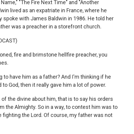
Name," "The Fire Next Time" and "Another
ldwin lived as an expatriate in France, where he
ry spoke with James Baldwin in 1986. He told her
ather was a preacher in a storefront church.
DCAST)
d, fire and brimstone hellfire preacher, you
mes.
 to have him as a father? And I'm thinking if he
to God, then it really gave him a lot of power.
of the divine about him, that is to say his orders
 the Almighty. So in a way, to contest him was to
e fighting the Lord. Of course, my father was not