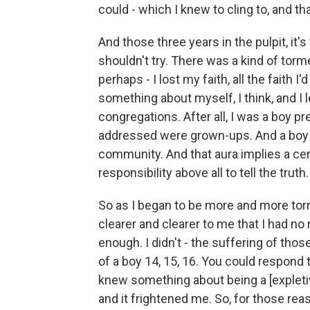
could - which I knew to cling to, and t
And those three years in the pulpit, it's
shouldn't try. There was a kind of tormen
perhaps - I lost my faith, all the faith I
something about myself, I think, and I
congregations. After all, I was a boy p
addressed were grown-ups. And a boy p
community. And that aura implies a cert
responsibility above all to tell the truth.
So as I began to be more and more tor
clearer and clearer to me that I had no r
enough. I didn't - the suffering of tho
of a boy 14, 15, 16. You could respond t
knew something about being a [expletiv
and it frightened me. So, for those rea