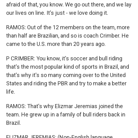
afraid of that, you know. We go out there, and we lay
our lives on line. It's just - we love doing it.
RAMOS: Out of the 12 members on the team, more
than half are Brazilian, and so is coach Crimber. He
came to the U.S. more than 20 years ago.
P CRIMBER: You know, it's soccer and bull riding
that's the most popular kind of sports in Brazil, and
that's why it's so many coming over to the United
States and riding the PBR and try to make a better
life.
RAMOS: That's why Elizmar Jeremias joined the
team. He grew up in a family of bull riders back in
Brazil.
ELIZMAR JEREMIAS: (Non-English language