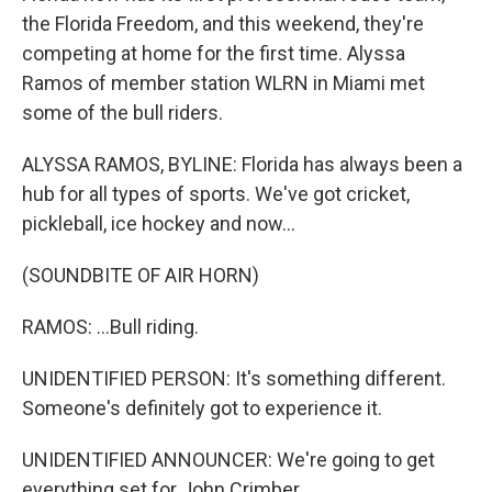
the Florida Freedom, and this weekend, they're
competing at home for the first time. Alyssa
Ramos of member station WLRN in Miami met
some of the bull riders.
ALYSSA RAMOS, BYLINE: Florida has always been a
hub for all types of sports. We've got cricket,
pickleball, ice hockey and now...
(SOUNDBITE OF AIR HORN)
RAMOS: ...Bull riding.
UNIDENTIFIED PERSON: It's something different.
Someone's definitely got to experience it.
UNIDENTIFIED ANNOUNCER: We're going to get
everything set for John Crimber.