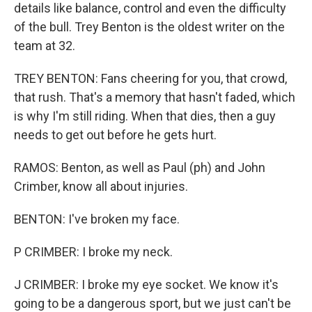
details like balance, control and even the difficulty
of the bull. Trey Benton is the oldest writer on the
team at 32.
TREY BENTON: Fans cheering for you, that crowd,
that rush. That's a memory that hasn't faded, which
is why I'm still riding. When that dies, then a guy
needs to get out before he gets hurt.
RAMOS: Benton, as well as Paul (ph) and John
Crimber, know all about injuries.
BENTON: I've broken my face.
P CRIMBER: I broke my neck.
J CRIMBER: I broke my eye socket. We know it's
going to be a dangerous sport, but we just can't be