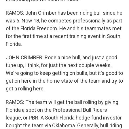
RAMOS: John Crimber has been riding bull since he
was 6. Now 18, he competes professionally as part
of the Florida Freedom. He and his teammates met
for the first time at a recent training event in South
Florida.
JOHN CRIMBER: Rode a nice bull, and just a good
tune up, I think, for just the next couple weeks.
We're going to keep getting on bulls, but it's good to
get on here in the home state of the team and try to
get a rolling here.
RAMOS: The team will get the ball rolling by giving
Florida a spot on the Professional Bull Riders
league, or PBR. A South Florida hedge fund investor
bought the team via Oklahoma. Generally, bull riding