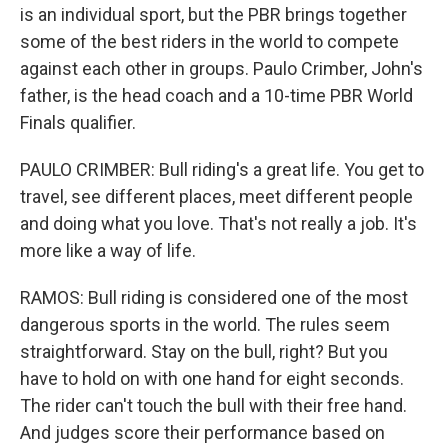
is an individual sport, but the PBR brings together
some of the best riders in the world to compete
against each other in groups. Paulo Crimber, John's
father, is the head coach and a 10-time PBR World
Finals qualifier.
PAULO CRIMBER: Bull riding's a great life. You get to
travel, see different places, meet different people
and doing what you love. That's not really a job. It's
more like a way of life.
RAMOS: Bull riding is considered one of the most
dangerous sports in the world. The rules seem
straightforward. Stay on the bull, right? But you
have to hold on with one hand for eight seconds.
The rider can't touch the bull with their free hand.
And judges score their performance based on