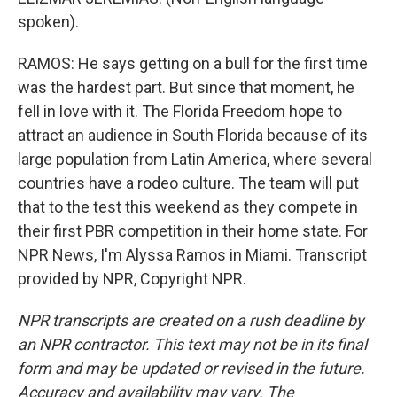
spoken).
RAMOS: He says getting on a bull for the first time
was the hardest part. But since that moment, he
fell in love with it. The Florida Freedom hope to
attract an audience in South Florida because of its
large population from Latin America, where several
countries have a rodeo culture. The team will put
that to the test this weekend as they compete in
their first PBR competition in their home state. For
NPR News, I'm Alyssa Ramos in Miami. Transcript
provided by NPR, Copyright NPR.
NPR transcripts are created on a rush deadline by
an NPR contractor. This text may not be in its final
form and may be updated or revised in the future.
Accuracy and availability may vary. The