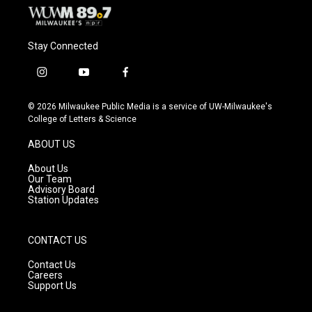
Stay Connected
i
y
f
n
o
a
s
u
c
© 2026 Milwaukee Public Media is a service of UW-Milwaukee's
t
t
e
College of Letters & Science
a
u
b
g
b
o
ABOUT US
r
e
o
a
k
About Us
m
Our Team
Advisory Board
Station Updates
CONTACT US
Contact Us
Careers
Support Us