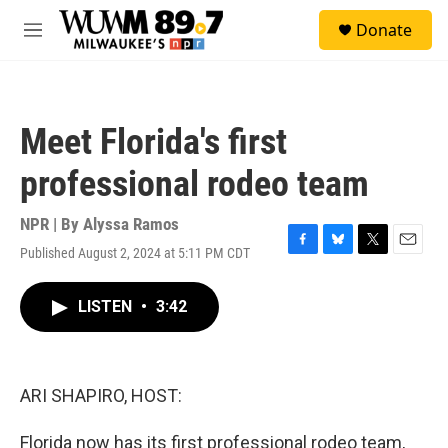
Skip to main content
S
Donate
e
M
a
e
r
n
c
u
h
Meet Florida's first
u
e
professional rodeo team
r
y
NPR | By
Alyssa Ramos
Published August 2, 2024 at 5:11 PM CDT
F
B
T
E
a
l
w
m
c
u
i
a
LISTEN
•
3:42
e
e
t
i
b
s
t
l
o
k
e
o
y
r
k
ARI SHAPIRO, HOST:
Florida now has its first professional rodeo team,