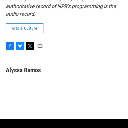
authoritative record of NPR’s programming is the
audio record.
Arts & Culture
F
B
T
E
a
l
w
m
c
u
i
a
e
e
t
i
Alyssa Ramos
b
s
t
l
o
k
e
o
y
r
k