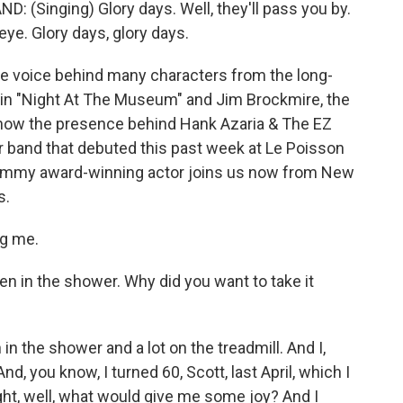
(Singing) Glory days. Well, they'll pass you by.
 eye. Glory days, glory days.
the voice behind many characters from the long-
 in "Night At The Museum" and Jim Brockmire, the
 now the presence behind Hank Azaria & The EZ
r band that debuted this past week at Le Poisson
 Emmy award-winning actor joins us now from New
s.
ng me.
n in the shower. Why did you want to take it
n the shower and a lot on the treadmill. And I,
, you know, I turned 60, Scott, last April, which I
ht, well, what would give me some joy? And I