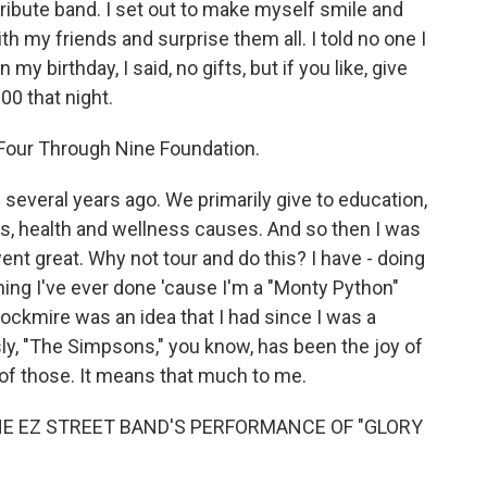
a tribute band. I set out to make myself smile and
h my friends and surprise them all. I told no one I
my birthday, I said, no gifts, but if you like, give
00 that night.
e Four Through Nine Foundation.
 several years ago. We primarily give to education,
es, health and wellness causes. And so then I was
t went great. Why not tour and do this? I have - doing
hing I've ever done 'cause I'm a "Monty Python"
rockmire was an idea that I had since I was a
sly, "The Simpsons," you know, has been the joy of
ll of those. It means that much to me.
HE EZ STREET BAND'S PERFORMANCE OF "GLORY