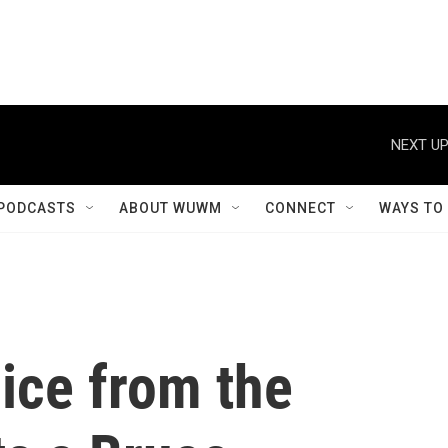
NEXT UP
PODCASTS
ABOUT WUWM
CONNECT
WAYS TO
ice from the