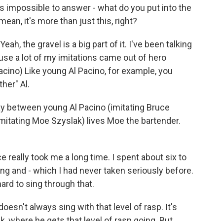
s impossible to answer - what do you put into the
ean, it's more than just this, right?
ah, the gravel is a big part of it. I've been talking
use a lot of my imitations came out of hero
Pacino) Like young Al Pacino, for example, you
her" Al.
way between young Al Pacino (imitating Bruce
mitating Moe Szyslak) lives Moe the bartender.
ce really took me a long time. I spent about six to
sing and - which I had never taken seriously before.
ard to sing through that.
oesn't always sing with that level of rasp. It's
k, where he gets that level of rasp going. But