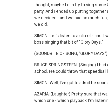
thought, maybe I can try to sing some
party. And I ended up putting together a
we decided - and we had so much fun, 
we did.
SIMON: Let's listen to a clip of - and I s
boss singing that bit of "Glory Days."
(SOUNDBITE OF SONG, "GLORY DAYS")
BRUCE SPRINGSTEEN: (Singing) I had a 
school. He could throw that speedball b
SIMON: Well, I've got to admit he sounds
AZARIA: (Laughter) Pretty sure that wa
which one - which playback I'm listening