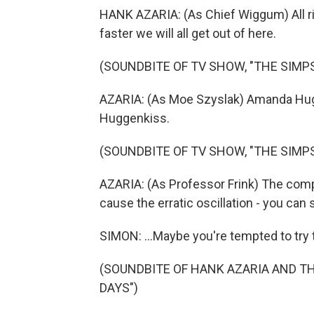
HANK AZARIA: (As Chief Wiggum) All rig
faster we will all get out of here.
(SOUNDBITE OF TV SHOW, "THE SIMP
AZARIA: (As Moe Szyslak) Amanda Hugg
Huggenkiss.
(SOUNDBITE OF TV SHOW, "THE SIMP
AZARIA: (As Professor Frink) The comp
cause the erratic oscillation - you can s
SIMON: ...Maybe you're tempted to try 
(SOUNDBITE OF HANK AZARIA AND T
DAYS")