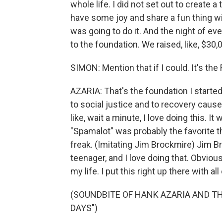
whole life. I did not set out to create 
have some joy and share a fun thing wit
was going to do it. And the night of even 
to the foundation. We raised, like, $30,0
SIMON: Mention that if I could. It's th
AZARIA: That's the foundation I started
to social justice and to recovery caus
like, wait a minute, I love doing this. I
"Spamalot" was probably the favorite t
freak. (Imitating Jim Brockmire) Jim B
teenager, and I love doing that. Obviou
my life. I put this right up there with a
(SOUNDBITE OF HANK AZARIA AND T
DAYS")