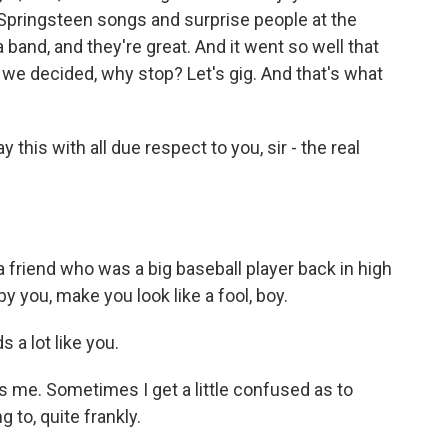
 Springsteen songs and surprise people at the
 band, and they're great. And it went so well that
we decided, why stop? Let's gig. And that's what
ay this with all due respect to you, sir - the real
friend who was a big baseball player back in high
y you, make you look like a fool, boy.
 a lot like you.
s me. Sometimes I get a little confused as to
 to, quite frankly.