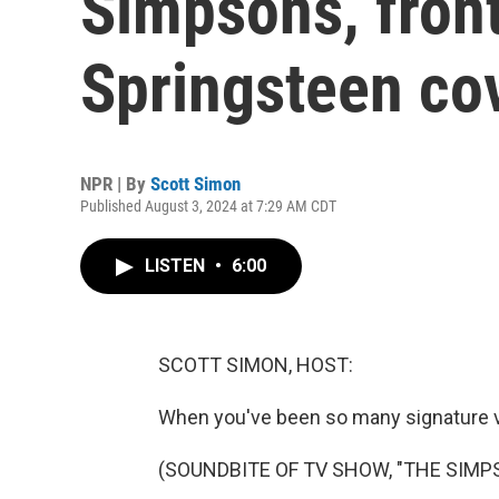
Simpsons, fron
Springsteen co
NPR | By
Scott Simon
Published August 3, 2024 at 7:29 AM CDT
LISTEN
•
6:00
SCOTT SIMON, HOST:
When you've been so many signature vo
(SOUNDBITE OF TV SHOW, "THE SIMP