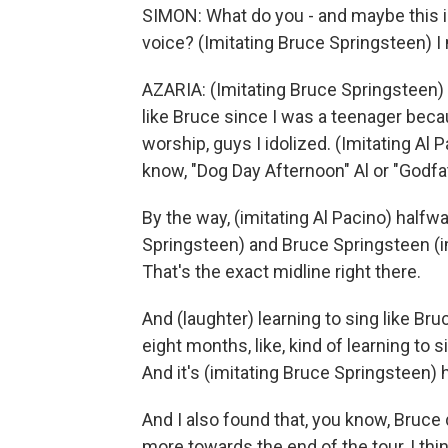
SIMON: What do you - and maybe this i
voice? (Imitating Bruce Springsteen) I m
AZARIA: (Imitating Bruce Springsteen) Ye
like Bruce since I was a teenager beca
worship, guys I idolized. (Imitating Al 
know, "Dog Day Afternoon" Al or "Godfat
By the way, (imitating Al Pacino) half
Springsteen) and Bruce Springsteen (i
That's the exact midline right there.
And (laughter) learning to sing like Bru
eight months, like, kind of learning to 
And it's (imitating Bruce Springsteen) h
And I also found that, you know, Bruce d
more towards the end of the tour, I thin