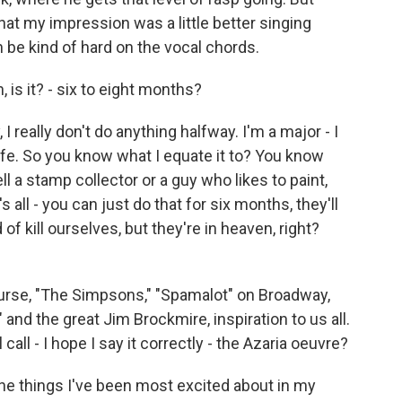
hat my impression was a little better singing
an be kind of hard on the vocal chords.
 is it? - six to eight months?
 I really don't do anything halfway. I'm a major - I
y life. So you know what I equate it to? You know
 tell a stamp collector or a guy who likes to paint,
s all - you can just do that for six months, they'll
 of kill ourselves, but they're in heaven, right?
ourse, "The Simpsons," "Spamalot" on Broadway,
nd the great Jim Brockmire, inspiration to us all.
 call - I hope I say it correctly - the Azaria oeuvre?
the things I've been most excited about in my