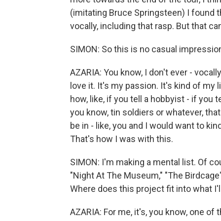
(imitating Bruce Springsteen) I found t
vocally, including that rasp. But that c
SIMON: So this is no casual impression,
AZARIA: You know, I don't ever - vocally,
love it. It's my passion. It's kind of m
how, like, if you tell a hobbyist - if you
you know, tin soldiers or whatever, that'
be in - like, you and I would want to kind
That's how I was with this.
SIMON: I'm making a mental list. Of c
"Night At The Museum," "The Birdcage" a
Where does this project fit into what I'll
AZARIA: For me, it's, you know, one of 