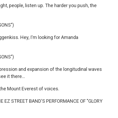
ht, people, listen up. The harder you push, the
SONS")
enkiss. Hey, I'm looking for Amanda
SONS")
ression and expansion of the longitudinal waves
ee it there...
the Mount Everest of voices.
HE EZ STREET BAND'S PERFORMANCE OF "GLORY