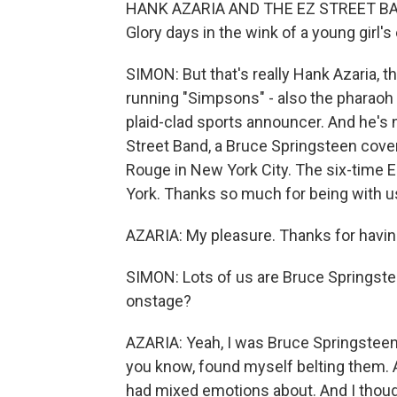
HANK AZARIA AND THE EZ STREET BAND: 
Glory days in the wink of a young girl's
SIMON: But that's really Hank Azaria, 
running "Simpsons" - also the pharaoh
plaid-clad sports announcer. And he's
Street Band, a Bruce Springsteen cove
Rouge in New York City. The six-time
York. Thanks so much for being with u
AZARIA: My pleasure. Thanks for havi
SIMON: Lots of us are Bruce Springstee
onstage?
AZARIA: Yeah, I was Bruce Springsteen i
you know, found myself belting them. And
had mixed emotions about. And I thoug