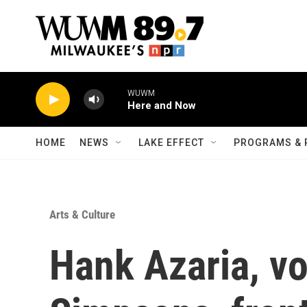
Skip to main content
WUWM
Here and Now
HOME
NEWS
LAKE EFFECT
PROGRAMS & 
Arts & Culture
Hank Azaria, vo