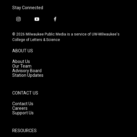
Stay Connected
i
y
f
n
o
a
s
u
c
© 2026 Milwaukee Public Media is a service of UW-Milwaukee's
t
t
e
College of Letters & Science
a
u
b
g
b
o
ABOUT US
r
e
o
a
k
About Us
m
Our Team
Advisory Board
Station Updates
CONTACT US
Contact Us
Careers
Support Us
RESOURCES