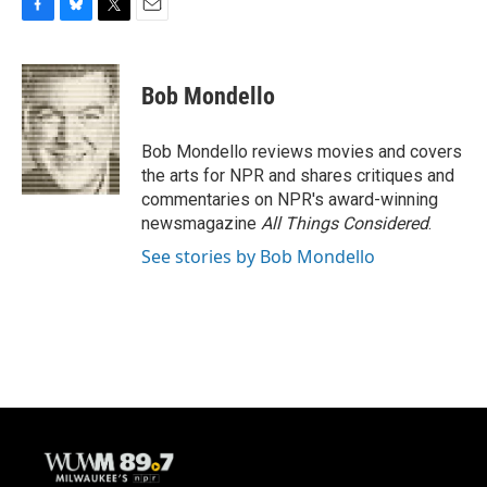
F
B
T
E
a
l
w
m
c
u
i
a
e
e
t
i
Bob Mondello
b
s
t
l
o
k
e
o
y
r
Bob Mondello reviews movies and covers
k
the arts for NPR and shares critiques and
commentaries on NPR's award-winning
newsmagazine
All Things Considered
.
See stories by Bob Mondello