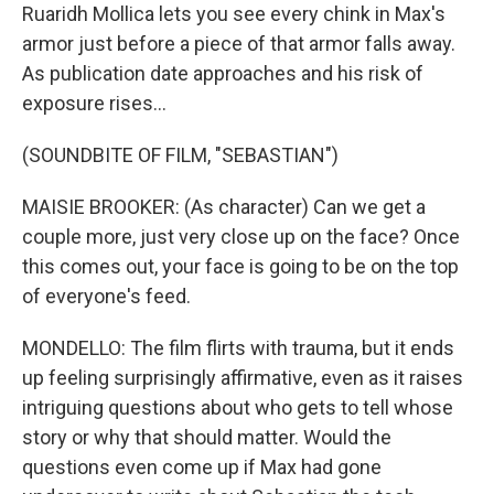
Ruaridh Mollica lets you see every chink in Max's
armor just before a piece of that armor falls away.
As publication date approaches and his risk of
exposure rises...
(SOUNDBITE OF FILM, "SEBASTIAN")
MAISIE BROOKER: (As character) Can we get a
couple more, just very close up on the face? Once
this comes out, your face is going to be on the top
of everyone's feed.
MONDELLO: The film flirts with trauma, but it ends
up feeling surprisingly affirmative, even as it raises
intriguing questions about who gets to tell whose
story or why that should matter. Would the
questions even come up if Max had gone