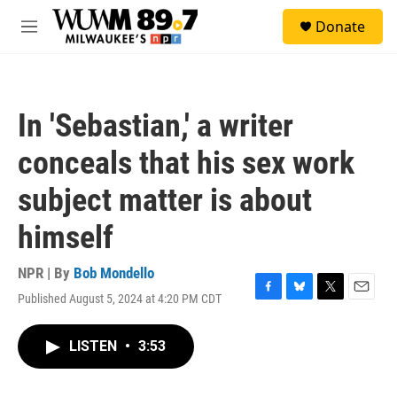
Skip to main content
S
Donate
e
M
a
e
r
n
c
u
h
In 'Sebastian,' a writer
u
e
conceals that his sex work
r
y
subject matter is about
himself
NPR | By
Bob Mondello
Published August 5, 2024 at 4:20 PM CDT
F
B
T
E
a
l
w
m
c
u
i
a
LISTEN
•
3:53
e
e
t
i
b
s
t
l
o
k
e