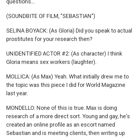
questions...
(SOUNDBITE OF FILM, "SEBASTIAN")
SELINA BOYACK: (As Gloria) Did you speak to actual
prostitutes for your research then?
UNIDENTIFIED ACTOR #2: (As character) I think
Gloria means sex workers (laughter).
MOLLICA: (As Max) Yeah. What initially drew me to
the topic was this piece I did for World Magazine
last year.
MONDELLO: None of this is true. Max is doing
research of a more direct sort. Young and gay, he's
created an online profile as an escort named
Sebastian and is meeting clients, then writing up