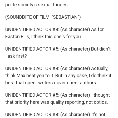
polite society's sexual fringes.
(SOUNDBITE OF FILM, "SEBASTIAN")
UNIDENTIFIED ACTOR #4: (As character) As for
Easton Ellis, I think this one's for you.
UNIDENTIFIED ACTOR #5: (As character) But didn't
I ask first?
UNIDENTIFIED ACTOR #4: (As character) Actually, I
think Max beat you to it. But in any case, I do think it
best that queer writers cover queer authors.
UNIDENTIFIED ACTOR #5: (As character) I thought
that priority here was quality reporting, not optics.
UNIDENTIFIED ACTOR #4: (As character) It's not