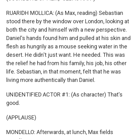
RUARIDH MOLLICA: (As Max, reading) Sebastian
stood there by the window over London, looking at
both the city and himself with a new perspective.
Daniel's hands found him and pulled at his skin and
flesh as hungrily as a mouse seeking water in the
desert. He didn't just want. He needed. This was
the relief he had from his family, his job, his other
life. Sebastian, in that moment, felt that he was
living more authentically than Daniel.
UNIDENTIFIED ACTOR #1: (As character) That's
good.
(APPLAUSE)
MONDELLO: Afterwards, at lunch, Max fields