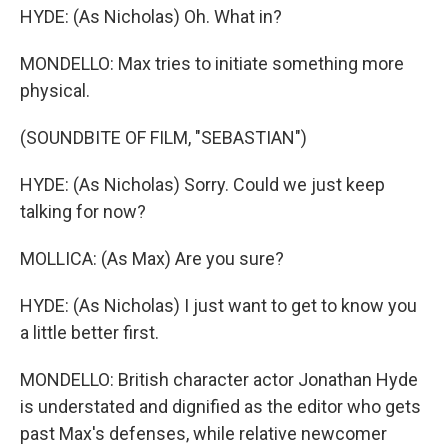
HYDE: (As Nicholas) Oh. What in?
MONDELLO: Max tries to initiate something more
physical.
(SOUNDBITE OF FILM, "SEBASTIAN")
HYDE: (As Nicholas) Sorry. Could we just keep
talking for now?
MOLLICA: (As Max) Are you sure?
HYDE: (As Nicholas) I just want to get to know you
a little better first.
MONDELLO: British character actor Jonathan Hyde
is understated and dignified as the editor who gets
past Max's defenses, while relative newcomer