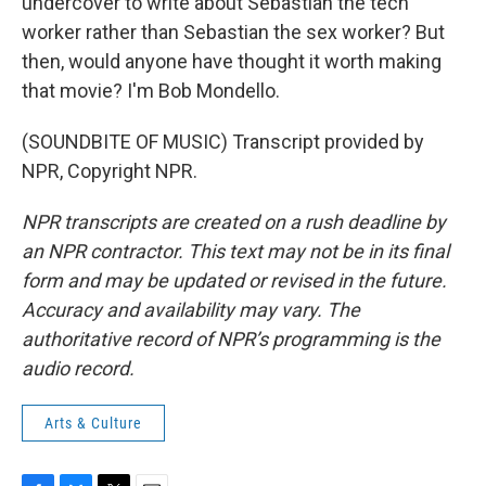
undercover to write about Sebastian the tech
worker rather than Sebastian the sex worker? But
then, would anyone have thought it worth making
that movie? I'm Bob Mondello.
(SOUNDBITE OF MUSIC) Transcript provided by
NPR, Copyright NPR.
NPR transcripts are created on a rush deadline by
an NPR contractor. This text may not be in its final
form and may be updated or revised in the future.
Accuracy and availability may vary. The
authoritative record of NPR’s programming is the
audio record.
Arts & Culture