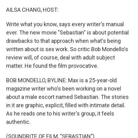
o
y
r
k
AILSA CHANG, HOST:
Write what you know, says every writer's manual
ever. The new movie "Sebastian" is about potential
drawbacks to that approach when what's being
written about is sex work. So critic Bob Mondello's
review will, of course, deal with adult subject
matter. He found the film provocative.
BOB MONDELLO, BYLINE: Max is a 25-year-old
magazine writer who's been working on a novel
about a male escort named Sebastian. The stories
in it are graphic, explicit, filled with intimate detail.
As he reads one to his writer's group, it feels
authentic.
(SOUNDBITE OF FILM, "SEBASTIAN")