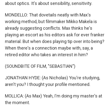
about optics. It's about sensibility, sensitivity.
MONDELLO: That dovetails neatly with Max's
working method, but filmmaker Mikko Makela is
already suggesting conflicts. Max thinks he's
playing an escort as his editors ask for ever franker
material. But when does playing tip over into being?
When there's a connection maybe with, say, a
retired editor who takes an interest in him?
(SOUNDBITE OF FILM, "SEBASTIAN")
JONATHAN HYDE: (As Nicholas) You're studying,
aren't you? I thought your profile mentioned.
MOLLICA: (As Max) Yeah, I'm doing my master's at
the moment.