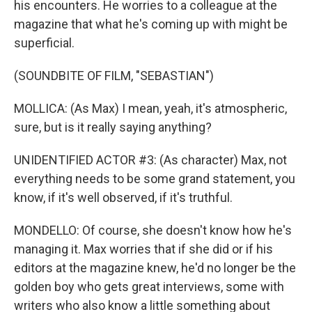
his encounters. He worries to a colleague at the
magazine that what he's coming up with might be
superficial.
(SOUNDBITE OF FILM, "SEBASTIAN")
MOLLICA: (As Max) I mean, yeah, it's atmospheric,
sure, but is it really saying anything?
UNIDENTIFIED ACTOR #3: (As character) Max, not
everything needs to be some grand statement, you
know, if it's well observed, if it's truthful.
MONDELLO: Of course, she doesn't know how he's
managing it. Max worries that if she did or if his
editors at the magazine knew, he'd no longer be the
golden boy who gets great interviews, some with
writers who also know a little something about