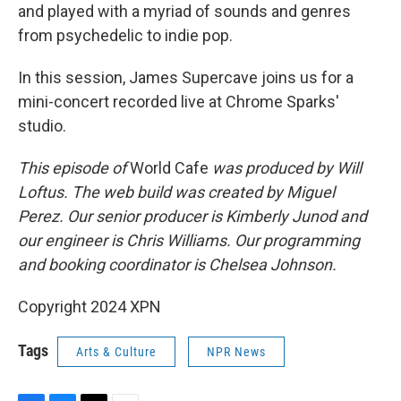
and played with a myriad of sounds and genres
from psychedelic to indie pop.
In this session, James Supercave joins us for a
mini-concert recorded live at Chrome Sparks'
studio.
This episode of
World Cafe
was produced by Will
Loftus. The web build was created by Miguel
Perez. Our senior producer is Kimberly Junod and
our engineer is Chris Williams. Our programming
and booking coordinator is Chelsea Johnson.
Copyright 2024 XPN
Tags
Arts & Culture
NPR News