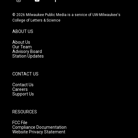
i
y
f
n
o
a
s
u
c
© 2026 Milwaukee Public Media is a service of UW-Milwaukee's
t
t
e
College of Letters & Science
a
u
b
g
b
o
ABOUT US
r
e
o
a
k
About Us
m
Our Team
Advisory Board
Station Updates
CONTACT US
Contact Us
Careers
Support Us
RESOURCES
FCC File
Compliance Documentation
Website Privacy Statement