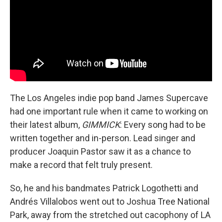
The Los Angeles indie pop band James Supercave
had one important rule when it came to working on
their latest album,
GIMMICK
: Every song had to be
written together and in-person. Lead singer and
producer Joaquin Pastor saw it as a chance to
make a record that felt truly present.
So, he and his bandmates Patrick Logothetti and
Andrés Villalobos went out to Joshua Tree National
Park, away from the stretched out cacophony of LA