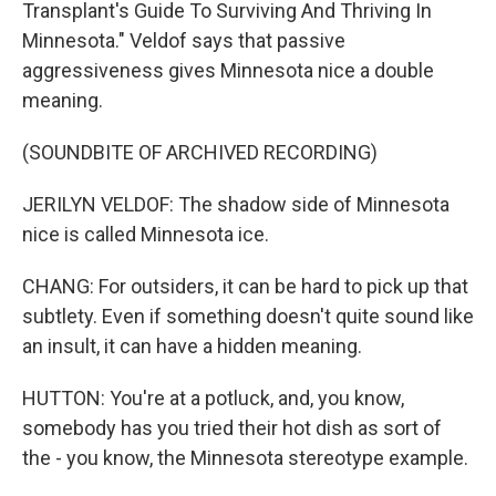
Transplant's Guide To Surviving And Thriving In
Minnesota." Veldof says that passive
aggressiveness gives Minnesota nice a double
meaning.
(SOUNDBITE OF ARCHIVED RECORDING)
JERILYN VELDOF: The shadow side of Minnesota
nice is called Minnesota ice.
CHANG: For outsiders, it can be hard to pick up that
subtlety. Even if something doesn't quite sound like
an insult, it can have a hidden meaning.
HUTTON: You're at a potluck, and, you know,
somebody has you tried their hot dish as sort of
the - you know, the Minnesota stereotype example.