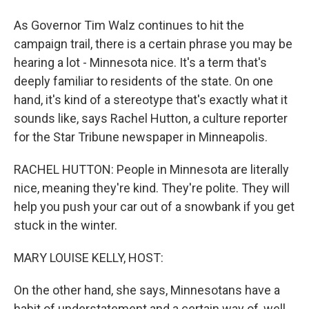
As Governor Tim Walz continues to hit the
campaign trail, there is a certain phrase you may be
hearing a lot - Minnesota nice. It's a term that's
deeply familiar to residents of the state. On one
hand, it's kind of a stereotype that's exactly what it
sounds like, says Rachel Hutton, a culture reporter
for the Star Tribune newspaper in Minneapolis.
RACHEL HUTTON: People in Minnesota are literally
nice, meaning they're kind. They're polite. They will
help you push your car out of a snowbank if you get
stuck in the winter.
MARY LOUISE KELLY, HOST:
On the other hand, she says, Minnesotans have a
habit of understatement and a certain way of, well,