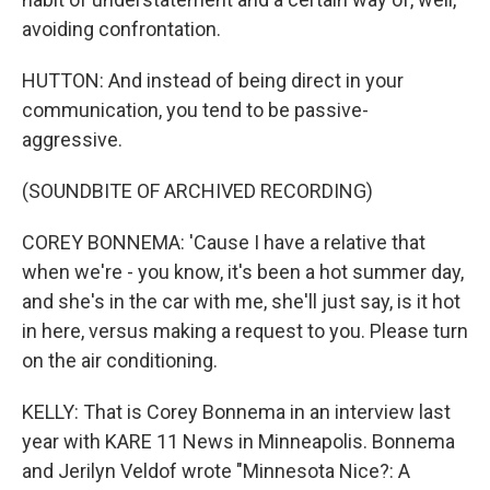
avoiding confrontation.
HUTTON: And instead of being direct in your
communication, you tend to be passive-
aggressive.
(SOUNDBITE OF ARCHIVED RECORDING)
COREY BONNEMA: 'Cause I have a relative that
when we're - you know, it's been a hot summer day,
and she's in the car with me, she'll just say, is it hot
in here, versus making a request to you. Please turn
on the air conditioning.
KELLY: That is Corey Bonnema in an interview last
year with KARE 11 News in Minneapolis. Bonnema
and Jerilyn Veldof wrote "Minnesota Nice?: A