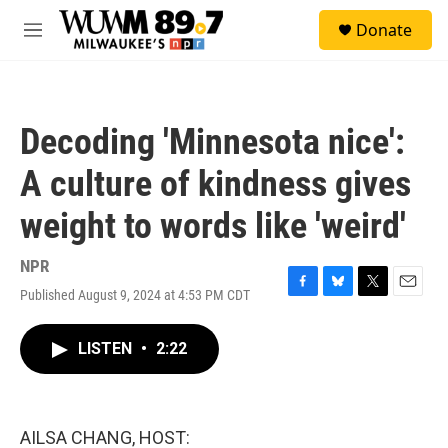
Skip to main content
S
Donate
e
M
a
e
r
n
c
u
h
Decoding 'Minnesota nice':
u
e
A culture of kindness gives
r
y
weight to words like 'weird'
NPR
Published August 9, 2024 at 4:53 PM CDT
F
B
T
E
a
l
w
m
c
u
i
a
LISTEN
•
2:22
e
e
t
i
b
s
t
l
o
k
e
o
y
r
k
AILSA CHANG, HOST: