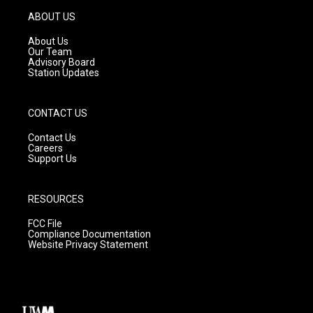
a
u
b
g
b
o
ABOUT US
r
e
o
a
k
About Us
m
Our Team
Advisory Board
Station Updates
CONTACT US
Contact Us
Careers
Support Us
RESOURCES
FCC File
Compliance Documentation
Website Privacy Statement