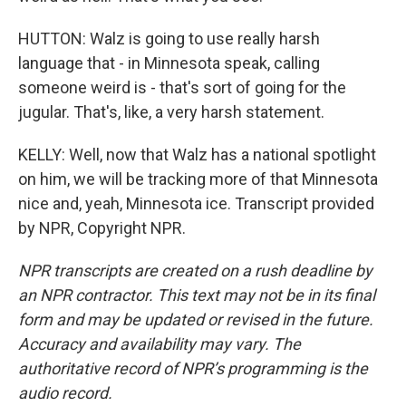
HUTTON: Walz is going to use really harsh
language that - in Minnesota speak, calling
someone weird is - that's sort of going for the
jugular. That's, like, a very harsh statement.
KELLY: Well, now that Walz has a national spotlight
on him, we will be tracking more of that Minnesota
nice and, yeah, Minnesota ice. Transcript provided
by NPR, Copyright NPR.
NPR transcripts are created on a rush deadline by
an NPR contractor. This text may not be in its final
form and may be updated or revised in the future.
Accuracy and availability may vary. The
authoritative record of NPR’s programming is the
audio record.