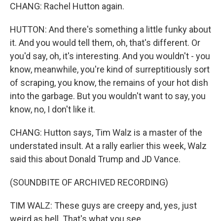
CHANG: Rachel Hutton again.
HUTTON: And there's something a little funky about
it. And you would tell them, oh, that's different. Or
you'd say, oh, it's interesting. And you wouldn't - you
know, meanwhile, you're kind of surreptitiously sort
of scraping, you know, the remains of your hot dish
into the garbage. But you wouldn't want to say, you
know, no, I don't like it.
CHANG: Hutton says, Tim Walz is a master of the
understated insult. At a rally earlier this week, Walz
said this about Donald Trump and JD Vance.
(SOUNDBITE OF ARCHIVED RECORDING)
TIM WALZ: These guys are creepy and, yes, just
weird as hell. That's what you see.