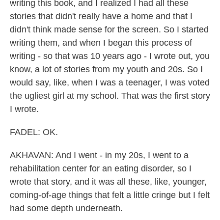
writing this book, and I realized I had all these
stories that didn't really have a home and that I
didn't think made sense for the screen. So I started
writing them, and when I began this process of
writing - so that was 10 years ago - I wrote out, you
know, a lot of stories from my youth and 20s. So I
would say, like, when I was a teenager, I was voted
the ugliest girl at my school. That was the first story
I wrote.
FADEL: OK.
AKHAVAN: And I went - in my 20s, I went to a
rehabilitation center for an eating disorder, so I
wrote that story, and it was all these, like, younger,
coming-of-age things that felt a little cringe but I felt
had some depth underneath.