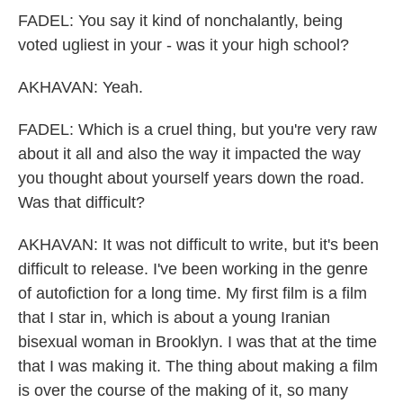
FADEL: You say it kind of nonchalantly, being
voted ugliest in your - was it your high school?
AKHAVAN: Yeah.
FADEL: Which is a cruel thing, but you're very raw
about it all and also the way it impacted the way
you thought about yourself years down the road.
Was that difficult?
AKHAVAN: It was not difficult to write, but it's been
difficult to release. I've been working in the genre
of autofiction for a long time. My first film is a film
that I star in, which is about a young Iranian
bisexual woman in Brooklyn. I was that at the time
that I was making it. The thing about making a film
is over the course of the making of it, so many