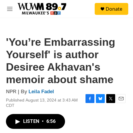
Skip to main content
S
Donate
e
M
a
e
r
n
c
u
h
'You’re Embarrassing
u
e
Yourself' is author
r
y
Desiree Akhavan's
memoir about shame
NPR | By
Leila Fadel
Published August 13, 2024 at 3:43 AM
F
B
T
E
CDT
a
l
w
m
c
u
i
a
e
e
t
i
LISTEN
•
6:56
b
s
t
l
o
k
e