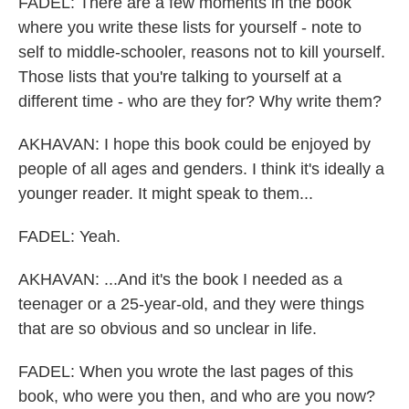
FADEL: There are a few moments in the book
where you write these lists for yourself - note to
self to middle-schooler, reasons not to kill yourself.
Those lists that you're talking to yourself at a
different time - who are they for? Why write them?
AKHAVAN: I hope this book could be enjoyed by
people of all ages and genders. I think it's ideally a
younger reader. It might speak to them...
FADEL: Yeah.
AKHAVAN: ...And it's the book I needed as a
teenager or a 25-year-old, and they were things
that are so obvious and so unclear in life.
FADEL: When you wrote the last pages of this
book, who were you then, and who are you now?