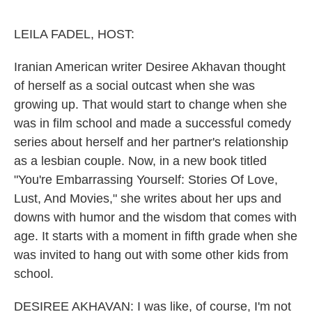
o
y
r
k
LEILA FADEL, HOST:
Iranian American writer Desiree Akhavan thought
of herself as a social outcast when she was
growing up. That would start to change when she
was in film school and made a successful comedy
series about herself and her partner's relationship
as a lesbian couple. Now, in a new book titled
"You're Embarrassing Yourself: Stories Of Love,
Lust, And Movies," she writes about her ups and
downs with humor and the wisdom that comes with
age. It starts with a moment in fifth grade when she
was invited to hang out with some other kids from
school.
DESIREE AKHAVAN: I was like, of course, I'm not