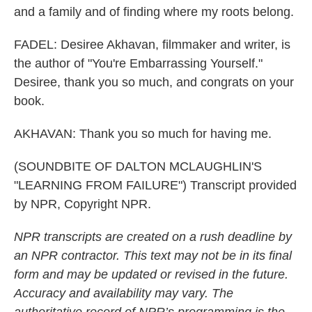
and a family and of finding where my roots belong.
FADEL: Desiree Akhavan, filmmaker and writer, is
the author of "You're Embarrassing Yourself."
Desiree, thank you so much, and congrats on your
book.
AKHAVAN: Thank you so much for having me.
(SOUNDBITE OF DALTON MCLAUGHLIN'S
"LEARNING FROM FAILURE") Transcript provided
by NPR, Copyright NPR.
NPR transcripts are created on a rush deadline by
an NPR contractor. This text may not be in its final
form and may be updated or revised in the future.
Accuracy and availability may vary. The