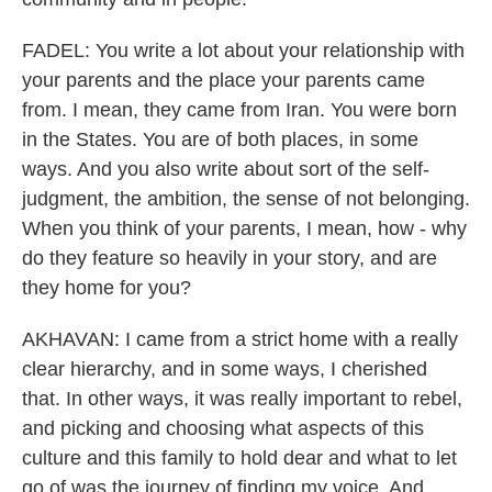
FADEL: You write a lot about your relationship with
your parents and the place your parents came
from. I mean, they came from Iran. You were born
in the States. You are of both places, in some
ways. And you also write about sort of the self-
judgment, the ambition, the sense of not belonging.
When you think of your parents, I mean, how - why
do they feature so heavily in your story, and are
they home for you?
AKHAVAN: I came from a strict home with a really
clear hierarchy, and in some ways, I cherished
that. In other ways, it was really important to rebel,
and picking and choosing what aspects of this
culture and this family to hold dear and what to let
go of was the journey of finding my voice. And