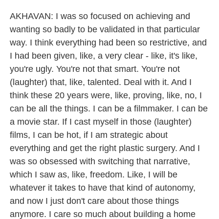
AKHAVAN: I was so focused on achieving and
wanting so badly to be validated in that particular
way. I think everything had been so restrictive, and
I had been given, like, a very clear - like, it's like,
you're ugly. You're not that smart. You're not
(laughter) that, like, talented. Deal with it. And I
think these 20 years were, like, proving, like, no, I
can be all the things. I can be a filmmaker. I can be
a movie star. If I cast myself in those (laughter)
films, I can be hot, if I am strategic about
everything and get the right plastic surgery. And I
was so obsessed with switching that narrative,
which I saw as, like, freedom. Like, I will be
whatever it takes to have that kind of autonomy,
and now I just don't care about those things
anymore. I care so much about building a home