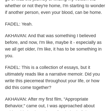
whether or not they're home, I'm starting to wonder
if another person, even your blood, can be home.
FADEL: Yeah.
AKHAVAN: And that was something I believed
before, and now, I'm like, maybe it - especially as
we all get older, I'm like, it has to be something in
you.
FADEL: This is a collection of essays, but it
ultimately reads like a narrative memoir. Did you
write this piecemeal throughout your life, or how
did this come together?
AKHAVAN: After my first film, "Appropriate
Behavior," came out, I was approached about