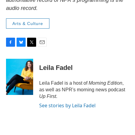
authoritative record of NPR’s programming is the
audio record.
Arts & Culture
F
B
T
E
a
l
w
m
c
u
i
a
e
e
t
i
Leila Fadel
b
s
t
l
o
k
e
o
y
r
Leila Fadel is a host of
Morning Edition
,
k
as well as NPR's morning news podcast
Up First
.
See stories by Leila Fadel