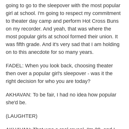
going to go to the sleepover with the most popular
girl at school. I'm going to respect my commitment
to theater day camp and perform Hot Cross Buns
on my recorder. And yeah, that was where the
most popular girls at school formed their union. It
was fifth grade. And it's very sad that I am holding
on to this anecdote for so many years.
FADEL: When you look back, choosing theater
then over a popular girl's sleepover - was it the
right decision for who you are today?
AKHAVAN: To be fair, I had no idea how popular
she'd be.
(LAUGHTER)