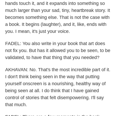
hands touch it, and it expands into something so
much larger than your sad, tiny, heartbreak story. It
becomes something else. That is not the case with
a book. It begins (laughter), and it, like, ends with
you. I mean, it's just your voice.
FADEL: You also write in your book that art does
not fix you. But has it allowed you to be seen, to be
validated, to have that thing that you needed?
AKHAVAN: No. That's the most incredible part of it.
I don't think being seen in the way that putting
yourself onscreen is a nourishing, healthy way of
being seen at all. I do think that I have gained
control of stories that felt disempowering. I'll say
that much.