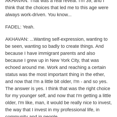
AKHAVAN: That was a real reveal. I'm 39, and I
think that the choices that led me to this age were
always work-driven. You know...
FADEL: Yeah.
AKHAVAN: ...Wanting self-expression, wanting to
be seen, wanting so badly to create things. And
because I have immigrant parents and also
because I grew up in New York City, that was
echoed around me. Work and reaching a certain
status was the most important thing in the ether,
and now that I'm a little bit older, I'm - and so yes.
The answer is yes. I think that was the right choice
for my younger self, and now that I'm getting a little
older, I'm like, man, it would be really nice to invest,
the way that I invest in my professional life, in
community and in people.