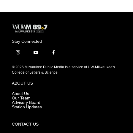
Stay Connected
i
y
f
n
o
a
s
u
c
© 2026 Milwaukee Public Media is a service of UW-Milwaukee's
t
t
e
College of Letters & Science
a
u
b
g
b
o
ABOUT US
r
e
o
a
k
About Us
m
Our Team
Advisory Board
Station Updates
CONTACT US