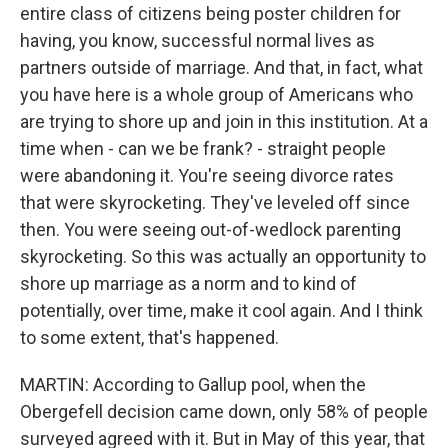
entire class of citizens being poster children for
having, you know, successful normal lives as
partners outside of marriage. And that, in fact, what
you have here is a whole group of Americans who
are trying to shore up and join in this institution. At a
time when - can we be frank? - straight people
were abandoning it. You're seeing divorce rates
that were skyrocketing. They've leveled off since
then. You were seeing out-of-wedlock parenting
skyrocketing. So this was actually an opportunity to
shore up marriage as a norm and to kind of
potentially, over time, make it cool again. And I think
to some extent, that's happened.
MARTIN: According to Gallup pool, when the
Obergefell decision came down, only 58% of people
surveyed agreed with it. But in May of this year, that