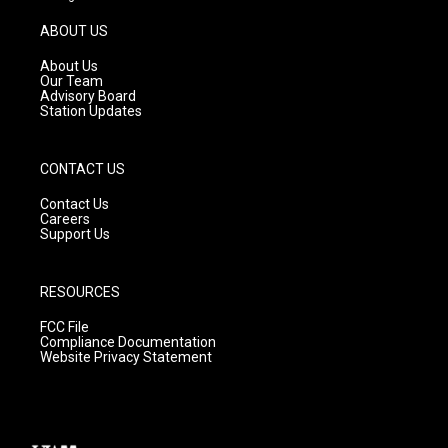
a
u
b
g
b
o
ABOUT US
r
e
o
a
k
About Us
m
Our Team
Advisory Board
Station Updates
CONTACT US
Contact Us
Careers
Support Us
RESOURCES
FCC File
Compliance Documentation
Website Privacy Statement