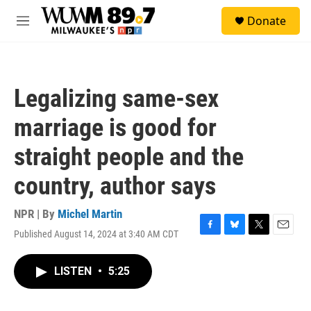
Skip to main content
S
Donate
e
M
a
e
r
n
c
u
h
Legalizing same-sex
u
e
marriage is good for
r
y
straight people and the
country, author says
NPR | By
Michel Martin
Published August 14, 2024 at 3:40 AM CDT
F
B
T
E
a
l
w
m
c
u
i
a
LISTEN
•
5:25
e
e
t
i
b
s
t
l
o
k
e