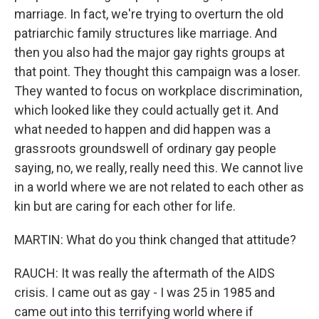
marriage. In fact, we're trying to overturn the old
patriarchic family structures like marriage. And
then you also had the major gay rights groups at
that point. They thought this campaign was a loser.
They wanted to focus on workplace discrimination,
which looked like they could actually get it. And
what needed to happen and did happen was a
grassroots groundswell of ordinary gay people
saying, no, we really, really need this. We cannot live
in a world where we are not related to each other as
kin but are caring for each other for life.
MARTIN: What do you think changed that attitude?
RAUCH: It was really the aftermath of the AIDS
crisis. I came out as gay - I was 25 in 1985 and
came out into this terrifying world where if