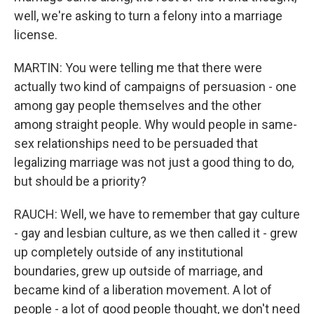
well, we're asking to turn a felony into a marriage
license.
MARTIN: You were telling me that there were
actually two kind of campaigns of persuasion - one
among gay people themselves and the other
among straight people. Why would people in same-
sex relationships need to be persuaded that
legalizing marriage was not just a good thing to do,
but should be a priority?
RAUCH: Well, we have to remember that gay culture
- gay and lesbian culture, as we then called it - grew
up completely outside of any institutional
boundaries, grew up outside of marriage, and
became kind of a liberation movement. A lot of
people - a lot of good people thought, we don't need