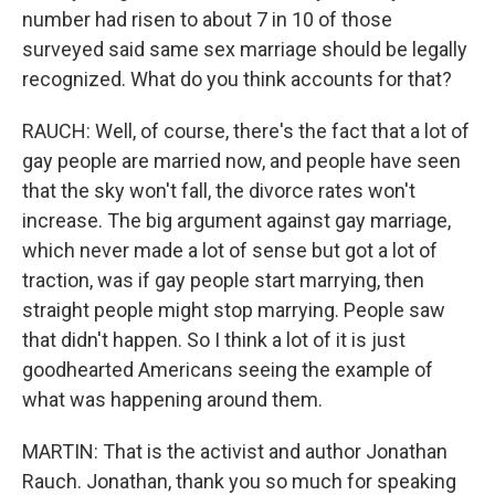
number had risen to about 7 in 10 of those
surveyed said same sex marriage should be legally
recognized. What do you think accounts for that?
RAUCH: Well, of course, there's the fact that a lot of
gay people are married now, and people have seen
that the sky won't fall, the divorce rates won't
increase. The big argument against gay marriage,
which never made a lot of sense but got a lot of
traction, was if gay people start marrying, then
straight people might stop marrying. People saw
that didn't happen. So I think a lot of it is just
goodhearted Americans seeing the example of
what was happening around them.
MARTIN: That is the activist and author Jonathan
Rauch. Jonathan, thank you so much for speaking