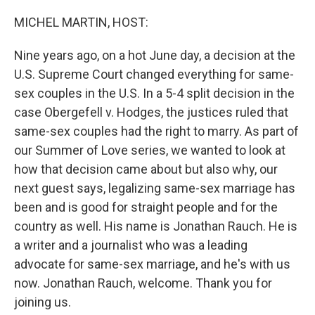
o
y
r
k
MICHEL MARTIN, HOST:
Nine years ago, on a hot June day, a decision at the
U.S. Supreme Court changed everything for same-
sex couples in the U.S. In a 5-4 split decision in the
case Obergefell v. Hodges, the justices ruled that
same-sex couples had the right to marry. As part of
our Summer of Love series, we wanted to look at
how that decision came about but also why, our
next guest says, legalizing same-sex marriage has
been and is good for straight people and for the
country as well. His name is Jonathan Rauch. He is
a writer and a journalist who was a leading
advocate for same-sex marriage, and he's with us
now. Jonathan Rauch, welcome. Thank you for
joining us.