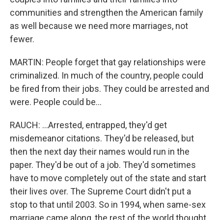
communities and strengthen the American family
as well because we need more marriages, not
fewer.
MARTIN: People forget that gay relationships were
criminalized. In much of the country, people could
be fired from their jobs. They could be arrested and
were. People could be...
RAUCH: ...Arrested, entrapped, they'd get
misdemeanor citations. They'd be released, but
then the next day their names would run in the
paper. They'd be out of a job. They'd sometimes
have to move completely out of the state and start
their lives over. The Supreme Court didn't put a
stop to that until 2003. So in 1994, when same-sex
marriage came along, the rest of the world thought,