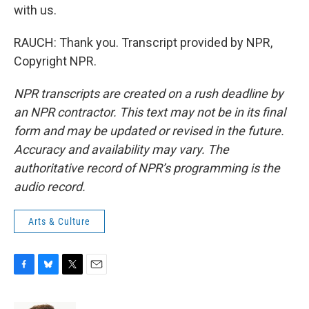
with us.
RAUCH: Thank you. Transcript provided by NPR,
Copyright NPR.
NPR transcripts are created on a rush deadline by
an NPR contractor. This text may not be in its final
form and may be updated or revised in the future.
Accuracy and availability may vary. The
authoritative record of NPR’s programming is the
audio record.
Arts & Culture
F
B
T
E
a
l
w
m
c
u
i
a