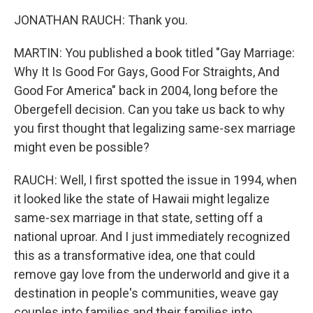
JONATHAN RAUCH: Thank you.
MARTIN: You published a book titled "Gay Marriage:
Why It Is Good For Gays, Good For Straights, And
Good For America" back in 2004, long before the
Obergefell decision. Can you take us back to why
you first thought that legalizing same-sex marriage
might even be possible?
RAUCH: Well, I first spotted the issue in 1994, when
it looked like the state of Hawaii might legalize
same-sex marriage in that state, setting off a
national uproar. And I just immediately recognized
this as a transformative idea, one that could
remove gay love from the underworld and give it a
destination in people's communities, weave gay
couples into families and their families into