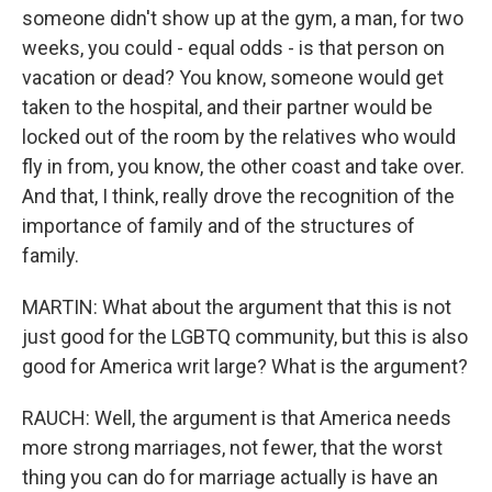
someone didn't show up at the gym, a man, for two
weeks, you could - equal odds - is that person on
vacation or dead? You know, someone would get
taken to the hospital, and their partner would be
locked out of the room by the relatives who would
fly in from, you know, the other coast and take over.
And that, I think, really drove the recognition of the
importance of family and of the structures of
family.
MARTIN: What about the argument that this is not
just good for the LGBTQ community, but this is also
good for America writ large? What is the argument?
RAUCH: Well, the argument is that America needs
more strong marriages, not fewer, that the worst
thing you can do for marriage actually is have an