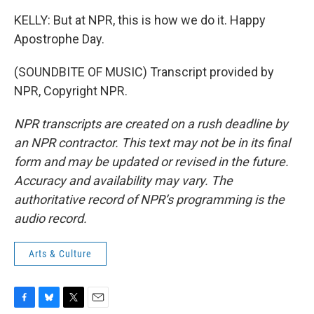
KELLY: But at NPR, this is how we do it. Happy
Apostrophe Day.
(SOUNDBITE OF MUSIC) Transcript provided by
NPR, Copyright NPR.
NPR transcripts are created on a rush deadline by
an NPR contractor. This text may not be in its final
form and may be updated or revised in the future.
Accuracy and availability may vary. The
authoritative record of NPR’s programming is the
audio record.
Arts & Culture
F
B
T
E