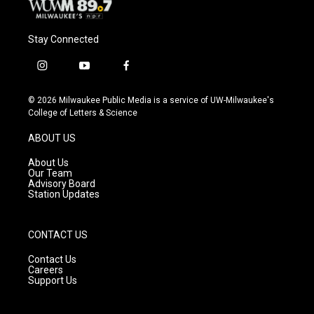
Stay Connected
i
y
f
n
o
a
s
u
c
© 2026 Milwaukee Public Media is a service of UW-Milwaukee's
t
t
e
College of Letters & Science
a
u
b
g
b
o
ABOUT US
r
e
o
a
k
About Us
m
Our Team
Advisory Board
Station Updates
CONTACT US
Contact Us
Careers
Support Us