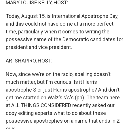
MARY LOUISE KELLY, HOST:
Today, August 15, is International Apostrophe Day,
and this could not have come at a more perfect
time, particularly when it comes to writing the
possessive name of the Democratic candidates for
president and vice president.
ARI SHAPIRO, HOST:
Now, since we're on the radio, spelling doesn't
much matter, but I'm curious. Is it Harris
apostrophe S or just Harris apostrophe? And don't
get me started on Walz's's's's (ph). The team here
at ALL THINGS CONSIDERED recently asked our
copy editing experts what to do about these
possessive apostrophes on a name that ends in Z
or S.