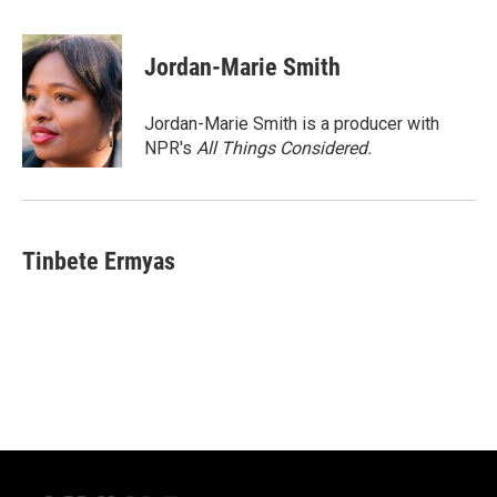
a
l
w
m
c
u
i
a
e
e
t
i
Jordan-Marie Smith
b
s
t
l
o
k
e
o
y
r
Jordan-Marie Smith is a producer with
k
NPR's
All Things Considered.
Tinbete Ermyas