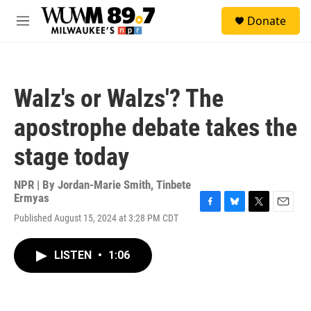
Skip to main content
S
Donate
e
M
a
e
r
n
c
u
h
Walz's or Walzs'? The
u
e
apostrophe debate takes the
r
y
stage today
NPR | By
Jordan-Marie Smith
,
Tinbete
Ermyas
F
B
T
E
Published August 15, 2024 at 3:28 PM CDT
a
l
w
m
c
u
i
a
e
e
t
i
LISTEN
•
1:06
b
s
t
l
o
k
e
o
y
r
k