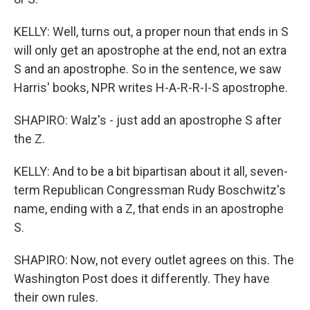
KELLY: Well, turns out, a proper noun that ends in S
will only get an apostrophe at the end, not an extra
S and an apostrophe. So in the sentence, we saw
Harris' books, NPR writes H-A-R-R-I-S apostrophe.
SHAPIRO: Walz's - just add an apostrophe S after
the Z.
KELLY: And to be a bit bipartisan about it all, seven-
term Republican Congressman Rudy Boschwitz's
name, ending with a Z, that ends in an apostrophe
S.
SHAPIRO: Now, not every outlet agrees on this. The
Washington Post does it differently. They have
their own rules.