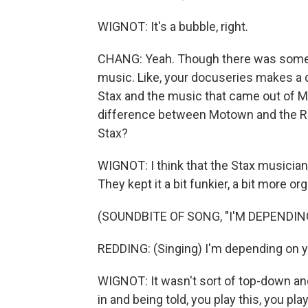
WIGNOT: It's a bubble, right.
CHANG: Yeah. Though there was someth
music. Like, your docuseries makes a 
Stax and the music that came out of M
difference between Motown and the R&
Stax?
WIGNOT: I think that the Stax musicians 
They kept it a bit funkier, a bit more org
(SOUNDBITE OF SONG, "I'M DEPENDIN
REDDING: (Singing) I'm depending on yo
WIGNOT: It wasn't sort of top-down a
in and being told, you play this, you pla