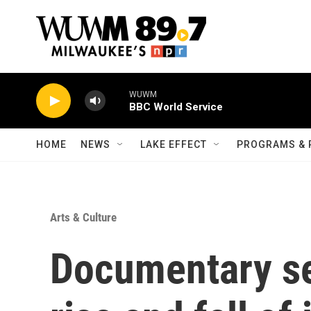
Skip to main content
WUWM
BBC World Service
HOME
NEWS
LAKE EFFECT
PROGRAMS & 
Arts & Culture
Documentary se