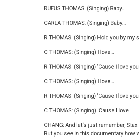
RUFUS THOMAS: (Singing) Baby...
CARLA THOMAS: (Singing) Baby...
R THOMAS: (Singing) Hold you by my si
C THOMAS: (Singing) I love...
R THOMAS: (Singing) 'Cause I love you
C THOMAS: (Singing) I love...
R THOMAS: (Singing) 'Cause I love you
C THOMAS: (Singing) 'Cause I love...
CHANG: And let's just remember, Stax 
But you see in this documentary how we