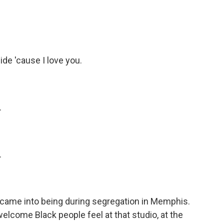
de 'cause I love you.
.
.
came into being during segregation in Memphis.
lcome Black people feel at that studio, at the