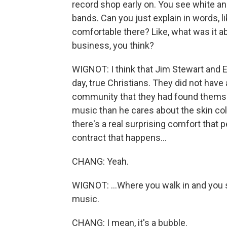
record shop early on. You see white an
bands. Can you just explain in words, l
comfortable there? Like, what was it a
business, you think?
WIGNOT: I think that Jim Stewart and Es
day, true Christians. They did not have
community that they had found themse
music than he cares about the skin colo
there's a real surprising comfort that pe
contract that happens...
CHANG: Yeah.
WIGNOT: ...Where you walk in and you 
music.
CHANG: I mean, it's a bubble.