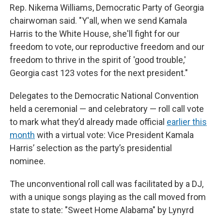
Rep. Nikema Williams, Democratic Party of Georgia
chairwoman said. "Y'all, when we send Kamala
Harris to the White House, she'll fight for our
freedom to vote, our reproductive freedom and our
freedom to thrive in the spirit of 'good trouble,'
Georgia cast 123 votes for the next president."
Delegates to the Democratic National Convention
held a ceremonial — and celebratory — roll call vote
to mark what they’d already made official
earlier this
month
with a virtual vote: Vice President Kamala
Harris’ selection as the party’s presidential
nominee.
The unconventional roll call was facilitated by a DJ,
with a unique songs playing as the call moved from
state to state: "Sweet Home Alabama" by Lynyrd