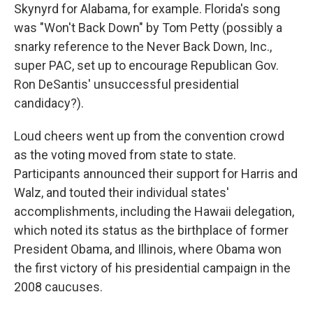
Skynyrd for Alabama, for example. Florida's song
was "Won't Back Down" by Tom Petty (possibly a
snarky reference to the Never Back Down, Inc.,
super PAC, set up to encourage Republican Gov.
Ron DeSantis' unsuccessful presidential
candidacy?).
Loud cheers went up from the convention crowd
as the voting moved from state to state.
Participants announced their support for Harris and
Walz, and touted their individual states'
accomplishments, including the Hawaii delegation,
which noted its status as the birthplace of former
President Obama, and Illinois, where Obama won
the first victory of his presidential campaign in the
2008 caucuses.