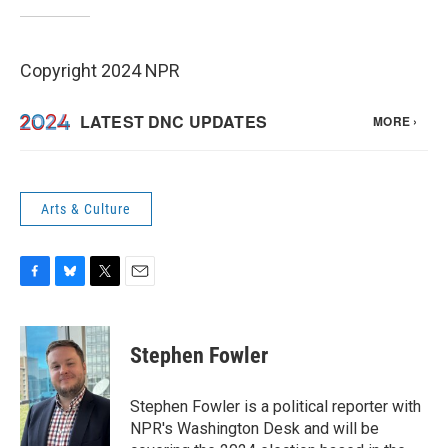
Copyright 2024 NPR
Arts & Culture
F
B
T
E
a
l
w
m
c
u
i
a
e
e
t
i
Stephen Fowler
b
s
t
l
o
k
e
o
y
r
Stephen Fowler is a political reporter with
k
NPR's Washington Desk and will be