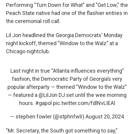
Performing "Turn Down for What" and "Get Low," the
Peach State native had one of the flashier entries in
the ceremonial roll call.
Lil Jon headlined the Georgia Democrats' Monday
night kickoff, themed "Window to the Walz" at a
Chicago nightclub.
Last night in true “Atlanta influences everything”
fashion, the Democratic Party of Georgia’s very
popular afterparty — themed “Window to the Walz”
— featured a
@LilJon
DJ set until the wee morning
hours.
#gapol
pic.twitter.com/fdlNvLIEAl
— stephen fowler (@stphnfwlr)
August 20, 2024
"Mr. Secretary, the South got something to say,"