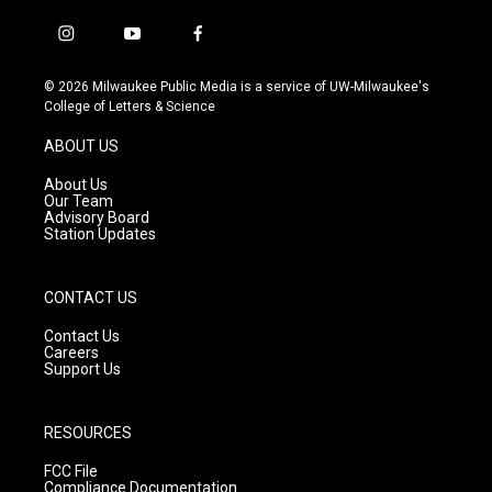
i
y
f
n
o
a
s
u
c
© 2026 Milwaukee Public Media is a service of UW-Milwaukee's
t
t
e
College of Letters & Science
a
u
b
g
b
o
ABOUT US
r
e
o
a
k
About Us
m
Our Team
Advisory Board
Station Updates
CONTACT US
Contact Us
Careers
Support Us
RESOURCES
FCC File
Compliance Documentation