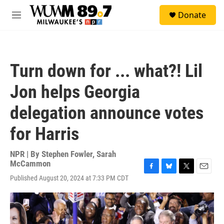
Skip to main content
S
Donate
e
M
a
e
r
n
c
u
h
Turn down for ... what?! Lil
u
e
Jon helps Georgia
r
y
delegation announce votes
for Harris
NPR | By
Stephen Fowler
,
Sarah
McCammon
F
B
T
E
Published August 20, 2024 at 7:33 PM CDT
a
l
w
m
c
u
i
a
e
e
t
i
b
s
t
l
o
k
e