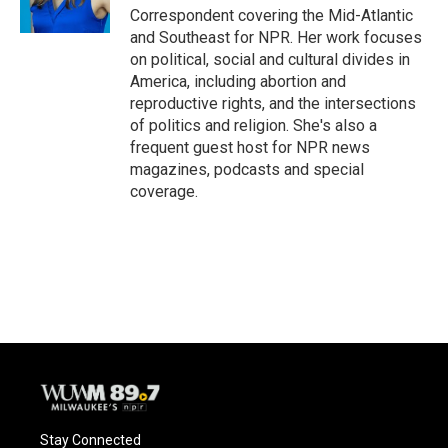
Correspondent covering the Mid-Atlantic
and Southeast for NPR. Her work focuses
on political, social and cultural divides in
America, including abortion and
reproductive rights, and the intersections
of politics and religion. She's also a
frequent guest host for NPR news
magazines, podcasts and special
coverage.
Stay Connected