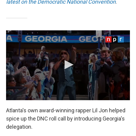
latest on the Democratic National Convention
.
Atlanta's own award-winning rapper Lil Jon helped
spice up the DNC roll call by introducing Georgia's
delegation.