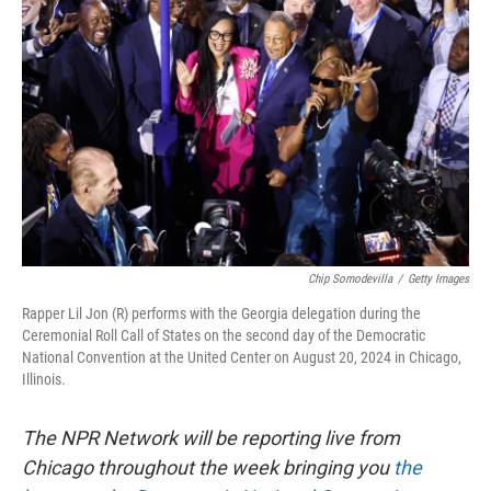
o
y
r
k
Chip Somodevilla
/
Getty Images
Rapper Lil Jon (R) performs with the Georgia delegation during the
Ceremonial Roll Call of States on the second day of the Democratic
National Convention at the United Center on August 20, 2024 in Chicago,
Illinois.
The NPR Network will be reporting live from
Chicago throughout the week bringing you
the