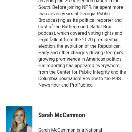
covering the 2024 election based in the
South. Before joining NPR, he spent more
than seven years at Georgia Public
Broadcasting as its political reporter and
host of the Battleground: Ballot Box
podcast, which covered voting rights and
legal fallout from the 2020 presidential
election, the evolution of the Republican
Party and other changes driving Georgia's
growing prominence in American politics.
His reporting has appeared everywhere
from the Center for Public Integrity and the
Columbia Journalism Review to the PBS
NewsHour and ProPublica.
Sarah McCammon
Sarah McCammon is a National