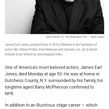
Jesse Dittmar For The Washington Post
/
Getty Images
James Earl Jones, pictured here in 2014, followed in the footsteps of
actors like Sidney Poitier, Paul Robeson and Canada Lee, all of whom
refused to be limited by stereotypical roles.
One of America's most beloved actors, James Earl
Jones, died Monday at age 93. He was at home in
Dutchess County, N.Y. surrounded by his family, his
longtime agent Barry McPherson confirmed to
NPR.
In addition to an illustrious stage career — which