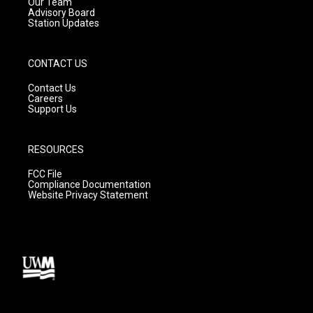
m
Our Team
Advisory Board
Station Updates
CONTACT US
Contact Us
Careers
Support Us
RESOURCES
FCC File
Compliance Documentation
Website Privacy Statement