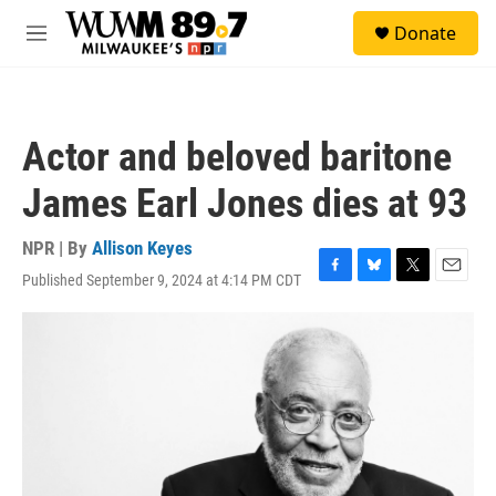
Skip to main content
S
Donate
e
M
a
e
r
n
c
u
h
Actor and beloved baritone
u
e
James Earl Jones dies at 93
r
y
NPR | By
Allison Keyes
Published September 9, 2024 at 4:14 PM CDT
F
B
T
E
a
l
w
m
c
u
i
a
e
e
t
i
b
s
t
l
o
k
e
o
y
r
k