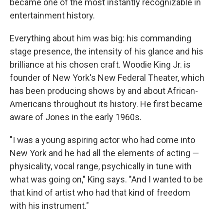
became one of the most instantly recognizable in
entertainment history.
Everything about him was big: his commanding
stage presence, the intensity of his glance and his
brilliance at his chosen craft. Woodie King Jr. is
founder of New York's New Federal Theater, which
has been producing shows by and about African-
Americans throughout its history. He first became
aware of Jones in the early 1960s.
"I was a young aspiring actor who had come into
New York and he had all the elements of acting —
physicality, vocal range, psychically in tune with
what was going on," King says. "And I wanted to be
that kind of artist who had that kind of freedom
with his instrument."