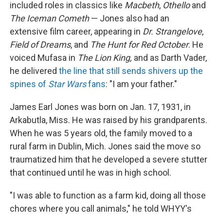
included roles in classics like
Macbeth
,
Othello
and
The Iceman Cometh
— Jones also had an
extensive film career, appearing in
Dr. Strangelove
,
Field of Dreams
, and
The Hunt for Red October
. He
voiced Mufasa in
The Lion King,
and as Darth Vader,
he delivered
the line that still sends shivers up the
spines of
Star Wars
fans
: "I am your father."
James Earl Jones was born on Jan. 17, 1931, in
Arkabutla, Miss. He was raised by his grandparents.
When he was 5 years old, the family moved to a
rural farm in Dublin, Mich. Jones said the move so
traumatized him that he developed a severe stutter
that continued until he was in high school.
"I was able to function as a farm kid, doing all those
chores where you call animals," he told WHYY's