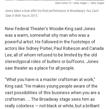
Grant Lamos IV / Getty Images
/
Getty Images
Jones takes a bow after his final performance in Broadway's
You Can't
Take It With You
in 2015.
New Federal Theater's Woodie King said Jones
was a warm, somewhat shy man who was a
powerful artist. He followed in the footsteps of
actors like Sidney Poitier, Paul Robeson and Canada
Lee, all of whom refused to be limited by the old
stereotypical roles of butlers or buffoons. Jones
saw theater as a place for all people.
"What you have is a master craftsman at work,"
King said. "He makes young people aware of the
vast possibilities of this business when you are a
craftsman. ... The Broadway stage sees him as
really colorless — not black or white, but a brilliant