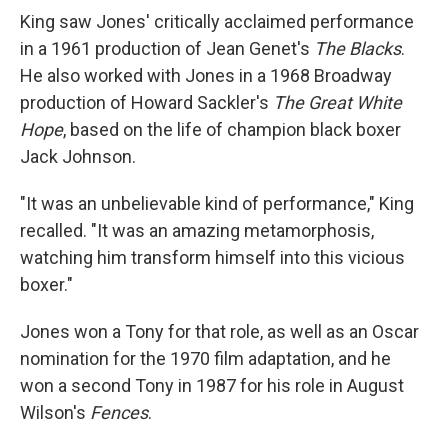
King saw Jones' critically acclaimed performance
in a 1961 production of Jean Genet's
The Blacks
.
He also worked with Jones in a 1968 Broadway
production of Howard Sackler's
The Great White
Hope
, based on the life of champion black boxer
Jack Johnson.
"It was an unbelievable kind of performance," King
recalled. "It was an amazing metamorphosis,
watching him transform himself into this vicious
boxer."
Jones won a Tony for that role, as well as an Oscar
nomination for the 1970 film adaptation, and he
won a second Tony in 1987 for his role in August
Wilson's
Fences
.