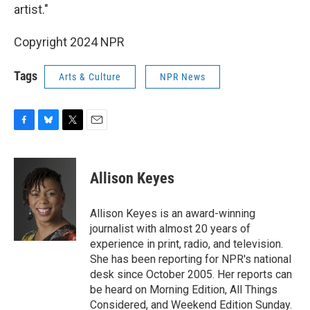
artist."
Copyright 2024 NPR
Tags
Arts & Culture
NPR News
F
B
T
E
a
l
w
m
c
u
i
a
e
e
t
i
Allison Keyes
b
s
t
l
o
k
e
o
y
r
Allison Keyes is an award-winning
k
journalist with almost 20 years of
experience in print, radio, and television.
She has been reporting for NPR's national
desk since October 2005. Her reports can
be heard on Morning Edition, All Things
Considered, and Weekend Edition Sunday.