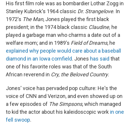
His first film role was as bombardier Lothar Zogg in
Stanley Kubrick's 1964 classic
Dr. Strangelove
. In
1972's
The Man
, Jones played the first black
president; in the 1974 black classic
Claudine,
he
played a garbage man who charms a date out of a
welfare mom; and in 1989's
Field of Dreams
, he
explained why people would care about a baseball
diamond in an Iowa cornfield
. Jones
has said
that
one of his favorite roles was that of the South
African reverend in
Cry, the Beloved Country
.
Jones' voice has pervaded pop culture: He's the
voice of CNN and Verizon, and even showed up on
a few episodes of
The Simpsons
, which managed
to kid the actor about his kaleidoscopic work
in one
fell swoop
.