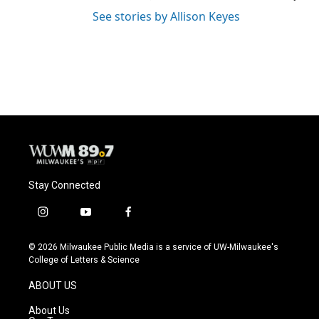
See stories by Allison Keyes
Stay Connected
i
y
f
n
o
a
s
u
c
© 2026 Milwaukee Public Media is a service of UW-Milwaukee's
t
t
e
College of Letters & Science
a
u
b
g
b
o
ABOUT US
r
e
o
a
k
About Us