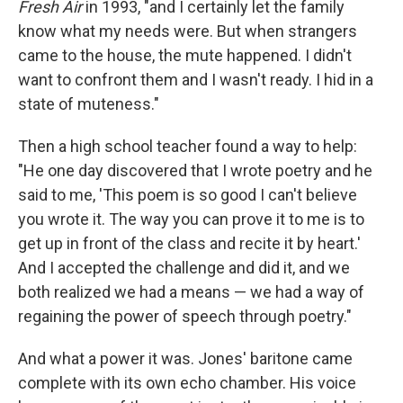
Fresh Air
in 1993, "and I certainly let the family
know what my needs were. But when strangers
came to the house, the mute happened. I didn't
want to confront them and I wasn't ready. I hid in a
state of muteness."
Then a high school teacher found a way to help:
"He one day discovered that I wrote poetry and he
said to me, 'This poem is so good I can't believe
you wrote it. The way you can prove it to me is to
get up in front of the class and recite it by heart.'
And I accepted the challenge and did it, and we
both realized we had a means — we had a way of
regaining the power of speech through poetry."
And what a power it was. Jones' baritone came
complete with its own echo chamber. His voice