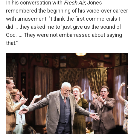
In his conversation with
Fresh Air
, Jones
remembered the beginning of his voice-over career
with amusement. "I think the first commercials I
did ... they asked me to 'just give us the sound of
God.' ... They were not embarrassed about saying
that."