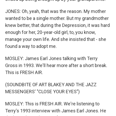
JONES: Oh, yeah, that was the reason. My mother
wanted to be a single mother. But my grandmother
knew better, that during the Depression, it was hard
enough for her, 20-year-old girl, to, you know,
manage your own life. And she insisted that - she
found a way to adopt me.
MOSLEY: James Earl Jones talking with Terry
Gross in 1993. We'll hear more after a short break.
This is FRESH AIR.
(SOUNDBITE OF ART BLAKEY AND THE JAZZ
MESSENGERS' "CLOSE YOUR EYES")
MOSLEY: This is FRESH AIR. We're listening to
Terry's 1993 interview with James Earl Jones. He