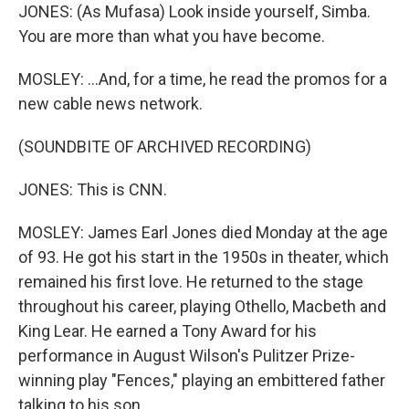
JONES: (As Mufasa) Look inside yourself, Simba.
You are more than what you have become.
MOSLEY: ...And, for a time, he read the promos for a
new cable news network.
(SOUNDBITE OF ARCHIVED RECORDING)
JONES: This is CNN.
MOSLEY: James Earl Jones died Monday at the age
of 93. He got his start in the 1950s in theater, which
remained his first love. He returned to the stage
throughout his career, playing Othello, Macbeth and
King Lear. He earned a Tony Award for his
performance in August Wilson's Pulitzer Prize-
winning play "Fences," playing an embittered father
talking to his son.