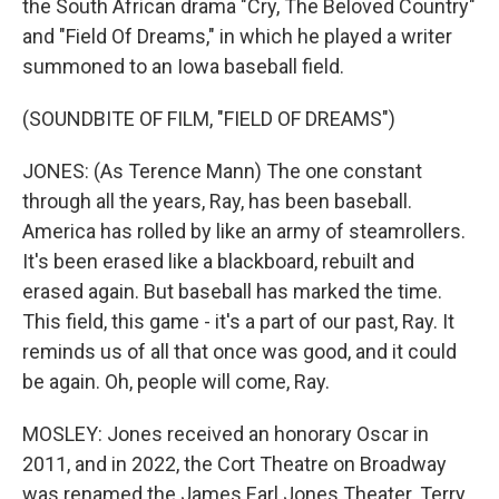
the South African drama "Cry, The Beloved Country"
and "Field Of Dreams," in which he played a writer
summoned to an Iowa baseball field.
(SOUNDBITE OF FILM, "FIELD OF DREAMS")
JONES: (As Terence Mann) The one constant
through all the years, Ray, has been baseball.
America has rolled by like an army of steamrollers.
It's been erased like a blackboard, rebuilt and
erased again. But baseball has marked the time.
This field, this game - it's a part of our past, Ray. It
reminds us of all that once was good, and it could
be again. Oh, people will come, Ray.
MOSLEY: Jones received an honorary Oscar in
2011, and in 2022, the Cort Theatre on Broadway
was renamed the James Earl Jones Theater. Terry