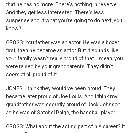
that he has no more. There's nothing in reserve.
And they get less interested. There's less
suspense about what you're going to do next, you
know?
GROSS: You father was an actor. He was a boxer
first, then he became an actor. But it sounds like
your family wasn't really proud of that. I mean, you
were raised by your grandparents. They didn't
seem at all proud of it.
JONES: I think they would've been proud. They
became later proud of Joe Louis. And I think my
grandfather was secretly proud of Jack Johnson
as he was of Satchel Paige, the baseball player.
GROSS: What about the acting part of his career? It