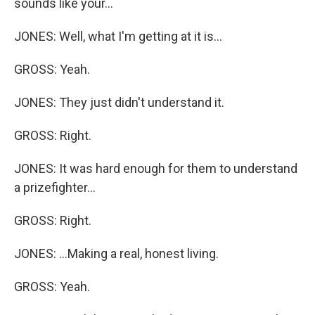
sounds like your...
JONES: Well, what I'm getting at it is...
GROSS: Yeah.
JONES: They just didn't understand it.
GROSS: Right.
JONES: It was hard enough for them to understand
a prizefighter...
GROSS: Right.
JONES: ...Making a real, honest living.
GROSS: Yeah.