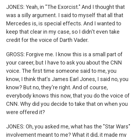
JONES: Yeah, in "The Exorcist." And I thought that
was a silly argument. I said to myself that all that
Mercedes is, is special effects. And I wanted to
keep that clear in my case, so I didn't even take
credit for the voice of Darth Vader.
GROSS: Forgive me. I know this is a small part of
your career, but I have to ask you about the CNN
voice. The first time someone said to me, you
know, I think that's James Earl Jones, I said no, you
know? But no, they're right. And of course,
everybody knows this now, that you do the voice of
CNN. Why did you decide to take that on when you
were offered it?
JONES: Oh, you asked me, what has the "Star Wars"
involvement meant to me? What it did, it made my