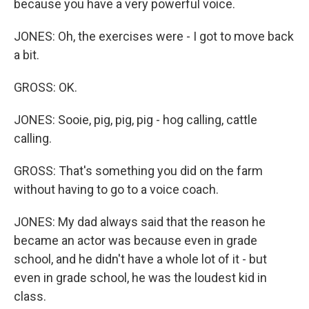
because you have a very powerful voice.
JONES: Oh, the exercises were - I got to move back
a bit.
GROSS: OK.
JONES: Sooie, pig, pig, pig - hog calling, cattle
calling.
GROSS: That's something you did on the farm
without having to go to a voice coach.
JONES: My dad always said that the reason he
became an actor was because even in grade
school, and he didn't have a whole lot of it - but
even in grade school, he was the loudest kid in
class.