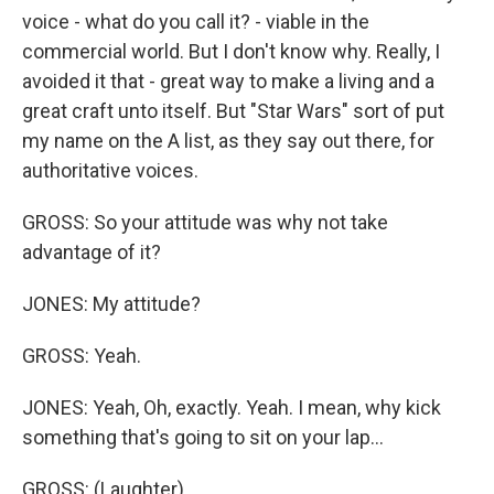
voice - what do you call it? - viable in the
commercial world. But I don't know why. Really, I
avoided it that - great way to make a living and a
great craft unto itself. But "Star Wars" sort of put
my name on the A list, as they say out there, for
authoritative voices.
GROSS: So your attitude was why not take
advantage of it?
JONES: My attitude?
GROSS: Yeah.
JONES: Yeah, Oh, exactly. Yeah. I mean, why kick
something that's going to sit on your lap...
GROSS: (Laughter).