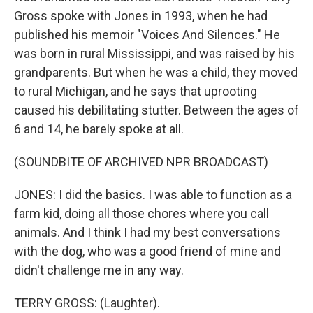
Gross spoke with Jones in 1993, when he had
published his memoir "Voices And Silences." He
was born in rural Mississippi, and was raised by his
grandparents. But when he was a child, they moved
to rural Michigan, and he says that uprooting
caused his debilitating stutter. Between the ages of
6 and 14, he barely spoke at all.
(SOUNDBITE OF ARCHIVED NPR BROADCAST)
JONES: I did the basics. I was able to function as a
farm kid, doing all those chores where you call
animals. And I think I had my best conversations
with the dog, who was a good friend of mine and
didn't challenge me in any way.
TERRY GROSS: (Laughter).