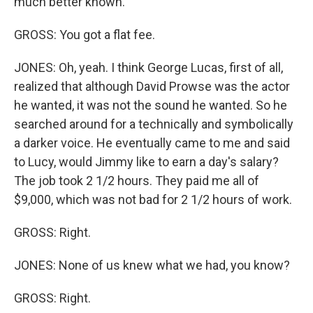
much better known.
GROSS: You got a flat fee.
JONES: Oh, yeah. I think George Lucas, first of all,
realized that although David Prowse was the actor
he wanted, it was not the sound he wanted. So he
searched around for a technically and symbolically
a darker voice. He eventually came to me and said
to Lucy, would Jimmy like to earn a day's salary?
The job took 2 1/2 hours. They paid me all of
$9,000, which was not bad for 2 1/2 hours of work.
GROSS: Right.
JONES: None of us knew what we had, you know?
GROSS: Right.