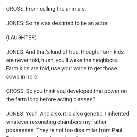
GROSS: From calling the animals.
JONES: So he was destined to be an actor.
(LAUGHTER)
JONES: And that's kind of true, though. Farm kids
are never told, hush, you'll wake the neighbors.
Farm kids are told, use your voice to get those
cows in here.
GROSS: So you think you developed that power on
the farm long before acting classes?
JONES: Yeah. And also, it is also genetic. I inherited
whatever resonating chambers my father
possesses. They're not too dissimilar from Paul