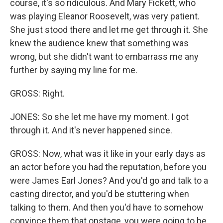
course, it's so ridiculous. And Mary Fickett, who
was playing Eleanor Roosevelt, was very patient.
She just stood there and let me get through it. She
knew the audience knew that something was
wrong, but she didn't want to embarrass me any
further by saying my line for me.
GROSS: Right.
JONES: So she let me have my moment. I got
through it. And it's never happened since.
GROSS: Now, what was it like in your early days as
an actor before you had the reputation, before you
were James Earl Jones? And you'd go and talk to a
casting director, and you'd be stuttering when
talking to them. And then you'd have to somehow
convince them that onstage, you were going to be