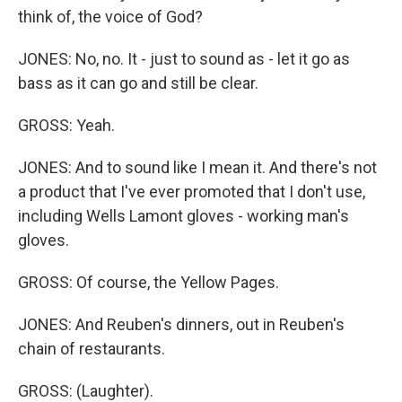
think of, the voice of God?
JONES: No, no. It - just to sound as - let it go as
bass as it can go and still be clear.
GROSS: Yeah.
JONES: And to sound like I mean it. And there's not
a product that I've ever promoted that I don't use,
including Wells Lamont gloves - working man's
gloves.
GROSS: Of course, the Yellow Pages.
JONES: And Reuben's dinners, out in Reuben's
chain of restaurants.
GROSS: (Laughter).