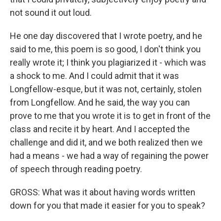
not sound it out loud.
He one day discovered that I wrote poetry, and he
said to me, this poem is so good, I don't think you
really wrote it; I think you plagiarized it - which was
a shock to me. And I could admit that it was
Longfellow-esque, but it was not, certainly, stolen
from Longfellow. And he said, the way you can
prove to me that you wrote it is to get in front of the
class and recite it by heart. And I accepted the
challenge and did it, and we both realized then we
had a means - we had a way of regaining the power
of speech through reading poetry.
GROSS: What was it about having words written
down for you that made it easier for you to speak?