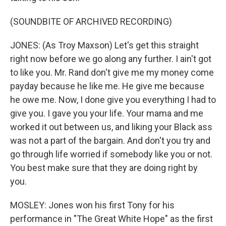
(SOUNDBITE OF ARCHIVED RECORDING)
JONES: (As Troy Maxson) Let's get this straight
right now before we go along any further. I ain't got
to like you. Mr. Rand don't give me my money come
payday because he like me. He give me because
he owe me. Now, I done give you everything I had to
give you. I gave you your life. Your mama and me
worked it out between us, and liking your Black ass
was not a part of the bargain. And don't you try and
go through life worried if somebody like you or not.
You best make sure that they are doing right by
you.
MOSLEY: Jones won his first Tony for his
performance in "The Great White Hope" as the first