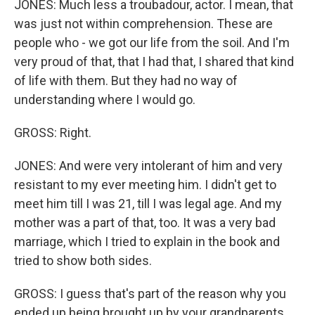
JONES: Much less a troubadour, actor. I mean, that
was just not within comprehension. These are
people who - we got our life from the soil. And I'm
very proud of that, that I had that, I shared that kind
of life with them. But they had no way of
understanding where I would go.
GROSS: Right.
JONES: And were very intolerant of him and very
resistant to my ever meeting him. I didn't get to
meet him till I was 21, till I was legal age. And my
mother was a part of that, too. It was a very bad
marriage, which I tried to explain in the book and
tried to show both sides.
GROSS: I guess that's part of the reason why you
ended up being brought up by your grandparents.