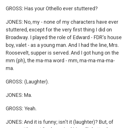
GROSS: Has your Othello ever stuttered?
JONES: No, my - none of my characters have ever
stuttered, except for the very first thing I did on
Broadway. I played the role of Edward - FDR's house
boy, valet - as a young man. And I had the line, Mrs.
Roosevelt, supper is served. And I got hung on the
mm (ph), the ma-ma word - mm, ma-ma-ma-ma-
ma.
GROSS: (Laughter).
JONES: Ma.
GROSS: Yeah.
JONES: And it is funny; isn't it (laughter)? But, of