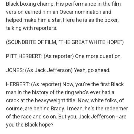
Black boxing champ. His performance in the film
version earned him an Oscar nomination and
helped make him a star. Here he is as the boxer,
talking with reporters.
(SOUNDBITE OF FILM, "THE GREAT WHITE HOPE")
PITT HERBERT: (As reporter) One more question.
JONES: (As Jack Jefferson) Yeah, go ahead.
HERBERT: (As reporter) Now, you're the first Black
man in the history of the ring who's ever had a
crack at the heavyweight title. Now, white folks, of
course, are behind Brady. I mean, he's the redeemer
of the race and so on. But you, Jack Jefferson - are
you the Black hope?