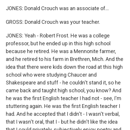
JONES: Donald Crouch was an associate of...
GROSS: Donald Crouch was your teacher.
JONES: Yeah - Robert Frost. He was a college
professor, but he ended up in this high school
because he retired. He was a Mennonite farmer,
and he retired to his farm in Brethren, Mich. And the
idea that there were kids down the road at this high
school who were studying Chaucer and
Shakespeare and stuff - he couldn't stand it, so he
came back and taught high school, you know? And
he was the first English teacher I had not - see, I'm
stuttering again. He was the first English teacher I
had. And he accepted that I didn't - I wasn't verbal,
that I wasn't oral, that I - but he didn't like the idea
that I could privately, subjectively enjoy poetry and