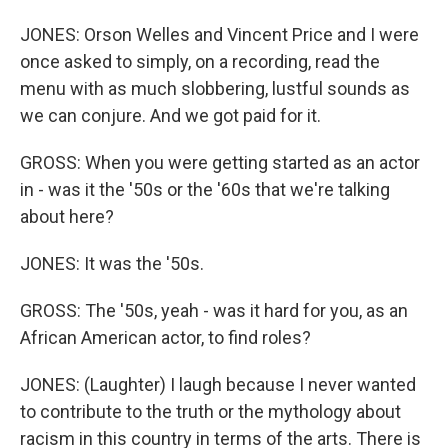
JONES: Orson Welles and Vincent Price and I were
once asked to simply, on a recording, read the
menu with as much slobbering, lustful sounds as
we can conjure. And we got paid for it.
GROSS: When you were getting started as an actor
in - was it the '50s or the '60s that we're talking
about here?
JONES: It was the '50s.
GROSS: The '50s, yeah - was it hard for you, as an
African American actor, to find roles?
JONES: (Laughter) I laugh because I never wanted
to contribute to the truth or the mythology about
racism in this country in terms of the arts. There is