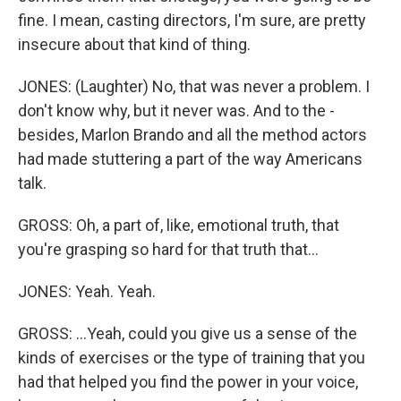
fine. I mean, casting directors, I'm sure, are pretty
insecure about that kind of thing.
JONES: (Laughter) No, that was never a problem. I
don't know why, but it never was. And to the -
besides, Marlon Brando and all the method actors
had made stuttering a part of the way Americans
talk.
GROSS: Oh, a part of, like, emotional truth, that
you're grasping so hard for that truth that...
JONES: Yeah. Yeah.
GROSS: ...Yeah, could you give us a sense of the
kinds of exercises or the type of training that you
had that helped you find the power in your voice,