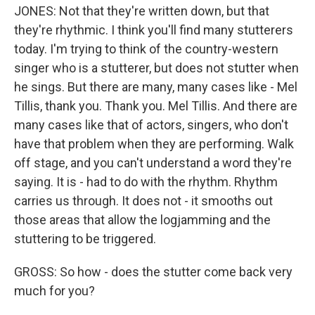
JONES: Not that they're written down, but that
they're rhythmic. I think you'll find many stutterers
today. I'm trying to think of the country-western
singer who is a stutterer, but does not stutter when
he sings. But there are many, many cases like - Mel
Tillis, thank you. Thank you. Mel Tillis. And there are
many cases like that of actors, singers, who don't
have that problem when they are performing. Walk
off stage, and you can't understand a word they're
saying. It is - had to do with the rhythm. Rhythm
carries us through. It does not - it smooths out
those areas that allow the logjamming and the
stuttering to be triggered.
GROSS: So how - does the stutter come back very
much for you?