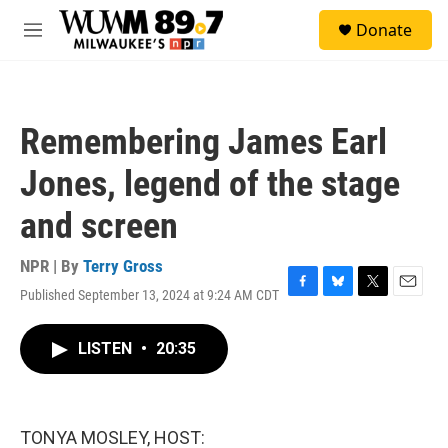
Skip to main content
S
Donate
e
M
a
e
r
n
c
u
h
Remembering James Earl
u
e
Jones, legend of the stage
r
y
and screen
NPR | By
Terry Gross
Published September 13, 2024 at 9:24 AM CDT
F
B
T
E
a
l
w
m
c
u
i
a
LISTEN
•
20:35
e
e
t
i
b
s
t
l
o
k
e
o
y
r
k
TONYA MOSLEY, HOST: