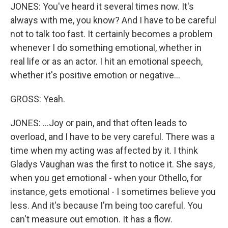
JONES: You've heard it several times now. It's
always with me, you know? And I have to be careful
not to talk too fast. It certainly becomes a problem
whenever I do something emotional, whether in
real life or as an actor. I hit an emotional speech,
whether it's positive emotion or negative...
GROSS: Yeah.
JONES: ...Joy or pain, and that often leads to
overload, and I have to be very careful. There was a
time when my acting was affected by it. I think
Gladys Vaughan was the first to notice it. She says,
when you get emotional - when your Othello, for
instance, gets emotional - I sometimes believe you
less. And it's because I'm being too careful. You
can't measure out emotion. It has a flow.