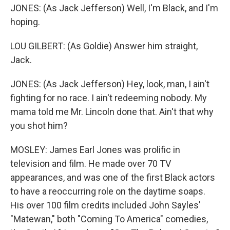
JONES: (As Jack Jefferson) Well, I'm Black, and I'm
hoping.
LOU GILBERT: (As Goldie) Answer him straight,
Jack.
JONES: (As Jack Jefferson) Hey, look, man, I ain't
fighting for no race. I ain't redeeming nobody. My
mama told me Mr. Lincoln done that. Ain't that why
you shot him?
MOSLEY: James Earl Jones was prolific in
television and film. He made over 70 TV
appearances, and was one of the first Black actors
to have a reoccurring role on the daytime soaps.
His over 100 film credits included John Sayles'
"Matewan," both "Coming To America" comedies,