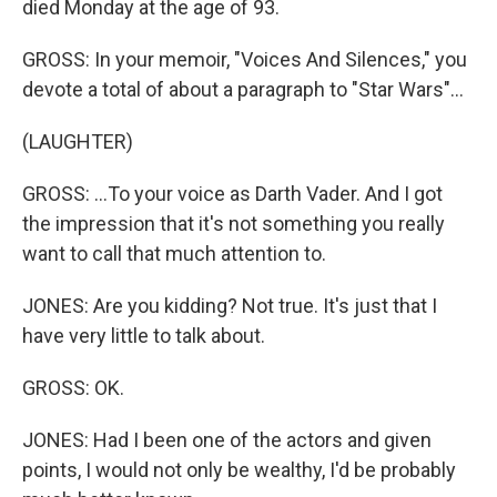
died Monday at the age of 93.
GROSS: In your memoir, "Voices And Silences," you
devote a total of about a paragraph to "Star Wars"...
(LAUGHTER)
GROSS: ...To your voice as Darth Vader. And I got
the impression that it's not something you really
want to call that much attention to.
JONES: Are you kidding? Not true. It's just that I
have very little to talk about.
GROSS: OK.
JONES: Had I been one of the actors and given
points, I would not only be wealthy, I'd be probably