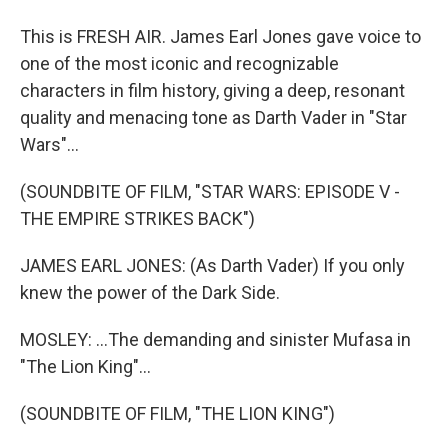
This is FRESH AIR. James Earl Jones gave voice to
one of the most iconic and recognizable
characters in film history, giving a deep, resonant
quality and menacing tone as Darth Vader in "Star
Wars"...
(SOUNDBITE OF FILM, "STAR WARS: EPISODE V -
THE EMPIRE STRIKES BACK")
JAMES EARL JONES: (As Darth Vader) If you only
knew the power of the Dark Side.
MOSLEY: ...The demanding and sinister Mufasa in
"The Lion King"...
(SOUNDBITE OF FILM, "THE LION KING")