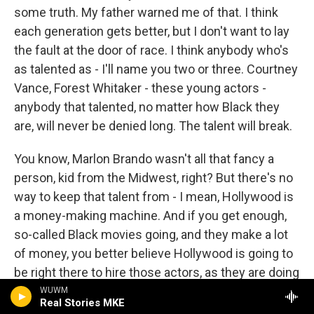
some truth. My father warned me of that. I think
each generation gets better, but I don't want to lay
the fault at the door of race. I think anybody who's
as talented as - I'll name you two or three. Courtney
Vance, Forest Whitaker - these young actors -
anybody that talented, no matter how Black they
are, will never be denied long. The talent will break.
You know, Marlon Brando wasn't all that fancy a
person, kid from the Midwest, right? But there's no
way to keep that talent from - I mean, Hollywood is
a money-making machine. And if you get enough,
so-called Black movies going, and they make a lot
of money, you better believe Hollywood is going to
be right there to hire those actors, as they are doing
with Denzel Washington.
WUWM
Real Stories MKE