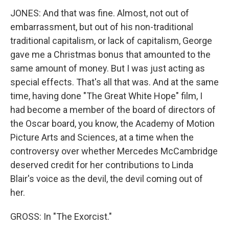
JONES: And that was fine. Almost, not out of
embarrassment, but out of his non-traditional
traditional capitalism, or lack of capitalism, George
gave me a Christmas bonus that amounted to the
same amount of money. But I was just acting as
special effects. That's all that was. And at the same
time, having done "The Great White Hope" film, I
had become a member of the board of directors of
the Oscar board, you know, the Academy of Motion
Picture Arts and Sciences, at a time when the
controversy over whether Mercedes McCambridge
deserved credit for her contributions to Linda
Blair's voice as the devil, the devil coming out of
her.
GROSS: In "The Exorcist."