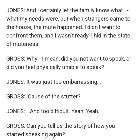
JONES: And I certainly let the family know what I -
what my needs were, but when strangers came to
the house, the mute happened. I didn't want to
confront them, and I wasn't ready. I hid in the state
of muteness.
GROSS: Why - I mean, did you not want to speak, or
did you feel physically unable to speak?
JONES: It was just too embarrassing...
GROSS: 'Cause of the stutter?
JONES: ...And too difficult. Yeah. Yeah.
GROSS: Can you tell us the story of how you
started speaking again?