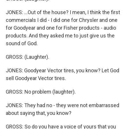
JONES: ...Out of the house? I mean, I think the first
commercials I did - I did one for Chrysler and one
for Goodyear and one for Fisher products - audio
products. And they asked me to just give us the
sound of God.
GROSS: (Laughter).
JONES: Goodyear Vector tires, you know? Let God
sell Goodyear Vector tires.
GROSS: No problem (laughter).
JONES: They had no - they were not embarrassed
about saying that, you know?
GROSS: So do you have a voice of yours that you