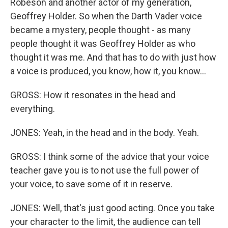
Robeson and another actor of my generation,
Geoffrey Holder. So when the Darth Vader voice
became a mystery, people thought - as many
people thought it was Geoffrey Holder as who
thought it was me. And that has to do with just how
a voice is produced, you know, how it, you know...
GROSS: How it resonates in the head and
everything.
JONES: Yeah, in the head and in the body. Yeah.
GROSS: I think some of the advice that your voice
teacher gave you is to not use the full power of
your voice, to save some of it in reserve.
JONES: Well, that's just good acting. Once you take
your character to the limit, the audience can tell