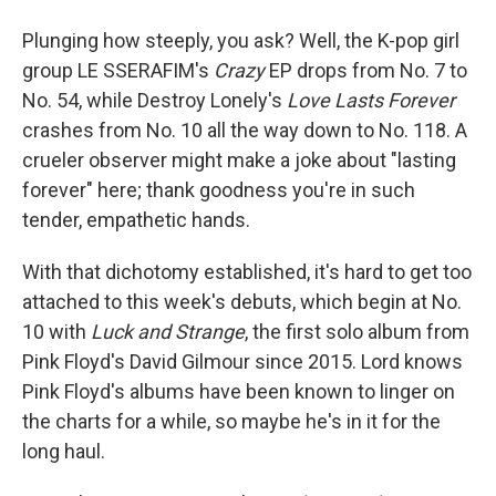
Plunging how steeply, you ask? Well, the K-pop girl
group LE SSERAFIM's
Crazy
EP drops from No. 7 to
No. 54, while Destroy Lonely's
Love Lasts Forever
crashes from No. 10 all the way down to No. 118. A
crueler observer might make a joke about "lasting
forever" here; thank goodness you're in such
tender, empathetic hands.
With that dichotomy established, it's hard to get too
attached to this week's debuts, which begin at No.
10 with
Luck and Strange
, the first solo album from
Pink Floyd's David Gilmour since 2015. Lord knows
Pink Floyd's albums have been known to linger on
the charts for a while, so maybe he's in it for the
long haul.