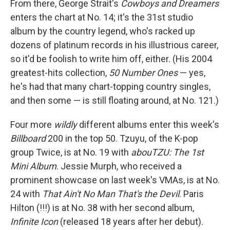
From there, George Strait's
Cowboys and Dreamers
enters the chart at No. 14; it's the 31st studio
album by the country legend, who's racked up
dozens of platinum records in his illustrious career,
so it'd be foolish to write him off, either. (His 2004
greatest-hits collection,
50 Number Ones
— yes,
he's had that many chart-topping country singles,
and then some — is still floating around, at No. 121.)
Four more
wildly
different albums enter this week's
Billboard
200 in the top 50. Tzuyu, of the K-pop
group Twice, is at No. 19 with
abouTZU: The 1st
Mini Album
. Jessie Murph, who received a
prominent showcase on last week's VMAs, is at No.
24 with
That Ain't No Man That's the Devil
. Paris
Hilton (!!!) is at No. 38 with her second album,
Infinite Icon
(released 18 years after her debut).