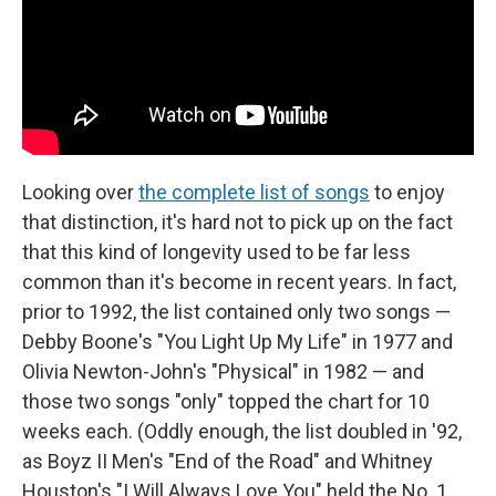
Looking over
the complete list of songs
to enjoy
that distinction, it's hard not to pick up on the fact
that this kind of longevity used to be far less
common than it's become in recent years. In fact,
prior to 1992, the list contained only two songs —
Debby Boone's "You Light Up My Life" in 1977 and
Olivia Newton-John's "Physical" in 1982 — and
those two songs "only" topped the chart for 10
weeks each. (Oddly enough, the list doubled in '92,
as Boyz II Men's "End of the Road" and Whitney
Houston's "I Will Always Love You" held the No. 1