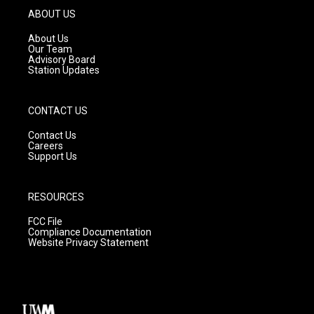
g
b
o
ABOUT US
r
e
o
a
k
About Us
m
Our Team
Advisory Board
Station Updates
CONTACT US
Contact Us
Careers
Support Us
RESOURCES
FCC File
Compliance Documentation
Website Privacy Statement