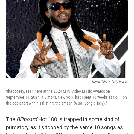
Noam Galai
/
Getty Images
Shaboozey, seen here at the 2024 MTV Video Music Awards on
September 11, 2024 in Elmont, New York, has spent 10 weeks at No. 1 on
the pop chart with his first hit, the smash "A Bar Song (Tipsy)."
The
Billboard
Hot 100 is trapped in some kind of
purgatory, as it's topped by the same 10 songs as