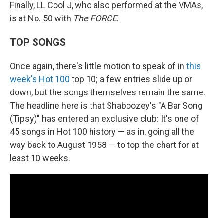
Finally, LL Cool J, who also performed at the VMAs,
is at No. 50 with
The FORCE
.
TOP SONGS
Once again, there's little motion to speak of in
this
week's Hot 100
top 10; a few entries slide up or
down, but the songs themselves remain the same.
The headline here is that Shaboozey's "A Bar Song
(Tipsy)" has entered an exclusive club: It's one of
45 songs in Hot 100 history — as in, going all the
way back to August 1958 — to top the chart for at
least 10 weeks.