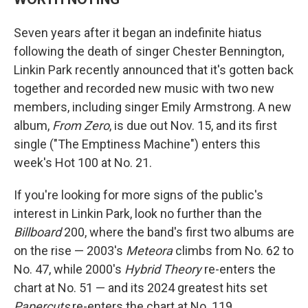
Seven years after it began an indefinite hiatus
following the death of singer Chester Bennington,
Linkin Park recently announced that it's gotten back
together and recorded new music with two new
members, including singer Emily Armstrong. A new
album,
From Zero
, is due out Nov. 15, and its first
single ("The Emptiness Machine") enters this
week's Hot 100 at No. 21.
If you're looking for more signs of the public's
interest in Linkin Park, look no further than the
Billboard
200, where the band's first two albums are
on the rise — 2003's
Meteora
climbs from No. 62 to
No. 47, while 2000's
Hybrid Theory
re-enters the
chart at No. 51 — and its 2024 greatest hits set
Papercuts
re-enters the chart at No. 119.