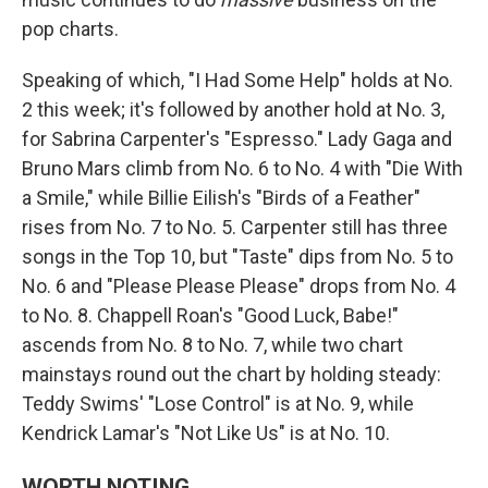
pop charts.
Speaking of which, "I Had Some Help" holds at No.
2 this week; it's followed by another hold at No. 3,
for Sabrina Carpenter's "Espresso." Lady Gaga and
Bruno Mars climb from No. 6 to No. 4 with "Die With
a Smile," while Billie Eilish's "Birds of a Feather"
rises from No. 7 to No. 5. Carpenter still has three
songs in the Top 10, but "Taste" dips from No. 5 to
No. 6 and "Please Please Please" drops from No. 4
to No. 8. Chappell Roan's "Good Luck, Babe!"
ascends from No. 8 to No. 7, while two chart
mainstays round out the chart by holding steady:
Teddy Swims' "Lose Control" is at No. 9, while
Kendrick Lamar's "Not Like Us" is at No. 10.
WORTH NOTING