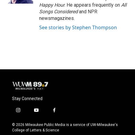
Happy Hour
. He appears frequently on
All
Songs Considered
and NPR
newsmagazines.
See stories by Stephen Thompson
Stay Connected
i
y
f
n
o
a
s
u
c
© 2026 Milwaukee Public Media is a service of UW-Milwaukee's
t
t
e
College of Letters & Science
a
u
b