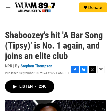
Skip to main content
S
Donate
e
M
a
e
r
n
c
u
h
Shaboozey's hit 'A Bar Song
u
e
(Tipsy)' is No. 1 again, and
r
y
joins an elite club
NPR | By
Stephen Thompson
Published September 18, 2024 at 6:21 AM CDT
F
B
T
E
a
l
w
m
c
u
i
a
LISTEN
•
2:40
e
e
t
i
b
s
t
l
o
k
e
o
y
r
k