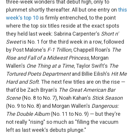
three-week wonders that debut high, only to
plummet shortly thereafter. All but one entry on
this
week's top 10
is firmly entrenched, to the point
where the top six titles reside at the exact spots
they held last week: Sabrina Carpenter's
Short n'
Sweet
is No. 1 for the third week in a row, followed
by Post Malone's
F-1 Trillion
, Chappell Roan's
The
Rise and Fall of a Midwest Princess
, Morgan
Wallen's
One Thing at a Time
, Taylor Swift's
The
Tortured Poets Department
and Billie Eilish's
Hit Me
Hard and Soft
. The next few titles are on the rise —
that'd be Zach Bryan's
The Great American Bar
Scene
(No. 8 to No. 7), Noah Kahan's
Stick Season
(No. 9 to No. 8) and Morgan Wallen's
Dangerous:
The Double Album
(No. 11 to No. 9) — but they're
not really "rising" so much as "filling the vacuum
left as last week's debuts plunge."