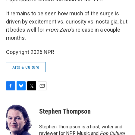
It remains to be seen how much of the surge is
driven by excitement vs. curiosity vs. nostalgia, but
it bodes well for
From Zero
's release in a couple
months.
Copyright 2026 NPR
Arts & Culture
F
B
T
E
a
l
w
m
c
u
i
a
e
e
t
i
Stephen Thompson
b
s
t
l
o
k
e
o
y
r
Stephen Thompson is a host, writer and
k
reviewer for NPR Music and
Pop Culture