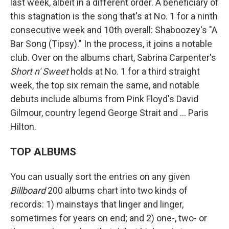
last week, albeit in a different order. A beneficiary of
this stagnation is the song that's at No. 1 for a ninth
consecutive week and 10th overall: Shaboozey's "A
Bar Song (Tipsy)." In the process, it joins a notable
club. Over on the albums chart, Sabrina Carpenter's
Short n' Sweet
holds at No. 1 for a third straight
week, the top six remain the same, and notable
debuts include albums from Pink Floyd's David
Gilmour, country legend George Strait and … Paris
Hilton.
TOP ALBUMS
You can usually sort the entries on any given
Billboard
200 albums chart into two kinds of
records: 1) mainstays that linger and linger,
sometimes for years on end; and 2) one-, two- or