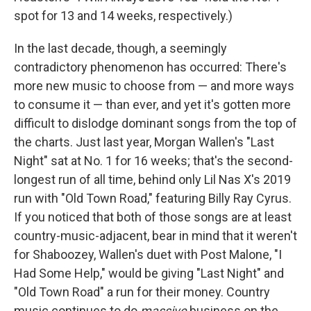
spot for 13 and 14 weeks, respectively.)
In the last decade, though, a seemingly
contradictory phenomenon has occurred: There's
more new music to choose from — and more ways
to consume it — than ever, and yet it's gotten more
difficult to dislodge dominant songs from the top of
the charts. Just last year, Morgan Wallen's "Last
Night" sat at No. 1 for 16 weeks; that's the second-
longest run of all time, behind only Lil Nas X's 2019
run with "Old Town Road," featuring Billy Ray Cyrus.
If you noticed that both of those songs are at least
country-music-adjacent, bear in mind that it weren't
for Shaboozey, Wallen's duet with Post Malone, "I
Had Some Help," would be giving "Last Night" and
"Old Town Road" a run for their money. Country
music continues to do
massive
business on the