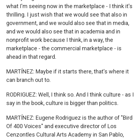
what I'm seeing now in the marketplace - I think it's
thrilling. I just wish that we would see that also in
government, and we would also see that in media,
and we would also see that in academia and in
nonprofit work because I think, in a way, the
marketplace - the commercial marketplace - is
ahead in that regard.
MARTÍNEZ: Maybe if it starts there, that's where it
can branch out to.
RODRIGUEZ: Well, I think so. And I think culture - as I
say in the book, culture is bigger than politics.
MARTÍNEZ: Eugene Rodriguez is the author of "Bird
Of 400 Voices" and executive director of Los
Cenzontles Cultural Arts Academy in San Pablo,