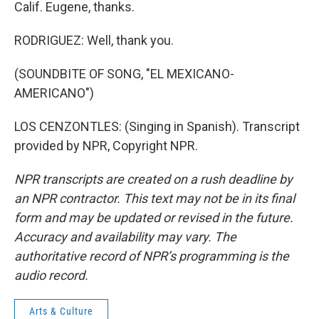
Calif. Eugene, thanks.
RODRIGUEZ: Well, thank you.
(SOUNDBITE OF SONG, "EL MEXICANO-
AMERICANO")
LOS CENZONTLES: (Singing in Spanish). Transcript
provided by NPR, Copyright NPR.
NPR transcripts are created on a rush deadline by
an NPR contractor. This text may not be in its final
form and may be updated or revised in the future.
Accuracy and availability may vary. The
authoritative record of NPR’s programming is the
audio record.
Arts & Culture