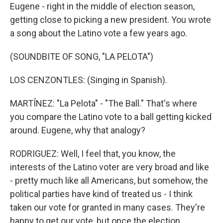
Eugene - right in the middle of election season,
getting close to picking a new president. You wrote
a song about the Latino vote a few years ago.
(SOUNDBITE OF SONG, "LA PELOTA")
LOS CENZONTLES: (Singing in Spanish).
MARTÍNEZ: "La Pelota" - "The Ball." That's where
you compare the Latino vote to a ball getting kicked
around. Eugene, why that analogy?
RODRIGUEZ: Well, I feel that, you know, the
interests of the Latino voter are very broad and like
- pretty much like all Americans, but somehow, the
political parties have kind of treated us - I think
taken our vote for granted in many cases. They're
happy to get our vote, but once the election