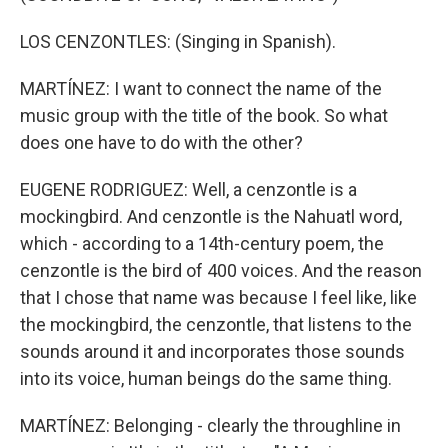
LOS CENZONTLES: (Singing in Spanish).
MARTÍNEZ: I want to connect the name of the
music group with the title of the book. So what
does one have to do with the other?
EUGENE RODRIGUEZ: Well, a cenzontle is a
mockingbird. And cenzontle is the Nahuatl word,
which - according to a 14th-century poem, the
cenzontle is the bird of 400 voices. And the reason
that I chose that name was because I feel like, like
the mockingbird, the cenzontle, that listens to the
sounds around it and incorporates those sounds
into its voice, human beings do the same thing.
MARTÍNEZ: Belonging - clearly the throughline in