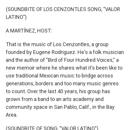
o
y
r
k
(SOUNDBITE OF LOS CENZONTLES SONG, "VALOR
LATINO")
A MARTÍNEZ, HOST:
That is the music of Los Cenzontles, a group
founded by Eugene Rodriguez. He's a folk musician
and the author of "Bird of Four Hundred Voices," a
new memoir where he shares what it's been like to
use traditional Mexican music to bridge across
generations, borders and too many music genres
to count. Over the last 40 years, his group has
grown from a band to an arts academy and
community space in San Pablo, Calif., in the Bay
Area.
(SOUNDBITE OF SONG, "VALOR LATINO")