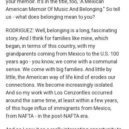
your memoir. It's in the title, too, "A Mexican
American Memoir Of Music And Belonging." So tell
us - what does belonging mean to you?
RODRIGUEZ: Well, belonging is a long, fascinating
story. And I think for families like mine, which
began, in terms of this country, with my
grandparents coming from Mexico to the U.S. 100
years ago - you know, we come with a communal
sense. We come with big families. And little by
little, the American way of life kind of erodes our
connections. We become increasingly isolated.
And so my work with Los Cenzontles occurred
around the same time, at least within a few years,
of this huge influx of immigrants from Mexico,
from NAFTA - in the post-NAFTA era.