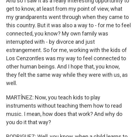
And so I saw it as a really interesting opportunity to
get to know, at least from my point of view, what
my grandparents went through when they came to
this country. But it was also a way to - for me to feel
connected, you know? My own family was
interrupted with - by divorce and just
estrangement. So for me, working with the kids of
Los Cenzontles was my way to feel connected to
other human beings. And I hope that, you know,
they felt the same way while they were with us, as
well.
MARTÍNEZ: Now, you teach kids to play
instruments without teaching them how to read
music. I mean, how does that work? And why do
you do it that way?
RODRIGUEZ: Well, you know, when a child learns to