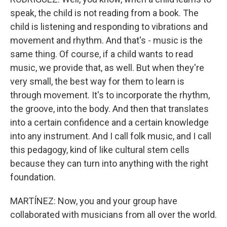
speak, the child is not reading from a book. The
child is listening and responding to vibrations and
movement and rhythm. And that's - music is the
same thing. Of course, if a child wants to read
music, we provide that, as well. But when they're
very small, the best way for them to learn is
through movement. It's to incorporate the rhythm,
the groove, into the body. And then that translates
into a certain confidence and a certain knowledge
into any instrument. And I call folk music, and I call
this pedagogy, kind of like cultural stem cells
because they can turn into anything with the right
foundation.
MARTÍNEZ: Now, you and your group have
collaborated with musicians from all over the world.