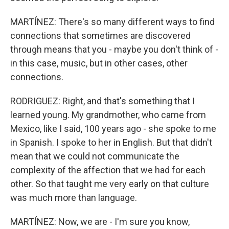
MARTÍNEZ: There's so many different ways to find
connections that sometimes are discovered
through means that you - maybe you don't think of -
in this case, music, but in other cases, other
connections.
RODRIGUEZ: Right, and that's something that I
learned young. My grandmother, who came from
Mexico, like I said, 100 years ago - she spoke to me
in Spanish. I spoke to her in English. But that didn't
mean that we could not communicate the
complexity of the affection that we had for each
other. So that taught me very early on that culture
was much more than language.
MARTÍNEZ: Now, we are - I'm sure you know,