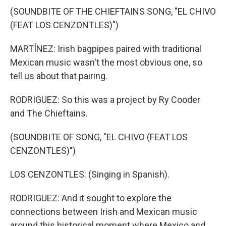
(SOUNDBITE OF THE CHIEFTAINS SONG, "EL CHIVO
(FEAT LOS CENZONTLES)")
MARTÍNEZ: Irish bagpipes paired with traditional
Mexican music wasn't the most obvious one, so
tell us about that pairing.
RODRIGUEZ: So this was a project by Ry Cooder
and The Chieftains.
(SOUNDBITE OF SONG, "EL CHIVO (FEAT LOS
CENZONTLES)")
LOS CENZONTLES: (Singing in Spanish).
RODRIGUEZ: And it sought to explore the
connections between Irish and Mexican music
around this historical moment where Mexico and