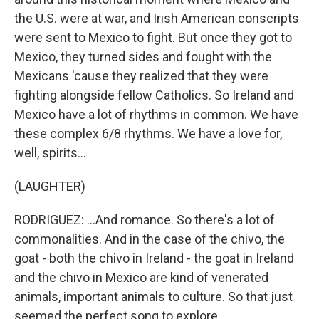
the U.S. were at war, and Irish American conscripts
were sent to Mexico to fight. But once they got to
Mexico, they turned sides and fought with the
Mexicans 'cause they realized that they were
fighting alongside fellow Catholics. So Ireland and
Mexico have a lot of rhythms in common. We have
these complex 6/8 rhythms. We have a love for,
well, spirits...
(LAUGHTER)
RODRIGUEZ: ...And romance. So there's a lot of
commonalities. And in the case of the chivo, the
goat - both the chivo in Ireland - the goat in Ireland
and the chivo in Mexico are kind of venerated
animals, important animals to culture. So that just
seemed the perfect song to explore.