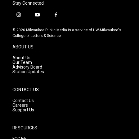
Stay Connected
i
y
f
n
o
a
s
u
c
© 2026 Milwaukee Public Media is a service of UW-Milwaukee's
t
t
e
College of Letters & Science
a
u
b
g
b
o
ABOUT US
r
e
o
a
k
About Us
m
Our Team
Advisory Board
Station Updates
CONTACT US
Contact Us
Careers
Support Us
RESOURCES
FCC File