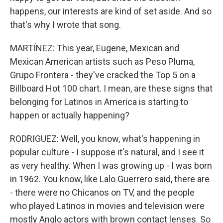
happens, our interests are kind of set aside. And so
that's why I wrote that song.
MARTÍNEZ: This year, Eugene, Mexican and
Mexican American artists such as Peso Pluma,
Grupo Frontera - they've cracked the Top 5 on a
Billboard Hot 100 chart. I mean, are these signs that
belonging for Latinos in America is starting to
happen or actually happening?
RODRIGUEZ: Well, you know, what's happening in
popular culture - I suppose it's natural, and I see it
as very healthy. When I was growing up - I was born
in 1962. You know, like Lalo Guerrero said, there are
- there were no Chicanos on TV, and the people
who played Latinos in movies and television were
mostly Anglo actors with brown contact lenses. So