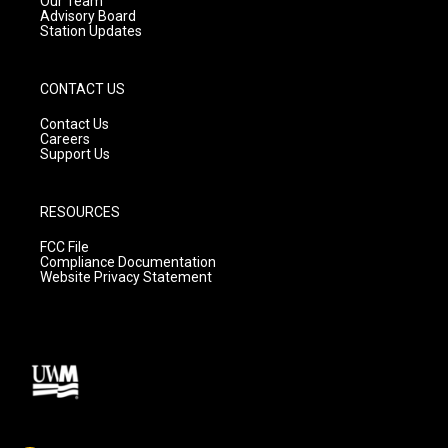
Our Team
Advisory Board
Station Updates
CONTACT US
Contact Us
Careers
Support Us
RESOURCES
FCC File
Compliance Documentation
Website Privacy Statement