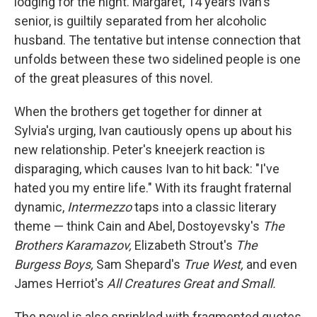
lodging for the night. Margaret, 14 years Ivan's
senior, is guiltily separated from her alcoholic
husband. The tentative but intense connection that
unfolds between these two sidelined people is one
of the great pleasures of this novel.
When the brothers get together for dinner at
Sylvia's urging, Ivan cautiously opens up about his
new relationship. Peter's kneejerk reaction is
disparaging, which causes Ivan to hit back: "I've
hated you my entire life." With its fraught fraternal
dynamic,
Intermezzo
taps into a classic literary
theme — think Cain and Abel, Dostoyevsky's
The
Brothers Karamazov,
Elizabeth Strout's
The
Burgess Boys,
Sam Shepard's
True West,
and even
James Herriot's
All Creatures Great and Small.
The novel is also sprinkled with fragmented quotes