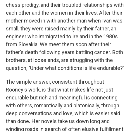
chess prodigy, and their troubled relationships with
each other and the women in their lives. After their
mother moved in with another man when Ivan was
small, they were raised mainly by their father, an
engineer who immigrated to Ireland in the 1980s
from Slovakia. We meet them soon after their
father's death following years battling cancer. Both
brothers, at loose ends, are struggling with the
question, "Under what conditions is life endurable?"
The simple answer, consistent throughout
Rooney's work, is that what makes life not just
endurable but rich and meaningful is connecting
with others, romantically and platonically, through
deep conversations and love, which is easier said
than done
.
Her novels take us down long and
winding roads in search of often elusive fulfillment.