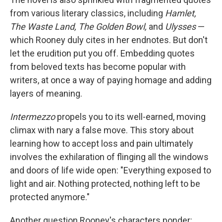
from various literary classics, including
Hamlet,
The Waste Land, The Golden Bowl,
and
Ulysses
—
which Rooney duly cites in her endnotes. But don't
let the erudition put you off. Embedding quotes
from beloved texts has become popular with
writers, at once a way of paying homage and adding
layers of meaning.
Intermezzo
propels you to its well-earned, moving
climax with nary a false move. This story about
learning how to accept loss and pain ultimately
involves the exhilaration of flinging all the windows
and doors of life wide open: "Everything exposed to
light and air. Nothing protected, nothing left to be
protected anymore."
Another question Rooney's characters ponder: