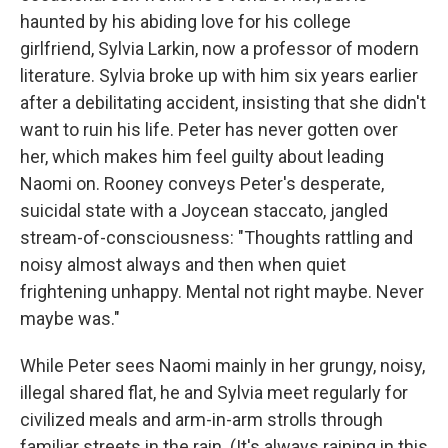
haunted by his abiding love for his college
girlfriend, Sylvia Larkin, now a professor of modern
literature. Sylvia broke up with him six years earlier
after a debilitating accident, insisting that she didn't
want to ruin his life. Peter has never gotten over
her, which makes him feel guilty about leading
Naomi on. Rooney conveys Peter's desperate,
suicidal state with a Joycean staccato, jangled
stream-of-consciousness: "Thoughts rattling and
noisy almost always and then when quiet
frightening unhappy. Mental not right maybe. Never
maybe was."
While Peter sees Naomi mainly in her grungy, noisy,
illegal shared flat, he and Sylvia meet regularly for
civilized meals and arm-in-arm strolls through
familiar streets in the rain. (It's always raining in this