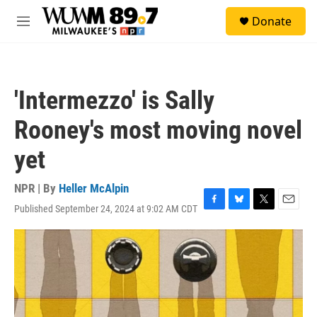
Skip to main content
S
Donate
e
M
a
e
r
n
c
u
h
'Intermezzo' is Sally
u
e
Rooney's most moving novel
r
y
yet
NPR | By
Heller McAlpin
Published September 24, 2024 at 9:02 AM CDT
F
B
T
E
a
l
w
m
c
u
i
a
e
e
t
i
b
s
t
l
o
k
e
o
y
r
k