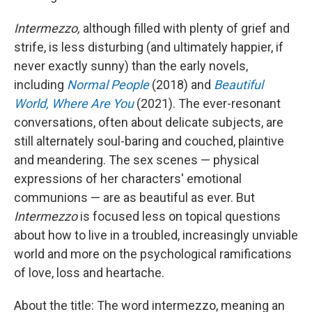
Intermezzo,
although filled with plenty of grief and
strife, is less disturbing (and ultimately happier, if
never exactly sunny) than the early novels,
including
Normal People
(2018) and
Beautiful
World, Where Are You
(2021). The ever-resonant
conversations, often about delicate subjects, are
still alternately soul-baring and couched, plaintive
and meandering. The sex scenes — physical
expressions of her characters' emotional
communions — are as beautiful as ever. But
Intermezzo
is focused less on topical questions
about how to live in a troubled, increasingly unviable
world and more on the psychological ramifications
of love, loss and heartache.
About the title: The word intermezzo, meaning an