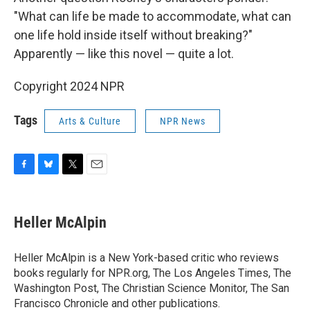
"What can life be made to accommodate, what can
one life hold inside itself without breaking?"
Apparently — like this novel — quite a lot.
Copyright 2024 NPR
Tags
Arts & Culture
NPR News
F
B
T
E
a
l
w
m
c
u
i
a
e
e
t
i
Heller McAlpin
b
s
t
l
o
k
e
o
y
r
Heller McAlpin is a New York-based critic who reviews
k
books regularly for NPR.org, The Los Angeles Times, The
Washington Post, The Christian Science Monitor, The San
Francisco Chronicle and other publications.