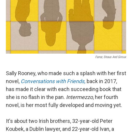
Farrar, Straus And Giroux
Sally Rooney, who made such a splash with her first
novel,
Conversations with Friends,
back in 2017,
has made it clear with each succeeding book that
she is no flash in the pan.
Intermezzo
, her fourth
novel, is her most fully developed and moving yet.
It's about two Irish brothers, 32-year-old Peter
Koubek, a Dublin lawyer, and 22-year-old Ivan, a