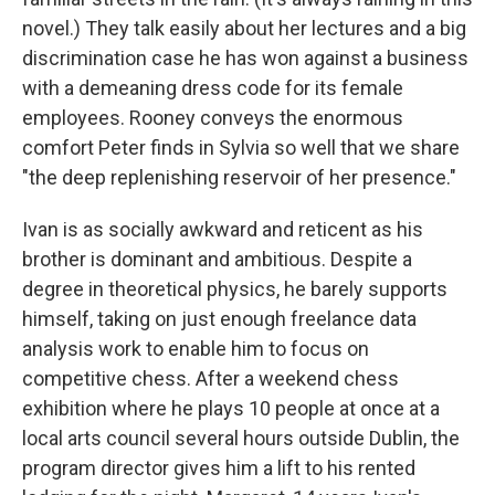
novel.) They talk easily about her lectures and a big
discrimination case he has won against a business
with a demeaning dress code for its female
employees. Rooney conveys the enormous
comfort Peter finds in Sylvia so well that we share
"the deep replenishing reservoir of her presence."
Ivan is as socially awkward and reticent as his
brother is dominant and ambitious. Despite a
degree in theoretical physics, he barely supports
himself, taking on just enough freelance data
analysis work to enable him to focus on
competitive chess. After a weekend chess
exhibition where he plays 10 people at once at a
local arts council several hours outside Dublin, the
program director gives him a lift to his rented