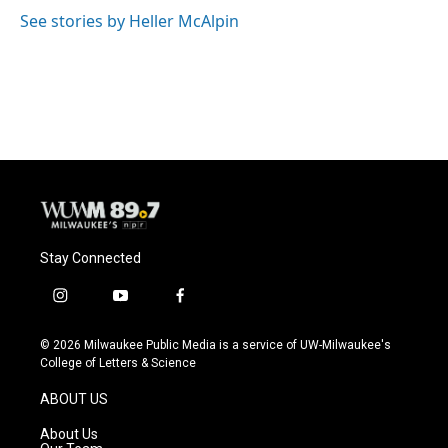
See stories by Heller McAlpin
Stay Connected
i
y
f
n
o
a
s
u
c
© 2026 Milwaukee Public Media is a service of UW-Milwaukee's
t
t
e
College of Letters & Science
a
u
b
g
b
o
ABOUT US
r
e
o
a
k
About Us
m