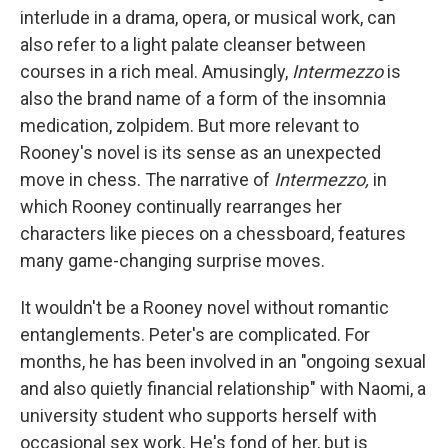
interlude in a drama, opera, or musical work, can
also refer to a light palate cleanser between
courses in a rich meal. Amusingly,
Intermezzo
is
also the brand name of a form of the insomnia
medication, zolpidem. But more relevant to
Rooney's novel is its sense as an unexpected
move in chess. The narrative of
Intermezzo,
in
which Rooney continually rearranges her
characters like pieces on a chessboard, features
many game-changing surprise moves.
It wouldn't be a Rooney novel without romantic
entanglements. Peter's are complicated. For
months, he has been involved in an "ongoing sexual
and also quietly financial relationship" with Naomi, a
university student who supports herself with
occasional sex work. He's fond of her, but is