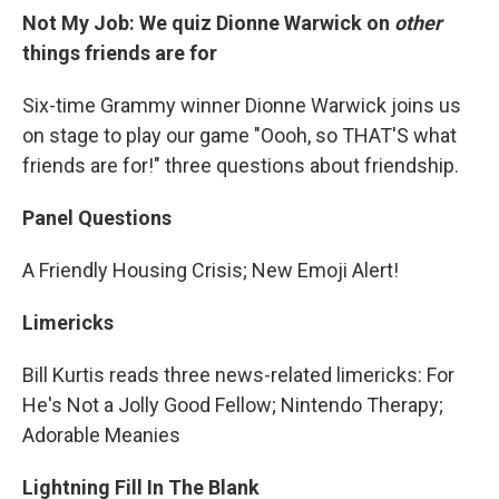
Not My Job: We quiz Dionne Warwick on
other
things friends are for
Six-time Grammy winner Dionne Warwick joins us
on stage to play our game "Oooh, so THAT'S what
friends are for!" three questions about friendship.
Panel Questions
A Friendly Housing Crisis; New Emoji Alert!
Limericks
Bill Kurtis reads three news-related limericks: For
He's Not a Jolly Good Fellow; Nintendo Therapy;
Adorable Meanies
Lightning Fill In The Blank