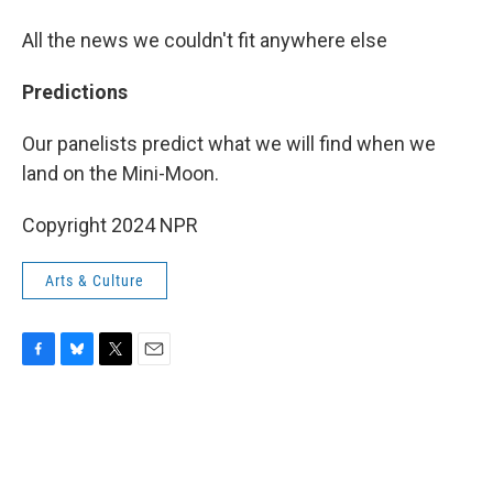
All the news we couldn't fit anywhere else
Predictions
Our panelists predict what we will find when we
land on the Mini-Moon.
Copyright 2024 NPR
Arts & Culture
F
B
T
E
a
l
w
m
c
u
i
a
e
e
t
i
b
s
t
l
o
k
e