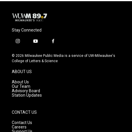
o
y
r
k
Stay Connected
i
y
f
n
o
a
s
u
c
© 2026 Milwaukee Public Media is a service of UW-Milwaukee's
t
t
e
College of Letters & Science
a
u
b
g
b
o
ABOUT US
r
e
o
a
k
About Us
m
Our Team
Advisory Board
Station Updates
CONTACT US
Contact Us
Careers
Support Us