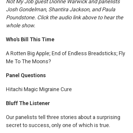
Not My Job guest Dionne Warwick and panelists
Josh Gondelman, Shantira Jackson, and Paula
Poundstone. Click the audio link above to hear the
whole show.
Who's Bill This Time
A Rotten Big Apple; End of Endless Breadsticks; Fly
Me To The Moons?
Panel Questions
Hitachi Magic Migraine Cure
Bluff The Listener
Our panelists tell three stories about a surprising
secret to success, only one of which is true.