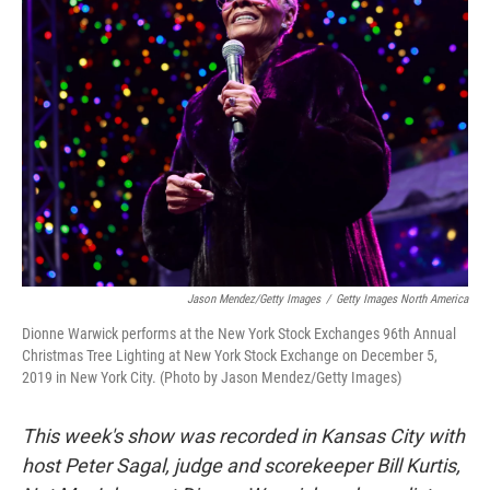
Jason Mendez/Getty Images
/
Getty Images North America
Dionne Warwick performs at the New York Stock Exchanges 96th Annual
Christmas Tree Lighting at New York Stock Exchange on December 5,
2019 in New York City. (Photo by Jason Mendez/Getty Images)
This week's show was recorded in Kansas City with
host Peter Sagal, judge and scorekeeper Bill Kurtis,