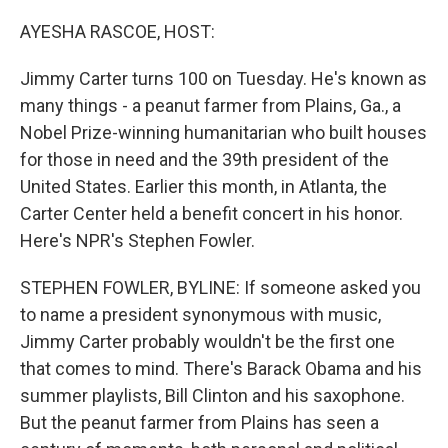
o
y
r
k
AYESHA RASCOE, HOST:
Jimmy Carter turns 100 on Tuesday. He's known as
many things - a peanut farmer from Plains, Ga., a
Nobel Prize-winning humanitarian who built houses
for those in need and the 39th president of the
United States. Earlier this month, in Atlanta, the
Carter Center held a benefit concert in his honor.
Here's NPR's Stephen Fowler.
STEPHEN FOWLER, BYLINE: If someone asked you
to name a president synonymous with music,
Jimmy Carter probably wouldn't be the first one
that comes to mind. There's Barack Obama and his
summer playlists, Bill Clinton and his saxophone.
But the peanut farmer from Plains has seen a