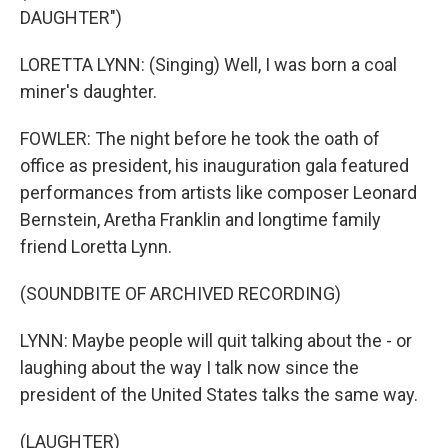
DAUGHTER")
LORETTA LYNN: (Singing) Well, I was born a coal
miner's daughter.
FOWLER: The night before he took the oath of
office as president, his inauguration gala featured
performances from artists like composer Leonard
Bernstein, Aretha Franklin and longtime family
friend Loretta Lynn.
(SOUNDBITE OF ARCHIVED RECORDING)
LYNN: Maybe people will quit talking about the - or
laughing about the way I talk now since the
president of the United States talks the same way.
(LAUGHTER)