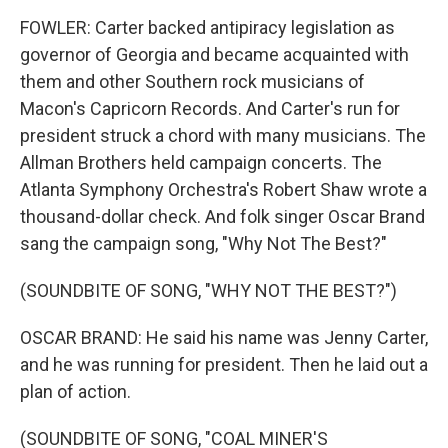
FOWLER: Carter backed antipiracy legislation as
governor of Georgia and became acquainted with
them and other Southern rock musicians of
Macon's Capricorn Records. And Carter's run for
president struck a chord with many musicians. The
Allman Brothers held campaign concerts. The
Atlanta Symphony Orchestra's Robert Shaw wrote a
thousand-dollar check. And folk singer Oscar Brand
sang the campaign song, "Why Not The Best?"
(SOUNDBITE OF SONG, "WHY NOT THE BEST?")
OSCAR BRAND: He said his name was Jenny Carter,
and he was running for president. Then he laid out a
plan of action.
(SOUNDBITE OF SONG, "COAL MINER'S