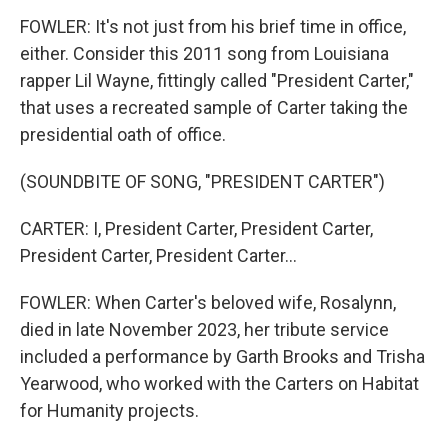
FOWLER: It's not just from his brief time in office,
either. Consider this 2011 song from Louisiana
rapper Lil Wayne, fittingly called "President Carter,"
that uses a recreated sample of Carter taking the
presidential oath of office.
(SOUNDBITE OF SONG, "PRESIDENT CARTER")
CARTER: I, President Carter, President Carter,
President Carter, President Carter...
FOWLER: When Carter's beloved wife, Rosalynn,
died in late November 2023, her tribute service
included a performance by Garth Brooks and Trisha
Yearwood, who worked with the Carters on Habitat
for Humanity projects.