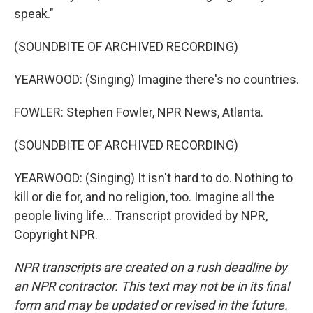
speak."
(SOUNDBITE OF ARCHIVED RECORDING)
YEARWOOD: (Singing) Imagine there's no countries.
FOWLER: Stephen Fowler, NPR News, Atlanta.
(SOUNDBITE OF ARCHIVED RECORDING)
YEARWOOD: (Singing) It isn't hard to do. Nothing to
kill or die for, and no religion, too. Imagine all the
people living life... Transcript provided by NPR,
Copyright NPR.
NPR transcripts are created on a rush deadline by
an NPR contractor. This text may not be in its final
form and may be updated or revised in the future.