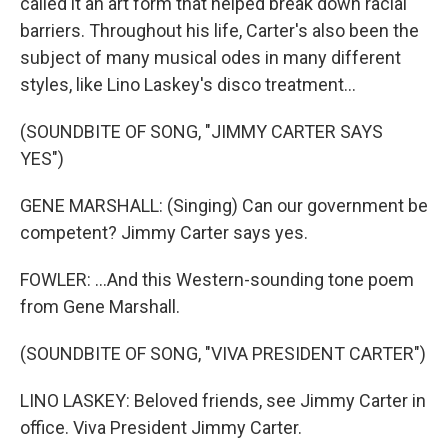
called it an art form that helped break down racial
barriers. Throughout his life, Carter's also been the
subject of many musical odes in many different
styles, like Lino Laskey's disco treatment...
(SOUNDBITE OF SONG, "JIMMY CARTER SAYS
YES")
GENE MARSHALL: (Singing) Can our government be
competent? Jimmy Carter says yes.
FOWLER: ...And this Western-sounding tone poem
from Gene Marshall.
(SOUNDBITE OF SONG, "VIVA PRESIDENT CARTER")
LINO LASKEY: Beloved friends, see Jimmy Carter in
office. Viva President Jimmy Carter.