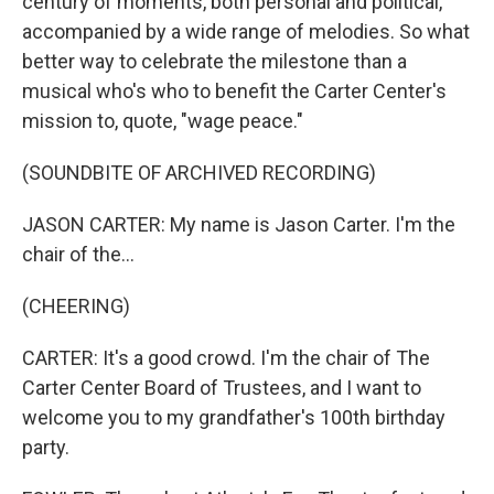
century of moments, both personal and political,
accompanied by a wide range of melodies. So what
better way to celebrate the milestone than a
musical who's who to benefit the Carter Center's
mission to, quote, "wage peace."
(SOUNDBITE OF ARCHIVED RECORDING)
JASON CARTER: My name is Jason Carter. I'm the
chair of the...
(CHEERING)
CARTER: It's a good crowd. I'm the chair of The
Carter Center Board of Trustees, and I want to
welcome you to my grandfather's 100th birthday
party.