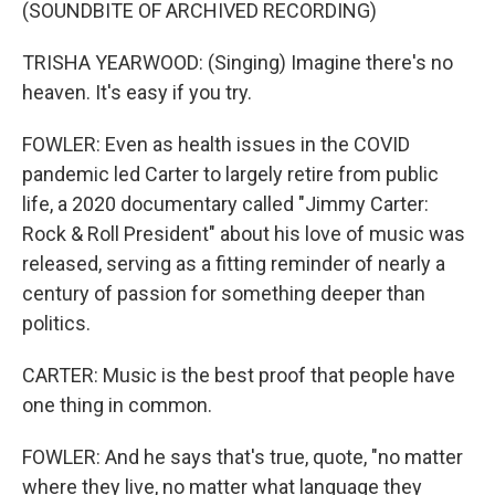
(SOUNDBITE OF ARCHIVED RECORDING)
TRISHA YEARWOOD: (Singing) Imagine there's no
heaven. It's easy if you try.
FOWLER: Even as health issues in the COVID
pandemic led Carter to largely retire from public
life, a 2020 documentary called "Jimmy Carter:
Rock & Roll President" about his love of music was
released, serving as a fitting reminder of nearly a
century of passion for something deeper than
politics.
CARTER: Music is the best proof that people have
one thing in common.
FOWLER: And he says that's true, quote, "no matter
where they live, no matter what language they