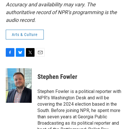
Accuracy and availability may vary. The
authoritative record of NPR’s programming is the
audio record.
Arts & Culture
F
B
T
E
a
l
w
m
c
u
i
a
e
e
t
i
Stephen Fowler
b
s
t
l
o
k
e
o
y
r
Stephen Fowler is a political reporter with
k
NPR's Washington Desk and will be
covering the 2024 election based in the
South. Before joining NPR, he spent more
than seven years at Georgia Public
Broadcasting as its political reporter and