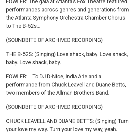
FOWLER: The gala at Atlanta's Fox Theatre featured
performances across genres and generations from
the Atlanta Symphony Orchestra Chamber Chorus
to The B-52s...
(SOUNDBITE OF ARCHIVED RECORDING)
THE B-52S: (Singing) Love shack, baby. Love shack,
baby. Love shack, baby.
FOWLER: ...To DJ D-Nice, India Arie and a
performance from Chuck Leavell and Duane Betts,
two members of the Allman Brothers Band.
(SOUNDBITE OF ARCHIVED RECORDING)
CHUCK LEAVELL AND DUANE BETTS: (Singing) Turn
your love my way. Turn your love my way, yeah.