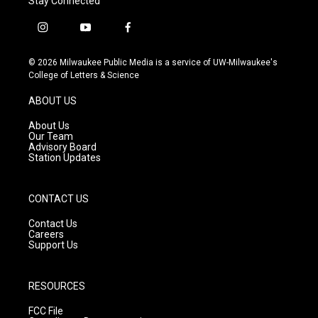
Stay Connected
i
y
f
n
o
a
s
u
c
© 2026 Milwaukee Public Media is a service of UW-Milwaukee's
t
t
e
College of Letters & Science
a
u
b
g
b
o
ABOUT US
r
e
o
a
k
About Us
m
Our Team
Advisory Board
Station Updates
CONTACT US
Contact Us
Careers
Support Us
RESOURCES
FCC File