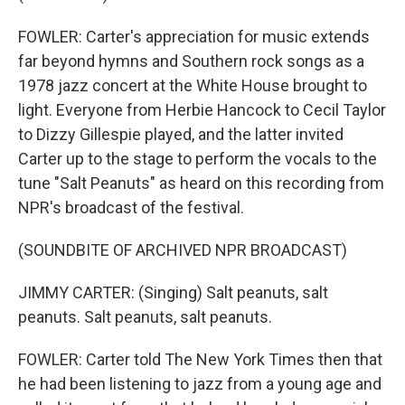
FOWLER: Carter's appreciation for music extends
far beyond hymns and Southern rock songs as a
1978 jazz concert at the White House brought to
light. Everyone from Herbie Hancock to Cecil Taylor
to Dizzy Gillespie played, and the latter invited
Carter up to the stage to perform the vocals to the
tune "Salt Peanuts" as heard on this recording from
NPR's broadcast of the festival.
(SOUNDBITE OF ARCHIVED NPR BROADCAST)
JIMMY CARTER: (Singing) Salt peanuts, salt
peanuts. Salt peanuts, salt peanuts.
FOWLER: Carter told The New York Times then that
he had been listening to jazz from a young age and