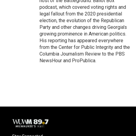
host of the Battleground: Ballot Box
podcast, which covered voting rights and
legal fallout from the 2020 presidential
election, the evolution of the Republican
Party and other changes driving Georgia's
growing prominence in American politics.
His reporting has appeared everywhere
from the Center for Public Integrity and the
Columbia Journalism Review to the PBS
NewsHour and ProPublica.