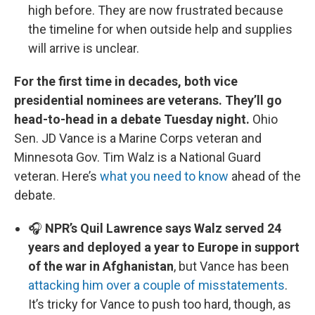
high before. They are now frustrated because
the timeline for when outside help and supplies
will arrive is unclear.
For the first time in decades, both vice
presidential nominees are veterans. They’ll go
head-to-head in a debate Tuesday night.
Ohio
Sen. JD Vance is a Marine Corps veteran and
Minnesota Gov. Tim Walz is a National Guard
veteran. Here’s
what you need to know
ahead of the
debate.
🎧
NPR’s Quil Lawrence says Walz served 24
years and deployed a year to Europe in support
of the war in Afghanistan
, but Vance has been
attacking him over a couple of misstatements
.
It’s tricky for Vance to push too hard, though, as