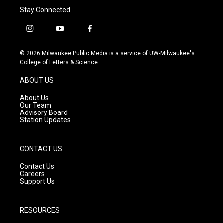
Stay Connected
i
y
f
n
o
a
s
u
c
© 2026 Milwaukee Public Media is a service of UW-Milwaukee's
t
t
e
College of Letters & Science
a
u
b
g
b
o
ABOUT US
r
e
o
a
k
About Us
m
Our Team
Advisory Board
Station Updates
CONTACT US
Contact Us
Careers
Support Us
RESOURCES