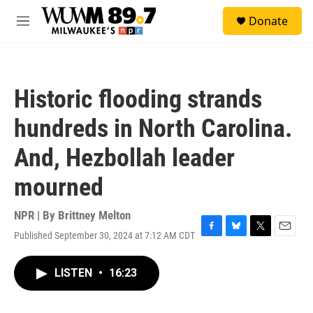
Skip to main content
S
Donate
e
M
a
e
r
n
c
u
h
Historic flooding strands
u
e
hundreds in North Carolina.
r
y
And, Hezbollah leader
mourned
NPR | By
Brittney Melton
Published September 30, 2024 at 7:12 AM CDT
F
B
T
E
a
l
w
m
c
u
i
a
LISTEN
•
16:23
e
e
t
i
b
s
t
l
o
k
e