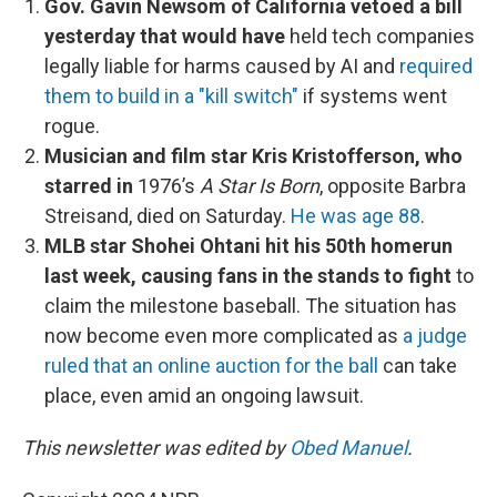
Gov. Gavin Newsom of California vetoed a bill
yesterday that would have
held tech companies
legally liable for harms caused by AI and
required
them to build in a "kill switch"
if systems went
rogue.
Musician and film star Kris Kristofferson, who
starred in
1976’s
A Star Is Born
, opposite Barbra
Streisand, died on Saturday.
He was age 88
.
MLB star Shohei Ohtani hit his 50th homerun
last week, causing fans in the stands to fight
to
claim the milestone baseball. The situation has
now become even more complicated as
a judge
ruled that an online auction for the ball
can take
place, even amid an ongoing lawsuit.
This newsletter was edited by
Obed Manuel
.