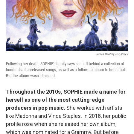
James Bentley For NPR /
Following her death, SOPHIE's family says she left behind a collection of
hundreds of unreleased songs, as well as a follow-up album to her debut.
But the album wasn’t finished.
Throughout the 2010s, SOPHIE made a name for
herself as one of the most cutting-edge
producers in pop music.
She worked with artists
like Madonna and Vince Staples. In 2018, her public
profile rose when she released her own album,
which was nominated for a Grammy. But before