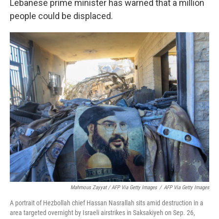
Lebanese prime minister has warned that a million
people could be displaced.
Mahmous Zayyat / AFP Via Getty Images
/
AFP Via Getty Images
A portrait of Hezbollah chief Hassan Nasrallah sits amid destruction in a
area targeted overnight by Israeli airstrikes in Saksakiyeh on Sep. 26,