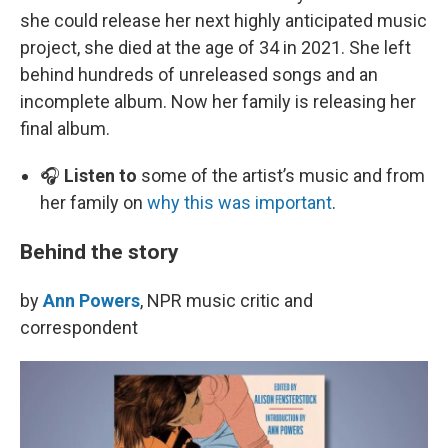
she could release her next highly anticipated music
project, she died at the age of 34 in 2021. She left
behind hundreds of unreleased songs and an
incomplete album. Now her family is releasing her
final album.
🎧
Listen to
some of the artist’s music and from
her family on
why this was important
.
Behind the story
by
Ann Powers
, NPR music critic and
correspondent