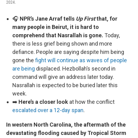
2024.
🎧
NPR’s Jane Arraf tells
Up First
that, for
many people in Beirut, it is hard to
comprehend that Nasrallah is gone.
Today,
there is less grief being shown and more
defiance. People are saying despite him being
gone the
fight will continue as waves of people
are being
displaced. Hezbollah’s second in
command will give an address later today.
Nasrallah is expected to be buried later this
week.
➡️
Here’s a closer look
at how the conflict
escalated over a 12-day span
.
In western North Carolina, the aftermath of the
devastating flooding caused by Tropical Storm