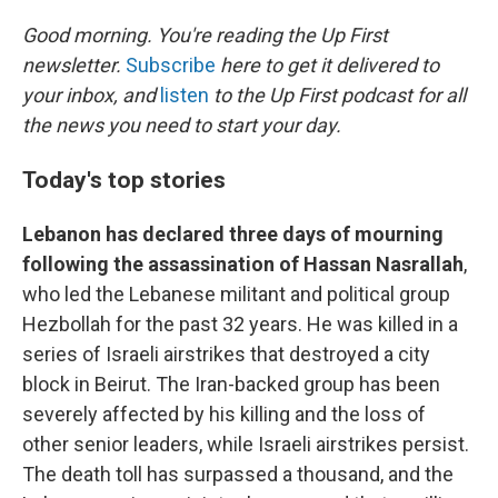
o
y
r
k
Good morning. You're reading the Up First
newsletter.
Subscribe
here to get it delivered to
your inbox, and
listen
to the Up First podcast for all
the news you need to start your day.
Today's top stories
Lebanon has declared three days of mourning
following the assassination of Hassan Nasrallah
,
who led the Lebanese militant and political group
Hezbollah for the past 32 years. He was killed in a
series of Israeli airstrikes that destroyed a city
block in Beirut. The Iran-backed group has been
severely affected by his killing and the loss of
other senior leaders, while Israeli airstrikes persist.
The death toll has surpassed a thousand, and the