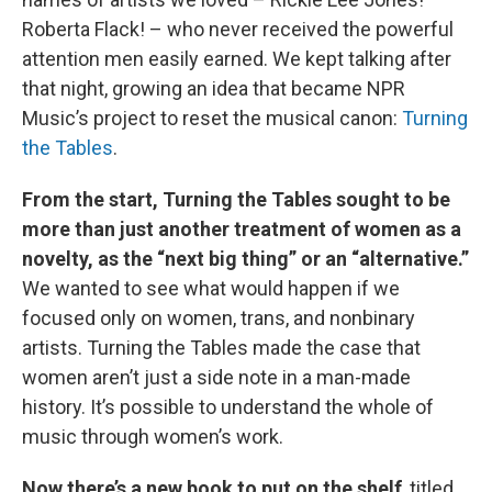
Roberta Flack! – who never received the powerful
attention men easily earned. We kept talking after
that night, growing an idea that became NPR
Music’s project to reset the musical canon:
Turning
the Tables
.
From the start, Turning the Tables sought to be
more than just another treatment of women as a
novelty, as the “next big thing” or an “alternative.”
We wanted to see what would happen if we
focused only on women, trans, and nonbinary
artists. Turning the Tables made the case that
women aren’t just a side note in a man-made
history. It’s possible to understand the whole of
music through women’s work.
Now there’s a new book to put on the shelf
, titled