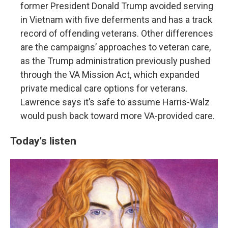
former President Donald Trump avoided serving
in Vietnam with five deferments and has a track
record of offending veterans. Other differences
are the campaigns’ approaches to veteran care,
as the Trump administration previously pushed
through the VA Mission Act, which expanded
private medical care options for veterans.
Lawrence says it’s safe to assume Harris-Walz
would push back toward more VA-provided care.
Today's listen