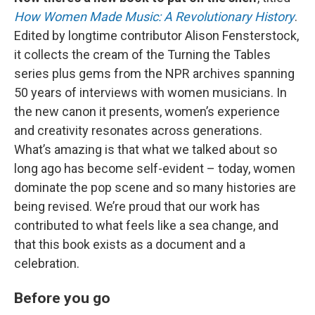
How Women Made Music: A Revolutionary History
.
Edited by longtime contributor Alison Fensterstock,
it collects the cream of the Turning the Tables
series plus gems from the NPR archives spanning
50 years of interviews with women musicians. In
the new canon it presents, women’s experience
and creativity resonates across generations.
What’s amazing is that what we talked about so
long ago has become self-evident – today, women
dominate the pop scene and so many histories are
being revised. We’re proud that our work has
contributed to what feels like a sea change, and
that this book exists as a document and a
celebration.
Before you go