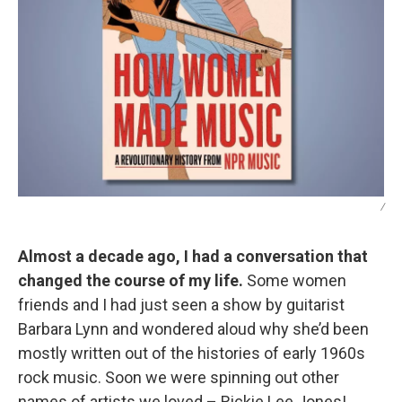
/
Almost a decade ago, I had a conversation that
changed the course of my life.
Some women
friends and I had just seen a show by guitarist
Barbara Lynn and wondered aloud why she’d been
mostly written out of the histories of early 1960s
rock music. Soon we were spinning out other
names of artists we loved – Rickie Lee Jones!