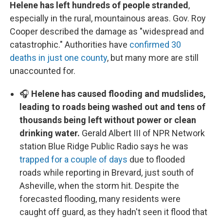
Helene has left hundreds of people stranded
,
especially in the rural, mountainous areas. Gov. Roy
Cooper described the damage as "widespread and
catastrophic." Authorities have
confirmed 30
deaths in just one county
, but many more are still
unaccounted for.
🎧
Helene has caused flooding and mudslides,
leading to roads being washed out and tens of
thousands being left without power or clean
drinking water.
Gerald Albert III of NPR Network
station Blue Ridge Public Radio says he was
trapped for a couple of days
due to flooded
roads while reporting in Brevard, just south of
Asheville, when the storm hit. Despite the
forecasted flooding, many residents were
caught off guard, as they hadn't seen it flood that