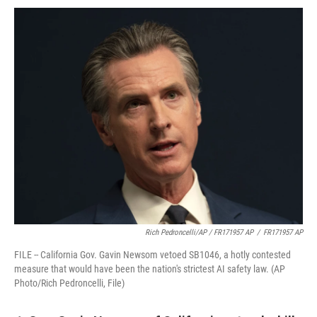
Rich Pedroncelli/AP / FR171957 AP
/
FR171957 AP
FILE -- California Gov. Gavin Newsom vetoed SB1046, a hotly contested
measure that would have been the nation's strictest AI safety law. (AP
Photo/Rich Pedroncelli, File)