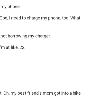
e my phone.
d, I need to charge my phone, too. What
 not borrowing my charger.
 at, like, 22.
.
t. Oh, my best friend's mom got into a bike