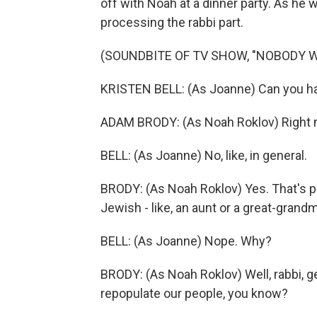
off with Noah at a dinner party. As he wa
processing the rabbi part.
(SOUNDBITE OF TV SHOW, "NOBODY 
KRISTEN BELL: (As Joanne) Can you h
ADAM BRODY: (As Noah Roklov) Right
BELL: (As Joanne) No, like, in general.
BRODY: (As Noah Roklov) Yes. That's pri
Jewish - like, an aunt or a great-gran
BELL: (As Joanne) Nope. Why?
BRODY: (As Noah Roklov) Well, rabbi, gent
repopulate our people, you know?