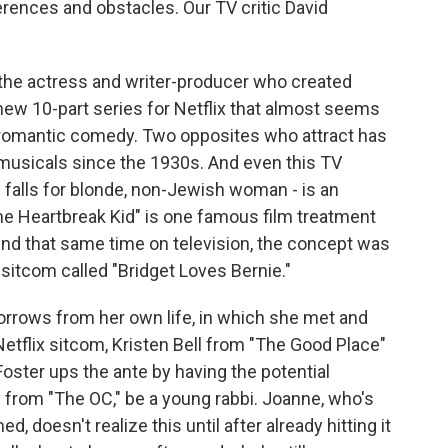
rences and obstacles. Our TV critic David
 the actress and writer-producer who created
ew 10-part series for Netflix that almost seems
ed romantic comedy. Two opposites who attract has
musicals since the 1930s. And even this TV
 falls for blonde, non-Jewish woman - is an
he Heartbreak Kid" is one famous film treatment
nd that same time on television, the concept was
 sitcom called "Bridget Loves Bernie."
orrows from her own life, in which she met and
 Netflix sitcom, Kristen Bell from "The Good Place"
Foster ups the ante by having the potential
 from "The OC," be a young rabbi. Joanne, who's
doesn't realize this until after already hitting it