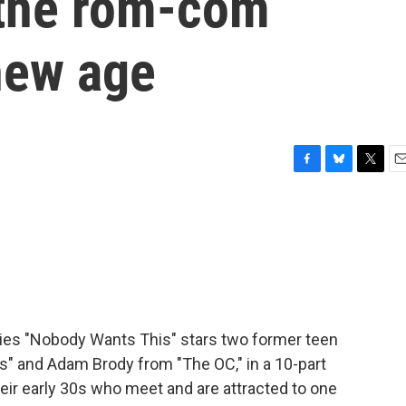
 the rom-com
new age
F
B
T
E
a
l
w
m
c
u
i
a
e
e
t
i
b
s
t
l
o
k
e
o
y
r
k
ries "Nobody Wants This" stars two former teen
rs" and Adam Brody from "The OC," in a 10-part
eir early 30s who meet and are attracted to one