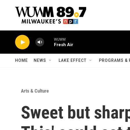
Skip to main content
WUWM
Fresh Air
HOME
NEWS
LAKE EFFECT
PROGRAMS & 
Arts & Culture
Sweet but shar