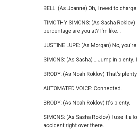
BELL: (As Joanne) Oh, I need to charg
TIMOTHY SIMONS: (As Sasha Roklov) Go
percentage are you at? I'm like...
JUSTINE LUPE: (As Morgan) No, you're
SIMONS: (As Sasha) ...Jump in plenty. I'm
BRODY: (As Noah Roklov) That's plenty
AUTOMATED VOICE: Connected.
BRODY: (As Noah Roklov) It's plenty.
SIMONS: (As Sasha Roklov) I use it a lo
accident right over there.