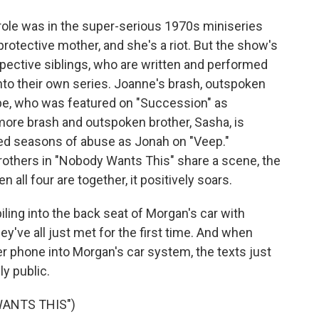
role was in the super-serious 1970s miniseries
protective mother, and she's a riot. But the show's
pective siblings, who are written and performed
into their own series. Joanne's brash, outspoken
upe, who was featured on "Succession" as
more brash and outspoken brother, Sasha, is
d seasons of abuse as Jonah on "Veep."
rothers in "Nobody Wants This" share a scene, the
n all four are together, it positively soars.
iling into the back seat of Morgan's car with
y've all just met for the first time. And when
er phone into Morgan's car system, the texts just
y public.
WANTS THIS")