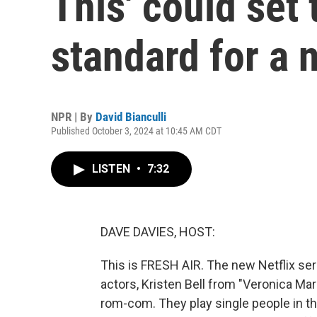
This' could set
standard for a 
NPR | By
David Bianculli
Published October 3, 2024 at 10:45 AM CDT
LISTEN
•
7:32
DAVE DAVIES, HOST:
This is FRESH AIR. The new Netflix se
actors, Kristen Bell from "Veronica Ma
rom-com. They play single people in th