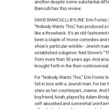
another despite some substantial diffe
Bianculli has this review.
DAVID BIANCULLI, BYLINE: Erin Foster,
"Nobody Wants This," has produced a n
like a throwback. It's an old-fashion
been a staple of movie comedies and 
show's particular wrinkle - Jewish man
established subgenre. Neil Simon's "T
from more than 50 years ago. And arou
brought forth in the then-controversial
For "Nobody Wants This," Erin Foster b
fell in love with a Jewish man. For her
stars as her counterpart, Joanne. And 
boyfriend, Noah, played by Adam Brody
self-absorbed and somewhat uninformed, 