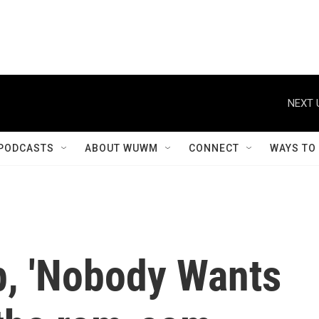
NEXT 
PODCASTS
ABOUT WUWM
CONNECT
WAYS TO
p, 'Nobody Wants