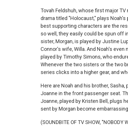
Tovah Feldshuh, whose first major TV 
drama titled "Holocaust," plays Noah's 
best supporting characters are the res
so well, they easily could be spun off 
sister, Morgan, is played by Justine L
Connor's wife, Willa. And Noah's even 
played by Timothy Simons, who endure
Whenever the two sisters or the two b
series clicks into a higher gear, and whe
Here are Noah and his brother, Sasha, p
Joanne in the front passenger seat. The
Joanne, played by Kristen Bell, plugs h
sent by Morgan become embarrassingl
(SOUNDBITE OF TV SHOW, "NOBODY 