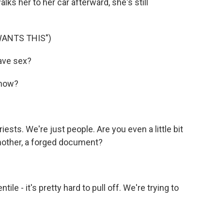
lks her to her car afterward, she's still
WANTS THIS")
ave sex?
 now?
ests. We're just people. Are you even a little bit
dmother, a forged document?
ile - it's pretty hard to pull off. We're trying to