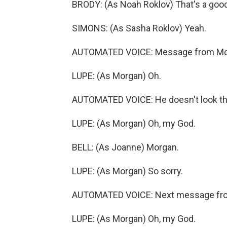
BRODY: (As Noah Roklov) That's a good
SIMONS: (As Sasha Roklov) Yeah.
AUTOMATED VOICE: Message from Morga
LUPE: (As Morgan) Oh.
AUTOMATED VOICE: He doesn't look th
LUPE: (As Morgan) Oh, my God.
BELL: (As Joanne) Morgan.
LUPE: (As Morgan) So sorry.
AUTOMATED VOICE: Next message fr
LUPE: (As Morgan) Oh, my God.