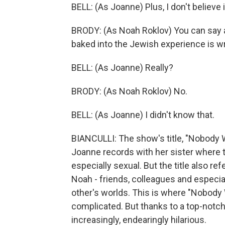
BELL: (As Joanne) Plus, I don't believe i
BRODY: (As Noah Roklov) You can say an
baked into the Jewish experience is wre
BELL: (As Joanne) Really?
BRODY: (As Noah Roklov) No.
BELL: (As Joanne) I didn't know that.
BIANCULLI: The show's title, "Nobody W
Joanne records with her sister where t
especially sexual. But the title also r
Noah - friends, colleagues and especial
other's worlds. This is where "Nobody 
complicated. But thanks to a top-notch
increasingly, endearingly hilarious.