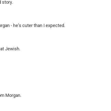
 story.
n - he's cuter than I expected.
at Jewish.
om Morgan.