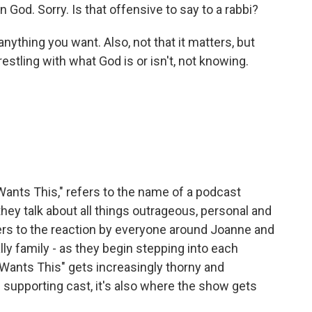
n God. Sorry. Is that offensive to say to a rabbi?
ything you want. Also, not that it matters, but
stling with what God is or isn't, not knowing.
ants This," refers to the name of a podcast
hey talk about all things outrageous, personal and
efers to the reaction by everyone around Joanne and
ly family - as they begin stepping into each
Wants This" gets increasingly thorny and
 supporting cast, it's also where the show gets