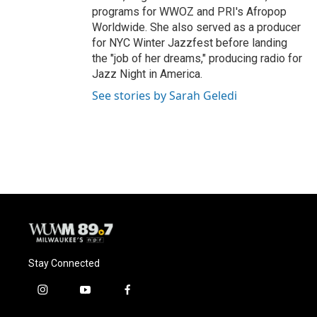
programs for WWOZ and PRI's Afropop
Worldwide. She also served as a producer
for NYC Winter Jazzfest before landing
the "job of her dreams," producing radio for
Jazz Night in America.
See stories by Sarah Geledi
Stay Connected
i
y
f
n
o
a