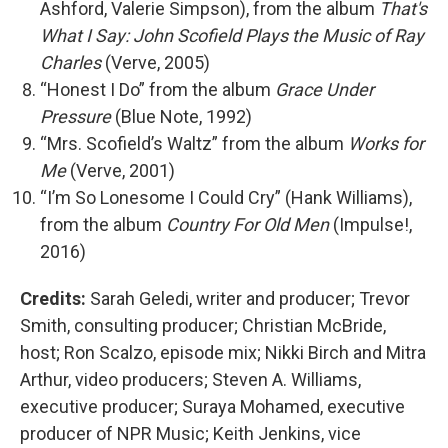
Ashford, Valerie Simpson), from the album
That's
What I Say: John Scofield Plays the Music of Ray
Charles
(Verve, 2005)
“Honest I Do” from the album
Grace Under
Pressure
(Blue Note, 1992)
“Mrs. Scofield’s Waltz” from the album
Works for
Me
(Verve, 2001)
“I’m So Lonesome I Could Cry” (Hank Williams),
from the album
Country For Old Men
(Impulse!,
2016)
Credits:
Sarah Geledi, writer and producer; Trevor
Smith, consulting producer; Christian McBride,
host; Ron Scalzo, episode mix; Nikki Birch and Mitra
Arthur, video producers; Steven A. Williams,
executive producer; Suraya Mohamed, executive
producer of NPR Music; Keith Jenkins, vice