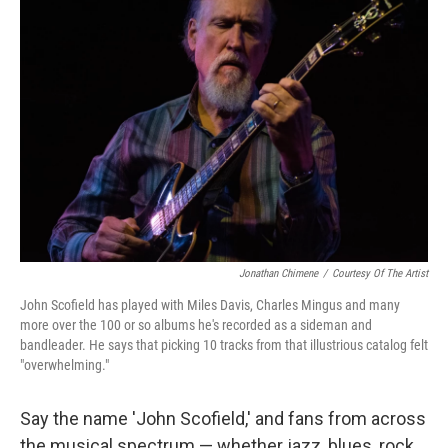
Jonathan Chimene
/
Courtesy Of The Artist
John Scofield has played with Miles Davis, Charles Mingus and many
more over the 100 or so albums he's recorded as a sideman and
bandleader. He says that picking 10 tracks from that illustrious catalog felt
"overwhelming."
Say the name 'John Scofield,' and fans from across
the musical spectrum — whether jazz, blues, rock