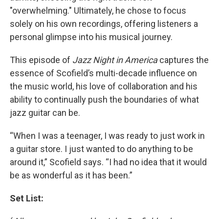
"overwhelming." Ultimately, he chose to focus
solely on his own recordings, offering listeners a
personal glimpse into his musical journey.
This episode of
Jazz Night in America
captures the
essence of Scofield’s multi-decade influence on
the music world, his love of collaboration and his
ability to continually push the boundaries of what
jazz guitar can be.
“When I was a teenager, I was ready to just work in
a guitar store. I just wanted to do anything to be
around it,” Scofield says. “I had no idea that it would
be as wonderful as it has been.”
Set List: