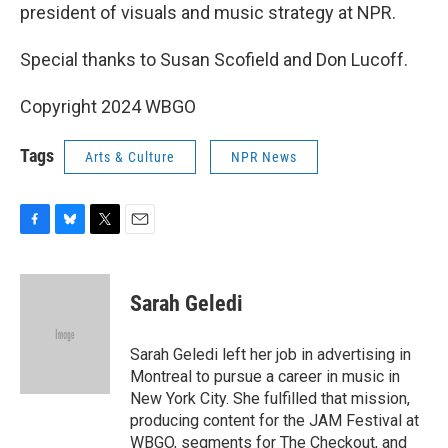
president of visuals and music strategy at NPR.
Special thanks to Susan Scofield and Don Lucoff.
Copyright 2024 WBGO
Tags
Arts & Culture
NPR News
F
B
T
E
a
l
w
m
c
u
i
a
e
e
t
i
Sarah Geledi
b
s
t
l
o
k
e
o
y
r
Sarah Geledi left her job in advertising in
k
Montreal to pursue a career in music in
New York City. She fulfilled that mission,
producing content for the JAM Festival at
WBGO, segments for The Checkout, and