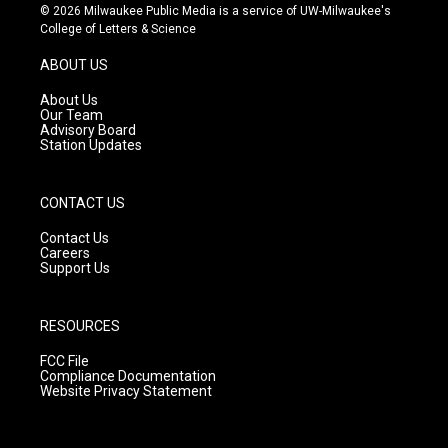
s
u
c
© 2026 Milwaukee Public Media is a service of UW-Milwaukee's
t
t
e
College of Letters & Science
a
u
b
g
b
o
ABOUT US
r
e
o
a
k
About Us
m
Our Team
Advisory Board
Station Updates
CONTACT US
Contact Us
Careers
Support Us
RESOURCES
FCC File
Compliance Documentation
Website Privacy Statement