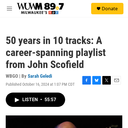
Skip to main content
S
Donate
e
M
a
e
r
n
c
u
h
50 years in 10 tracks: A
u
e
career-spanning playlist
r
y
from John Scofield
WBGO | By
Sarah Geledi
Published October 16, 2024 at 1:07 PM CDT
F
B
T
E
a
l
w
m
c
u
i
a
LISTEN
•
55:57
e
e
t
i
b
s
t
l
o
k
e
o
y
r
k