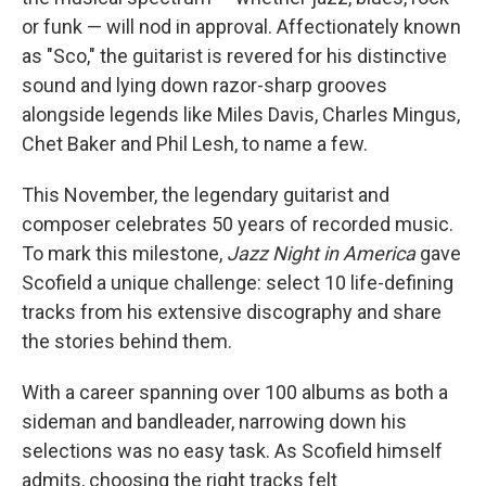
or funk — will nod in approval. Affectionately known
as "Sco," the guitarist is revered for his distinctive
sound and lying down razor-sharp grooves
alongside legends like Miles Davis, Charles Mingus,
Chet Baker and Phil Lesh, to name a few.
This November, the legendary guitarist and
composer celebrates 50 years of recorded music.
To mark this milestone,
Jazz Night in America
gave
Scofield a unique challenge: select 10 life-defining
tracks from his extensive discography and share
the stories behind them.
With a career spanning over 100 albums as both a
sideman and bandleader, narrowing down his
selections was no easy task. As Scofield himself
admits, choosing the right tracks felt