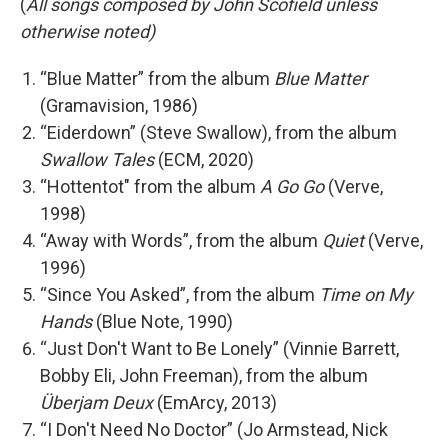
(
All songs composed by John Scofield unless
otherwise noted)
“Blue Matter” from the album
Blue Matter
(Gramavision, 1986)
“Eiderdown” (Steve Swallow), from the album
Swallow Tales
(ECM, 2020)
“Hottentot" from the album
A Go Go
(Verve,
1998)
“Away with Words”, from the album
Quiet
(Verve,
1996)
“Since You Asked”, from the album
Time on My
Hands
(Blue Note, 1990)
“Just Don't Want to Be Lonely” (Vinnie Barrett,
Bobby Eli, John Freeman), from the album
Überjam Deux
(EmArcy, 2013)
“I Don't Need No Doctor” (Jo Armstead, Nick