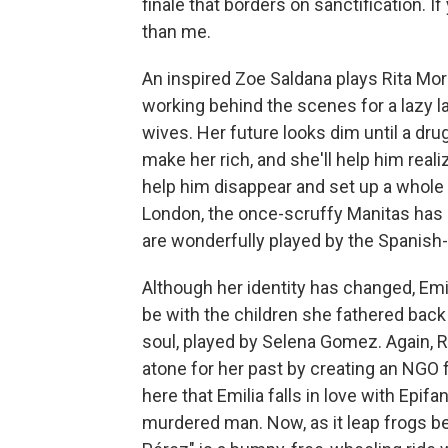
finale that borders on sanctification. 
than me.
An inspired Zoe Saldana plays Rita Mor
working behind the scenes for a lazy la
wives. Her future looks dim until a drug
make her rich, and she'll help him rea
help him disappear and set up a whole 
London, the once-scruffy Manitas has b
are wonderfully played by the Spanish-
Although her identity has changed, Emili
be with the children she fathered back 
soul, played by Selena Gomez. Again, Ri
atone for her past by creating an NGO f
here that Emilia falls in love with Epif
murdered man. Now, as it leap frogs be