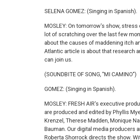
SELENA GOMEZ: (Singing in Spanish).
MOSLEY: On tomorrow's show, stress c
lot of scratching over the last few mon
about the causes of maddening itch an
Atlantic article is about that research 
can join us.
(SOUNDBITE OF SONG, "MI CAMINO")
GOMEZ: (Singing in Spanish).
MOSLEY: FRESH AIR's executive produce
are produced and edited by Phyllis Mye
Krenzel, Therese Madden, Monique Naz
Bauman. Our digital media producers a
Roberta Shorrock directs the show. Wi