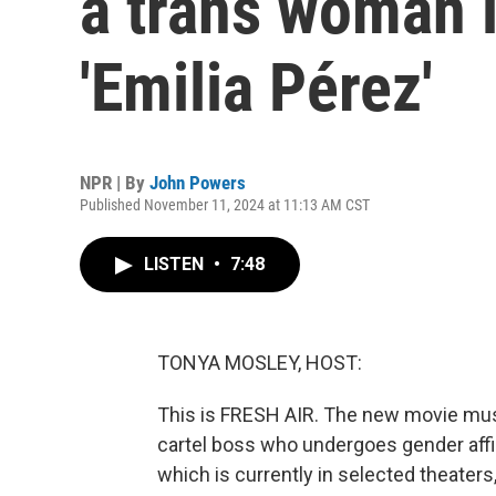
a trans woman i
'Emilia Pérez'
NPR | By
John Powers
Published November 11, 2024 at 11:13 AM CST
LISTEN
•
7:48
TONYA MOSLEY, HOST:
This is FRESH AIR. The new movie music
cartel boss who undergoes gender aff
which is currently in selected theaters