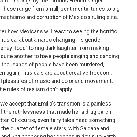
 with 16 songs by the famous French singer
hese range from small, sentimental tunes to big,
 machismo and corruption of Mexico's ruling elite.
er how Mexicans will react to seeing the horrific
a musical about a narco changing his gender
"Sweeney Todd" to ring dark laughter from making
 quite another to have people singing and dancing
of thousands of people have been murdered,
hen again, musicals are about creative freedom.
ical pleasures of music and color and movement,
he rules of realism don't apply.
We accept that Emilia's transition is a painless
of the ruthlessness that made her a drug baron
r. Of course, even fairy tales need something
 the quartet of female stars, with Saldana and
nd Paz anchoring her scenes in down-to-Earth