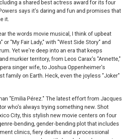
cluding a shared best actress award for its four
Powers says it's daring and fun and promises that
 it.
 the words movie musical, I think of upbeat
" or "My Fair Lady," with "West Side Story" and
ctrum. Yet we're deep into an era that keeps
nd murkier territory, from Leos Carax's "Annette,"
pera singer wife, to Joshua Oppenheimer's
st family on Earth. Heck, even the joyless "Joker"
han "Emilia Pérez." The latest effort from Jacques
ector who's always trying something new. Shot
co City, this stylish new movie centers on four
genre-bending, gender-bending plot that includes
ent clinics, fiery deaths and a processional