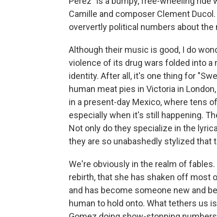
Pérez" is a bumpy, free-wheeling ride
Camille and composer Clement Ducol. T
oververtly political numbers about the
Although their music is good, I do wond
violence of its drug wars folded into 
identity. After all, it's one thing for 
human meat pies in Victoria in London,
in a present-day Mexico, where tens 
especially when it's still happening. T
Not only do they specialize in the lyr
they are so unabashedly stylized that t
We're obviously in the realm of fables. 
rebirth, that she has shaken off most 
and has become someone new and bette
human to hold onto. What tethers us is
Gomez doing show-stopping numbers a