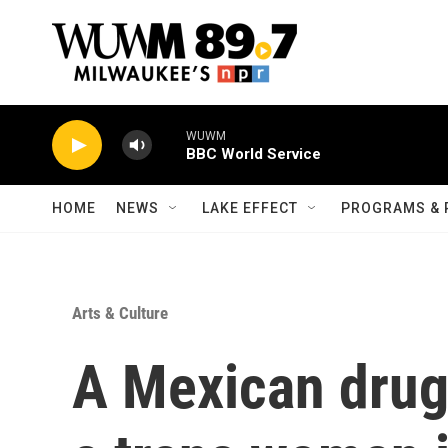
Skip to main content
WUWM
BBC World Service
HOME
NEWS
LAKE EFFECT
PROGRAMS & 
Arts & Culture
A Mexican drug