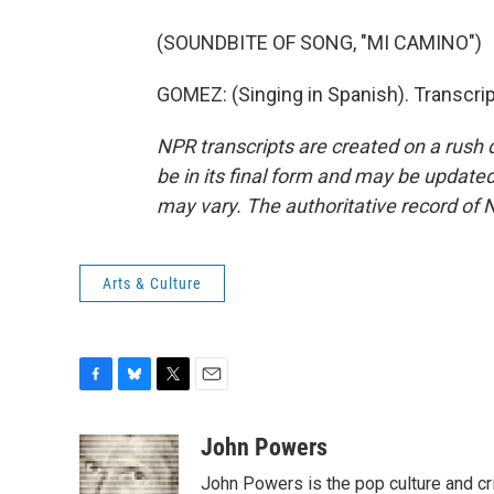
(SOUNDBITE OF SONG, "MI CAMINO")
GOMEZ: (Singing in Spanish). Transcri
NPR transcripts are created on a rush 
be in its final form and may be updated 
may vary. The authoritative record of 
Arts & Culture
F
B
T
E
a
l
w
m
c
u
i
a
John Powers
e
e
t
i
John Powers is the pop culture and cr
b
s
t
l