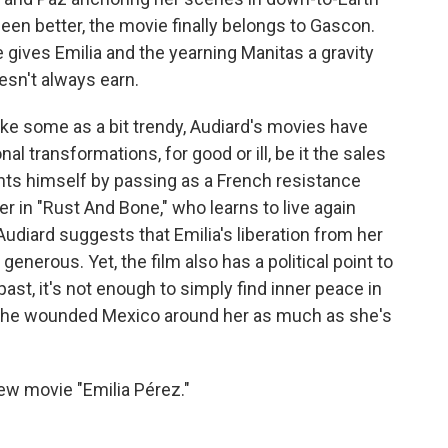
en better, the movie finally belongs to Gascon.
 gives Emilia and the yearning Manitas a gravity
esn't always earn.
rike some as a bit trendy, Audiard's movies have
l transformations, for good or ill, be it the sales
nts himself by passing as a French resistance
ner in "Rust And Bone," who learns to live again
" Audiard suggests that Emilia's liberation from her
enerous. Yet, the film also has a political point to
 past, it's not enough to simply find inner peace in
the wounded Mexico around her as much as she's
w movie "Emilia Pérez."