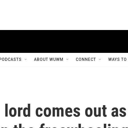
PODCASTS
ABOUT WUWM
CONNECT
WAYS TO
 lord comes out as