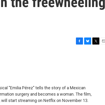
n the freewheelin
F
B
T
E
a
l
w
m
c
u
i
a
e
e
t
i
b
s
t
l
o
k
e
o
y
r
k
al "Emilia Pérez" tells the story of a Mexican
irmation surgery and becomes a woman. The film,
, will start streaming on Netflix on November 13.