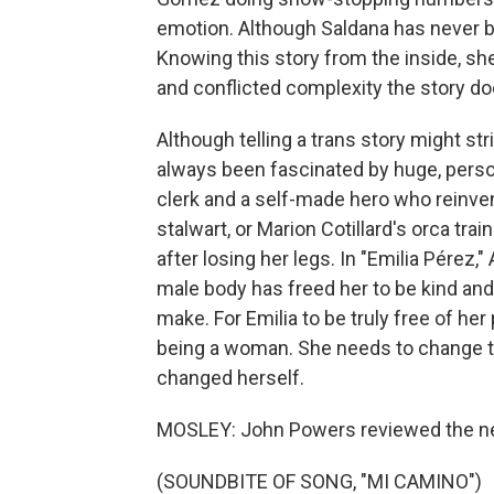
emotion. Although Saldana has never be
Knowing this story from the inside, she
and conflicted complexity the story do
Although telling a trans story might st
always been fascinated by huge, persona
clerk and a self-made hero who reinve
stalwart, or Marion Cotillard's orca trai
after losing her legs. In "Emilia Pérez,
male body has freed her to be kind and g
make. For Emilia to be truly free of her
being a woman. She needs to change 
changed herself.
MOSLEY: John Powers reviewed the ne
(SOUNDBITE OF SONG, "MI CAMINO")