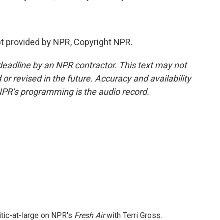
pt provided by NPR, Copyright NPR.
deadline by an NPR contractor. This text may not
or revised in the future. Accuracy and availability
NPR’s programming is the audio record.
itic-at-large on NPR's
Fresh Air
with Terri Gross.