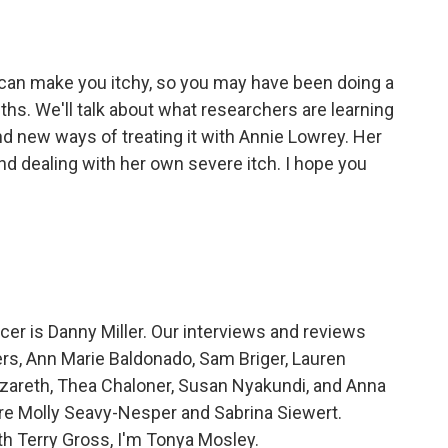
an make you itchy, so you may have been doing a
ths. We'll talk about what researchers are learning
d new ways of treating it with Annie Lowrey. Her
and dealing with her own severe itch. I hope you
r is Danny Miller. Our interviews and reviews
rs, Ann Marie Baldonado, Sam Briger, Lauren
areth, Thea Chaloner, Susan Nyakundi, and Anna
re Molly Seavy-Nesper and Sabrina Siewert.
th Terry Gross, I'm Tonya Mosley.