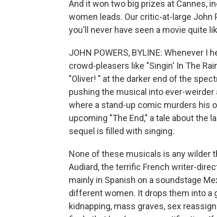
And it won two big prizes at Cannes, in
women leads. Our critic-at-large John 
you'll never have seen a movie quite like
JOHN POWERS, BYLINE: Whenever I hear
crowd-pleasers like "Singin' In The Rain
"Oliver! " at the darker end of the spe
pushing the musical into ever-weirder a
where a stand-up comic murders his o
upcoming "The End," a tale about the la
sequel is filled with singing.
None of these musicals is any wilder t
Audiard, the terrific French writer-dir
mainly in Spanish on a soundstage Mexi
different women. It drops them into a 
kidnapping, mass graves, sex reassignm