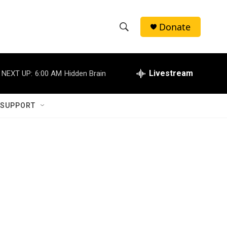
Donate
S
S
e
h
a
r
Livestream
NEXT UP:
6:00 AM
Hidden Brain
o
c
h
w
Q
 SUPPORT
u
S
e
r
e
y
a
r
c
h