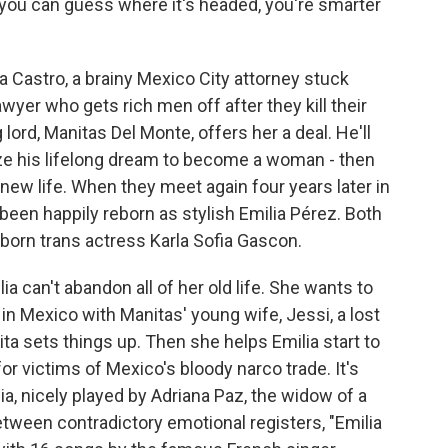
If you can guess where it's headed, you're smarter
a Castro, a brainy Mexico City attorney stuck
wyer who gets rich men off after they kill their
 lord, Manitas Del Monte, offers her a deal. He'll
lize his lifelong dream to become a woman - then
new life. When they meet again four years later in
een happily reborn as stylish Emilia Pérez. Both
born trans actress Karla Sofia Gascon.
a can't abandon all of her old life. She wants to
in Mexico with Manitas' young wife, Jessi, a lost
ta sets things up. Then she helps Emilia start to
or victims of Mexico's bloody narco trade. It's
ania, nicely played by Adriana Paz, the widow of a
tween contradictory emotional registers, "Emilia