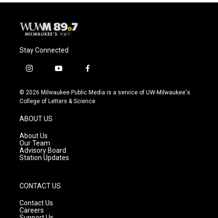
Stay Connected
i
y
f
n
o
a
s
u
c
© 2026 Milwaukee Public Media is a service of UW-Milwaukee's
t
t
e
College of Letters & Science
a
u
b
g
b
o
ABOUT US
r
e
o
a
k
About Us
m
Our Team
Advisory Board
Station Updates
CONTACT US
Contact Us
Careers
Support Us