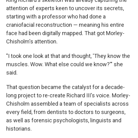
attention of experts keen to uncover its secrets,
starting with a professor who had done a
craniofacial reconstruction — meaning his entire
face had been digitally mapped. That got Morley-
Chisholm's attention.
"I took one look at that and thought, 'They know the
muscles. Wow. What else could we know?'" she
said.
That question became the catalyst for a decade-
long project to re-create Richard III's voice. Morley-
Chisholm assembled a team of specialists across
every field, from dentists to doctors to surgeons,
as well as forensic psychologists, linguists and
historians.