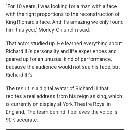
"For 10 years, I was looking for a man with a face
with the right proportions to the reconstruction of
King Richard's face. And it's amazing we only found
him this year," Morley-Chisholm said.
That actor studied up. He learned everything about
Richard III's personality and life experiences and
geared up for an unusual kind of performance,
because the audience would not see his face, but
Richard III's.
The result is a digital avatar of Richard III that
recites a real address from his reign as king, which
is currently on display at York Theatre Royal in
England. The team behind it believes the voice is
90% accurate.