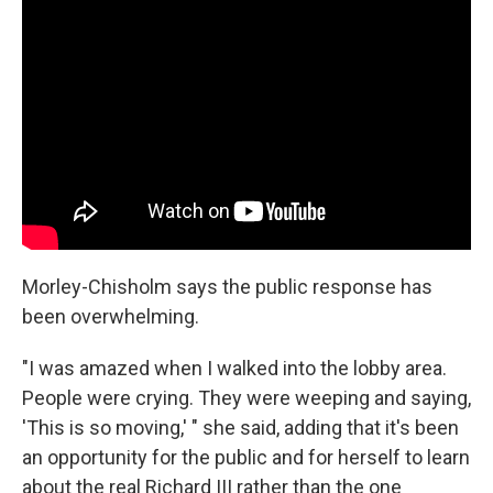
Morley-Chisholm says the public response has
been overwhelming.
"I was amazed when I walked into the lobby area.
People were crying. They were weeping and saying,
'This is so moving,' " she said, adding that it's been
an opportunity for the public and for herself to learn
about the real Richard III rather than the one