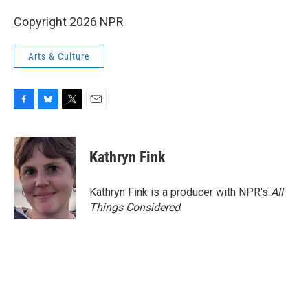
Copyright 2026 NPR
Arts & Culture
F
B
T
E
a
l
w
m
c
u
i
a
e
e
t
i
Kathryn Fink
b
s
t
l
o
k
e
o
y
r
Kathryn Fink is a producer with NPR's
All
k
Things Considered
.