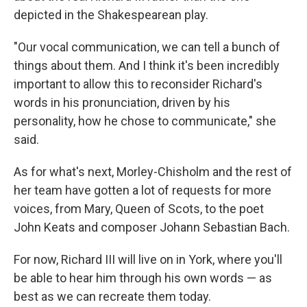
depicted in the Shakespearean play.
"Our vocal communication, we can tell a bunch of
things about them. And I think it's been incredibly
important to allow this to reconsider Richard's
words in his pronunciation, driven by his
personality, how he chose to communicate," she
said.
As for what's next, Morley-Chisholm and the rest of
her team have gotten a lot of requests for more
voices, from Mary, Queen of Scots, to the poet
John Keats and composer Johann Sebastian Bach.
For now, Richard III will live on in York, where you'll
be able to hear him through his own words — as
best as we can recreate them today.