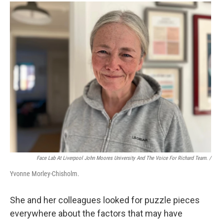
Face Lab At Liverpool John Moores University And The Voice For Richard Team. /
Yvonne Morley-Chisholm.
She and her colleagues looked for puzzle pieces
everywhere about the factors that may have