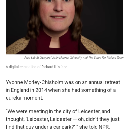
Face Lab At Liverpool John Moores University And The Voice For Richard Team
A digital re-creation of Richard III's face.
Yvonne Morley-Chisholm was on an annual retreat
in England in 2014 when she had something of a
eureka moment.
"We were meeting in the city of Leicester, and I
thought, 'Leicester, Leicester — oh, didn't they just
find that guy under a car park?' " she told NPR.