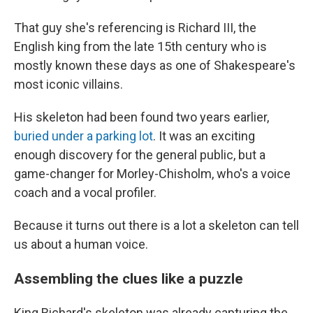
That guy she's referencing is Richard III, the
English king from the late 15th century who is
mostly known these days as one of Shakespeare's
most iconic villains.
His skeleton had been found two years earlier,
buried under a parking lot
. It was an exciting
enough discovery for the general public, but a
game-changer for Morley-Chisholm, who's a voice
coach and a vocal profiler.
Because it turns out there is a lot a skeleton can tell
us about a human voice.
Assembling the clues like a puzzle
King Richard's skeleton was already capturing the