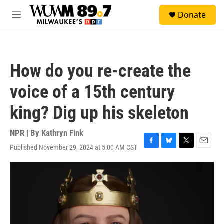
Skip to main content
S
Donate
e
M
a
e
r
n
c
u
h
How do you re-create the
u
e
voice of a 15th century
r
y
king? Dig up his skeleton
NPR | By
Kathryn Fink
Published November 29, 2024 at 5:00 AM CST
F
B
T
E
a
l
w
m
c
u
i
a
e
e
t
i
b
s
t
l
o
k
e
o
y
r
k