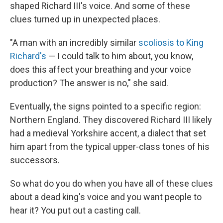
shaped Richard III's voice. And some of these
clues turned up in unexpected places.
"A man with an incredibly similar
scoliosis to King
Richard's
— I could talk to him about, you know,
does this affect your breathing and your voice
production? The answer is no," she said.
Eventually, the signs pointed to a specific region:
Northern England. They discovered Richard III likely
had a medieval Yorkshire accent, a dialect that set
him apart from the typical upper-class tones of his
successors.
So what do you do when you have all of these clues
about a dead king's voice and you want people to
hear it? You put out a casting call.