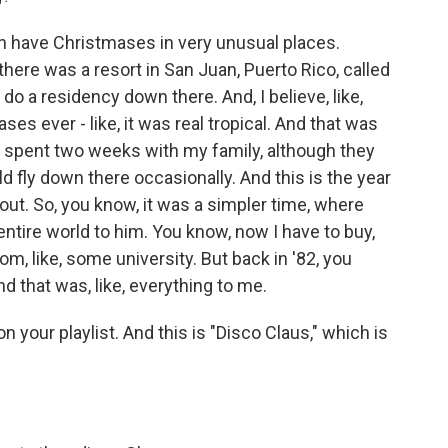
n have Christmases in very unusual places.
there was a resort in San Juan, Puerto Rico, called
o a residency down there. And, I believe, like,
ses ever - like, it was real tropical. And that was
e, I spent two weeks with my family, although they
ld fly down there occasionally. And this is the year
out. So, you know, it was a simpler time, where
entire world to him. You know, now I have to buy,
from, like, some university. But back in '82, you
nd that was, like, everything to me.
n your playlist. And this is "Disco Claus," which is