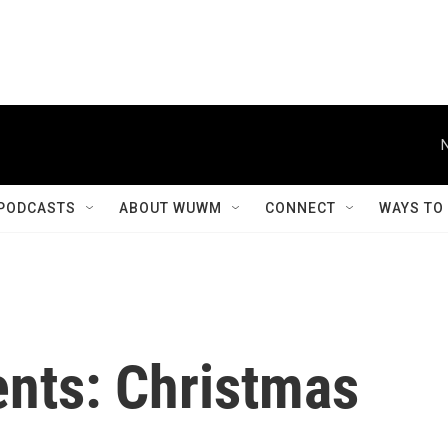
PODCASTS
ABOUT WUWM
CONNECT
WAYS TO
sents: Christmas