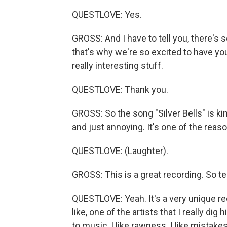
QUESTLOVE: Yes.
GROSS: And I have to tell you, there's
that's why we're so excited to have yo
really interesting stuff.
QUESTLOVE: Thank you.
GROSS: So the song "Silver Bells" is ki
and just annoying. It's one of the reaso
QUESTLOVE: (Laughter).
GROSS: This is a great recording. So te
QUESTLOVE: Yeah. It's a very unique re
like, one of the artists that I really dig
to music, I like rawness. I like mistake