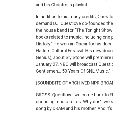
and his Christmas playlist.
In addition to his many credits, Quest
demand DJ. Questlove co-founded the 
the house band for "The Tonight Show 
books related to music, including one p
History." He won an Oscar for his doc
Harlem Cultural Festival. His new docu
Genius), about Sly Stone will premiere
January 27, NBC will broadcast Questl
Gentlemen... 50 Years Of SNL Music." I
(SOUNDBITE OF ARCHIVED NPR BROA
GROSS: Questlove, welcome back to FR
choosing music for us. Why don't we st
song by DRAM and his mother. And it's "