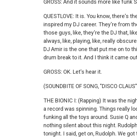
GROSS: And it sounds more like funk S
QUESTLOVE: It is. You know, there's thes
inspired my DJ career. They're from th
those guys, like, they're the DJ that, li
always, like, playing, like, really obscu
DJ Amir is the one that put me on to thi
drum break to it. And I think it came ou
GROSS: OK. Let's hear it.
(SOUNDBITE OF SONG, "DISCO CLAUS"
THE BIONIC I: (Rapping) It was the nig
a record was spinning. Things really l
funking all the toys around. Susie Q an
nothing silent about this night. Rudolp
tonight. I said, get on, Rudolph. We got 