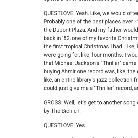
QUESTLOVE: Yeah. Like, we would ofte
Probably one of the best places ever - 
the Dupont Plaza. And my father would d
back in '82, one of my favorite Christma
the first tropical Christmas I had. Lik
were going for, like, four months. I wou
that Michael Jackson's "Thriller" came 
buying Ahmir one record was, like, the 
like, an entire library's jazz collection 
could just give me a "Thriller" record, a
GROSS: Well, let's get to another song o
by The Bionic I.
QUESTLOVE: Yes.