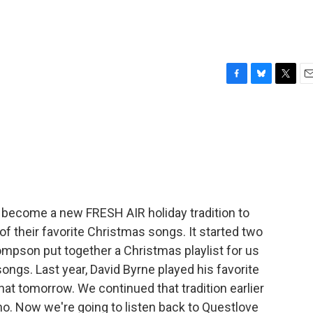
F
B
T
E
a
l
w
m
c
u
i
a
e
e
t
i
b
s
t
l
o
k
e
o
y
r
k
's become a new FRESH AIR holiday tradition to
f their favorite Christmas songs. It started two
pson put together a Christmas playlist for us
ngs. Last year, David Byrne played his favorite
hat tomorrow. We continued that tradition earlier
ano. Now we're going to listen back to Questlove