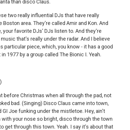
anta than disco Claus.
e two really influential DJs that have really
e Boston area. They're called Amir and Kon. And
ke, your favorite DJs' DJs listen to. And they're
re music that's really under the radar. And I believe
s particular piece, which, you know - it has a good
t in 1977 by a group called The Bionic I. Yeah.
)
ht before Christmas when all through the pad, not
ooked bad. (Singing) Disco Claus came into town,
d GI Joe funking under the mistletoe. Hey, ain't
h with your nose so bright, disco through the town
to get through this town. Yeah. I say it's about that