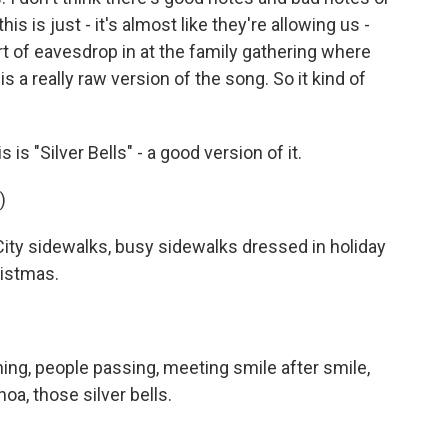
his is just - it's almost like they're allowing us -
t of eavesdrop in at the family gathering where
is a really raw version of the song. So it kind of
 is "Silver Bells" - a good version of it.
)
ity sidewalks, busy sidewalks dressed in holiday
hristmas.
ng, people passing, meeting smile after smile,
oa, those silver bells.