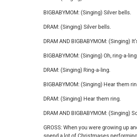
BIGBABYMOM: (Singing) Silver bells.
DRAM: (Singing) Silver bells.
DRAM AND BIGBABYMOM: (Singing) It's 
BIGBABYMOM: (Singing) Oh, ring-a-ling
DRAM: (Singing) Ring-a-ling.
BIGBABYMOM: (Singing) Hear them rin
DRAM: (Singing) Hear them ring.
DRAM AND BIGBABYMOM: (Singing) Soon
GROSS: When you were growing up and y
spend a lot of Christmases performin