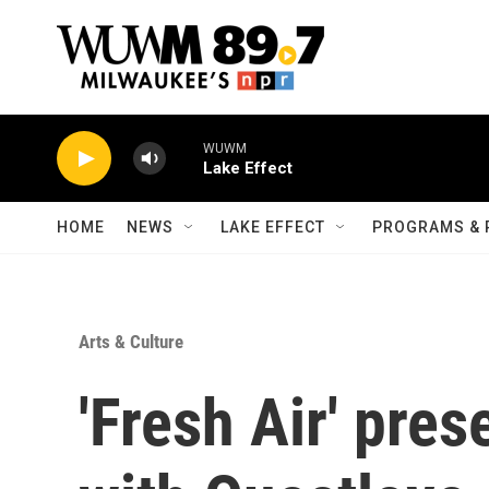
Skip to main content
WUWM
Lake Effect
HOME
NEWS
LAKE EFFECT
PROGRAMS & 
Arts & Culture
'Fresh Air' pre