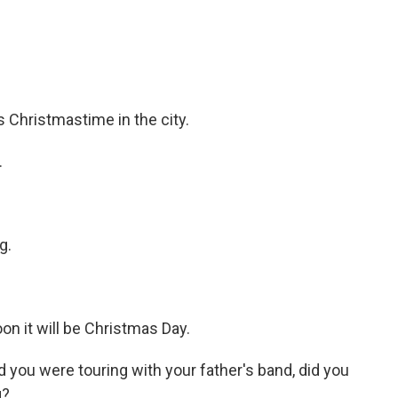
Christmastime in the city.
.
g.
 it will be Christmas Day.
ou were touring with your father's band, did you
g?