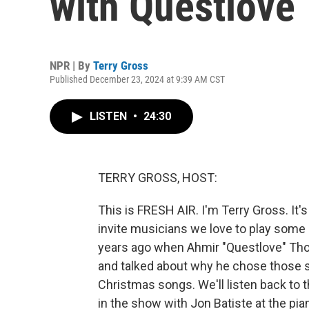
with Questlove
NPR | By
Terry Gross
Published December 23, 2024 at 9:39 AM CST
LISTEN
•
24:30
TERRY GROSS, HOST:
This is FRESH AIR. I'm Terry Gross. It
invite musicians we love to play some o
years ago when Ahmir "Questlove" Thom
and talked about why he chose those so
Christmas songs. We'll listen back to t
in the show with Jon Batiste at the pi