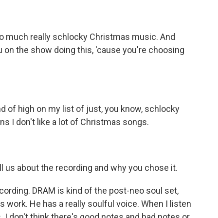
 so much really schlocky Christmas music. And
u on the show doing this, 'cause you're choosing
nd of high on my list of just, you know, schlocky
ns I don't like a lot of Christmas songs.
ll us about the recording and why you chose it.
cording. DRAM is kind of the post-neo soul set,
 his work. He has a really soulful voice. When I listen
s. I don't think there's good notes and bad notes or