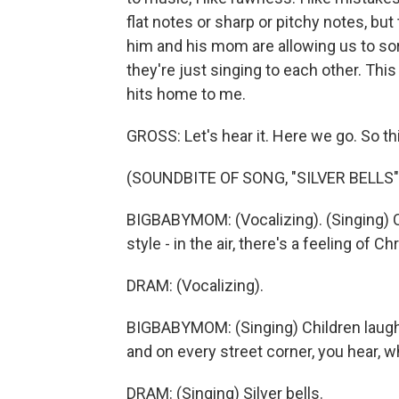
flat notes or sharp or pitchy notes, but t
him and his mom are allowing us to sor
they're just singing to each other. This 
hits home to me.
GROSS: Let's hear it. Here we go. So this
(SOUNDBITE OF SONG, "SILVER BELLS"
BIGBABYMOM: (Vocalizing). (Singing) C
style - in the air, there's a feeling of C
DRAM: (Vocalizing).
BIGBABYMOM: (Singing) Children laughi
and on every street corner, you hear, wh
DRAM: (Singing) Silver bells.