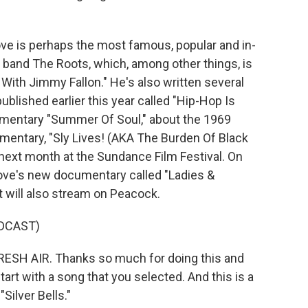
love is perhaps the most famous, popular and in-
band The Roots, which, among other things, is
With Jimmy Fallon." He's also written several
ublished earlier this year called "Hip-Hop Is
umentary "Summer Of Soul," about the 1969
mentary, "Sly Lives! (AKA The Burden Of Black
 next month at the Sundance Film Festival. On
ove's new documentary called "Ladies &
t will also stream on Peacock.
DCAST)
ESH AIR. Thanks so much for doing this and
art with a song that you selected. And this is a
Silver Bells."