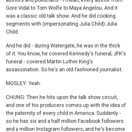
Gore Vidal to Tom Wolfe to Maya Angelou. And it
was a classic old talk show. And he did cooking
segments with (impersonating Julia Child) Julia
Child.
And he did - during Watergate, he was in the thick
of it. You know, he covered Kennedy's funeral, JFK's
funeral - covered Martin Luther King's
assassination. So he's an old-fashioned journalist.
MOSLEY: Yeah.
CHUNG: Then he hits upon the talk show circuit,
and one of his producers comes up with the idea of
the paternity of every child in America. Suddenly -
so he has six and a half million Facebook followers
and a million Instagram followers, and he's become