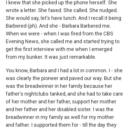
I knew that she picked up the phone herself. She
wrote a letter. She faxed. She called. She nudged.
She would say, let's have lunch. And I recall it being
Barbered (ph). And she - Barbara Barbered me.
When we were - when I was fired from the CBS
Evening News, she called me and started trying to
get the first interview with me when I emerged
from my bunker. It was just remarkable.
You know, Barbara and I had a lot in common. I - she
was clearly the pioneer and paved our way. But she
was the breadwinner in her family because her
father's nightclubs tanked, and she had to take care
of her mother and her father, support her mother
and her father and her disabled sister. I was the
breadwinner in my family as well for my mother
and father. I supported them for - till the day they