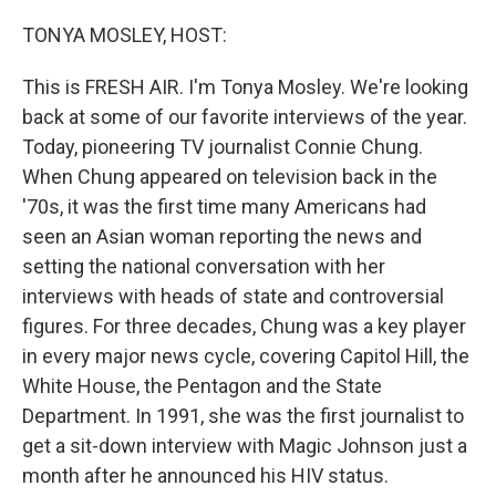
o
y
r
k
TONYA MOSLEY, HOST:
This is FRESH AIR. I'm Tonya Mosley. We're looking
back at some of our favorite interviews of the year.
Today, pioneering TV journalist Connie Chung.
When Chung appeared on television back in the
'70s, it was the first time many Americans had
seen an Asian woman reporting the news and
setting the national conversation with her
interviews with heads of state and controversial
figures. For three decades, Chung was a key player
in every major news cycle, covering Capitol Hill, the
White House, the Pentagon and the State
Department. In 1991, she was the first journalist to
get a sit-down interview with Magic Johnson just a
month after he announced his HIV status.