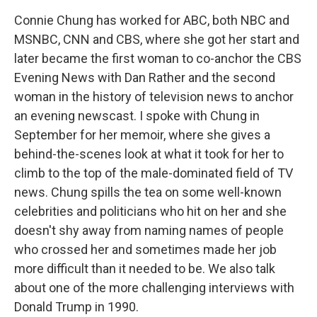
Connie Chung has worked for ABC, both NBC and
MSNBC, CNN and CBS, where she got her start and
later became the first woman to co-anchor the CBS
Evening News with Dan Rather and the second
woman in the history of television news to anchor
an evening newscast. I spoke with Chung in
September for her memoir, where she gives a
behind-the-scenes look at what it took for her to
climb to the top of the male-dominated field of TV
news. Chung spills the tea on some well-known
celebrities and politicians who hit on her and she
doesn't shy away from naming names of people
who crossed her and sometimes made her job
more difficult than it needed to be. We also talk
about one of the more challenging interviews with
Donald Trump in 1990.