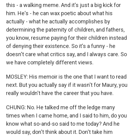
this - a walking meme. And it's just a big kick for
him. He's - he can wax poetic about what his
actually - what he actually accomplishes by
determining the paternity of children, and fathers,
you know, resume paying for their children instead
of denying their existence. So it's a funny - he
doesn't care what critics say, and I always care. So
we have completely different views.
MOSLEY: His memoir is the one that I want to read
next. But you actually say if it wasn't for Maury, you
really wouldn't have the career that you have.
CHUNG: No. He talked me off the ledge many
times when I came home, and I said to him, do you
know what so-and-so said to me today? And he
would say, don't think about it. Don't take him