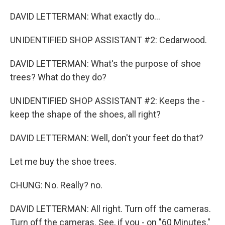
DAVID LETTERMAN: What exactly do...
UNIDENTIFIED SHOP ASSISTANT #2: Cedarwood.
DAVID LETTERMAN: What's the purpose of shoe
trees? What do they do?
UNIDENTIFIED SHOP ASSISTANT #2: Keeps the -
keep the shape of the shoes, all right?
DAVID LETTERMAN: Well, don't your feet do that?
Let me buy the shoe trees.
CHUNG: No. Really? no.
DAVID LETTERMAN: All right. Turn off the cameras.
Turn off the cameras. See, if you - on "60 Minutes,"