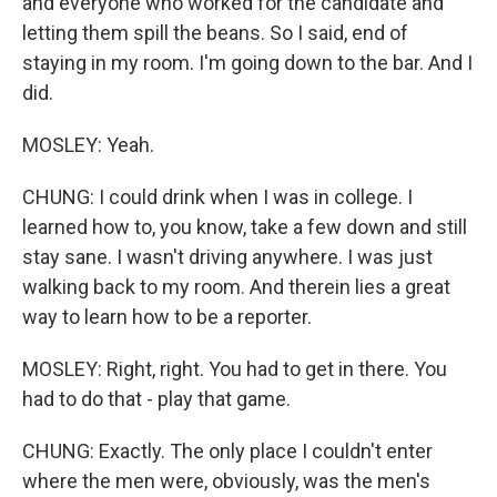
and everyone who worked for the candidate and
letting them spill the beans. So I said, end of
staying in my room. I'm going down to the bar. And I
did.
MOSLEY: Yeah.
CHUNG: I could drink when I was in college. I
learned how to, you know, take a few down and still
stay sane. I wasn't driving anywhere. I was just
walking back to my room. And therein lies a great
way to learn how to be a reporter.
MOSLEY: Right, right. You had to get in there. You
had to do that - play that game.
CHUNG: Exactly. The only place I couldn't enter
where the men were, obviously, was the men's