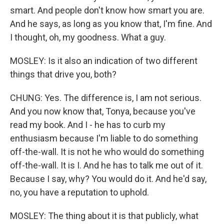
smart. And people don't know how smart you are.
And he says, as long as you know that, I'm fine. And
I thought, oh, my goodness. What a guy.
MOSLEY: Is it also an indication of two different
things that drive you, both?
CHUNG: Yes. The difference is, I am not serious.
And you now know that, Tonya, because you've
read my book. And I - he has to curb my
enthusiasm because I'm liable to do something
off-the-wall. It is not he who would do something
off-the-wall. It is I. And he has to talk me out of it.
Because I say, why? You would do it. And he'd say,
no, you have a reputation to uphold.
MOSLEY: The thing about it is that publicly, what