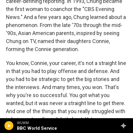
career-defining reporting. In 1993, Chung became
the first woman to coanchor the "CBS Evening
News." And a few years ago, Chung learned about a
phenomenon. From the late '70s through the mid-
'90s, Asian American parents, inspired by seeing
Chung on TV, named their daughters Connie,
forming the Connie generation.
You know, Connie, your career, it's not a straight line
in that you had to play offense and defense. And
you had to be strategic to get the big stories and
the interviews. And many times, you won. That's
why you're so successful. You got what you
wanted, but it was never a straight line to get there.
And one of the things that you really struggled with
is being put on the celebrity beat. Yet, your news
WUWM
bosses felt like you were the one to do those,
BBC World Service