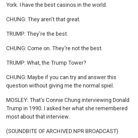
York. I have the best casinos in the world.
CHUNG: They aren't that great.
TRUMP: They're the best.
CHUNG: Come on. They're not the best.
TRUMP: What, the Trump Tower?
CHUNG: Maybe if you can try and answer this
question without giving me the normal spiel.
MOSLEY: That's Connie Chung interviewing Donald
Trump in 1990. I asked her what she remembered
most about that interview.
(SOUNDBITE OF ARCHIVED NPR BROADCAST)