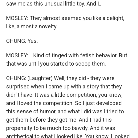
saw me as this unusual little toy. And I...
MOSLEY: They almost seemed you like a delight,
like, almost a novelty...
CHUNG: Yes.
MOSLEY: ...Kind of tinged with fetish behavior. But
that was until you started to scoop them.
CHUNG: (Laughter) Well, they did - they were
surprised when I came up with a story that they
didn't have. It was a little competition, you know,
and I loved the competition. So I just developed
this sense of humor, and what I did was I tried to
get them before they got me. And I had this
propensity to be much too bawdy. And it was
antithetical to what I looked like. You know, I looked