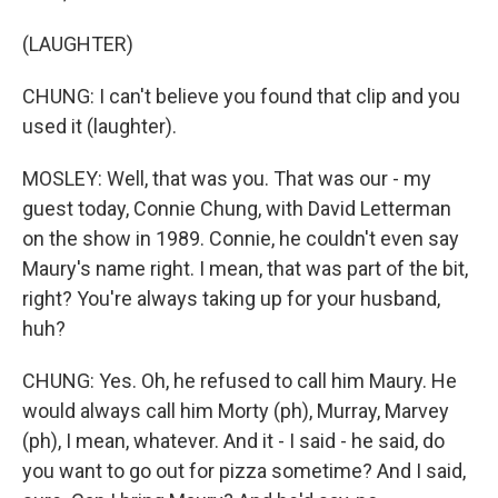
(LAUGHTER)
CHUNG: I can't believe you found that clip and you
used it (laughter).
MOSLEY: Well, that was you. That was our - my
guest today, Connie Chung, with David Letterman
on the show in 1989. Connie, he couldn't even say
Maury's name right. I mean, that was part of the bit,
right? You're always taking up for your husband,
huh?
CHUNG: Yes. Oh, he refused to call him Maury. He
would always call him Morty (ph), Murray, Marvey
(ph), I mean, whatever. And it - I said - he said, do
you want to go out for pizza sometime? And I said,