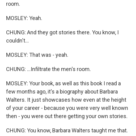
room.
MOSLEY: Yeah.
CHUNG: And they got stories there. You know, I
couldn't...
MOSLEY: That was - yeah.
CHUNG: ...Infiltrate the men's room.
MOSLEY: Your book, as well as this book I read a
few months ago, it's a biography about Barbara
Walters. It just showcases how even at the height
of your career - because you were very well known
then - you were out there getting your own stories.
CHUNG: You know, Barbara Walters taught me that.