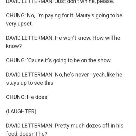
DAVID LETTERMAN: Just don't whine, please.
CHUNG: No, I'm paying for it. Maury's going to be
very upset.
DAVID LETTERMAN: He won't know. How will he
know?
CHUNG: 'Cause it's going to be on the show.
DAVID LETTERMAN: No, he's never - yeah, like he
stays up to see this.
CHUNG: He does.
(LAUGHTER)
DAVID LETTERMAN: Pretty much dozes off in his
food, doesn't he?