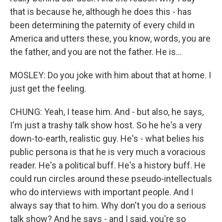
that is because he, although he does this - has
been determining the paternity of every child in
America and utters these, you know, words, you are
the father, and you are not the father. He is...
MOSLEY: Do you joke with him about that at home. I
just get the feeling.
CHUNG: Yeah, I tease him. And - but also, he says,
I'm just a trashy talk show host. So he he's a very
down-to-earth, realistic guy. He's - what belies his
public persona is that he is very much a voracious
reader. He's a political buff. He's a history buff. He
could run circles around these pseudo-intellectuals
who do interviews with important people. And I
always say that to him. Why don't you do a serious
talk show? And he says - and I said, you're so