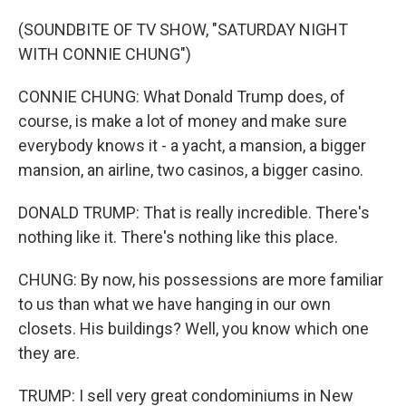
(SOUNDBITE OF TV SHOW, "SATURDAY NIGHT
WITH CONNIE CHUNG")
CONNIE CHUNG: What Donald Trump does, of
course, is make a lot of money and make sure
everybody knows it - a yacht, a mansion, a bigger
mansion, an airline, two casinos, a bigger casino.
DONALD TRUMP: That is really incredible. There's
nothing like it. There's nothing like this place.
CHUNG: By now, his possessions are more familiar
to us than what we have hanging in our own
closets. His buildings? Well, you know which one
they are.
TRUMP: I sell very great condominiums in New