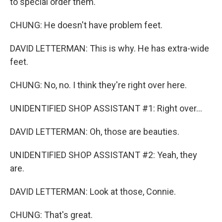
to special order them.
CHUNG: He doesn't have problem feet.
DAVID LETTERMAN: This is why. He has extra-wide
feet.
CHUNG: No, no. I think they're right over here.
UNIDENTIFIED SHOP ASSISTANT #1: Right over...
DAVID LETTERMAN: Oh, those are beauties.
UNIDENTIFIED SHOP ASSISTANT #2: Yeah, they
are.
DAVID LETTERMAN: Look at those, Connie.
CHUNG: That's great.