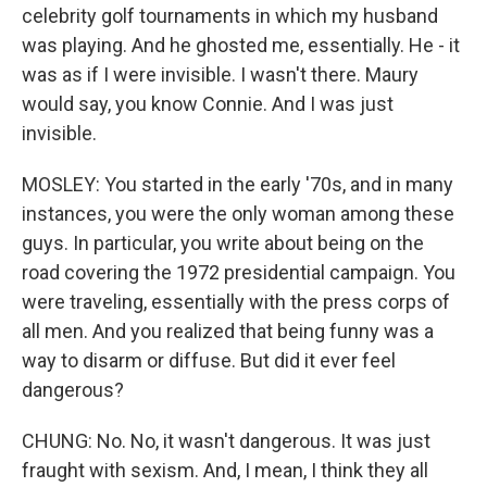
celebrity golf tournaments in which my husband
was playing. And he ghosted me, essentially. He - it
was as if I were invisible. I wasn't there. Maury
would say, you know Connie. And I was just
invisible.
MOSLEY: You started in the early '70s, and in many
instances, you were the only woman among these
guys. In particular, you write about being on the
road covering the 1972 presidential campaign. You
were traveling, essentially with the press corps of
all men. And you realized that being funny was a
way to disarm or diffuse. But did it ever feel
dangerous?
CHUNG: No. No, it wasn't dangerous. It was just
fraught with sexism. And, I mean, I think they all