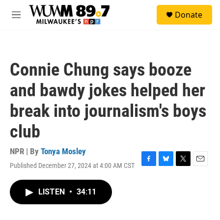
Skip to main content
S
Donate
e
M
a
e
r
n
c
u
h
Connie Chung says booze
u
e
and bawdy jokes helped her
r
y
break into journalism's boys
club
NPR | By
Tonya Mosley
Published December 27, 2024 at 4:00 AM CST
F
B
T
E
a
l
w
m
c
u
i
a
LISTEN
•
34:11
e
e
t
i
b
s
t
l
o
k
e