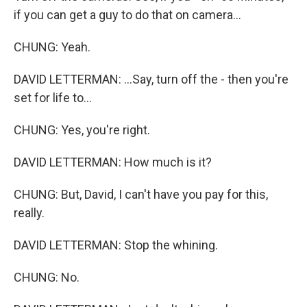
if you can get a guy to do that on camera...
CHUNG: Yeah.
DAVID LETTERMAN: ...Say, turn off the - then you're
set for life to...
CHUNG: Yes, you're right.
DAVID LETTERMAN: How much is it?
CHUNG: But, David, I can't have you pay for this,
really.
DAVID LETTERMAN: Stop the whining.
CHUNG: No.