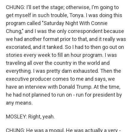
CHUNG: I'll set the stage; otherwise, I'm going to
get myself in such trouble, Tonya. I was doing this
program called "Saturday Night With Connie
Chung," and I was the only correspondent because
we had another format prior to that, and it really was
excoriated, and it tanked. So I had to then go out on
stories every week to fill an hour program. I was
traveling all over the country in the world and
everything. I was pretty darn exhausted. Then the
executive producer comes to me and says, we
have an interview with Donald Trump. At the time,
he had not planned to run on - run for president by
any means.
MOSLEY: Right, yeah.
CHUNG: He was a mogul. He was actually a very -