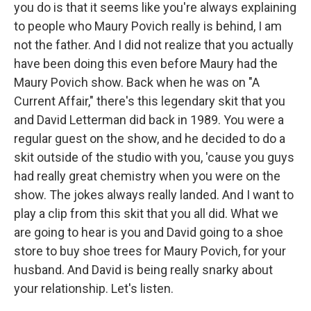
you do is that it seems like you're always explaining
to people who Maury Povich really is behind, I am
not the father. And I did not realize that you actually
have been doing this even before Maury had the
Maury Povich show. Back when he was on "A
Current Affair," there's this legendary skit that you
and David Letterman did back in 1989. You were a
regular guest on the show, and he decided to do a
skit outside of the studio with you, 'cause you guys
had really great chemistry when you were on the
show. The jokes always really landed. And I want to
play a clip from this skit that you all did. What we
are going to hear is you and David going to a shoe
store to buy shoe trees for Maury Povich, for your
husband. And David is being really snarky about
your relationship. Let's listen.