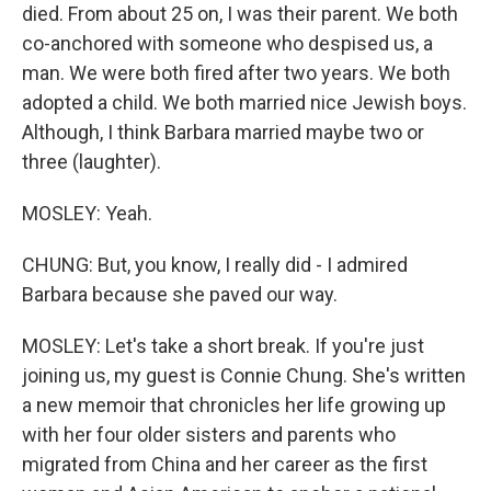
died. From about 25 on, I was their parent. We both
co-anchored with someone who despised us, a
man. We were both fired after two years. We both
adopted a child. We both married nice Jewish boys.
Although, I think Barbara married maybe two or
three (laughter).
MOSLEY: Yeah.
CHUNG: But, you know, I really did - I admired
Barbara because she paved our way.
MOSLEY: Let's take a short break. If you're just
joining us, my guest is Connie Chung. She's written
a new memoir that chronicles her life growing up
with her four older sisters and parents who
migrated from China and her career as the first