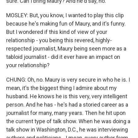
sure. Can I bring Maury? And he'd say, no.
MOSLEY: But, you know, I wanted to play this clip
because he's making fun of Maury, and it's funny.
But I wondered if this kind of view of your
relationship - you being this revered, highly-
respected journalist, Maury being seen more as a
tabloid journalist - did it ever have an impact on
your relationship?
CHUNG: Oh, no. Maury is very secure in who he is. I
mean, it's the biggest thing I admire about my
husband. He knows he is this very, very intelligent
person. And he has - he's had a storied career as a
journalist for many, many years. Then he hit upon
the current type of talk show. When he was doing a
talk show in Washington, D.C., he was interviewing
authors and politicians - I mean, every author from