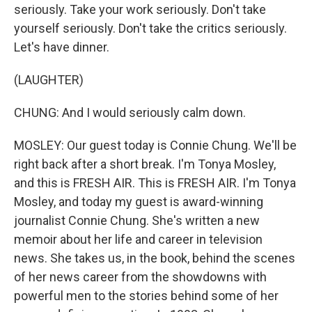
seriously. Take your work seriously. Don't take
yourself seriously. Don't take the critics seriously.
Let's have dinner.
(LAUGHTER)
CHUNG: And I would seriously calm down.
MOSLEY: Our guest today is Connie Chung. We'll be
right back after a short break. I'm Tonya Mosley,
and this is FRESH AIR. This is FRESH AIR. I'm Tonya
Mosley, and today my guest is award-winning
journalist Connie Chung. She's written a new
memoir about her life and career in television
news. She takes us, in the book, behind the scenes
of her news career from the showdowns with
powerful men to the stories behind some of her