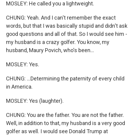
MOSLEY: He called you a lightweight.
CHUNG: Yeah. And I can't remember the exact
words, but that I was basically stupid and didn't ask
good questions and all of that. So I would see him -
my husband is a crazy golfer. You know, my
husband, Maury Povich, who's been...
MOSLEY: Yes.
CHUNG: ...Determining the paternity of every child
in America.
MOSLEY: Yes (laughter).
CHUNG: You are the father. You are not the father.
Well, in addition to that, my husband is a very good
golfer as well. I would see Donald Trump at