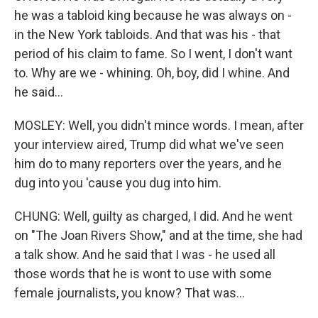
he was a tabloid king because he was always on -
in the New York tabloids. And that was his - that
period of his claim to fame. So I went, I don't want
to. Why are we - whining. Oh, boy, did I whine. And
he said...
MOSLEY: Well, you didn't mince words. I mean, after
your interview aired, Trump did what we've seen
him do to many reporters over the years, and he
dug into you 'cause you dug into him.
CHUNG: Well, guilty as charged, I did. And he went
on "The Joan Rivers Show," and at the time, she had
a talk show. And he said that I was - he used all
those words that he is wont to use with some
female journalists, you know? That was...