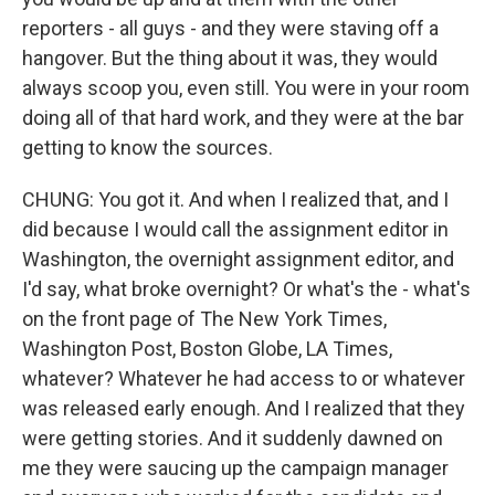
reporters - all guys - and they were staving off a
hangover. But the thing about it was, they would
always scoop you, even still. You were in your room
doing all of that hard work, and they were at the bar
getting to know the sources.
CHUNG: You got it. And when I realized that, and I
did because I would call the assignment editor in
Washington, the overnight assignment editor, and
I'd say, what broke overnight? Or what's the - what's
on the front page of The New York Times,
Washington Post, Boston Globe, LA Times,
whatever? Whatever he had access to or whatever
was released early enough. And I realized that they
were getting stories. And it suddenly dawned on
me they were saucing up the campaign manager