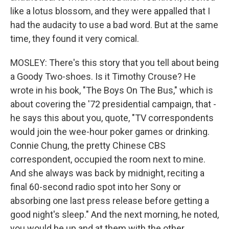
like a lotus blossom, and they were appalled that I
had the audacity to use a bad word. But at the same
time, they found it very comical.
MOSLEY: There's this story that you tell about being
a Goody Two-shoes. Is it Timothy Crouse? He
wrote in his book, "The Boys On The Bus," which is
about covering the '72 presidential campaign, that -
he says this about you, quote, "TV correspondents
would join the wee-hour poker games or drinking.
Connie Chung, the pretty Chinese CBS
correspondent, occupied the room next to mine.
And she always was back by midnight, reciting a
final 60-second radio spot into her Sony or
absorbing one last press release before getting a
good night's sleep." And the next morning, he noted,
you would be up and at them with the other