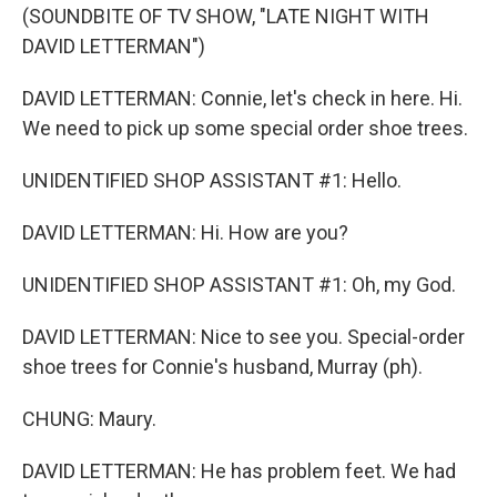
(SOUNDBITE OF TV SHOW, "LATE NIGHT WITH
DAVID LETTERMAN")
DAVID LETTERMAN: Connie, let's check in here. Hi.
We need to pick up some special order shoe trees.
UNIDENTIFIED SHOP ASSISTANT #1: Hello.
DAVID LETTERMAN: Hi. How are you?
UNIDENTIFIED SHOP ASSISTANT #1: Oh, my God.
DAVID LETTERMAN: Nice to see you. Special-order
shoe trees for Connie's husband, Murray (ph).
CHUNG: Maury.
DAVID LETTERMAN: He has problem feet. We had