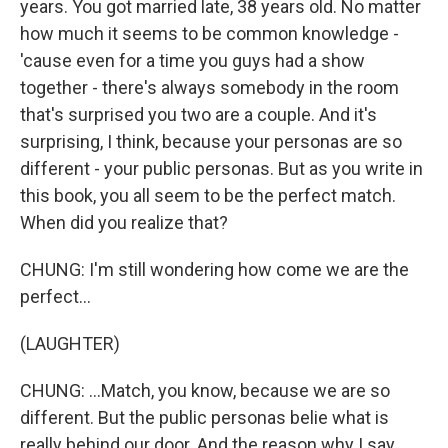
years. You got married late, 38 years old. No matter
how much it seems to be common knowledge -
'cause even for a time you guys had a show
together - there's always somebody in the room
that's surprised you two are a couple. And it's
surprising, I think, because your personas are so
different - your public personas. But as you write in
this book, you all seem to be the perfect match.
When did you realize that?
CHUNG: I'm still wondering how come we are the
perfect...
(LAUGHTER)
CHUNG: ...Match, you know, because we are so
different. But the public personas belie what is
really behind our door. And the reason why I say