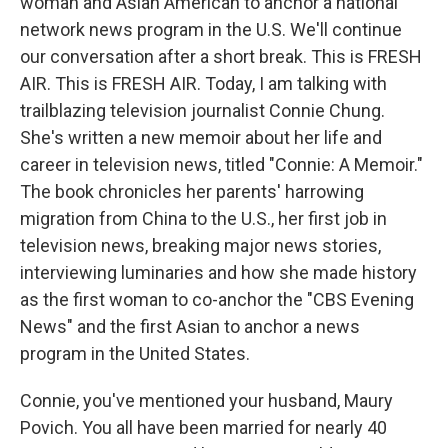
woman and Asian American to anchor a national
network news program in the U.S. We'll continue
our conversation after a short break. This is FRESH
AIR. This is FRESH AIR. Today, I am talking with
trailblazing television journalist Connie Chung.
She's written a new memoir about her life and
career in television news, titled "Connie: A Memoir."
The book chronicles her parents' harrowing
migration from China to the U.S., her first job in
television news, breaking major news stories,
interviewing luminaries and how she made history
as the first woman to co-anchor the "CBS Evening
News" and the first Asian to anchor a news
program in the United States.
Connie, you've mentioned your husband, Maury
Povich. You all have been married for nearly 40