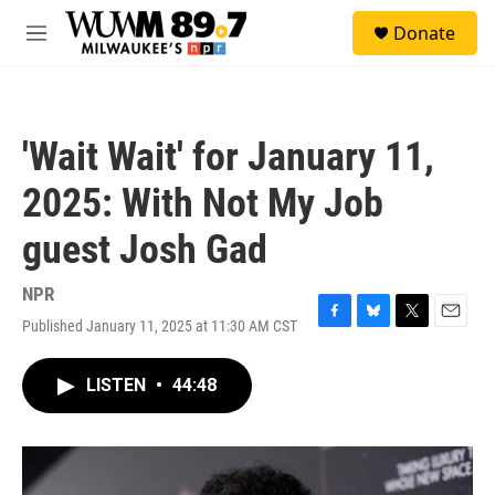
Skip to main content
S
Donate
e
M
a
e
r
n
c
u
h
'Wait Wait' for January 11,
u
e
2025: With Not My Job
r
y
guest Josh Gad
NPR
Published January 11, 2025 at 11:30 AM CST
F
B
T
E
a
l
w
m
c
u
i
a
LISTEN
•
44:48
e
e
t
i
b
s
t
l
o
k
e
o
y
r
k