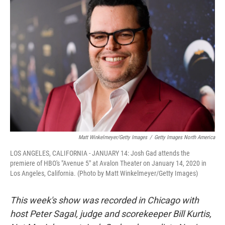
Matt Winkelmeyer/Getty Images
/
Getty Images North America
LOS ANGELES, CALIFORNIA - JANUARY 14: Josh Gad attends the
premiere of HBO's "Avenue 5" at Avalon Theater on January 14, 2020 in
Los Angeles, California. (Photo by Matt Winkelmeyer/Getty Images)
This week's show was recorded in Chicago with
host Peter Sagal, judge and scorekeeper Bill Kurtis,