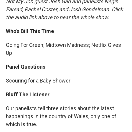
Not My Job guest Josh Gad and panelists Negin
Farsad, Rachel Coster, and Josh Gondelman. Click
the audio link above to hear the whole show.
Who's Bill This Time
Going For Green; Midtown Madness; Netflix Gives
Up
Panel Questions
Scouring for a Baby Shower
Bluff The Listener
Our panelists tell three stories about the latest
happenings in the country of Wales, only one of
which is true.