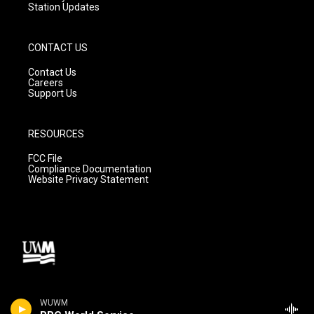
Station Updates
CONTACT US
Contact Us
Careers
Support Us
RESOURCES
FCC File
Compliance Documentation
Website Privacy Statement
WUWM