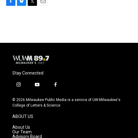
F
B
T
E
a
l
w
m
c
u
i
a
e
e
t
i
b
s
t
l
o
k
e
o
y
r
k
Stay Connected
i
y
f
n
o
a
s
u
c
© 2026 Milwaukee Public Media is a service of UW-Milwaukee's
t
t
e
College of Letters & Science
a
u
b
g
b
o
ABOUT US
r
e
o
a
k
About Us
m
Our Team
Advisory Board