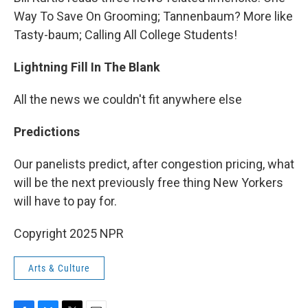
Way To Save On Grooming; Tannenbaum? More like
Tasty-baum; Calling All College Students!
Lightning Fill In The Blank
All the news we couldn't fit anywhere else
Predictions
Our panelists predict, after congestion pricing, what
will be the next previously free thing New Yorkers
will have to pay for.
Copyright 2025 NPR
Arts & Culture