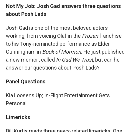
Not My Job: Josh Gad answers three questions
about Posh Lads
Josh Gad is one of the most beloved actors
working, from voicing Olaf in the
Frozen
franchise
to his Tony-nominated performance as Elder
Cunningham in
Book of Mormon
. He just published
a new memoir, called
In Gad We Trust
, but can he
answer our questions about Posh Lads?
Panel Questions
Kia Loosens Up; In-Flight Entertainment Gets
Personal
Limericks
Bill Kurtis reads three news-related limericks: One