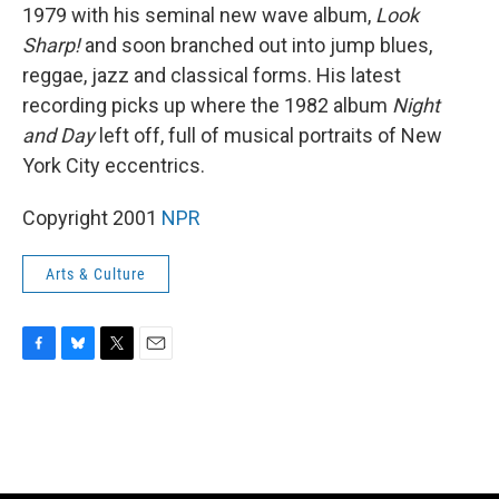
1979 with his seminal new wave album,
Look
Sharp!
and soon branched out into jump blues,
reggae, jazz and classical forms. His latest
recording picks up where the 1982 album
Night
and Day
left off, full of musical portraits of New
York City eccentrics.
Copyright 2001
NPR
Arts & Culture
F
B
T
E
a
l
w
m
c
u
i
a
e
e
t
i
b
s
t
l
o
k
e
o
y
r