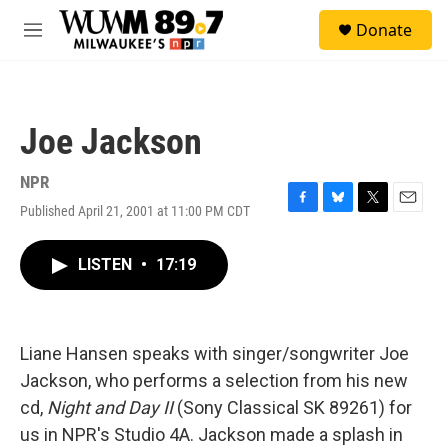
Skip to main content
S
Donate
e
M
a
e
r
n
c
u
h
Joe Jackson
u
e
r
NPR
y
Published April 21, 2001 at 11:00 PM CDT
F
B
T
E
a
l
w
m
c
u
i
a
LISTEN
•
17:19
e
e
t
i
b
s
t
l
o
k
e
o
y
r
k
Liane Hansen speaks with singer/songwriter Joe
Jackson, who performs a selection from his new
cd,
Night and Day II
(Sony Classical SK 89261) for
us in NPR's Studio 4A. Jackson made a splash in