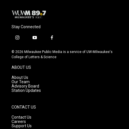
k
Stay Connected
i
y
f
n
o
a
s
u
c
© 2026 Milwaukee Public Media is a service of UW-Milwaukee's
t
t
e
College of Letters & Science
a
u
b
g
b
o
ABOUT US
r
e
o
a
k
About Us
m
Our Team
Advisory Board
Station Updates
CONTACT US
Contact Us
Careers
Support Us