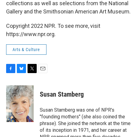
collections as well as selections from the National
Gallery and the Smithsonian American Art Museum.
Copyright 2022 NPR. To see more, visit
https://www.npr.org.
Arts & Culture
F
B
T
E
a
l
w
m
c
u
i
a
e
e
t
i
Susan Stamberg
b
s
t
l
o
k
e
o
y
r
Susan Stamberg was one of NPR's
k
"founding mothers" (she also coined the
phrase). She joined the network at the time
of its inception in 1971, and her career at
NPR spanned more than five decades.