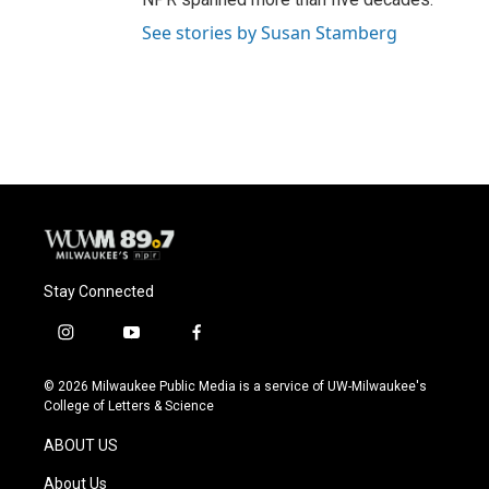
See stories by Susan Stamberg
Stay Connected
i
y
f
n
o
a
s
u
c
© 2026 Milwaukee Public Media is a service of UW-Milwaukee's
t
t
e
College of Letters & Science
a
u
b
g
b
o
ABOUT US
r
e
o
a
k
About Us