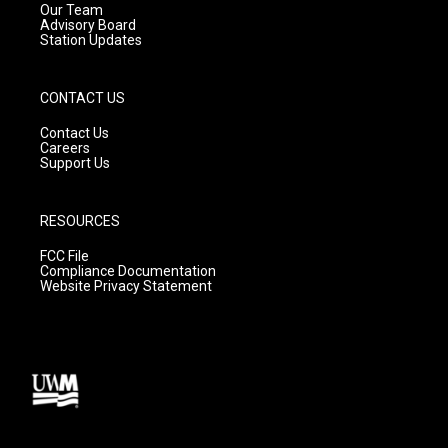
m
Our Team
Advisory Board
Station Updates
CONTACT US
Contact Us
Careers
Support Us
RESOURCES
FCC File
Compliance Documentation
Website Privacy Statement