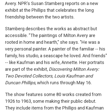
Avery. NPR's Susan Stamberg reports on a new
exhibit at the Phillips that celebrates the long
friendship between the two artists.
Stamberg describes the works as abstract but
accessible. "The paintings of Milton Avery are
rooted in home and hearth," she says. "He was a
very personal painter. A painter of the familiar -- his
family, his studio, a seascape he loved. And friends"
-- like Kaufman and his wife, Annette. Her portraits
are part of the exhibit,
Discovering Milton Avery:
Two Devoted Collectors, Louis Kaufman and
Duncan Phillips
, which runs through May 16.
The show features some 80 works created from
1926 to 1963, some making their public debut.
They include items from the Phillips and Kaufman