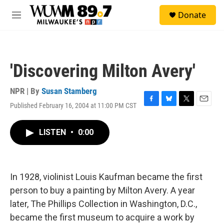
Skip to main content
S
Donate
e
M
a
e
r
n
c
u
h
'Discovering Milton Avery'
u
e
r
NPR | By
Susan Stamberg
y
Published February 16, 2004 at 11:00 PM CST
F
B
T
E
a
l
w
m
c
u
i
a
LISTEN
•
0:00
e
e
t
i
b
s
t
l
o
k
e
o
y
r
k
In 1928, violinist Louis Kaufman became the first
person to buy a painting by Milton Avery. A year
later, The Phillips Collection in Washington, D.C.,
became the first museum to acquire a work by