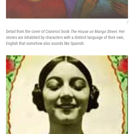
/
Detail from the cover of Cisneros' book
The House on Mango Street
. Her
stories are inhabited by characters with a distinct language of their own,
English that somehow also sounds like Spanish.