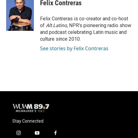
e
e
t
i
Felix Contreras
b
s
t
l
o
k
e
o
y
r
Felix Contreras is co-creator and co-host
k
of
Alt.Latino
, NPR's pioneering radio show
and podcast celebrating Latin music and
culture since 2010.
See stories by Felix Contreras
Stay Connected
i
y
f