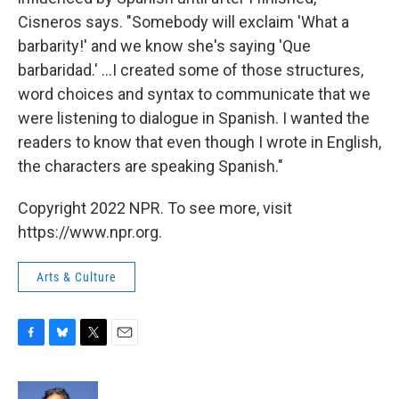
Cisneros says. "Somebody will exclaim 'What a
barbarity!' and we know she's saying 'Que
barbaridad.' ...I created some of those structures,
word choices and syntax to communicate that we
were listening to dialogue in Spanish. I wanted the
readers to know that even though I wrote in English,
the characters are speaking Spanish."
Copyright 2022 NPR. To see more, visit
https://www.npr.org.
Arts & Culture
F
B
T
E
a
l
w
m
c
u
i
a