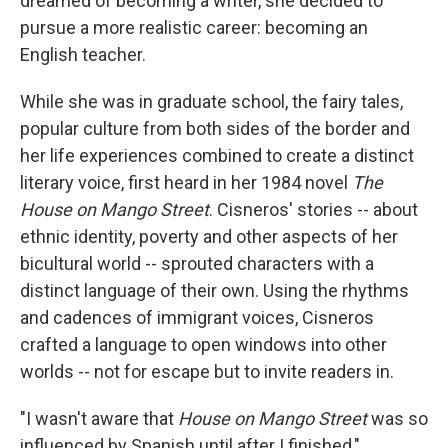
dreamed of becoming a writer, she decided to
pursue a more realistic career: becoming an
English teacher.
While she was in graduate school, the fairy tales,
popular culture from both sides of the border and
her life experiences combined to create a distinct
literary voice, first heard in her 1984 novel
The
House on Mango Street
. Cisneros' stories -- about
ethnic identity, poverty and other aspects of her
bicultural world -- sprouted characters with a
distinct language of their own. Using the rhythms
and cadences of immigrant voices, Cisneros
crafted a language to open windows into other
worlds -- not for escape but to invite readers in.
"I wasn't aware that
House on Mango Street
was so
influenced by Spanish until after I finished,"