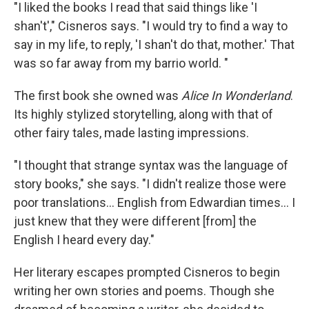
"I liked the books I read that said things like 'I
shan't'," Cisneros says. "I would try to find a way to
say in my life, to reply, 'I shan't do that, mother.' That
was so far away from my barrio world. "
The first book she owned was
Alice In Wonderland
.
Its highly stylized storytelling, along with that of
other fairy tales, made lasting impressions.
"I thought that strange syntax was the language of
story books," she says. "I didn't realize those were
poor translations... English from Edwardian times… I
just knew that they were different [from] the
English I heard every day."
Her literary escapes prompted Cisneros to begin
writing her own stories and poems. Though she