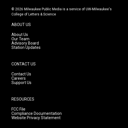
n
o
a
s
u
c
© 2026 Milwaukee Public Media is a service of UW-Milwaukee's
t
t
e
College of Letters & Science
a
u
b
g
b
o
ABOUT US
r
e
o
a
k
About Us
m
Our Team
Advisory Board
Station Updates
CONTACT US
Contact Us
Careers
Support Us
RESOURCES
FCC File
Compliance Documentation
Website Privacy Statement