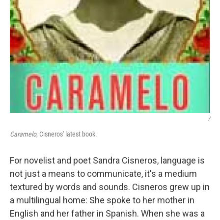
/
Caramelo
, Cisneros' latest book.
For novelist and poet Sandra Cisneros, language is
not just a means to communicate, it's a medium
textured by words and sounds. Cisneros grew up in
a multilingual home: She spoke to her mother in
English and her father in Spanish. When she was a