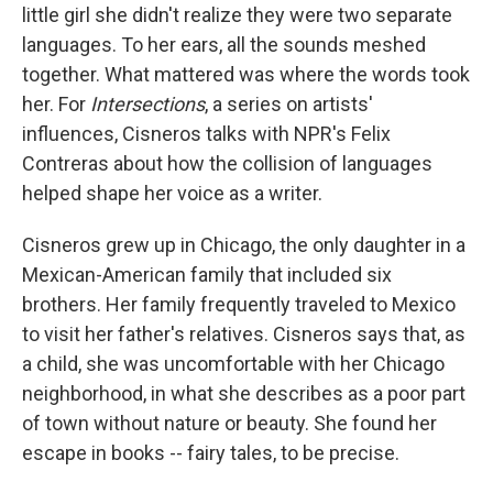
little girl she didn't realize they were two separate
languages. To her ears, all the sounds meshed
together. What mattered was where the words took
her. For
Intersections
, a series on artists'
influences, Cisneros talks with NPR's Felix
Contreras about how the collision of languages
helped shape her voice as a writer.
Cisneros grew up in Chicago, the only daughter in a
Mexican-American family that included six
brothers. Her family frequently traveled to Mexico
to visit her father's relatives. Cisneros says that, as
a child, she was uncomfortable with her Chicago
neighborhood, in what she describes as a poor part
of town without nature or beauty. She found her
escape in books -- fairy tales, to be precise.