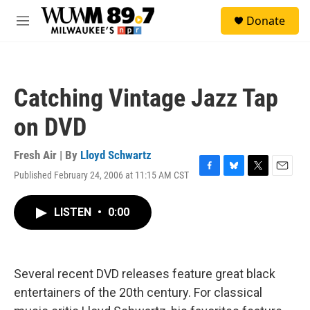
Skip to main content
S
Donate
e
M
a
e
r
n
c
u
h
Catching Vintage Jazz Tap
u
e
on DVD
r
y
Fresh Air | By
Lloyd Schwartz
Published February 24, 2006 at 11:15 AM CST
F
B
T
E
a
l
w
m
c
u
i
a
LISTEN
•
0:00
e
e
t
i
b
s
t
l
o
k
e
o
y
r
k
Several recent DVD releases feature great black
entertainers of the 20th century. For classical