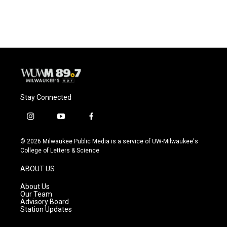
Stay Connected
i
y
f
n
o
a
s
u
c
© 2026 Milwaukee Public Media is a service of UW-Milwaukee's
t
t
e
College of Letters & Science
a
u
b
g
b
o
ABOUT US
r
e
o
a
k
About Us
m
Our Team
Advisory Board
Station Updates