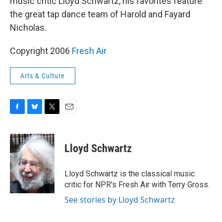
music critic Lloyd Schwartz, his favorites feature
the great tap dance team of Harold and Fayard
Nicholas.
Copyright 2006
Fresh Air
Arts & Culture
F
B
T
E
a
l
w
m
c
u
i
a
e
e
t
i
Lloyd Schwartz
b
s
t
l
o
k
e
o
y
r
Lloyd Schwartz is the classical music
k
critic for NPR's Fresh Air with Terry Gross.
See stories by Lloyd Schwartz