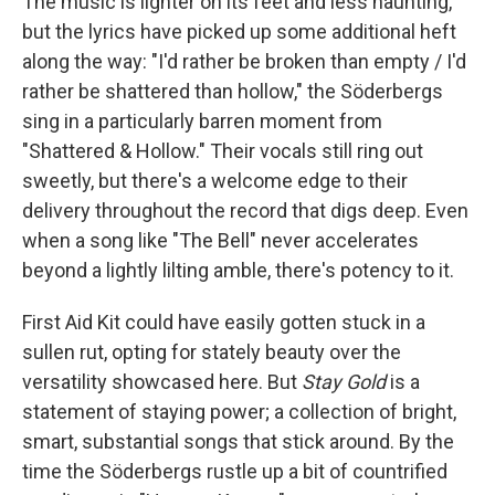
The music is lighter on its feet and less haunting,
but the lyrics have picked up some additional heft
along the way: "I'd rather be broken than empty / I'd
rather be shattered than hollow," the Söderbergs
sing in a particularly barren moment from
"Shattered & Hollow." Their vocals still ring out
sweetly, but there's a welcome edge to their
delivery throughout the record that digs deep. Even
when a song like "The Bell" never accelerates
beyond a lightly lilting amble, there's potency to it.
First Aid Kit could have easily gotten stuck in a
sullen rut, opting for stately beauty over the
versatility showcased here. But
Stay Gold
is a
statement of staying power; a collection of bright,
smart, substantial songs that stick around. By the
time the Söderbergs rustle up a bit of countrified