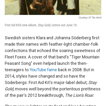
Courtesy Of The Artist
First Aid Kit's new album,
Stay Gold
, comes out June 10.
Swedish sisters Klara and Johanna Söderberg first
made their names with feather-light chamber-folk
confections that echoed the soaring sweetness of
Fleet Foxes. A cover of that band's "Tiger Mountain
Peasant Song" even helped launch the then-
teenagers to
YouTube fame
back in 2008. But in
2014, styles have changed and so have the
Söderbergs: First Aid Kit's major-label debut,
Stay
Gold
, moves well beyond the portentous prettiness
of the pair's 2012 breakthrough,
The Lion's Roar
.