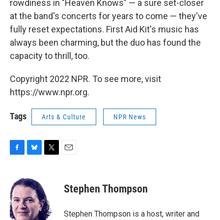
rowdiness in "Heaven Knows" — a sure set-closer
at the band's concerts for years to come — they've
fully reset expectations. First Aid Kit's music has
always been charming, but the duo has found the
capacity to thrill, too.
Copyright 2022 NPR. To see more, visit
https://www.npr.org.
Tags
Arts & Culture
NPR News
F
B
T
E
a
l
w
m
c
u
i
a
e
e
t
i
Stephen Thompson
b
s
t
l
o
k
e
o
y
r
Stephen Thompson is a host, writer and