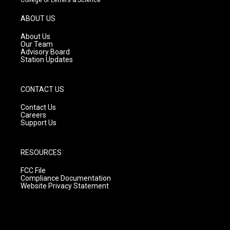
a
u
b
g
b
o
ABOUT US
r
e
o
a
k
About Us
m
Our Team
Advisory Board
Station Updates
CONTACT US
Contact Us
Careers
Support Us
RESOURCES
FCC File
Compliance Documentation
Website Privacy Statement