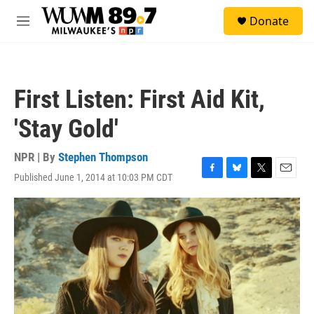
Skip to main content
S
Donate
e
M
a
e
r
n
c
u
h
First Listen: First Aid Kit,
u
e
'Stay Gold'
r
y
NPR | By
Stephen Thompson
Published June 1, 2014 at 10:03 PM CDT
F
B
T
E
a
l
w
m
c
u
i
a
e
e
t
i
b
s
t
l
o
k
e
o
y
r
k