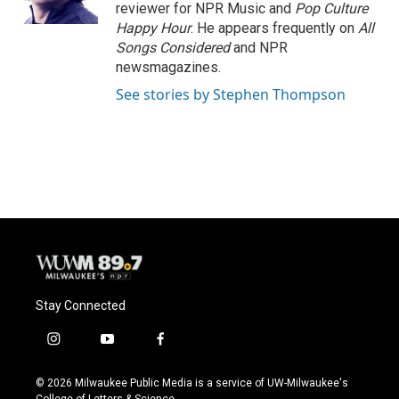
k
reviewer for NPR Music and
Pop Culture
Happy Hour
. He appears frequently on
All
Songs Considered
and NPR
newsmagazines.
See stories by Stephen Thompson
Stay Connected
i
y
f
n
o
a
s
u
c
© 2026 Milwaukee Public Media is a service of UW-Milwaukee's
t
t
e
College of Letters & Science