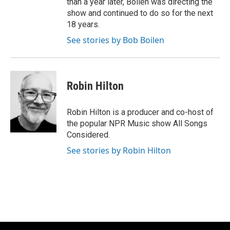
than a year later, Boilen was directing the
show and continued to do so for the next
18 years.
See stories by Bob Boilen
Robin Hilton
Robin Hilton is a producer and co-host of
the popular NPR Music show All Songs
Considered.
See stories by Robin Hilton