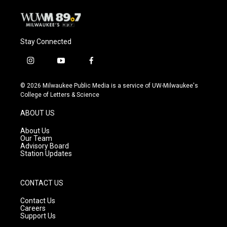
Stay Connected
i
y
f
n
o
a
s
u
c
© 2026 Milwaukee Public Media is a service of UW-Milwaukee's
t
t
e
College of Letters & Science
a
u
b
g
b
o
ABOUT US
r
e
o
a
k
About Us
m
Our Team
Advisory Board
Station Updates
CONTACT US
Contact Us
Careers
Support Us