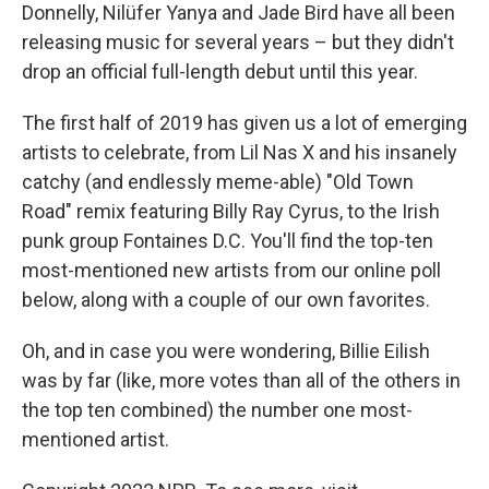
Donnelly, Nilüfer Yanya and Jade Bird have all been
releasing music for several years – but they didn't
drop an official full-length debut until this year.
The first half of 2019 has given us a lot of emerging
artists to celebrate, from Lil Nas X and his insanely
catchy (and endlessly meme-able) "Old Town
Road" remix featuring Billy Ray Cyrus, to the Irish
punk group Fontaines D.C. You'll find the top-ten
most-mentioned new artists from our online poll
below, along with a couple of our own favorites.
Oh, and in case you were wondering, Billie Eilish
was by far (like, more votes than all of the others in
the top ten combined) the number one most-
mentioned artist.