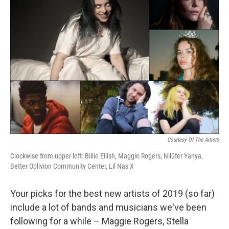
Courtesy Of The Artists
Clockwise from upper left: Billie Eilish, Maggie Rogers, Nilüfer Yanya,
Better Oblivion Community Center, Lil Nas X
Your picks for the best new artists of 2019 (so far)
include a lot of bands and musicians we've been
following for a while – Maggie Rogers, Stella