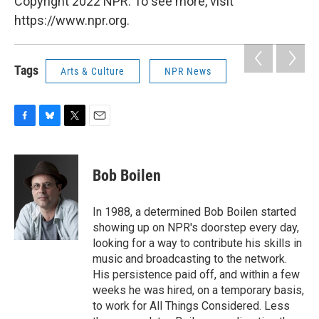
Copyright 2022 NPR. To see more, visit
https://www.npr.org.
Tags
Arts & Culture
NPR News
F
B
T
E
a
l
w
m
c
u
i
a
e
e
t
i
Bob Boilen
b
s
t
l
o
k
e
o
y
r
In 1988, a determined Bob Boilen started
k
showing up on NPR's doorstep every day,
looking for a way to contribute his skills in
music and broadcasting to the network.
His persistence paid off, and within a few
weeks he was hired, on a temporary basis,
to work for All Things Considered. Less